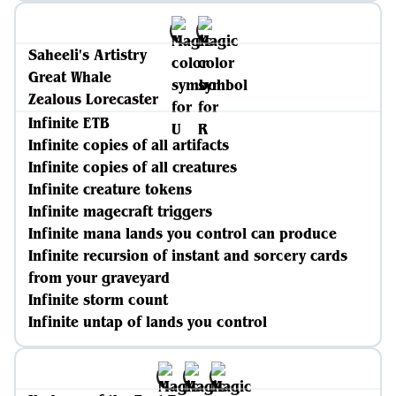
Saheeli's Artistry
Great Whale
Zealous Lorecaster
Infinite ETB
Infinite copies of all artifacts
Infinite copies of all creatures
Infinite creature tokens
Infinite magecraft triggers
Infinite mana lands you control can produce
Infinite recursion of instant and sorcery cards
from your graveyard
Infinite storm count
Infinite untap of lands you control