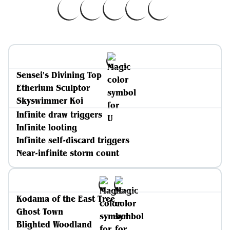
Sensei's Divining Top
Etherium Sculptor
Skyswimmer Koi
Infinite draw triggers
Infinite looting
Infinite self-discard triggers
Near-infinite storm count
Kodama of the East Tree
Ghost Town
Blighted Woodland