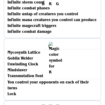
Infinite storm count
Infinite combat phases
Infinite untap of creatures you control
Infinite mana creatures you control can produce
Infinite magecraft triggers
Infinite combat damage
Mycosynth Lattice
Goblin Welder
Unwinding Clock
Mindslaver
Transmutation Font
You control your opponents on each of their
turns
Lock