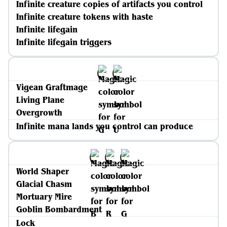
Infinite creature copies of artifacts you control
Infinite creature tokens with haste
Infinite lifegain
Infinite lifegain triggers
Vigean Graftmage
Living Plane
Overgrowth
Infinite mana lands you control can produce
World Shaper
Glacial Chasm
Mortuary Mire
Goblin Bombardment
Lock