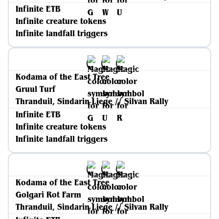
Infinite ETB
Infinite creature tokens
Infinite landfall triggers
Kodama of the East Tree
Gruul Turf
Thranduil, Sindarin Liege // Silvan Rally
Infinite ETB
Infinite creature tokens
Infinite landfall triggers
Kodama of the East Tree
Golgari Rot Farm
Thranduil, Sindarin Liege // Silvan Rally