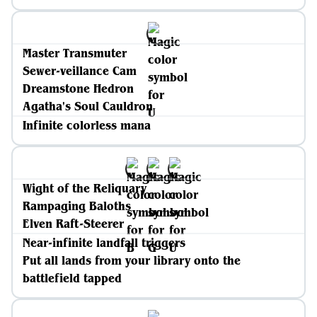
Master Transmuter
Sewer-veillance Cam
Dreamstone Hedron
Agatha's Soul Cauldron
Infinite colorless mana
Wight of the Reliquary
Rampaging Baloths
Elven Raft-Steerer
Near-infinite landfall triggers
Put all lands from your library onto the
battlefield tapped