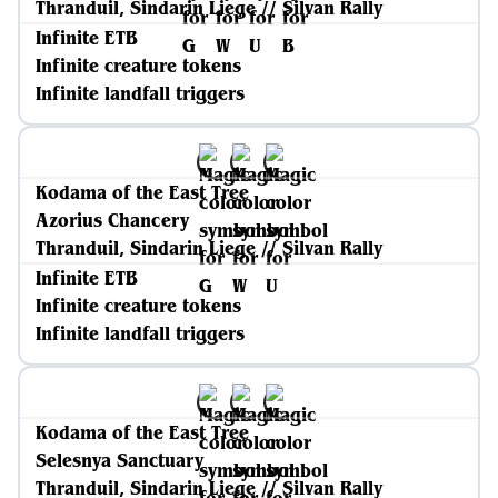
Thranduil, Sindarin Liege // Silvan Rally
Infinite ETB
Infinite creature tokens
Infinite landfall triggers
Kodama of the East Tree
Azorius Chancery
Thranduil, Sindarin Liege // Silvan Rally
Infinite ETB
Infinite creature tokens
Infinite landfall triggers
Kodama of the East Tree
Selesnya Sanctuary
Thranduil, Sindarin Liege // Silvan Rally