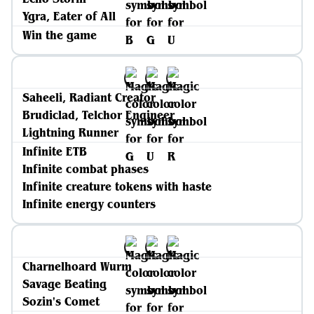
Ygra, Eater of All
Win the game
Saheeli, Radiant Creator
Brudiclad, Telchor Engineer
Lightning Runner
Infinite ETB
Infinite combat phases
Infinite creature tokens with haste
Infinite energy counters
Charnelhoard Wurm
Savage Beating
Sozin's Comet