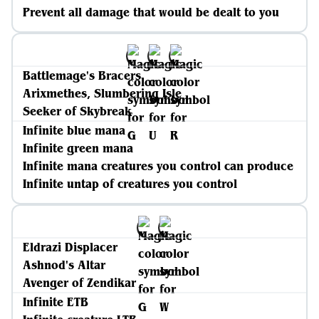
Prevent all damage that would be dealt to you
Battlemage's Bracers
Arixmethes, Slumbering Isle
Seeker of Skybreak
Infinite blue mana
Infinite green mana
Infinite mana creatures you control can produce
Infinite untap of creatures you control
Eldrazi Displacer
Ashnod's Altar
Avenger of Zendikar
Infinite ETB