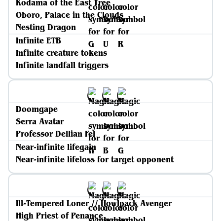
Kodama of the East Tree
Oboro, Palace in the Clouds
Nesting Dragon
Infinite ETB
Infinite creature tokens
Infinite landfall triggers
Doomgape
Serra Avatar
Professor Dellian Fel
Near-infinite lifegain
Near-infinite lifeloss for target opponent
Ill-Tempered Loner // Howlpack Avenger
High Priest of Penance