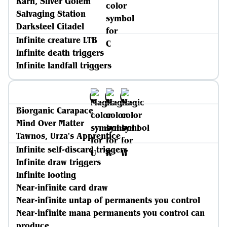
Karn, Silver Golem
Salvaging Station
Darksteel Citadel
Infinite creature LTB
Infinite death triggers
Infinite landfall triggers
Biorganic Carapace
Mind Over Matter
Tawnos, Urza's Apprentice
Infinite self-discard triggers
Infinite draw triggers
Infinite looting
Near-infinite card draw
Near-infinite untap of permanents you control
Near-infinite mana permanents you control can
produce