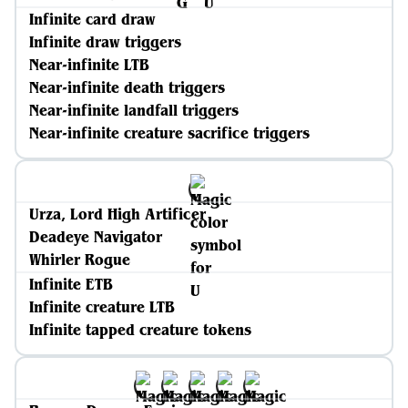
Infinite card draw
Infinite draw triggers
Near-infinite LTB
Near-infinite death triggers
Near-infinite landfall triggers
Near-infinite creature sacrifice triggers
Urza, Lord High Artificer
Deadeye Navigator
Whirler Rogue
Infinite ETB
Infinite creature LTB
Infinite tapped creature tokens