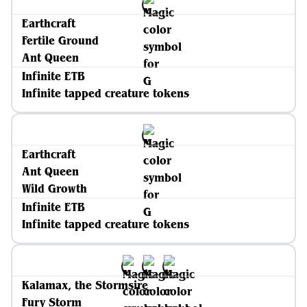
Earthcraft
Fertile Ground
Ant Queen
Infinite ETB
Infinite tapped creature tokens
Earthcraft
Ant Queen
Wild Growth
Infinite ETB
Infinite tapped creature tokens
Kalamax, the Stormsire
Fury Storm