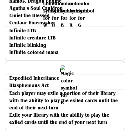
Ramos, Dragon Engine
Agatha's Soul Cauldron
Emiel the Blessed
Centaur Vinecrasher
Infinite ETB
Infinite creature LTB
Infinite blinking
Infinite colored mana
Expedited Inheritance
Blasphemous Act
Each player may exile a portion of their library
with the ability to play the exiled cards until the
end of their next turn
Exile your library with the ability to play the
exiled cards until the end of your next turn