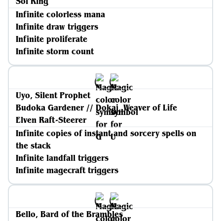
Sol Ring
Infinite colorless mana
Infinite draw triggers
Infinite proliferate
Infinite storm count
Uyo, Silent Prophet
Budoka Gardener // Dokai, Weaver of Life
Elven Raft-Steerer
Infinite copies of instant and sorcery spells on
the stack
Infinite landfall triggers
Infinite magecraft triggers
Bello, Bard of the Brambles