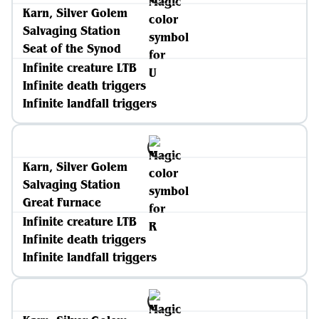
Karn, Silver Golem
Salvaging Station
Seat of the Synod
Infinite creature LTB
Infinite death triggers
Infinite landfall triggers
Karn, Silver Golem
Salvaging Station
Great Furnace
Infinite creature LTB
Infinite death triggers
Infinite landfall triggers