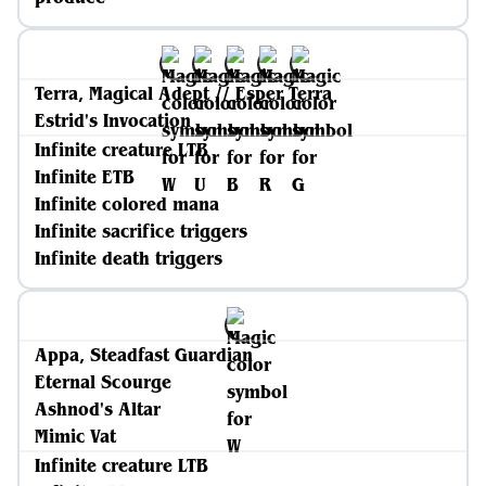
Terra, Magical Adept // Esper Terra
Estrid's Invocation
Infinite creature LTB
Infinite ETB
Infinite colored mana
Infinite sacrifice triggers
Infinite death triggers
Appa, Steadfast Guardian
Eternal Scourge
Ashnod's Altar
Mimic Vat
Infinite creature LTB