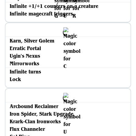
Infinite +1/+1 counters on a creature
Infinite magecraft triggers
Karn, Silver Golem
Erratic Portal
Ugin's Nexus
Mirrorworks
Infinite turns
Lock
Arcbound Reclaimer
Iron Spider, Stark Upgrade
Krark-Clan Ironworks
Flux Channeler