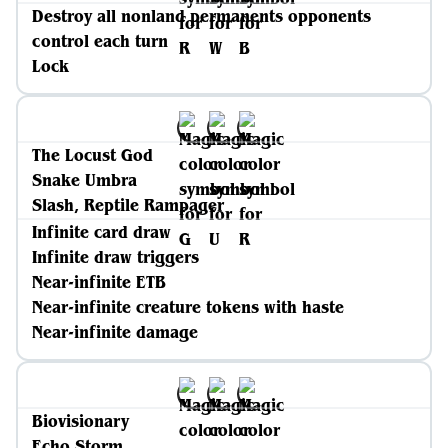
Destroy all nonland permanents opponents
control each turn
Lock
The Locust God
Snake Umbra
Slash, Reptile Rampager
Infinite card draw
Infinite draw triggers
Near-infinite ETB
Near-infinite creature tokens with haste
Near-infinite damage
Biovisionary
Echo Storm