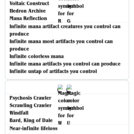
Voltaic Construct
Hedron Archive
Mana Reflection
Infinite mana artifact creatures you control can
produce
Infinite mana most artifacts you control can
produce
Infinite colorless mana
Infinite mana artifacts you control can produce
Infinite untap of artifacts you control
Psychosis Crawler
Scrawling Crawler
Windfall
Bard, King of Dale
Near-infinite lifeloss