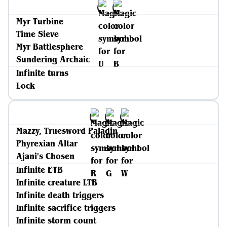
Myr Turbine
Time Sieve
Myr Battlesphere
Sundering Archaic
Infinite turns
Lock
Mazzy, Truesword Paladin
Phyrexian Altar
Ajani's Chosen
Infinite ETB
Infinite creature LTB
Infinite death triggers
Infinite sacrifice triggers
Infinite storm count