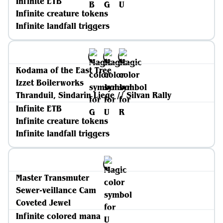
Infinite ETB
Infinite creature tokens
Infinite landfall triggers
Kodama of the East Tree
Izzet Boilerworks
Thranduil, Sindarin Liege // Silvan Rally
Infinite ETB
Infinite creature tokens
Infinite landfall triggers
Master Transmuter
Sewer-veillance Cam
Coveted Jewel
Infinite colored mana