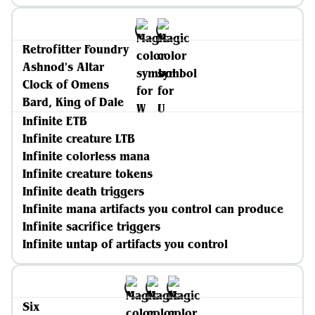
Retrofitter Foundry
Ashnod's Altar
Clock of Omens
Bard, King of Dale
Infinite ETB
Infinite creature LTB
Infinite colorless mana
Infinite creature tokens
Infinite death triggers
Infinite mana artifacts you control can produce
Infinite sacrifice triggers
Infinite untap of artifacts you control
Six