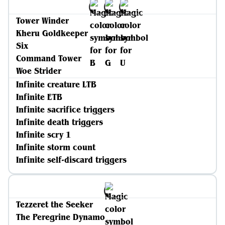
Tower Winder
Kheru Goldkeeper
Six
Command Tower
Woe Strider
Infinite creature LTB
Infinite ETB
Infinite sacrifice triggers
Infinite death triggers
Infinite scry 1
Infinite storm count
Infinite self-discard triggers
Tezzeret the Seeker
The Peregrine Dynamo