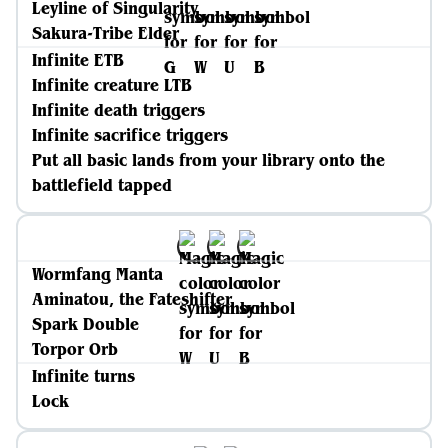
Leyline of Singularity
Sakura-Tribe Elder
Infinite ETB
Infinite creature LTB
Infinite death triggers
Infinite sacrifice triggers
Put all basic lands from your library onto the
battlefield tapped
Wormfang Manta
Aminatou, the Fateshifter
Spark Double
Torpor Orb
Infinite turns
Lock