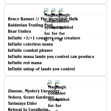
Bruce Banner // The Incredible Hulk
Balduvian Trading Post
Bear Umbra
Infinite +1/+1 counters on a creature
Infinite colorless mana
Infinite combat phases
Infinite mana lands you control can produce
Infinite red mana
Infinite untap of lands you control
Zimone, Mystery Unraveler
Yedora, Grave Gardener
Yavimaya Elder
Retreat to Coralhelm