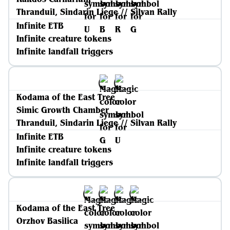
Thranduil, Sindarin Liege // Silvan Rally
Infinite ETB
Infinite creature tokens
Infinite landfall triggers
Kodama of the East Tree
Simic Growth Chamber
Thranduil, Sindarin Liege // Silvan Rally
Infinite ETB
Infinite creature tokens
Infinite landfall triggers
Kodama of the East Tree
Orzhov Basilica