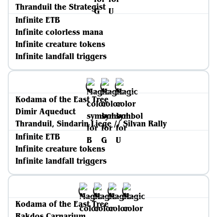
Thranduil the Strategist
Infinite ETB
Infinite colorless mana
Infinite creature tokens
Infinite landfall triggers
Kodama of the East Tree
Dimir Aqueduct
Thranduil, Sindarin Liege // Silvan Rally
Infinite ETB
Infinite creature tokens
Infinite landfall triggers
Kodama of the East Tree
Rakdos Carnarium