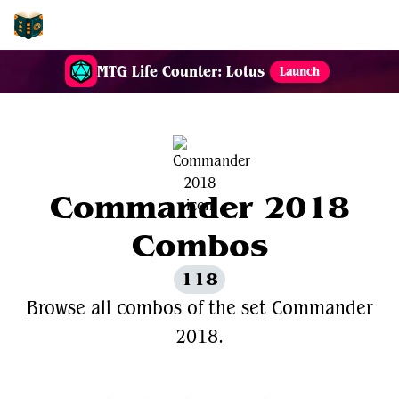
EDH-Combos
MTG Life Counter: Lotus
Launch
Commander 2018
Combos
118
Browse all combos of the set Commander
2018.