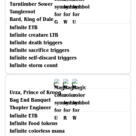
Turntimber Sower
Tangleroot
Bard, King of Dale
Infinite ETB
Infinite creature LTB
Infinite death triggers
Infinite sacrifice triggers
Infinite self-discard triggers
Infinite storm count
Urza, Prince of Kroog
Bag End Banquet
Thopter Engineer
Infinite ETB
Infinite Food tokens
Infinite colorless mana