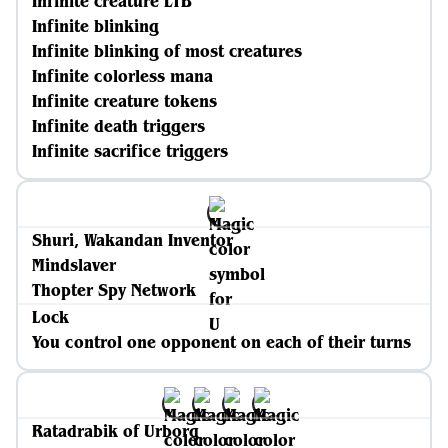
Infinite creature LTB
Infinite blinking
Infinite blinking of most creatures
Infinite colorless mana
Infinite creature tokens
Infinite death triggers
Infinite sacrifice triggers
Shuri, Wakandan Inventor
Mindslaver
Thopter Spy Network
Lock
You control one opponent on each of their turns
Ratadrabik of Urborg