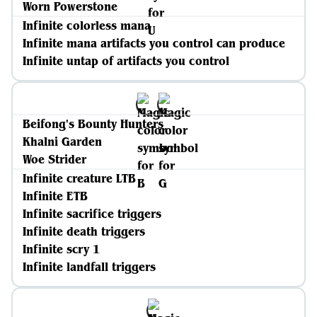
Worn Powerstone
Infinite colorless mana
Infinite mana artifacts you control can produce
Infinite untap of artifacts you control
Beifong's Bounty Hunters
Khalni Garden
Woe Strider
Infinite creature LTB
Infinite ETB
Infinite sacrifice triggers
Infinite death triggers
Infinite scry 1
Infinite landfall triggers