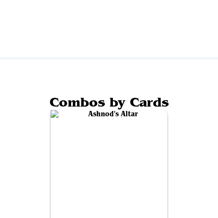
Combos by Cards