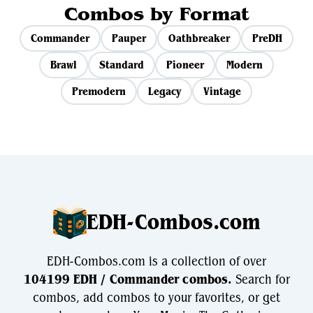
Combos by Format
Commander
Pauper
Oathbreaker
PreDH
Brawl
Standard
Pioneer
Modern
Premodern
Legacy
Vintage
EDH-Combos.com
EDH-Combos.com is a collection of over
104199 EDH / Commander combos.
Search for
combos, add combos to your favorites, or get