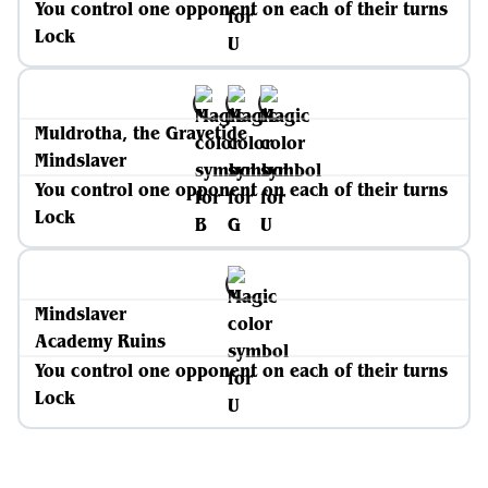
You control one opponent on each of their turns
Lock
Muldrotha, the Gravetide
Mindslaver
You control one opponent on each of their turns
Lock
Mindslaver
Academy Ruins
You control one opponent on each of their turns
Lock