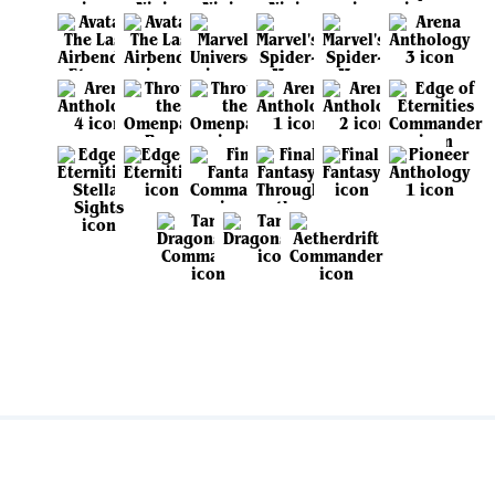
View all sets