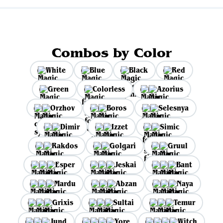
Combos by Color
White
Blue
Black
Red
Green
Colorless
Azorius
Orzhov
Boros
Selesnya
Dimir
Izzet
Simic
Rakdos
Golgari
Gruul
Esper
Jeskai
Bant
Mardu
Abzan
Naya
Grixis
Sultai
Temur
Jund
Yore
Witch