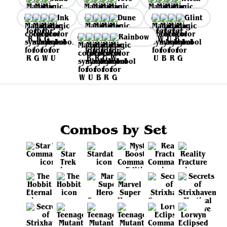
Ink
Dune
Glint
Rainbow
Combos by Set