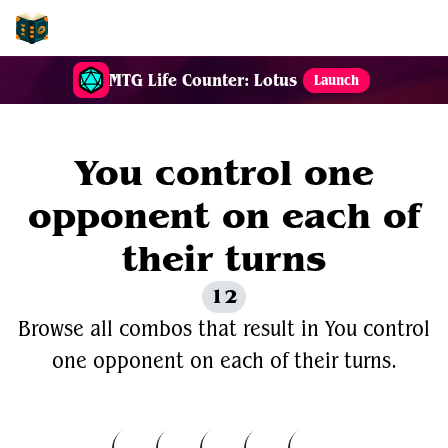
EDH-Combos
MTG Life Counter: Lotus
Launch
You control one
opponent on each of
their turns
12
Browse all combos that result in You control
one opponent on each of their turns.