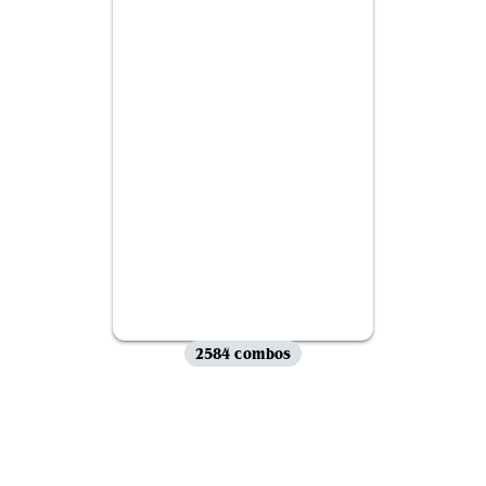
2584 combos
View all