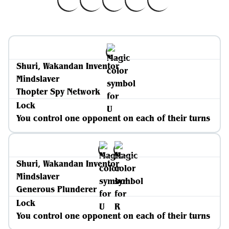
Shuri, Wakandan Inventor
Mindslaver
Thopter Spy Network
Lock
You control one opponent on each of their turns
Shuri, Wakandan Inventor
Mindslaver
Generous Plunderer
Lock
You control one opponent on each of their turns