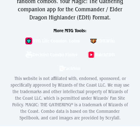
random combos. Your Magic: The Gathering
companion app for the Commander / Elder
Dragon Highlander (EDH) Format.
More MTG Tools:
MTG Life Counter: Lotus
EDH.Wiki
Decklist Combo Finder
WatchEDH
PackSim
This website is not affiliated with, endorsed, sponsored, or
specifically approved by Wizards of the Coast LLC. We may use
the trademarks and other intellectual property of Wizards of
the Coast LLC, which is permitted under Wizards' Fan Site
Policy. MAGIC: THE GATHERING® is a trademark of Wizards of
the Coast. Combo data is based on the Commander
Spellbook, and card images are provided by Scryfall.