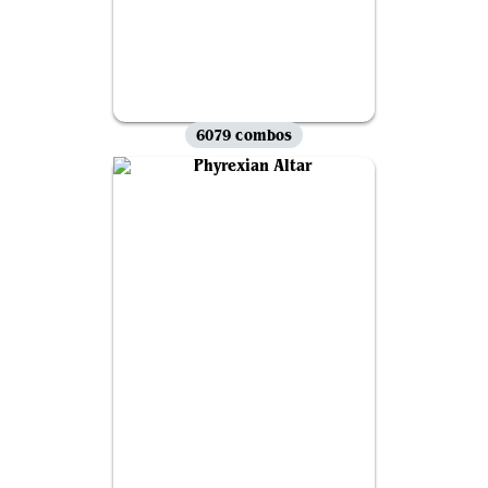
6079 combos