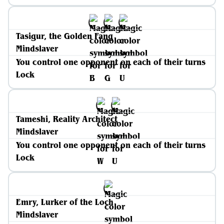
Tasigur, the Golden Fang
Mindslaver
You control one opponent on each of their turns
Lock
Tameshi, Reality Architect
Mindslaver
You control one opponent on each of their turns
Lock
Emry, Lurker of the Loch
Mindslaver