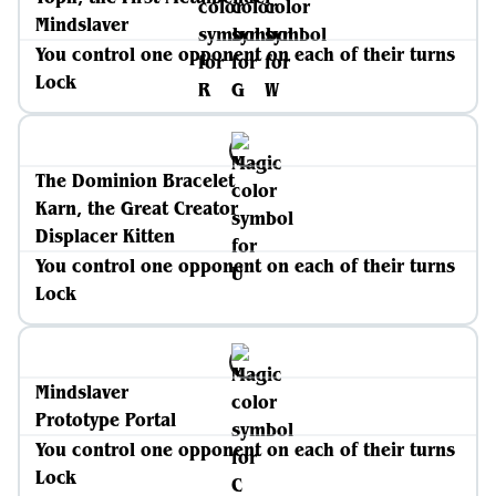
Mindslaver
You control one opponent on each of their turns
Lock
The Dominion Bracelet
Karn, the Great Creator
Displacer Kitten
You control one opponent on each of their turns
Lock
Mindslaver
Prototype Portal
You control one opponent on each of their turns
Lock