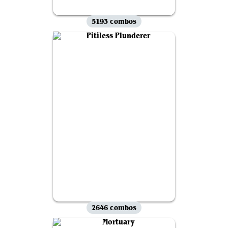
5193 combos
2646 combos