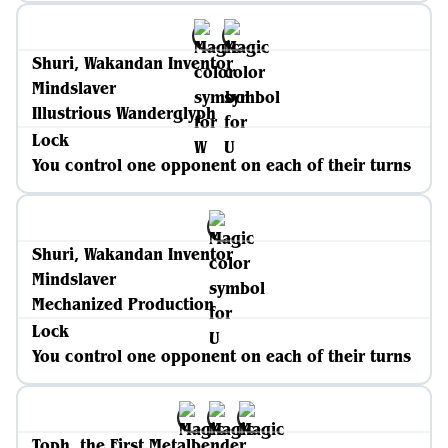
Shuri, Wakandan Inventor
Mindslaver
Illustrious Wanderglyph
Lock
You control one opponent on each of their turns
Shuri, Wakandan Inventor
Mindslaver
Mechanized Production
Lock
You control one opponent on each of their turns
Toph, the First Metalbender