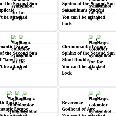
of the Second Sun
Sphinx of the Second Sun
plicate
Sakashima's Student
't be attacked
You can't be attacked
Lock
mantic Escape
Chronomantic Escape
of the Second Sun
Sphinx of the Second Sun
of Many Faces
Stunt Double
't be attacked
You can't be attacked
Lock
th Doctor
Reverence
mantic Escape
Godhead of Awe