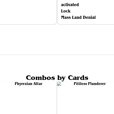
activated
Lock
Mass Land Denial
Combos by Cards