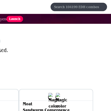
s
Sets
Formats
Results
Favorites
Launch
yers
ked.
Moat
Sandwurm Convergence