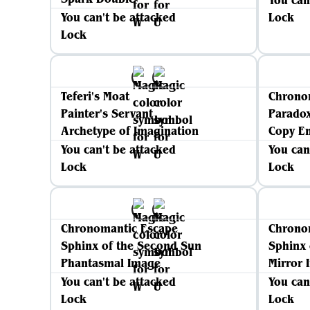
You can
You can't be attacked
Lock
Lock
Teferi's Moat
Chrono
Painter's Servant
Parado
Archetype of Imagination
Copy E
You can't be attacked
You can
Lock
Lock
Chronomantic Escape
Chrono
Sphinx of the Second Sun
Sphinx 
Phantasmal Image
Mirror 
You can't be attacked
You can
Lock
Lock