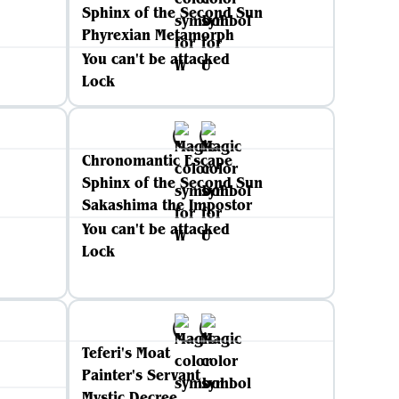
Sphinx of the Second Sun
Phyrexian Metamorph
You can't be attacked
Lock
Chronomantic Escape
Sphinx of the Second Sun
Sakashima the Impostor
You can't be attacked
Lock
Teferi's Moat
Painter's Servant
Mystic Decree