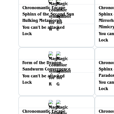
Chronomantic Escape
Chrono
Sphinx of the Second Sun
Sphinx 
Hulking Metamorph
Mirrorh
Mimicr
You can't be attacked
Lock
You can
Lock
Form of the Dragon
Chrono
Sandwurm Convergence
Sphinx 
Parado
You can't be attacked
Lock
You can
Lock
Chronomantic Escape
Chrono