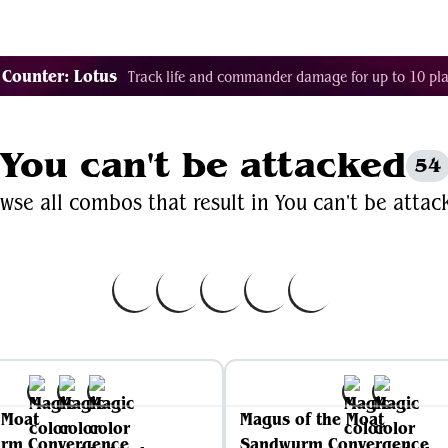
Decklist Combo Finder
Random
Cards
Color
 Counter: Lotus
Track life and commander damage for up to 10 pla
You can't be attacked
54
wse all combos that result in You can't be attac
s Moat
Magus of the Moat
rm Convergence
Sandwurm Convergence