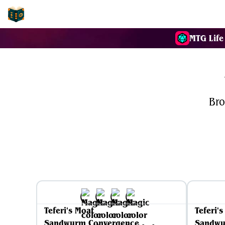
EDH-Combos
MTG Life
Bro
Teferi's Moat
Teferi'
Sandwurm Convergence
Sandwu