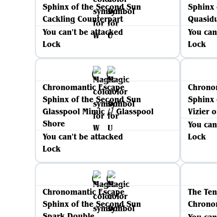
Sphinx of the Second Sun
Sphinx 
Cackling Counterpart
Quasidu
You can't be attacked
You can
Lock
Lock
Chronomantic Escape
Chrono
Sphinx of the Second Sun
Sphinx 
Glasspool Mimic // Glasspool
Vizier 
Shore
You can
You can't be attacked
Lock
Lock
Chronomantic Escape
The Ten
Sphinx of the Second Sun
Chrono
Spark Double