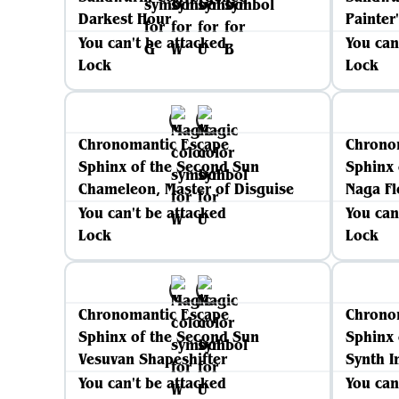
Darkest Hour
Painter
You can't be attacked
You can
Lock
Lock
Chronomantic Escape
Chrono
Sphinx of the Second Sun
Sphinx 
Chameleon, Master of Disguise
Naga Fl
You can't be attacked
You can
Lock
Lock
Chronomantic Escape
Chrono
Sphinx of the Second Sun
Sphinx 
Vesuvan Shapeshifter
Synth In
You can't be attacked
You can