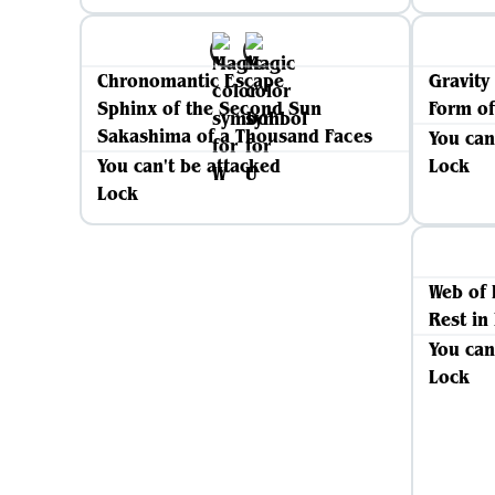
Chronomantic Escape
Gravity
Sphinx of the Second Sun
Form of
Sakashima of a Thousand Faces
You can
You can't be attacked
Lock
Lock
Web of 
Rest in
You can
Lock