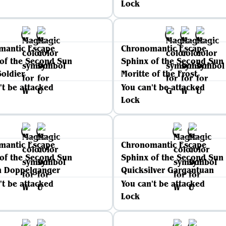
Lock
mantic Escape
Chronomantic Escape
of the Second Sun
Sphinx of the Second Sun
oldier
Moritte of the Frost
't be attacked
You can't be attacked
Lock
mantic Escape
Chronomantic Escape
of the Second Sun
Sphinx of the Second Sun
n Doppelganger
Quicksilver Gargantuan
't be attacked
You can't be attacked
Lock