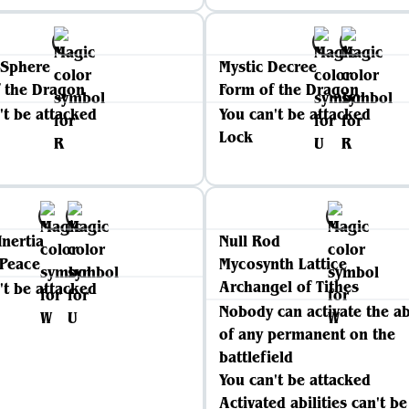
 Sphere
Mystic Decree
 the Dragon
Form of the Dragon
't be attacked
You can't be attacked
Lock
Inertia
Null Rod
 Peace
Mycosynth Lattice
Archangel of Tithes
't be attacked
Nobody can activate the ab
of any permanent on the
battlefield
You can't be attacked
Activated abilities can't be