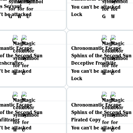
's Servant
You can't be attacked
't be attacked
Lock
mantic Escape
Chronomantic Escape
of the Second Sun
Sphinx of the Second Sun
eshcrafter
Deceptive Frostkite
't be attacked
You can't be attacked
Lock
mantic Escape
Chronomantic Escape
of the Second Sun
Sphinx of the Second Sun
filtrator
Pirated Copy
't be attacked
You can't be attacked