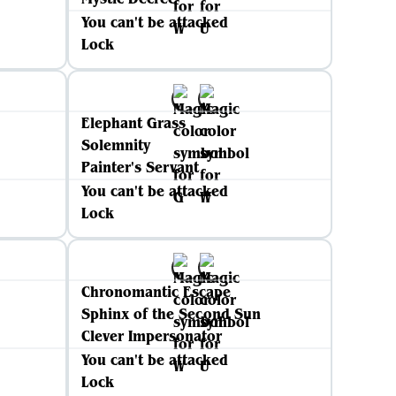
You can't be attacked
Lock
Elephant Grass
Solemnity
Painter's Servant
You can't be attacked
Lock
Chronomantic Escape
Sphinx of the Second Sun
Clever Impersonator
You can't be attacked
Lock