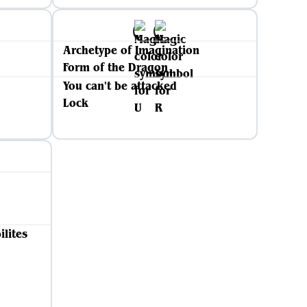
Archetype of Imagination
Form of the Dragon
You can't be attacked
Lock
ilites