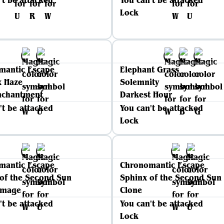
't be attacked
You can't be attacked
Lock
mantic Escape
Elephant Grass
x Haze
Solemnity
nchantment
Darkest Hour
't be attacked
You can't be attacked
Lock
mantic Escape
Chronomantic Escape
of the Second Sun
Sphinx of the Second Sun
Image
Clone
't be attacked
You can't be attacked
Lock