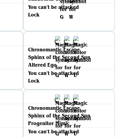
You can't be attacked
Lock
Chronomantic Escape
Sphinx of the Second Sun
Altered Ego
You can't be attacked
Lock
Chronomantic Escape
Sphinx of the Second Sun
Progenitor Mimic
You can't be attacked