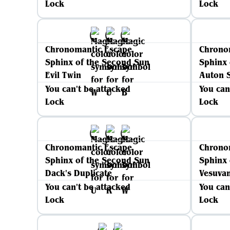
Lock
Lock
Chronomantic Escape
Chrono
Sphinx of the Second Sun
Sphinx 
Evil Twin
Auton S
You can't be attacked
You can
Lock
Lock
Chronomantic Escape
Chrono
Sphinx of the Second Sun
Sphinx 
Dack's Duplicate
Vesuva
You can't be attacked
You can
Lock
Lock