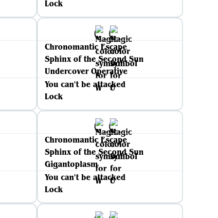
Lock
Chronomantic Escape
Sphinx of the Second Sun
Undercover Operative
You can't be attacked
Lock
Chronomantic Escape
Sphinx of the Second Sun
Gigantoplasm
You can't be attacked
Lock