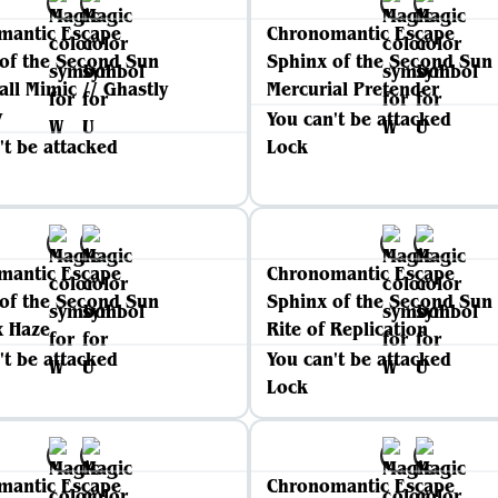
mantic Escape
Chronomantic Escape
of the Second Sun
Sphinx of the Second Sun
all Mimic // Ghastly
Mercurial Pretender
y
You can't be attacked
't be attacked
Lock
mantic Escape
Chronomantic Escape
of the Second Sun
Sphinx of the Second Sun
x Haze
Rite of Replication
't be attacked
You can't be attacked
Lock
mantic Escape
Chronomantic Escape