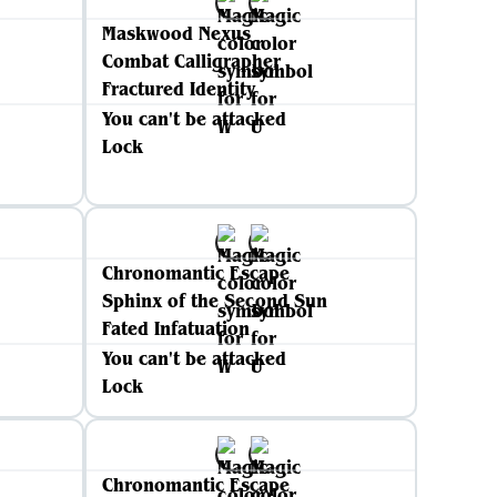
Maskwood Nexus
Combat Calligrapher
Fractured Identity
You can't be attacked
Lock
Chronomantic Escape
Sphinx of the Second Sun
Fated Infatuation
You can't be attacked
Lock
Chronomantic Escape