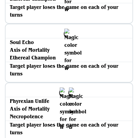
Target player loses the game on each of your
turns
Soul Echo
Axis of Mortality
Ethereal Champion
Target player loses the game on each of your
turns
Phyrexian Unlife
Axis of Mortality
Necropotence
Target player loses the game on each of your
turns