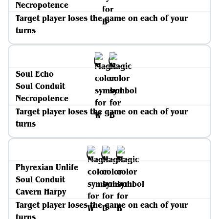
Necropotence
Target player loses the game on each of your
turns
Soul Echo
Soul Conduit
Necropotence
Target player loses the game on each of your
turns
Phyrexian Unlife
Soul Conduit
Cavern Harpy
Target player loses the game on each of your
turns