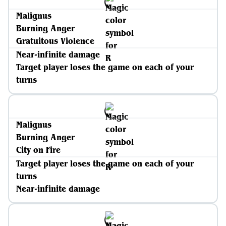
Malignus
Burning Anger
Gratuitous Violence
Near-infinite damage
Target player loses the game on each of your
turns
Malignus
Burning Anger
City on Fire
Target player loses the game on each of your
turns
Near-infinite damage