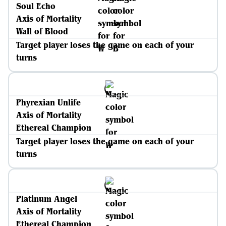
Soul Echo
Axis of Mortality
Wall of Blood
Target player loses the game on each of your
turns
Phyrexian Unlife
Axis of Mortality
Ethereal Champion
Target player loses the game on each of your
turns
Platinum Angel
Axis of Mortality
Ethereal Champion