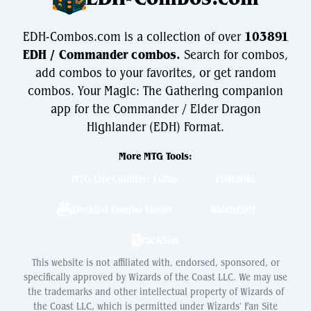
EDH-Combos.com is a collection of over
103891
EDH / Commander combos.
Search for combos,
add combos to your favorites, or get random
combos. Your Magic: The Gathering companion
app for the Commander / Elder Dragon
Highlander (EDH) Format.
More MTG Tools:
MTG Life Counter: Lotus
EDH.Wiki
Decklist Combo Finder
WatchEDH
PackSim
This website is not affiliated with, endorsed, sponsored, or
specifically approved by Wizards of the Coast LLC. We may use
the trademarks and other intellectual property of Wizards of
the Coast LLC, which is permitted under Wizards' Fan Site