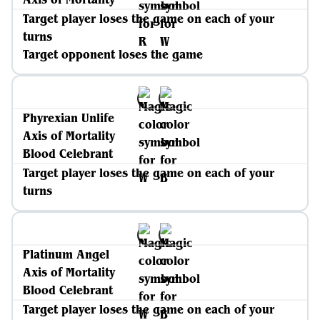
Target player loses the game on each of your
turns
Target opponent loses the game
Phyrexian Unlife
Axis of Mortality
Blood Celebrant
Target player loses the game on each of your
turns
Platinum Angel
Axis of Mortality
Blood Celebrant
Target player loses the game on each of your