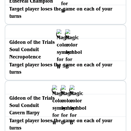
Ethereal Champion
Target player loses the game on each of your
turns
Gideon of the Trials
Soul Conduit
Necropotence
Target player loses the game on each of your
turns
Gideon of the Trials
Soul Conduit
Cavern Harpy
Target player loses the game on each of your
turns