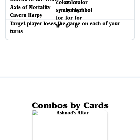
Axis of Mortality
Cavern Harpy
Target player loses the game on each of your
turns
Combos by Cards