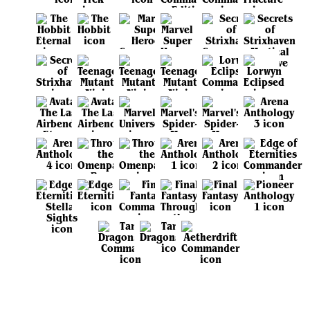
View all sets