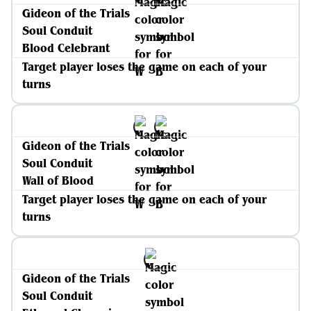
Gideon of the Trials
Soul Conduit
Blood Celebrant
Target player loses the game on each of your
turns
Gideon of the Trials
Soul Conduit
Wall of Blood
Target player loses the game on each of your
turns
Gideon of the Trials
Soul Conduit