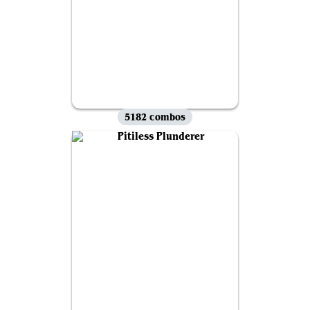
5182 combos