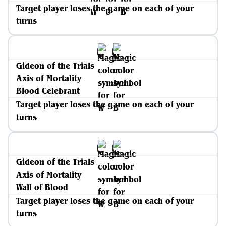
Target player loses the game on each of your
turns
Gideon of the Trials
Axis of Mortality
Blood Celebrant
Target player loses the game on each of your
turns
Gideon of the Trials
Axis of Mortality
Wall of Blood
Target player loses the game on each of your
turns