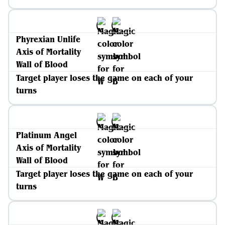
Phyrexian Unlife
Axis of Mortality
Wall of Blood
Target player loses the game on each of your
turns
Platinum Angel
Axis of Mortality
Wall of Blood
Target player loses the game on each of your
turns