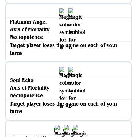
Platinum Angel
Axis of Mortality
Necropotence
Target player loses the game on each of your
turns
Soul Echo
Axis of Mortality
Necropotence
Target player loses the game on each of your
turns