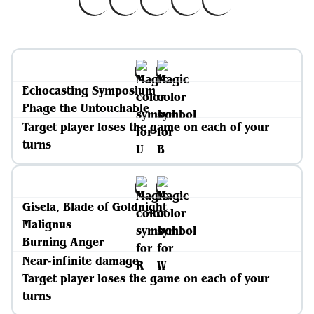
Echocasting Symposium
Phage the Untouchable
Target player loses the game on each of your
turns
Gisela, Blade of Goldnight
Malignus
Burning Anger
Near-infinite damage
Target player loses the game on each of your
turns