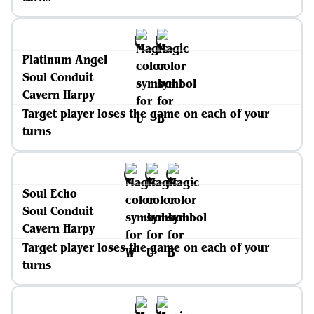
Platinum Angel
Soul Conduit
Cavern Harpy
Target player loses the game on each of your
turns
Soul Echo
Soul Conduit
Cavern Harpy
Target player loses the game on each of your
turns