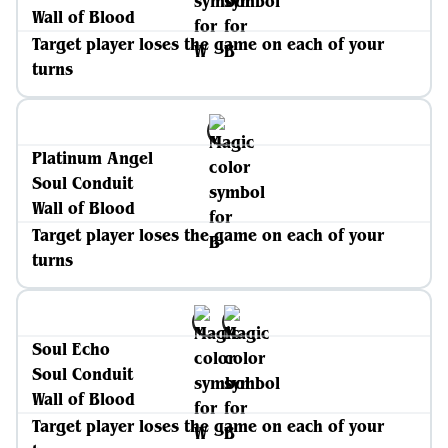
Wall of Blood
Target player loses the game on each of your
turns
Platinum Angel
Soul Conduit
Wall of Blood
Target player loses the game on each of your
turns
Soul Echo
Soul Conduit
Wall of Blood
Target player loses the game on each of your