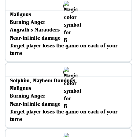
Malignus
Burning Anger
Angrath's Marauders
Near-infinite damage
Target player loses the game on each of your
turns
Solphim, Mayhem Dominus
Malignus
Burning Anger
Near-infinite damage
Target player loses the game on each of your
turns