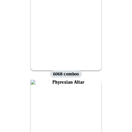
6068 combos