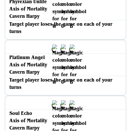
Phyrexian Unlife
Axis of Mortality
Cavern Harpy
Target player loses the game on each of your
turns
Platinum Angel
Axis of Mortality
Cavern Harpy
Target player loses the game on each of your
turns
Soul Echo
Axis of Mortality
Cavern Harpy