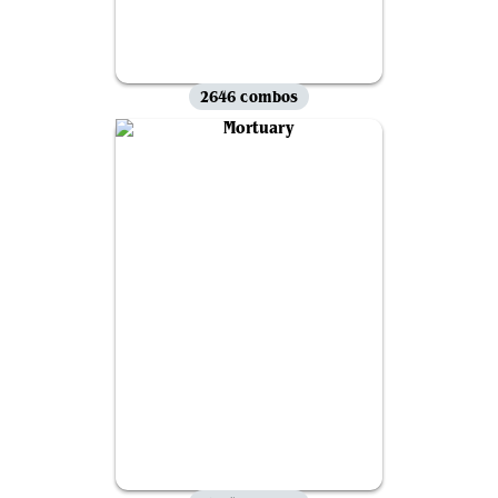
2646 combos