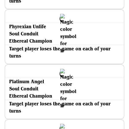
turns
Phyrexian Unlife
Soul Conduit
Ethereal Champion
Target player loses the game on each of your
turns
Platinum Angel
Soul Conduit
Ethereal Champion
Target player loses the game on each of your
turns