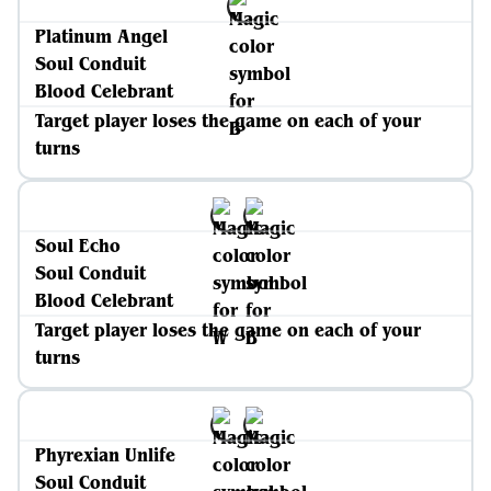
Platinum Angel
Soul Conduit
Blood Celebrant
Target player loses the game on each of your
turns
Soul Echo
Soul Conduit
Blood Celebrant
Target player loses the game on each of your
turns
Phyrexian Unlife
Soul Conduit