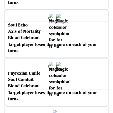
turns
Soul Echo
Axis of Mortality
Blood Celebrant
Target player loses the game on each of your
turns
Phyrexian Unlife
Soul Conduit
Blood Celebrant
Target player loses the game on each of your
turns