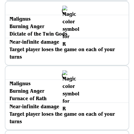
Malignus
Burning Anger
Dictate of the Twin Gods
Near-infinite damage
Target player loses the game on each of your
turns
Malignus
Burning Anger
Furnace of Rath
Near-infinite damage
Target player loses the game on each of your
turns