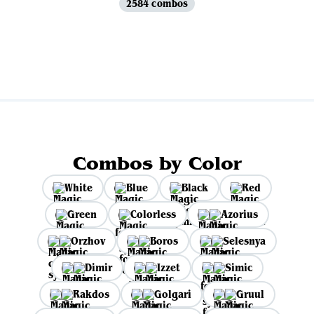
2584 combos
View all
Combos by Color
White
Blue
Black
Red
Green
Colorless
Azorius
Orzhov
Boros
Selesnya
Dimir
Izzet
Simic
Rakdos
Golgari
Gruul