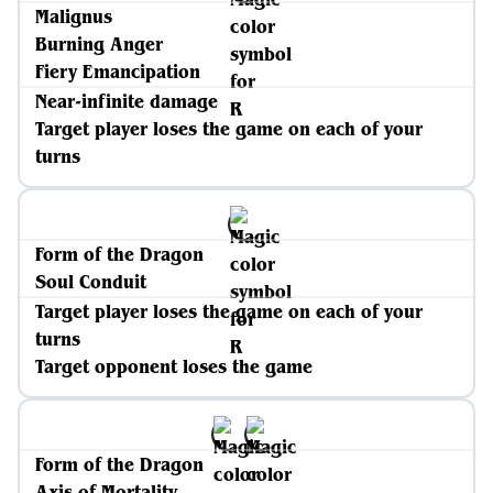
Malignus
Burning Anger
Fiery Emancipation
Near-infinite damage
Target player loses the game on each of your
turns
Form of the Dragon
Soul Conduit
Target player loses the game on each of your
turns
Target opponent loses the game
Form of the Dragon
Axis of Mortality