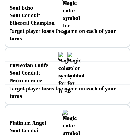
Soul Echo
Soul Conduit
Ethereal Champion
Target player loses the game on each of your
turns
Phyrexian Unlife
Soul Conduit
Necropotence
Target player loses the game on each of your
turns
Platinum Angel
Soul Conduit