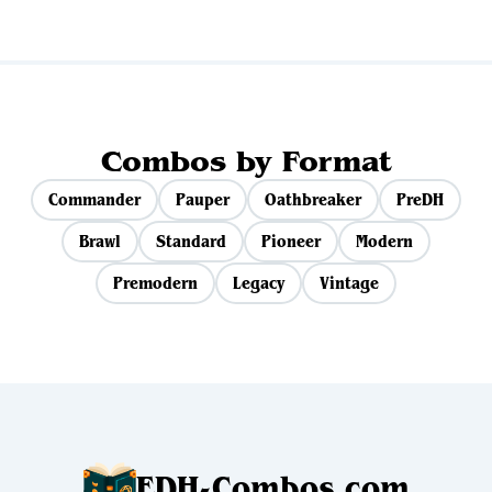
Combos by Format
Commander
Pauper
Oathbreaker
PreDH
Brawl
Standard
Pioneer
Modern
Premodern
Legacy
Vintage
EDH-Combos.com