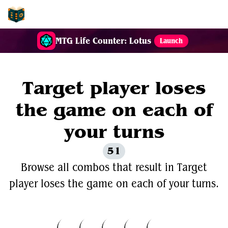
EDH-Combos
MTG Life Counter: Lotus
Launch
Target player loses
the game on each of
your turns
51
Browse all combos that result in Target
player loses the game on each of your turns.