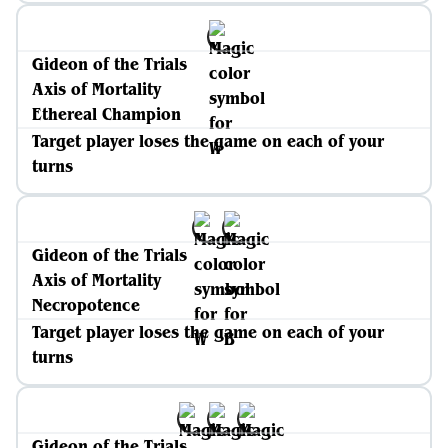
Gideon of the Trials
Axis of Mortality
Ethereal Champion
Target player loses the game on each of your
turns
Gideon of the Trials
Axis of Mortality
Necropotence
Target player loses the game on each of your
turns
Gideon of the Trials