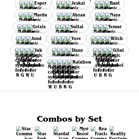
Esper
Jeskai
Bant
Mardu
Abzan
Naya
Grixis
Sultai
Temur
Jund
Yore
Witch
Ink
Dune
Glint
Rainbow
Combos by Set