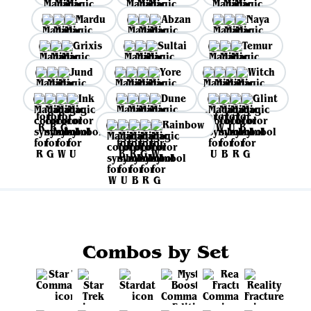
Mardu
Abzan
Naya
Grixis
Sultai
Temur
Jund
Yore
Witch
Ink
Dune
Glint
Rainbow
Combos by Set