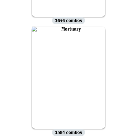
2646 combos
2584 combos