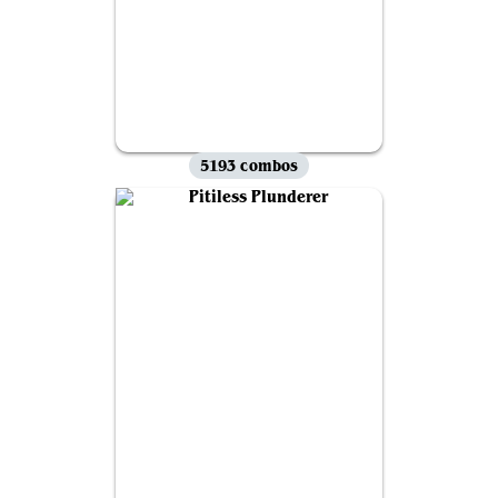
5193 combos