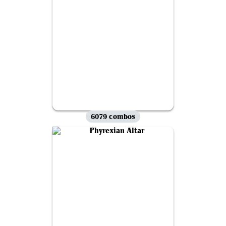
6079 combos