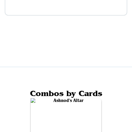
Combos by Cards