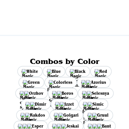
View all
Combos by Color
White
Blue
Black
Red
Green
Colorless
Azorius
Orzhov
Boros
Selesnya
Dimir
Izzet
Simic
Rakdos
Golgari
Gruul
Esper
Jeskai
Bant