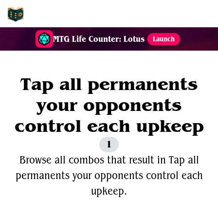
EDH-Combos
MTG Life Counter: Lotus
Launch
Tap all permanents
your opponents
control each upkeep
1
Browse all combos that result in Tap all
permanents your opponents control each
upkeep.