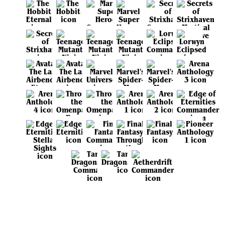
View all sets