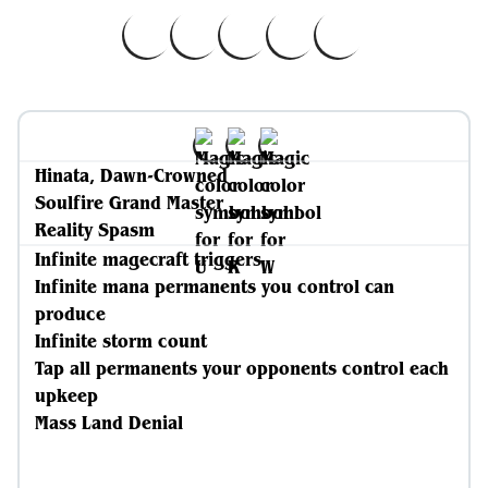
Hinata, Dawn-Crowned
Soulfire Grand Master
Reality Spasm
Infinite magecraft triggers
Infinite mana permanents you control can
produce
Infinite storm count
Tap all permanents your opponents control each
upkeep
Mass Land Denial