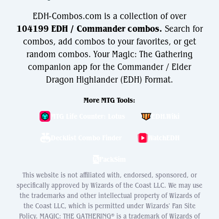
EDH-Combos.com is a collection of over
104199 EDH / Commander combos.
Search for
combos, add combos to your favorites, or get
random combos. Your Magic: The Gathering
companion app for the Commander / Elder
Dragon Highlander (EDH) Format.
More MTG Tools:
MTG Life Counter: Lotus
EDH.Wiki
Decklist Combo Finder
WatchEDH
PackSim
This website is not affiliated with, endorsed, sponsored, or
specifically approved by Wizards of the Coast LLC. We may use
the trademarks and other intellectual property of Wizards of
the Coast LLC, which is permitted under Wizards' Fan Site
Policy. MAGIC: THE GATHERING® is a trademark of Wizards of