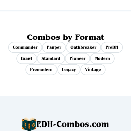
Combos by Format
Commander
Pauper
Oathbreaker
PreDH
Brawl
Standard
Pioneer
Modern
Premodern
Legacy
Vintage
EDH-Combos.com