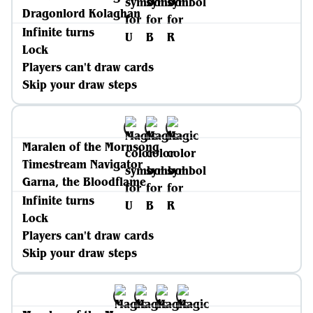
Dragonlord Kolaghan
Infinite turns
Lock
Players can't draw cards
Skip your draw steps
Maralen of the Mornsong
Timestream Navigator
Garna, the Bloodflame
Infinite turns
Lock
Players can't draw cards
Skip your draw steps