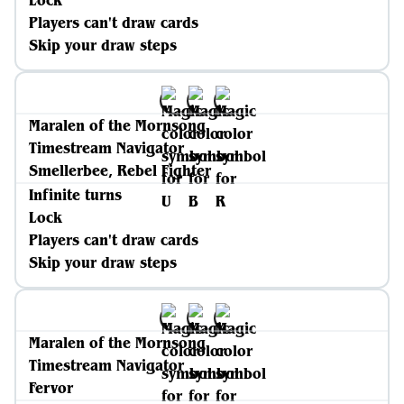
Lock
Players can't draw cards
Skip your draw steps
Maralen of the Mornsong
Timestream Navigator
Smellerbee, Rebel Fighter
Infinite turns
Lock
Players can't draw cards
Skip your draw steps
Maralen of the Mornsong
Timestream Navigator
Fervor