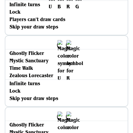
Infinite turns
Lock
Players can't draw cards
Skip your draw steps
Ghostly Flicker
Mystic Sanctuary
Time Walk
Zealous Lorecaster
Infinite turns
Lock
Skip your draw steps
Ghostly Flicker
Mystic Sanctuary