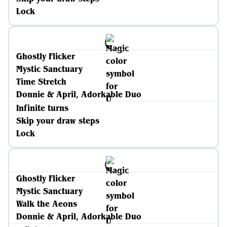
Lock
Ghostly Flicker
Mystic Sanctuary
Time Stretch
Donnie & April, Adorkable Duo
Infinite turns
Skip your draw steps
Lock
Ghostly Flicker
Mystic Sanctuary
Walk the Aeons
Donnie & April, Adorkable Duo