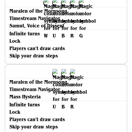
Maralen of the Mornsong
Timestream Navigator
Samut, Voice of Dissent
Infinite turns
Lock
Players can't draw cards
Skip your draw steps
Maralen of the Mornsong
Timestream Navigator
Mass Hysteria
Infinite turns
Lock
Players can't draw cards
Skip your draw steps