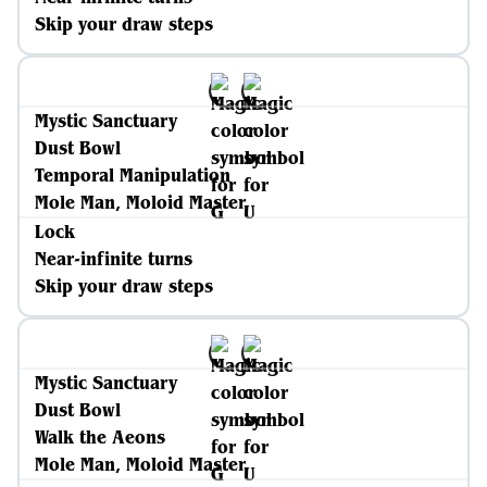
Skip your draw steps
Mystic Sanctuary
Dust Bowl
Temporal Manipulation
Mole Man, Moloid Master
Lock
Near-infinite turns
Skip your draw steps
Mystic Sanctuary
Dust Bowl
Walk the Aeons
Mole Man, Moloid Master