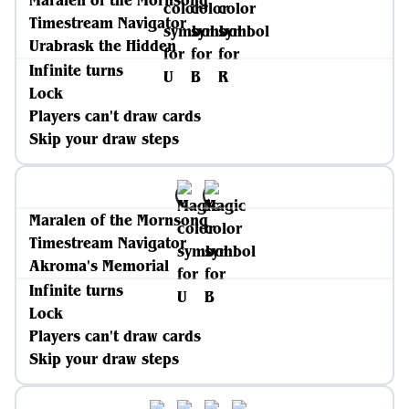
Maralen of the Mornsong
Timestream Navigator
Urabrask the Hidden
Infinite turns
Lock
Players can't draw cards
Skip your draw steps
Maralen of the Mornsong
Timestream Navigator
Akroma's Memorial
Infinite turns
Lock
Players can't draw cards
Skip your draw steps