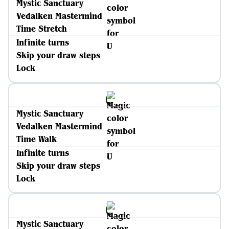
Mystic Sanctuary
Vedalken Mastermind
Time Stretch
Infinite turns
Skip your draw steps
Lock
Mystic Sanctuary
Vedalken Mastermind
Time Walk
Infinite turns
Skip your draw steps
Lock
Mystic Sanctuary