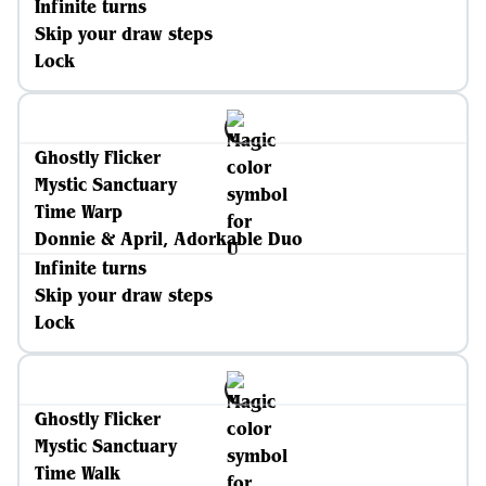
Infinite turns
Skip your draw steps
Lock
Ghostly Flicker
Mystic Sanctuary
Time Warp
Donnie & April, Adorkable Duo
Infinite turns
Skip your draw steps
Lock
Ghostly Flicker
Mystic Sanctuary
Time Walk