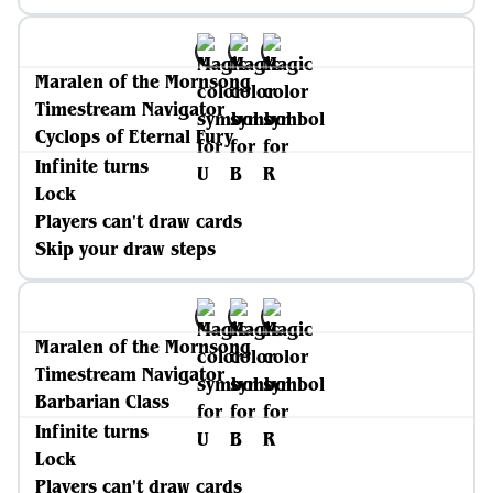
Maralen of the Mornsong
Timestream Navigator
Cyclops of Eternal Fury
Infinite turns
Lock
Players can't draw cards
Skip your draw steps
Maralen of the Mornsong
Timestream Navigator
Barbarian Class
Infinite turns
Lock
Players can't draw cards