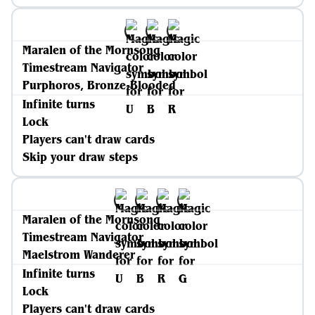
Maralen of the Mornsong
Timestream Navigator
Purphoros, Bronze-Blooded
Infinite turns
Lock
Players can't draw cards
Skip your draw steps
Maralen of the Mornsong
Timestream Navigator
Maelstrom Wanderer
Infinite turns
Lock
Players can't draw cards