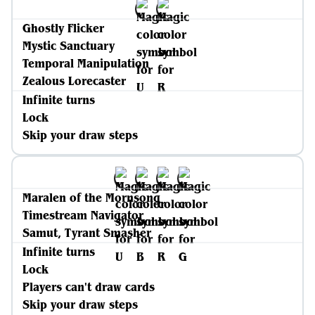
Ghostly Flicker
Mystic Sanctuary
Temporal Manipulation
Zealous Lorecaster
Infinite turns
Lock
Skip your draw steps
Maralen of the Mornsong
Timestream Navigator
Samut, Tyrant Smasher
Infinite turns
Lock
Players can't draw cards
Skip your draw steps