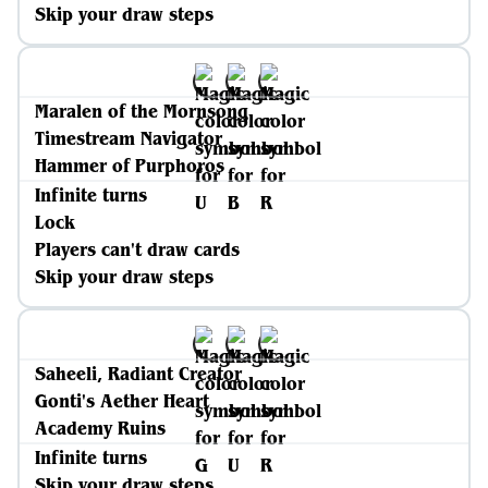
Skip your draw steps
Maralen of the Mornsong
Timestream Navigator
Hammer of Purphoros
Infinite turns
Lock
Players can't draw cards
Skip your draw steps
Saheeli, Radiant Creator
Gonti's Aether Heart
Academy Ruins
Infinite turns
Skip your draw steps