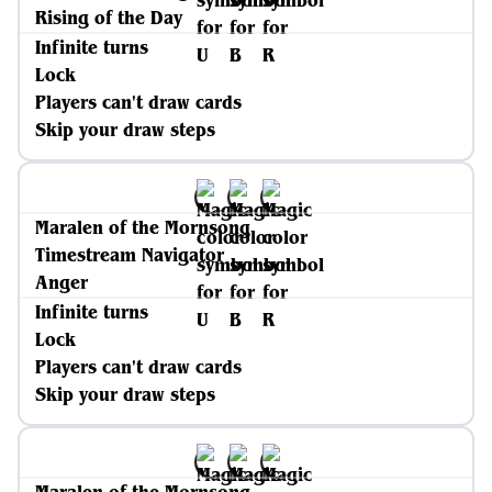
Rising of the Day
Infinite turns
Lock
Players can't draw cards
Skip your draw steps
Maralen of the Mornsong
Timestream Navigator
Anger
Infinite turns
Lock
Players can't draw cards
Skip your draw steps