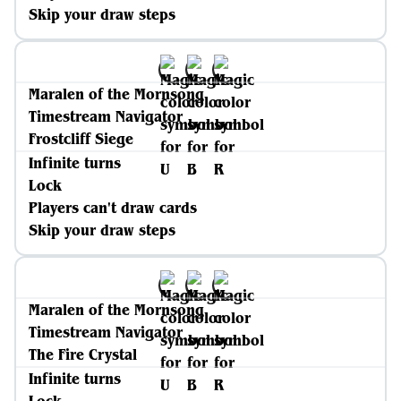
Skip your draw steps
Maralen of the Mornsong
Timestream Navigator
Frostcliff Siege
Infinite turns
Lock
Players can't draw cards
Skip your draw steps
Maralen of the Mornsong
Timestream Navigator
The Fire Crystal
Infinite turns