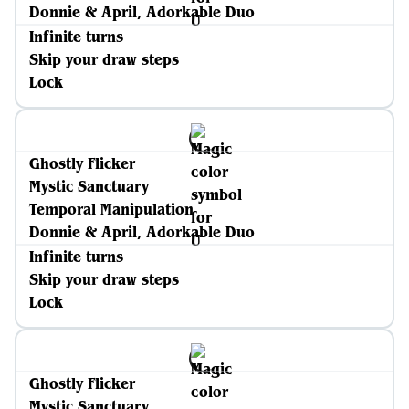
Donnie & April, Adorkable Duo
Infinite turns
Skip your draw steps
Lock
Ghostly Flicker
Mystic Sanctuary
Temporal Manipulation
Donnie & April, Adorkable Duo
Infinite turns
Skip your draw steps
Lock
Ghostly Flicker
Mystic Sanctuary