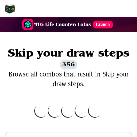
EDH-Combos
MTG Life Counter: Lotus
Launch
Skip your draw steps
356
Browse all combos that result in Skip your
draw steps.