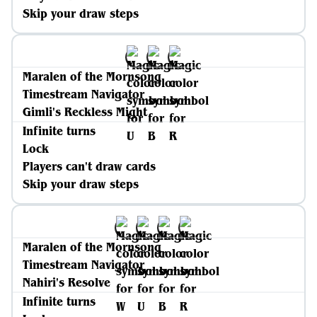
Skip your draw steps
Maralen of the Mornsong
Timestream Navigator
Gimli's Reckless Might
Infinite turns
Lock
Players can't draw cards
Skip your draw steps
Maralen of the Mornsong
Timestream Navigator
Nahiri's Resolve
Infinite turns