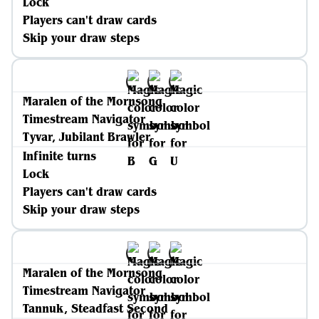
Lock
Players can't draw cards
Skip your draw steps
Maralen of the Mornsong
Timestream Navigator
Tyvar, Jubilant Brawler
Infinite turns
Lock
Players can't draw cards
Skip your draw steps
Maralen of the Mornsong
Timestream Navigator
Tannuk, Steadfast Second