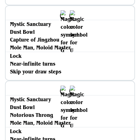
Mystic Sanctuary
Dust Bowl
Capture of Jingzhou
Mole Man, Moloid Master
Lock
Near-infinite turns
Skip your draw steps
Mystic Sanctuary
Dust Bowl
Notorious Throng
Mole Man, Moloid Master
Lock
Near-infinite turns