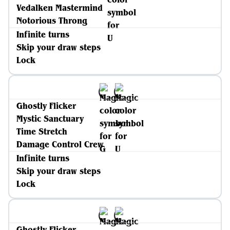
Vedalken Mastermind
Notorious Throng
Infinite turns
Skip your draw steps
Lock
Ghostly Flicker
Mystic Sanctuary
Time Stretch
Damage Control Crew
Infinite turns
Skip your draw steps
Lock
Ghostly Flicker