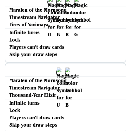
Maralen of the Mornsong
Timestream Navigator
Fires of Yavimaya
Infinite turns
Lock
Players can't draw cards
Skip your draw steps
Maralen of the Mornsong
Timestream Navigator
Thousand-Year Elixir
Infinite turns
Lock
Players can't draw cards
Skip your draw steps