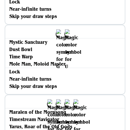
Lock
Near-infinite turns
Skip your draw steps
Mystic Sanctuary
Dust Bowl
Time Warp
Mole Man, Moloid Master
Lock
Near-infinite turns
Skip your draw steps
Maralen of the Mornsong
Timestream Navigator
Yarus, Roar of the Old Gods