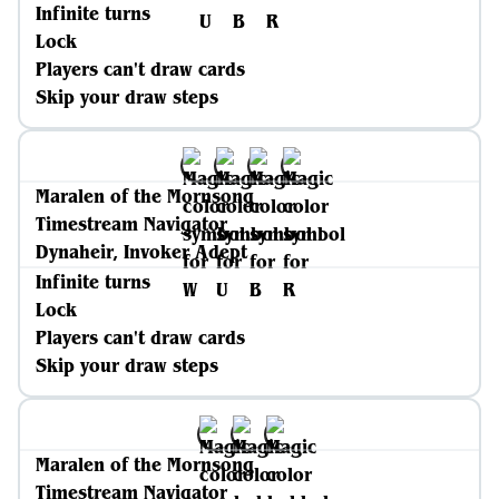
Infinite turns
Lock
Players can't draw cards
Skip your draw steps
Maralen of the Mornsong
Timestream Navigator
Dynaheir, Invoker Adept
Infinite turns
Lock
Players can't draw cards
Skip your draw steps
Maralen of the Mornsong
Timestream Navigator