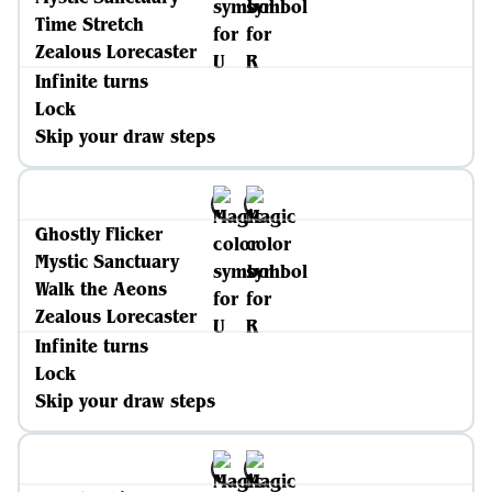
Time Stretch
Zealous Lorecaster
Infinite turns
Lock
Skip your draw steps
Ghostly Flicker
Mystic Sanctuary
Walk the Aeons
Zealous Lorecaster
Infinite turns
Lock
Skip your draw steps