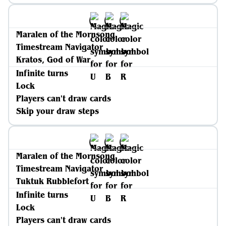
Maralen of the Mornsong
Timestream Navigator
Kratos, God of War
Infinite turns
Lock
Players can't draw cards
Skip your draw steps
Maralen of the Mornsong
Timestream Navigator
Tuktuk Rubblefort
Infinite turns
Lock
Players can't draw cards