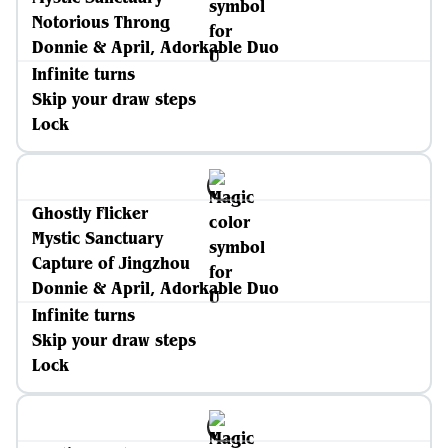
Notorious Throng
Donnie & April, Adorkable Duo
Infinite turns
Skip your draw steps
Lock
Ghostly Flicker
Mystic Sanctuary
Capture of Jingzhou
Donnie & April, Adorkable Duo
Infinite turns
Skip your draw steps
Lock