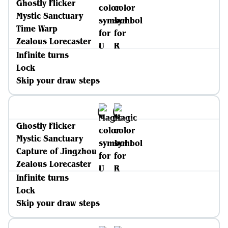
Ghostly Flicker
Mystic Sanctuary
Time Warp
Zealous Lorecaster
Infinite turns
Lock
Skip your draw steps
Ghostly Flicker
Mystic Sanctuary
Capture of Jingzhou
Zealous Lorecaster
Infinite turns
Lock
Skip your draw steps