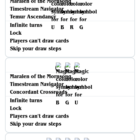
Maralen of the Mornsong
Timestream Navigator
Temur Ascendancy
Infinite turns
Lock
Players can't draw cards
Skip your draw steps
Maralen of the Mornsong
Timestream Navigator
Concordant Crossroads
Infinite turns
Lock
Players can't draw cards
Skip your draw steps