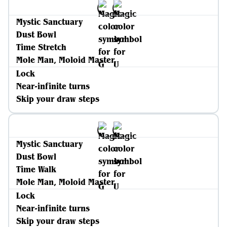
Mystic Sanctuary
Dust Bowl
Time Stretch
Mole Man, Moloid Master
Lock
Near-infinite turns
Skip your draw steps
Mystic Sanctuary
Dust Bowl
Time Walk
Mole Man, Moloid Master
Lock
Near-infinite turns
Skip your draw steps