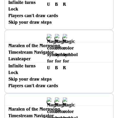
Infinite turns
Lock
Players can't draw cards
Skip your draw steps
Maralen of the Mornsong
Timestream Navigator
Lavaleaper
Infinite turns
Lock
Skip your draw steps
Players can't draw cards
Maralen of the Mornsong
Timestream Navigator