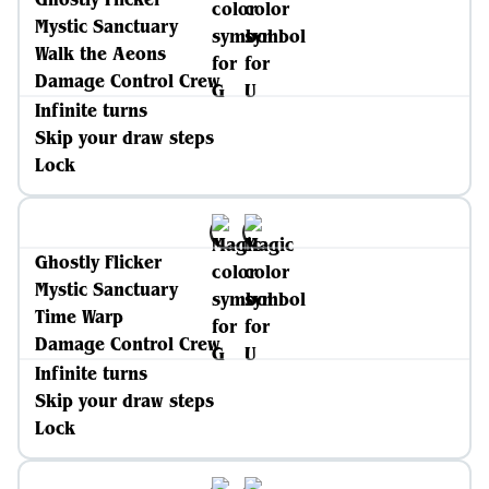
Mystic Sanctuary
Walk the Aeons
Damage Control Crew
Infinite turns
Skip your draw steps
Lock
Ghostly Flicker
Mystic Sanctuary
Time Warp
Damage Control Crew
Infinite turns
Skip your draw steps
Lock