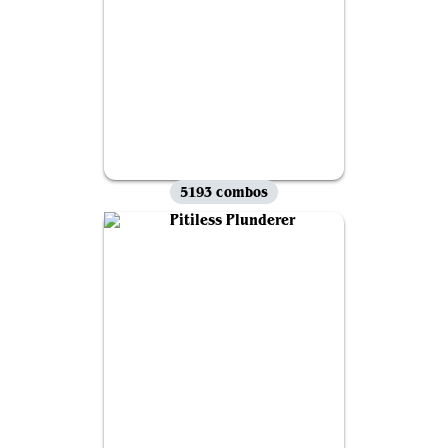
5193 combos