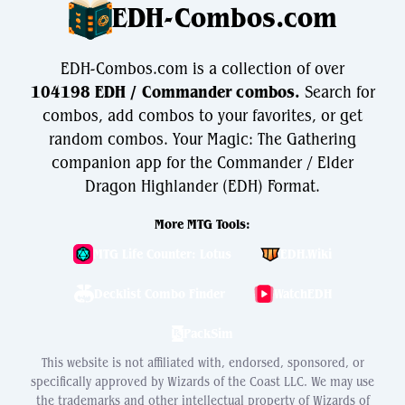
EDH-Combos.com
EDH-Combos.com is a collection of over
104198 EDH / Commander combos.
Search for
combos, add combos to your favorites, or get
random combos. Your Magic: The Gathering
companion app for the Commander / Elder
Dragon Highlander (EDH) Format.
More MTG Tools:
MTG Life Counter: Lotus
EDH.Wiki
Decklist Combo Finder
WatchEDH
PackSim
This website is not affiliated with, endorsed, sponsored, or
specifically approved by Wizards of the Coast LLC. We may use
the trademarks and other intellectual property of Wizards of