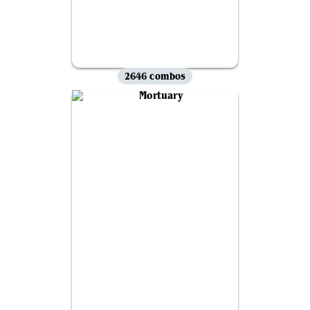
2646 combos