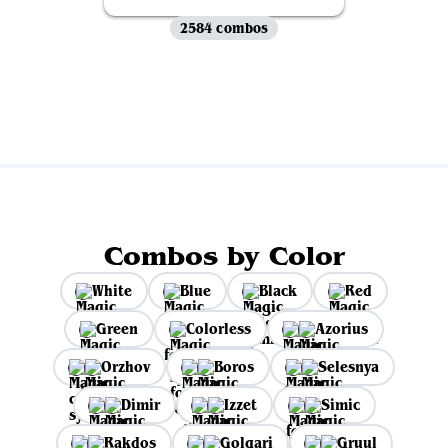
2584 combos
View all
Combos by Color
White
Blue
Black
Red
Green
Colorless
Azorius
Orzhov
Boros
Selesnya
Dimir
Izzet
Simic
Rakdos
Golgari
Gruul