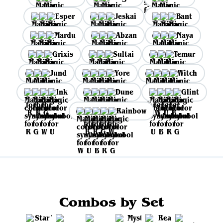
Esper
Jeskai
Bant
Mardu
Abzan
Naya
Grixis
Sultai
Temur
Jund
Yore
Witch
Ink
Dune
Glint
Rainbow
Combos by Set