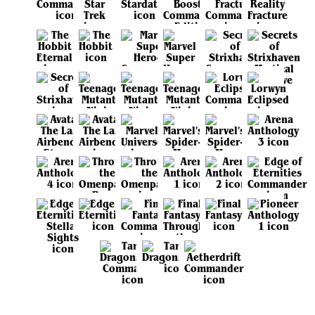
View all sets