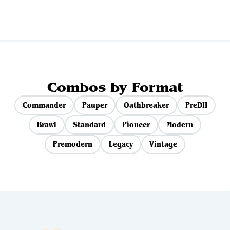
Combos by Format
Commander
Pauper
Oathbreaker
PreDH
Brawl
Standard
Pioneer
Modern
Premodern
Legacy
Vintage