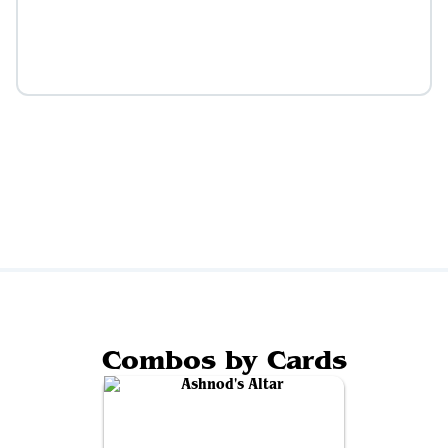
Combos by Cards