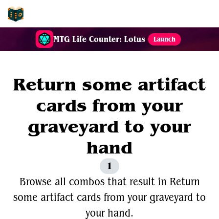
EDH-Combos
MTG Life Counter: Lotus
Launch
Return some artifact
cards from your
graveyard to your
hand
1
Browse all combos that result in Return
some artifact cards from your graveyard to
your hand.