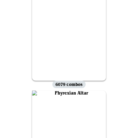
6079 combos