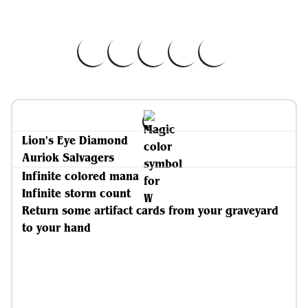
Lion's Eye Diamond
Auriok Salvagers
Infinite colored mana
Infinite storm count
Return some artifact cards from your graveyard
to your hand