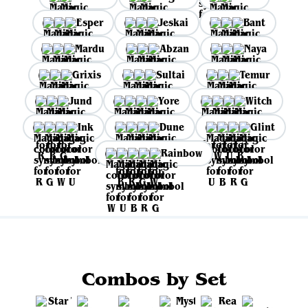
Esper
Jeskai
Bant
Mardu
Abzan
Naya
Grixis
Sultai
Temur
Jund
Yore
Witch
Ink
Dune
Glint
Rainbow
Combos by Set