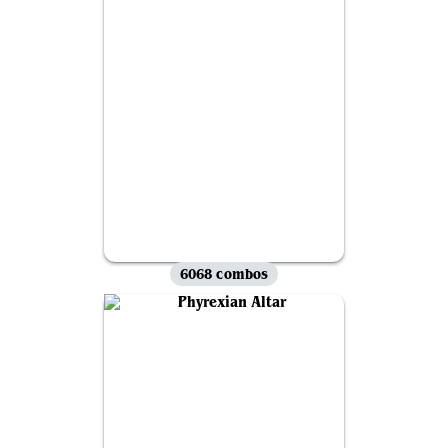
6068 combos