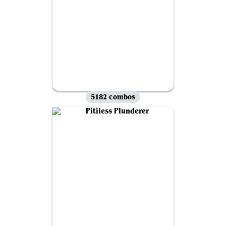
5182 combos