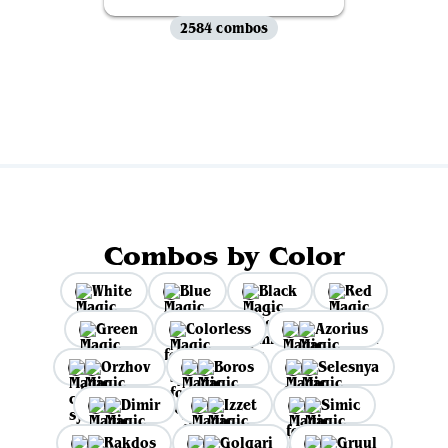
2584 combos
View all
Combos by Color
White
Blue
Black
Red
Green
Colorless
Azorius
Orzhov
Boros
Selesnya
Dimir
Izzet
Simic
Rakdos
Golgari
Gruul