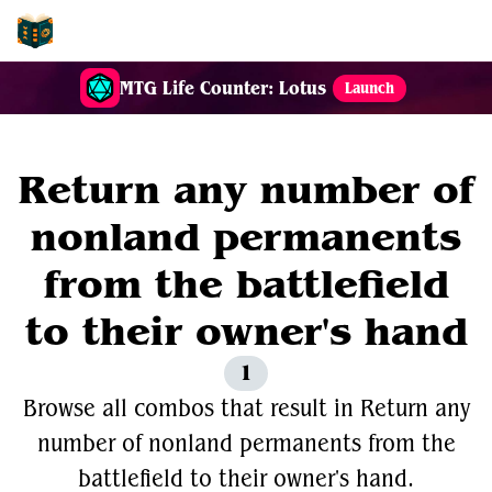
EDH-Combos
MTG Life Counter: Lotus
Launch
Return any number of
nonland permanents
from the battlefield
to their owner's hand
1
Browse all combos that result in Return any
number of nonland permanents from the
battlefield to their owner's hand.