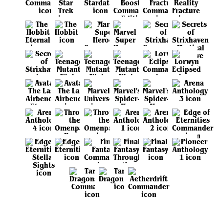
View all sets