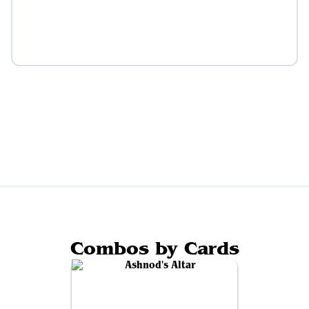
Combos by Cards