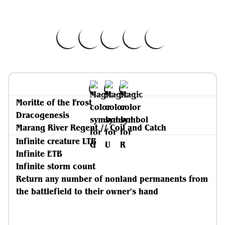
Moritte of the Frost
Dracogenesis
Marang River Regent // Coil and Catch
Infinite creature LTB
Infinite ETB
Infinite storm count
Return any number of nonland permanents from
the battlefield to their owner's hand