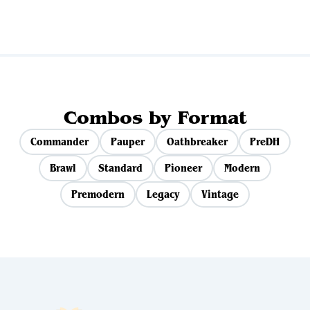
Combos by Format
Commander
Pauper
Oathbreaker
PreDH
Brawl
Standard
Pioneer
Modern
Premodern
Legacy
Vintage