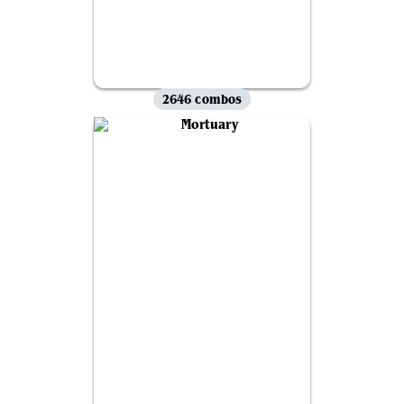
2646 combos