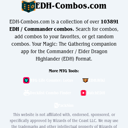
EDH-Combos.com
EDH-Combos.com is a collection of over
103891
EDH / Commander combos.
Search for combos,
add combos to your favorites, or get random
combos. Your Magic: The Gathering companion
app for the Commander / Elder Dragon
Highlander (EDH) Format.
More MTG Tools:
MTG Life Counter: Lotus
EDH.Wiki
Decklist Combo Finder
WatchEDH
PackSim
This website is not affiliated with, endorsed, sponsored, or
specifically approved by Wizards of the Coast LLC. We may use
the trademarks and other intellectual property of Wizards of