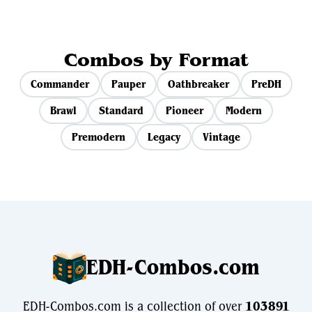
Combos by Format
Commander
Pauper
Oathbreaker
PreDH
Brawl
Standard
Pioneer
Modern
Premodern
Legacy
Vintage
EDH-Combos.com
EDH-Combos.com is a collection of over
103891