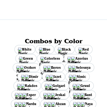
Combos by Color
White
Blue
Black
Red
Green
Colorless
Azorius
Orzhov
Boros
Selesnya
Dimir
Izzet
Simic
Rakdos
Golgari
Gruul
Esper
Jeskai
Bant
Mardu
Abzan
Naya