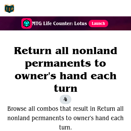
EDH-Combos
MTG Life Counter: Lotus
Launch
Return all nonland
permanents to
owner's hand each
turn
4
Browse all combos that result in Return all
nonland permanents to owner's hand each
turn.