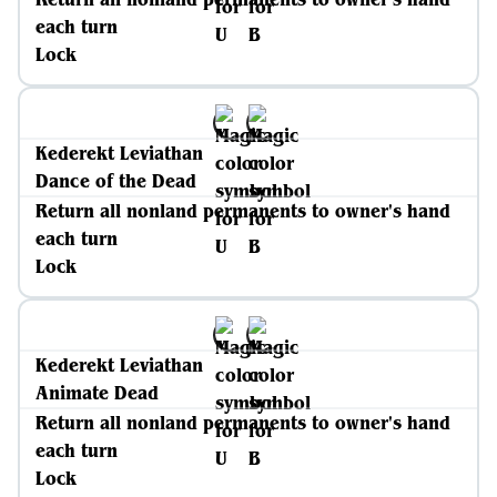
each turn
Lock
Kederekt Leviathan
Dance of the Dead
Return all nonland permanents to owner's hand
each turn
Lock
Kederekt Leviathan
Animate Dead
Return all nonland permanents to owner's hand
each turn
Lock