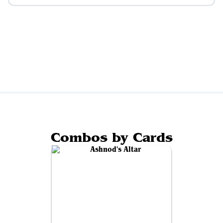
Combos by Cards