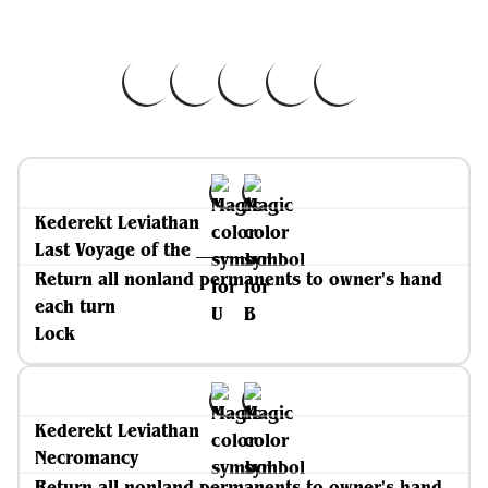
Kederekt Leviathan
Last Voyage of the _____
Return all nonland permanents to owner's hand
each turn
Lock
Kederekt Leviathan
Necromancy
Return all nonland permanents to owner's hand