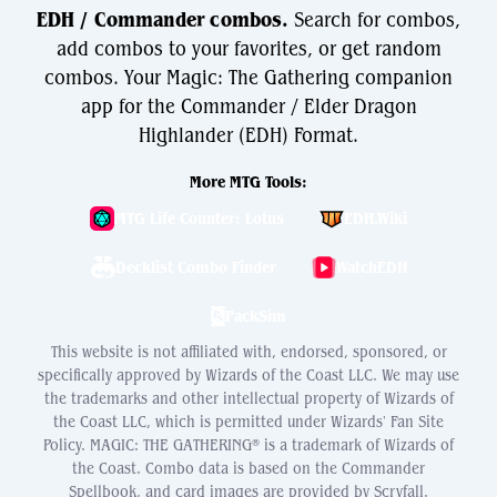
EDH / Commander combos.
Search for combos,
add combos to your favorites, or get random
combos. Your Magic: The Gathering companion
app for the Commander / Elder Dragon
Highlander (EDH) Format.
More MTG Tools:
MTG Life Counter: Lotus
EDH.Wiki
Decklist Combo Finder
WatchEDH
PackSim
This website is not affiliated with, endorsed, sponsored, or
specifically approved by Wizards of the Coast LLC. We may use
the trademarks and other intellectual property of Wizards of
the Coast LLC, which is permitted under Wizards' Fan Site
Policy. MAGIC: THE GATHERING® is a trademark of Wizards of
the Coast. Combo data is based on the Commander
Spellbook, and card images are provided by Scryfall.