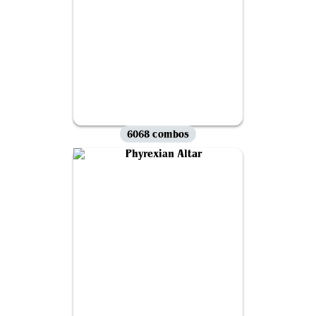
6068 combos