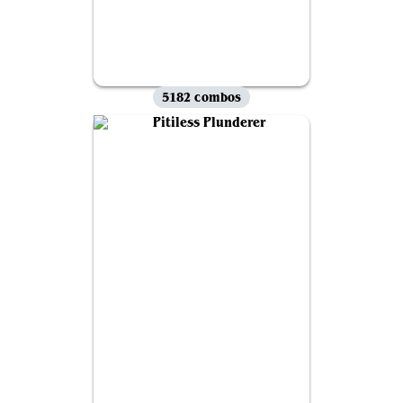
5182 combos