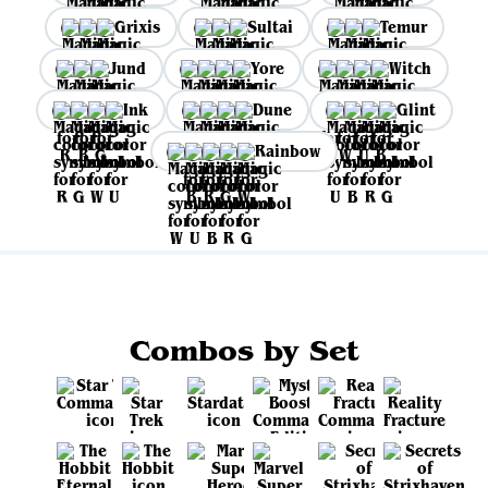
Grixis
Sultai
Temur
Jund
Yore
Witch
Ink
Dune
Glint
Rainbow
Combos by Set