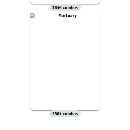
2646 combos
2584 combos
View all