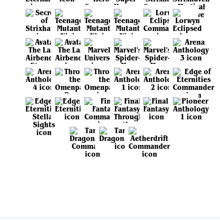
View all sets