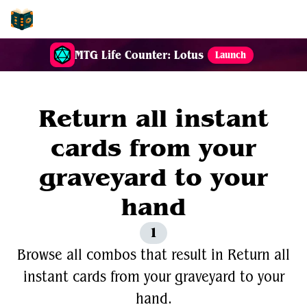
EDH-Combos
MTG Life Counter: Lotus
Launch
Return all instant
cards from your
graveyard to your
hand
1
Browse all combos that result in Return all
instant cards from your graveyard to your
hand.