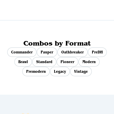
Combos by Format
Commander
Pauper
Oathbreaker
PreDH
Brawl
Standard
Pioneer
Modern
Premodern
Legacy
Vintage