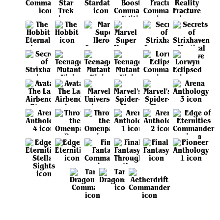
View all sets