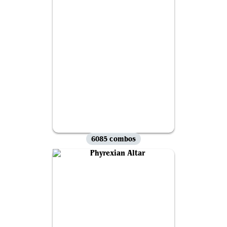
6085 combos