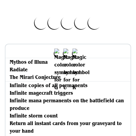
Mythos of Illuna
Radiate
The Mirari Conjecture
Infinite copies of all permanents
Infinite magecraft triggers
Infinite mana permanents on the battlefield can
produce
Infinite storm count
Return all instant cards from your graveyard to
your hand