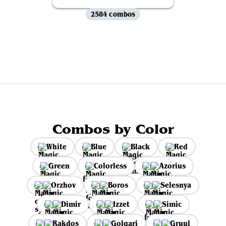
2584 combos
View all
Combos by Color
White
Blue
Black
Red
Green
Colorless
Azorius
Orzhov
Boros
Selesnya
Dimir
Izzet
Simic
Rakdos
Golgari
Gruul