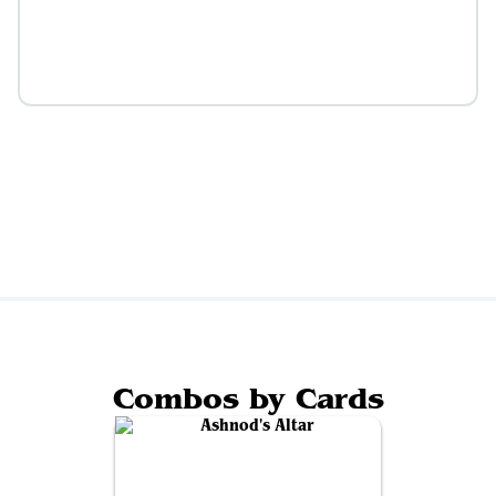
Combos by Cards