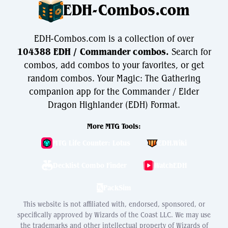
EDH-Combos.com
EDH-Combos.com is a collection of over
104388 EDH / Commander combos.
Search for
combos, add combos to your favorites, or get
random combos. Your Magic: The Gathering
companion app for the Commander / Elder
Dragon Highlander (EDH) Format.
More MTG Tools:
MTG Life Counter: Lotus
EDH.Wiki
Decklist Combo Finder
WatchEDH
PackSim
This website is not affiliated with, endorsed, sponsored, or
specifically approved by Wizards of the Coast LLC. We may use
the trademarks and other intellectual property of Wizards of