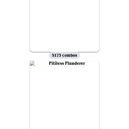
5173 combos