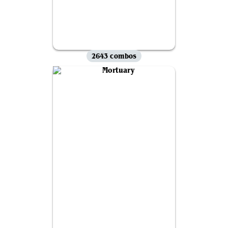
2643 combos