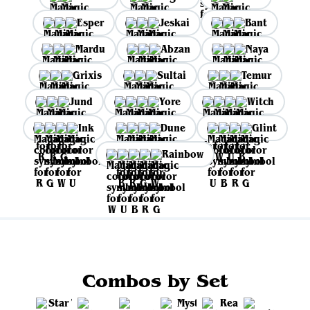
Esper
Jeskai
Bant
Mardu
Abzan
Naya
Grixis
Sultai
Temur
Jund
Yore
Witch
Ink
Dune
Glint
Rainbow
Combos by Set