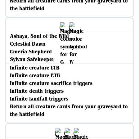
Return all creature cards from your graveyard to
the battlefield
Ashaya, Soul of the Wild
Celestial Dawn
Emeria Shepherd
Sylvan Safekeeper
Infinite creature LTB
Infinite creature ETB
Infinite creature sacrifice triggers
Infinite death triggers
Infinite landfall triggers
Return all creature cards from your graveyard to
the battlefield