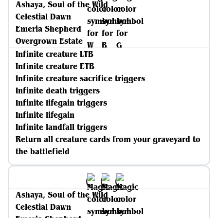
Ashaya, Soul of the Wild
Celestial Dawn
Emeria Shepherd
Overgrown Estate
Infinite creature LTB
Infinite creature ETB
Infinite creature sacrifice triggers
Infinite death triggers
Infinite lifegain triggers
Infinite lifegain
Infinite landfall triggers
Return all creature cards from your graveyard to
the battlefield
Ashaya, Soul of the Wild
Celestial Dawn