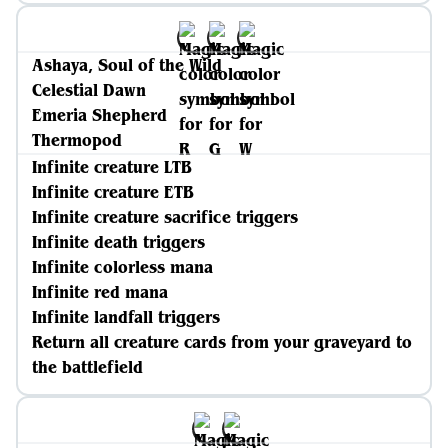
Ashaya, Soul of the Wild
Celestial Dawn
Emeria Shepherd
Thermopod
Infinite creature LTB
Infinite creature ETB
Infinite creature sacrifice triggers
Infinite death triggers
Infinite colorless mana
Infinite red mana
Infinite landfall triggers
Return all creature cards from your graveyard to
the battlefield