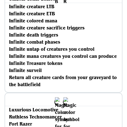
Infinite creature LTB
Infinite creature ETB
Infinite colored mana
Infinite creature sacrifice triggers
Infinite death triggers
Infinite combat phases
Infinite untap of creatures you control
Infinite mana creatures you control can produce
Infinite Treasure tokens
Infinite surveil
Return all creature cards from your graveyard to
the battlefield
Luxurious Locomotive
Ruthless Technomancer
Port Razer