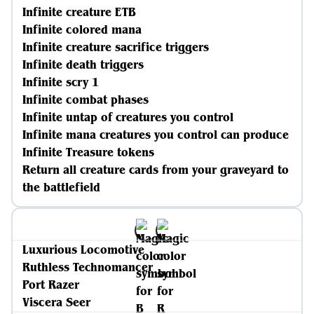
Infinite creature ETB
Infinite colored mana
Infinite creature sacrifice triggers
Infinite death triggers
Infinite scry 1
Infinite combat phases
Infinite untap of creatures you control
Infinite mana creatures you control can produce
Infinite Treasure tokens
Return all creature cards from your graveyard to
the battlefield
Luxurious Locomotive
Ruthless Technomancer
Port Razer
Viscera Seer