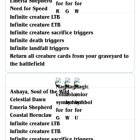
Emeria Shepherd
Need for Speed
Infinite creature LTB
Infinite creature ETB
Infinite creature sacrifice triggers
Infinite death triggers
Infinite landfall triggers
Return all creature cards from your graveyard to
the battlefield
Ashaya, Soul of the Wild
Celestial Dawn
Emeria Shepherd
Coastal Hornclaw
Infinite creature LTB
Infinite creature ETB
Infinite creature sacrifice triggers