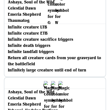
Ashaya, Soul of the Wild
Celestial Dawn
Emeria Shepherd
Thaumatog
Infinite creature LTB
Infinite creature ETB
Infinite creature sacrifice triggers
Infinite death triggers
Infinite landfall triggers
Return all creature cards from your graveyard to
the battlefield
Infinitely large creature until end of turn
Ashaya, Soul of the Wild
Celestial Dawn
Emeria Shepherd