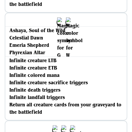
the battlefield
Ashaya, Soul of the Wild
Celestial Dawn
Emeria Shepherd
Phyrexian Altar
Infinite creature LTB
Infinite creature ETB
Infinite colored mana
Infinite creature sacrifice triggers
Infinite death triggers
Infinite landfall triggers
Return all creature cards from your graveyard to
the battlefield