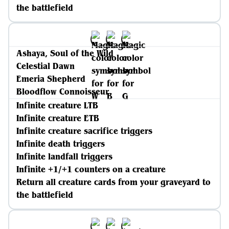
the battlefield
Ashaya, Soul of the Wild
Celestial Dawn
Emeria Shepherd
Bloodflow Connoisseur
Infinite creature LTB
Infinite creature ETB
Infinite creature sacrifice triggers
Infinite death triggers
Infinite landfall triggers
Infinite +1/+1 counters on a creature
Return all creature cards from your graveyard to
the battlefield