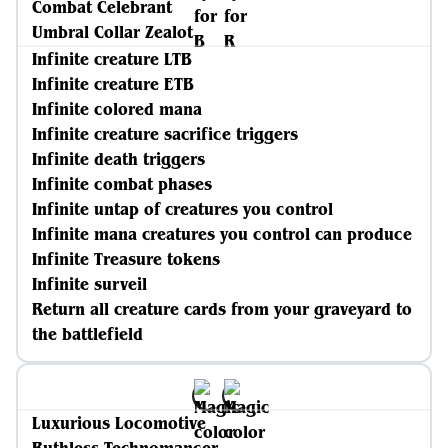
Combat Celebrant
Umbral Collar Zealot
Infinite creature LTB
Infinite creature ETB
Infinite colored mana
Infinite creature sacrifice triggers
Infinite death triggers
Infinite combat phases
Infinite untap of creatures you control
Infinite mana creatures you control can produce
Infinite Treasure tokens
Infinite surveil
Return all creature cards from your graveyard to
the battlefield
Luxurious Locomotive