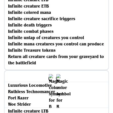
Infinite creature ETB
Infinite colored mana
Infinite creature sacrifice triggers
Infinite death triggers
Infinite combat phases
Infinite untap of creatures you control
Infinite mana creatures you control can produce
Infinite Treasure tokens
Return all creature cards from your graveyard to
the battlefield
Luxurious Locomotive
Ruthless Technomancer
Port Razer
Woe Strider
Infinite creature LTB