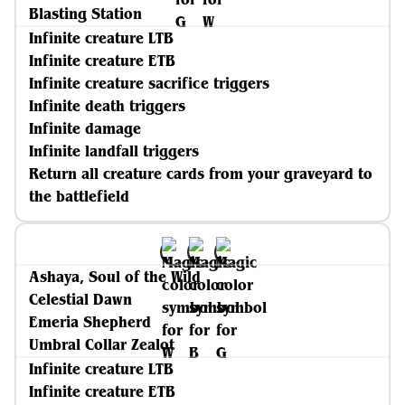
Blasting Station
Infinite creature LTB
Infinite creature ETB
Infinite creature sacrifice triggers
Infinite death triggers
Infinite damage
Infinite landfall triggers
Return all creature cards from your graveyard to
the battlefield
Ashaya, Soul of the Wild
Celestial Dawn
Emeria Shepherd
Umbral Collar Zealot
Infinite creature LTB
Infinite creature ETB