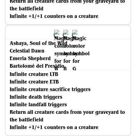
Return all creature cards from your graveyard to
the battlefield
Infinite +1/+1 counters on a creature
Ashaya, Soul of the Wild
Celestial Dawn
Emeria Shepherd
Bartolomé del Presidio
Infinite creature LTB
Infinite creature ETB
Infinite creature sacrifice triggers
Infinite death triggers
Infinite landfall triggers
Return all creature cards from your graveyard to
the battlefield
Infinite +1/+1 counters on a creature