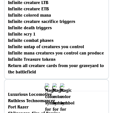
Infinite creature LTB
Infinite creature ETB
Infinite colored mana
Infinite creature sacrifice triggers
Infinite death triggers
Infinite scry 1
Infinite combat phases
Infinite untap of creatures you control
Infinite mana creatures you control can produce
Infinite Treasure tokens
Return all creature cards from your graveyard to
the battlefield
Luxurious Locomotive
Ruthless Technomancer
Port Razer