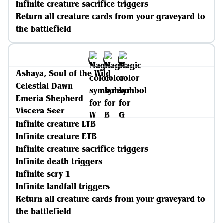
Infinite creature sacrifice triggers
Return all creature cards from your graveyard to
the battlefield
Ashaya, Soul of the Wild
Celestial Dawn
Emeria Shepherd
Viscera Seer
Infinite creature LTB
Infinite creature ETB
Infinite creature sacrifice triggers
Infinite death triggers
Infinite scry 1
Infinite landfall triggers
Return all creature cards from your graveyard to
the battlefield