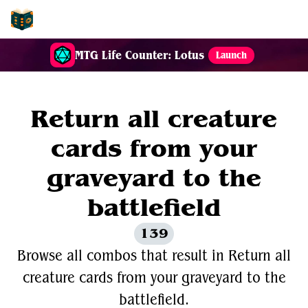
EDH-Combos
MTG Life Counter: Lotus
Launch
Return all creature
cards from your
graveyard to the
battlefield
139
Browse all combos that result in Return all
creature cards from your graveyard to the
battlefield.