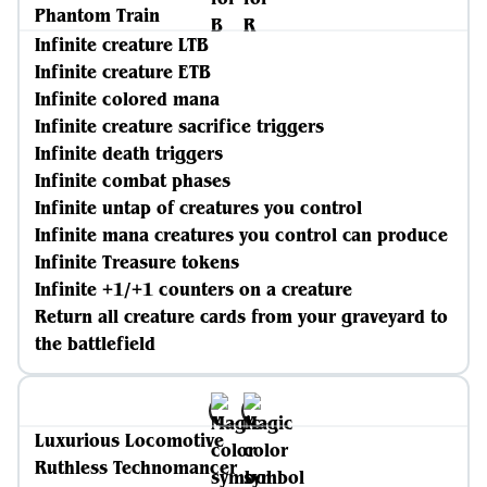
Phantom Train
Infinite creature LTB
Infinite creature ETB
Infinite colored mana
Infinite creature sacrifice triggers
Infinite death triggers
Infinite combat phases
Infinite untap of creatures you control
Infinite mana creatures you control can produce
Infinite Treasure tokens
Infinite +1/+1 counters on a creature
Return all creature cards from your graveyard to
the battlefield
Luxurious Locomotive
Ruthless Technomancer