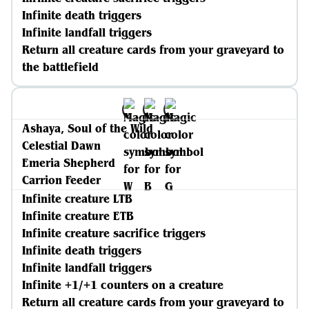
Infinite death triggers
Infinite landfall triggers
Return all creature cards from your graveyard to
the battlefield
Ashaya, Soul of the Wild
Celestial Dawn
Emeria Shepherd
Carrion Feeder
Infinite creature LTB
Infinite creature ETB
Infinite creature sacrifice triggers
Infinite death triggers
Infinite landfall triggers
Infinite +1/+1 counters on a creature
Return all creature cards from your graveyard to