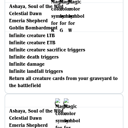
Ashaya, Soul of the Wild
Celestial Dawn
Emeria Shepherd
Goblin Bombardment
Infinite creature LTB
Infinite creature ETB
Infinite creature sacrifice triggers
Infinite death triggers
Infinite damage
Infinite landfall triggers
Return all creature cards from your graveyard to
the battlefield
Ashaya, Soul of the Wild
Celestial Dawn
Emeria Shepherd