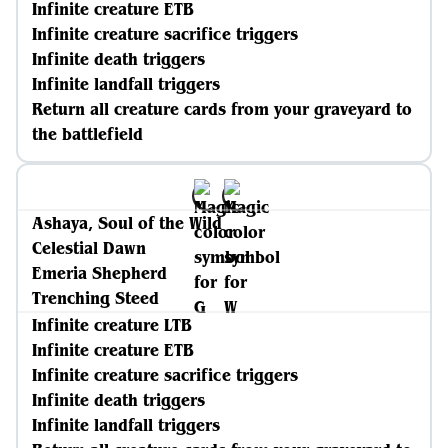
Infinite creature ETB
Infinite creature sacrifice triggers
Infinite death triggers
Infinite landfall triggers
Return all creature cards from your graveyard to
the battlefield
Ashaya, Soul of the Wild
Celestial Dawn
Emeria Shepherd
Trenching Steed
Infinite creature LTB
Infinite creature ETB
Infinite creature sacrifice triggers
Infinite death triggers
Infinite landfall triggers