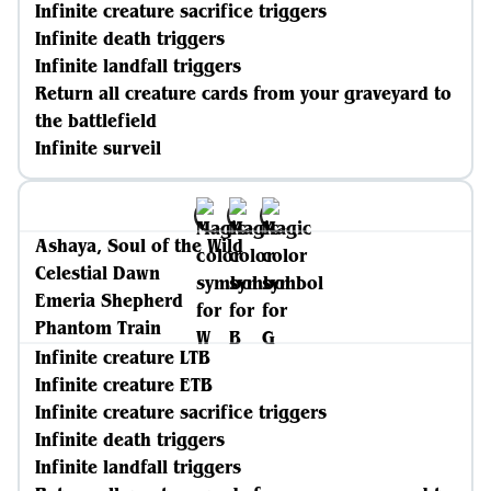
Infinite creature sacrifice triggers
Infinite death triggers
Infinite landfall triggers
Return all creature cards from your graveyard to
the battlefield
Infinite surveil
Ashaya, Soul of the Wild
Celestial Dawn
Emeria Shepherd
Phantom Train
Infinite creature LTB
Infinite creature ETB
Infinite creature sacrifice triggers
Infinite death triggers
Infinite landfall triggers