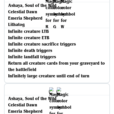
Ashaya, Soul of the Wild
Celestial Dawn
Emeria Shepherd
Lithatog
Infinite creature LTB
Infinite creature ETB
Infinite creature sacrifice triggers
Infinite death triggers
Infinite landfall triggers
Return all creature cards from your graveyard to
the battlefield
Infinitely large creature until end of turn
Ashaya, Soul of the Wild
Celestial Dawn
Emeria Shepherd