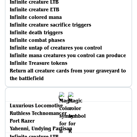
Infinite creature LTB
Infinite creature ETB
Infinite colored mana
Infinite creature sacrifice triggers
Infinite death triggers
Infinite combat phases
Infinite untap of creatures you control
Infinite mana creatures you control can produce
Infinite Treasure tokens
Return all creature cards from your graveyard to
the battlefield
Luxurious Locomotive
Ruthless Technomancer
Port Razer
Yahenni, Undying Partisan
Infinite creature LTB