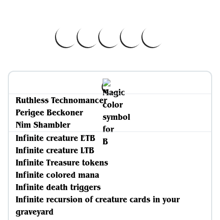
Ruthless Technomancer
Perigee Beckoner
Nim Shambler
Infinite creature ETB
Infinite creature LTB
Infinite Treasure tokens
Infinite colored mana
Infinite death triggers
Infinite recursion of creature cards in your
graveyard