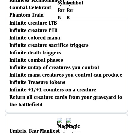
Ruthless Technomancer
Combat Celebrant
Phantom Train
Infinite creature LTB
Infinite creature ETB
Infinite colored mana
Infinite creature sacrifice triggers
Infinite death triggers
Infinite combat phases
Infinite untap of creatures you control
Infinite mana creatures you control can produce
Infinite Treasure tokens
Infinite +1/+1 counters on a creature
Return all creature cards from your graveyard to
the battlefield
Umbris, Fear Manifest