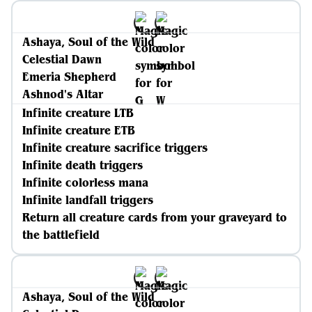
Ashaya, Soul of the Wild
Celestial Dawn
Emeria Shepherd
Ashnod's Altar
Infinite creature LTB
Infinite creature ETB
Infinite creature sacrifice triggers
Infinite death triggers
Infinite colorless mana
Infinite landfall triggers
Return all creature cards from your graveyard to
the battlefield
Ashaya, Soul of the Wild