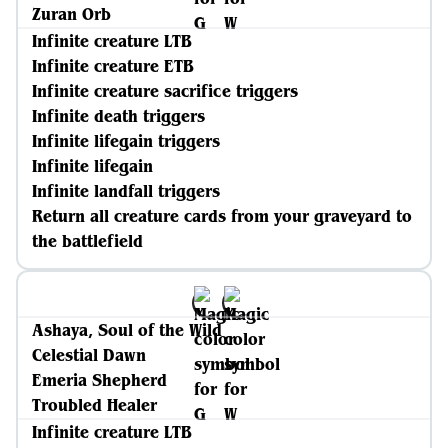
Zuran Orb
Infinite creature LTB
Infinite creature ETB
Infinite creature sacrifice triggers
Infinite death triggers
Infinite lifegain triggers
Infinite lifegain
Infinite landfall triggers
Return all creature cards from your graveyard to
the battlefield
Ashaya, Soul of the Wild
Celestial Dawn
Emeria Shepherd
Troubled Healer
Infinite creature LTB