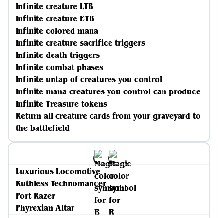
Infinite creature LTB
Infinite creature ETB
Infinite colored mana
Infinite creature sacrifice triggers
Infinite death triggers
Infinite combat phases
Infinite untap of creatures you control
Infinite mana creatures you control can produce
Infinite Treasure tokens
Return all creature cards from your graveyard to
the battlefield
Luxurious Locomotive
Ruthless Technomancer
Port Razer
Phyrexian Altar