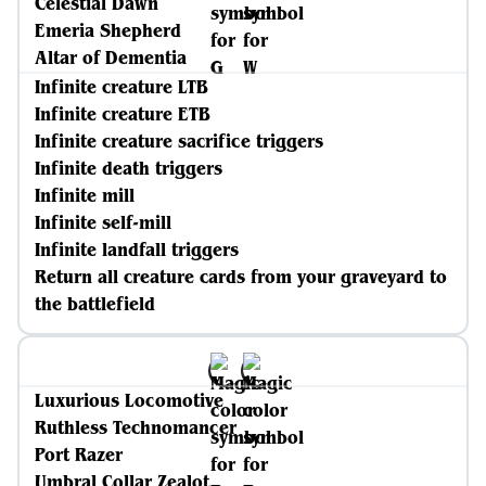
Celestial Dawn
Emeria Shepherd
Altar of Dementia
Infinite creature LTB
Infinite creature ETB
Infinite creature sacrifice triggers
Infinite death triggers
Infinite mill
Infinite self-mill
Infinite landfall triggers
Return all creature cards from your graveyard to
the battlefield
Luxurious Locomotive
Ruthless Technomancer
Port Razer
Umbral Collar Zealot