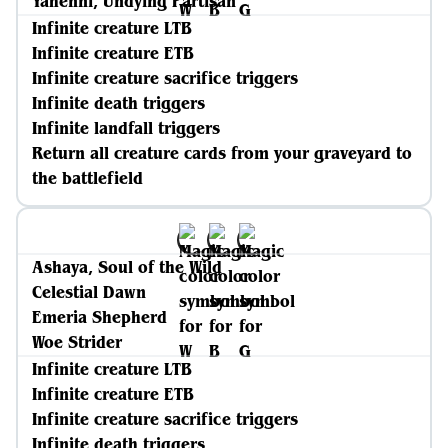
Yahenni, Undying Partisan
Infinite creature LTB
Infinite creature ETB
Infinite creature sacrifice triggers
Infinite death triggers
Infinite landfall triggers
Return all creature cards from your graveyard to
the battlefield
Ashaya, Soul of the Wild
Celestial Dawn
Emeria Shepherd
Woe Strider
Infinite creature LTB
Infinite creature ETB
Infinite creature sacrifice triggers
Infinite death triggers