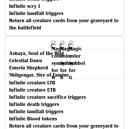
Infinite scry 1
Infinite landfall triggers
Return all creature cards from your graveyard to
the battlefield
Ashaya, Soul of the Wild
Celestial Dawn
Emeria Shepherd
Shilgengar, Sire of Famine
Infinite creature LTB
Infinite creature ETB
Infinite creature sacrifice triggers
Infinite death triggers
Infinite landfall triggers
Infinite Blood tokens
Return all creature cards from your graveyard to