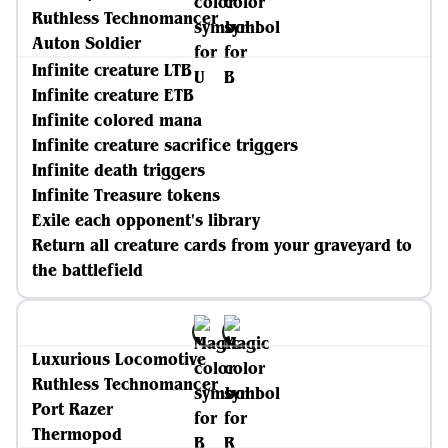
Ruthless Technomancer
Auton Soldier
Infinite creature LTB
Infinite creature ETB
Infinite colored mana
Infinite creature sacrifice triggers
Infinite death triggers
Infinite Treasure tokens
Exile each opponent's library
Return all creature cards from your graveyard to
the battlefield
Luxurious Locomotive
Ruthless Technomancer
Port Razer
Thermopod