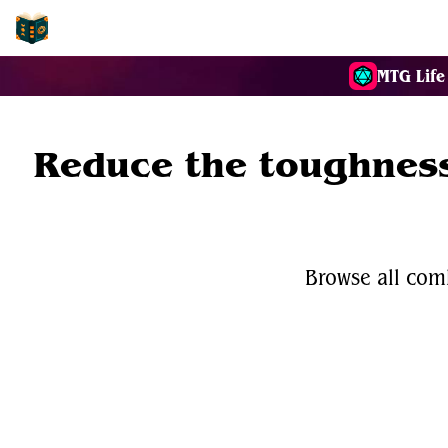
EDH-Combos
MTG Life
Reduce the toughness
Browse all com