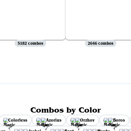
5182 combos
2646 combos
View all
Combos by Color
Colorless
Azorius
Orzhov
Boros