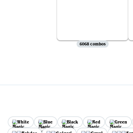
6068 combos
White
Blue
Black
Red
Green