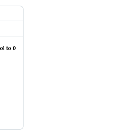
ol to 0