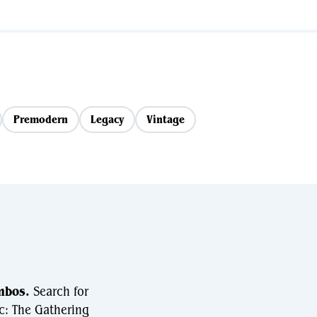
Premodern
Legacy
Vintage
mbos.
Search for
c: The Gathering