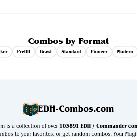
Combos by Format
ker
PreDH
Brawl
Standard
Pioneer
Modern
EDH-Combos.com
 is a collection of over
103891 EDH / Commander co
bos to your favorites, or get random combos. Your Magi