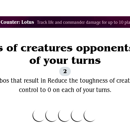
Decklist Combo Finder
Random
Cards
Color
 Counter: Lotus
Track life and commander damage for up to 10 pla
 of creatures opponents
of your turns
2
bos that result in Reduce the toughness of crea
control to 0 on each of your turns.