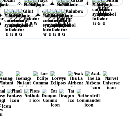
Abzan
Naya
Grixis
Sultai
Glint
Rainbow