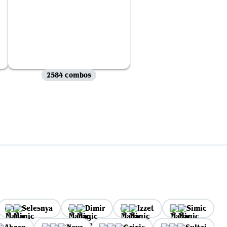
2584 combos
Selesnya
Dimir
Izzet
Simic