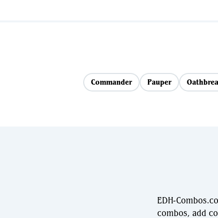
Commander
Pauper
Oathbrea
EDH-Combos.com
combos, add com