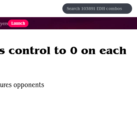
s
Sets
Formats
Results
Favorites
Launch
yers
 control to 0 on each
tures opponents