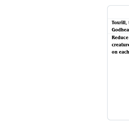
Toxrill,
Godhea
Reduce 
creatur
on each