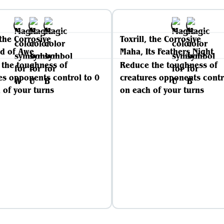
 the Corrosive
Toxrill, the Corrosive
d of Awe
Maha, Its Feathers Night
the toughness of
Reduce the toughness of
es opponents control to 0
creatures opponents contr
 of your turns
on each of your turns