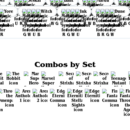
per
Jeskai
Bant
Mardu
Yore
Witch
Ink
Dune
Combos by Set
View all sets