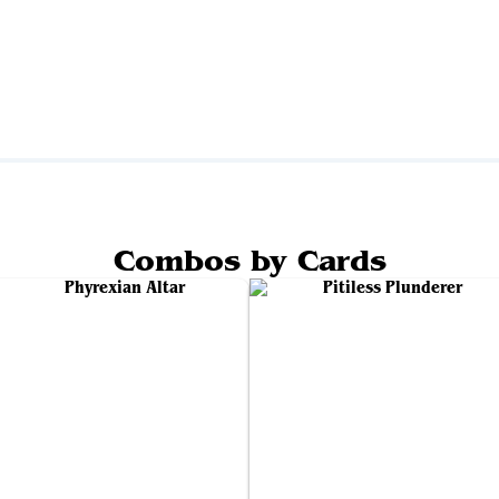
Combos by Cards