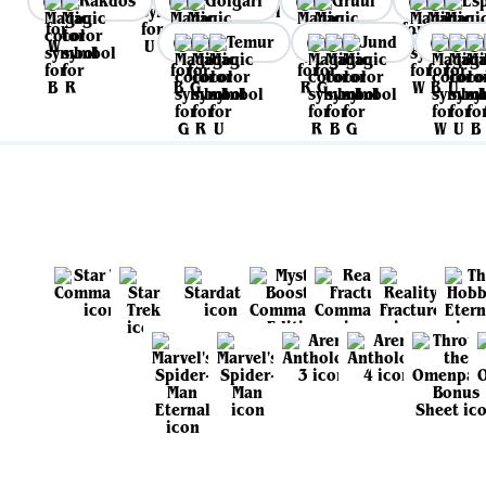
Rakdos
Golgari
Gruul
Es
Temur
Jund