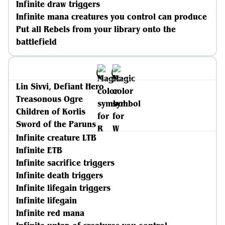
Infinite draw triggers
Infinite mana creatures you control can produce
Put all Rebels from your library onto the
battlefield
Lin Sivvi, Defiant Hero
Treasonous Ogre
Children of Korlis
Sword of the Paruns
Infinite creature LTB
Infinite ETB
Infinite sacrifice triggers
Infinite death triggers
Infinite lifegain triggers
Infinite lifegain
Infinite red mana