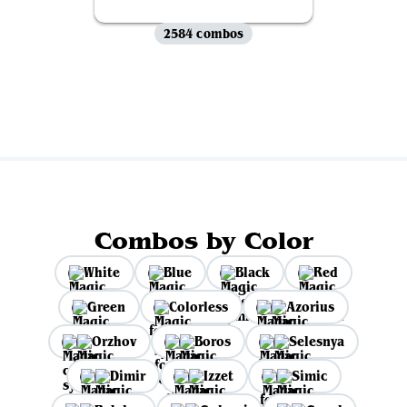
2584 combos
View all
Combos by Color
White
Blue
Black
Red
Green
Colorless
Azorius
Orzhov
Boros
Selesnya
Dimir
Izzet
Simic