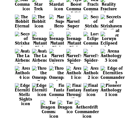
View all sets