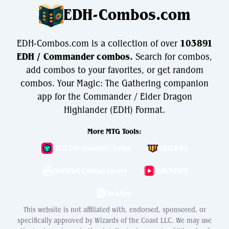
EDH-Combos.com
EDH-Combos.com is a collection of over
103891
EDH / Commander combos.
Search for combos,
add combos to your favorites, or get random
combos. Your Magic: The Gathering companion
app for the Commander / Elder Dragon
Highlander (EDH) Format.
More MTG Tools:
MTG Life Counter: Lotus
EDH.Wiki
Decklist Combo Finder
WatchEDH
PackSim
This website is not affiliated with, endorsed, sponsored, or
specifically approved by Wizards of the Coast LLC. We may use