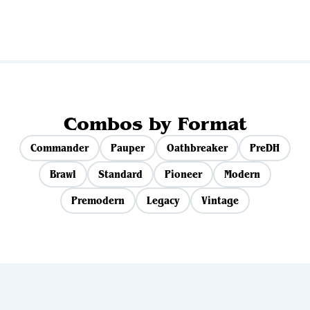
Combos by Format
Commander
Pauper
Oathbreaker
PreDH
Brawl
Standard
Pioneer
Modern
Premodern
Legacy
Vintage