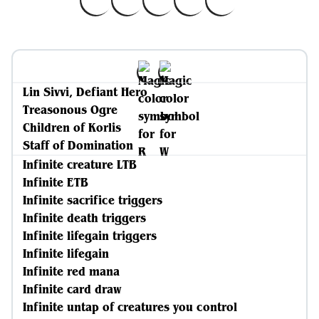
Lin Sivvi, Defiant Hero
Treasonous Ogre
Children of Korlis
Staff of Domination
Infinite creature LTB
Infinite ETB
Infinite sacrifice triggers
Infinite death triggers
Infinite lifegain triggers
Infinite lifegain
Infinite red mana
Infinite card draw
Infinite untap of creatures you control