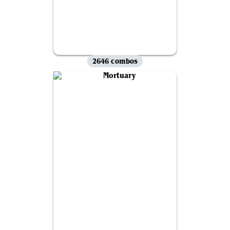
2646 combos