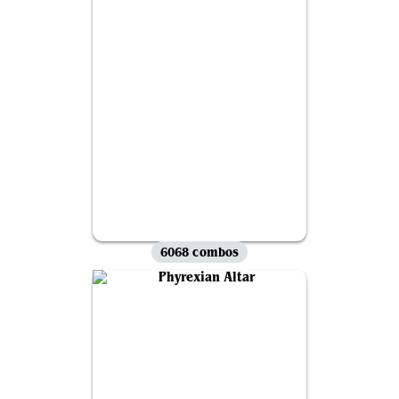
6068 combos