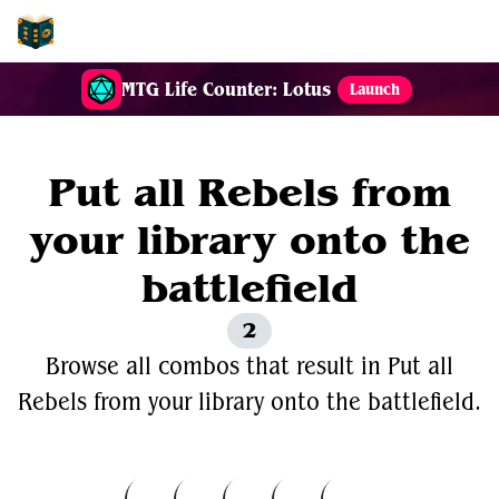
EDH-Combos
MTG Life Counter: Lotus
Launch
Put all Rebels from
your library onto the
battlefield
2
Browse all combos that result in Put all
Rebels from your library onto the battlefield.