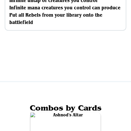
Infinite untap of creatures you control
Infinite mana creatures you control can produce
Put all Rebels from your library onto the
battlefield
Combos by Cards