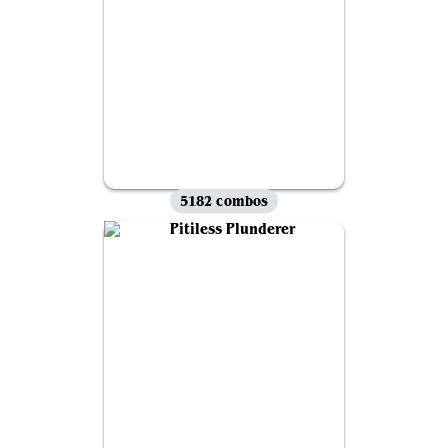
5182 combos