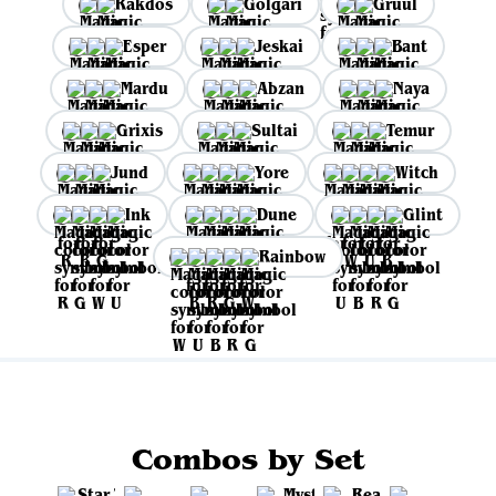
Rakdos
Golgari
Gruul
Esper
Jeskai
Bant
Mardu
Abzan
Naya
Grixis
Sultai
Temur
Jund
Yore
Witch
Ink
Dune
Glint
Rainbow
Combos by Set