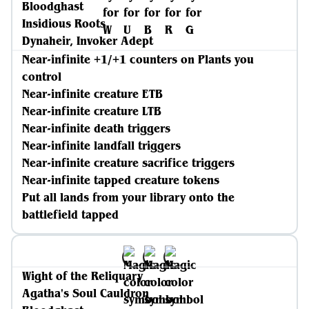
Bloodghast
Insidious Roots
Dynaheir, Invoker Adept
Near-infinite +1/+1 counters on Plants you
control
Near-infinite creature ETB
Near-infinite creature LTB
Near-infinite death triggers
Near-infinite landfall triggers
Near-infinite creature sacrifice triggers
Near-infinite tapped creature tokens
Put all lands from your library onto the
battlefield tapped
Wight of the Reliquary
Agatha's Soul Cauldron