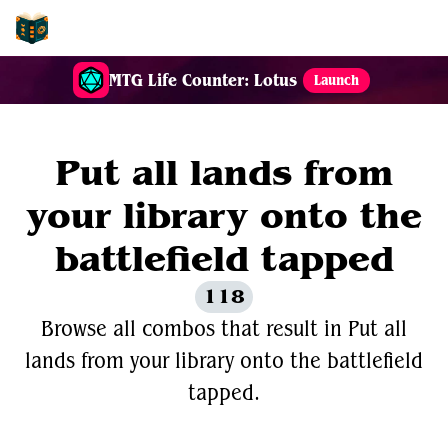
EDH-Combos
MTG Life Counter: Lotus
Launch
Put all lands from
your library onto the
battlefield tapped
118
Browse all combos that result in Put all
lands from your library onto the battlefield
tapped.