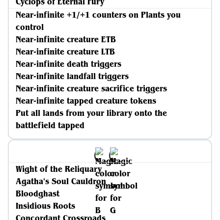
Cyclops of Eternal Fury
Near-infinite +1/+1 counters on Plants you
control
Near-infinite creature ETB
Near-infinite creature LTB
Near-infinite death triggers
Near-infinite landfall triggers
Near-infinite creature sacrifice triggers
Near-infinite tapped creature tokens
Put all lands from your library onto the
battlefield tapped
Wight of the Reliquary
Agatha's Soul Cauldron
Bloodghast
Insidious Roots
Concordant Crossroads