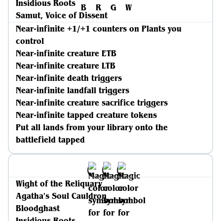
Insidious Roots
Samut, Voice of Dissent
Near-infinite +1/+1 counters on Plants you
control
Near-infinite creature ETB
Near-infinite creature LTB
Near-infinite death triggers
Near-infinite landfall triggers
Near-infinite creature sacrifice triggers
Near-infinite tapped creature tokens
Put all lands from your library onto the
battlefield tapped
Wight of the Reliquary
Agatha's Soul Cauldron
Bloodghast
Insidious Roots