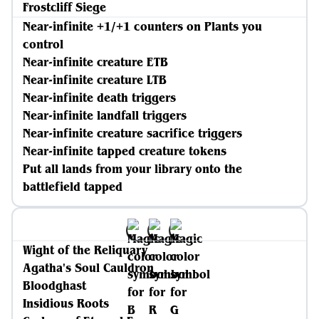
Frostcliff Siege
Near-infinite +1/+1 counters on Plants you
control
Near-infinite creature ETB
Near-infinite creature LTB
Near-infinite death triggers
Near-infinite landfall triggers
Near-infinite creature sacrifice triggers
Near-infinite tapped creature tokens
Put all lands from your library onto the
battlefield tapped
Wight of the Reliquary
Agatha's Soul Cauldron
Bloodghast
Insidious Roots