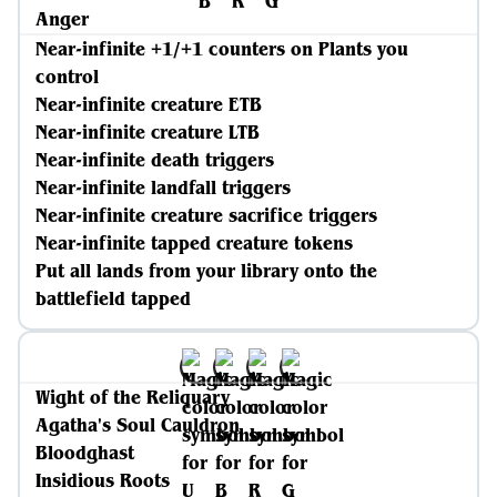
Anger
Near-infinite +1/+1 counters on Plants you
control
Near-infinite creature ETB
Near-infinite creature LTB
Near-infinite death triggers
Near-infinite landfall triggers
Near-infinite creature sacrifice triggers
Near-infinite tapped creature tokens
Put all lands from your library onto the
battlefield tapped
Wight of the Reliquary
Agatha's Soul Cauldron
Bloodghast
Insidious Roots