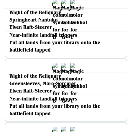
Wight of the Reliquary
Springheart Nantuko
Elven Raft-Steerer
Near-infinite landfall triggers
Put all lands from your library onto the
battlefield tapped
Wight of the Reliquary
Greensleeves, Maro-Sorcerer
Elven Raft-Steerer
Near-infinite landfall triggers
Put all lands from your library onto the
battlefield tapped