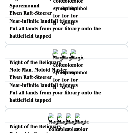
Sporemound
Elven Raft-Steerer
Near-infinite landfall triggers
Put all lands from your library onto the
battlefield tapped
Wight of the Reliquary
Mole Man, Moloid Master
Elven Raft-Steerer
Near-infinite landfall triggers
Put all lands from your library onto the
battlefield tapped
Wight of the Reliquary