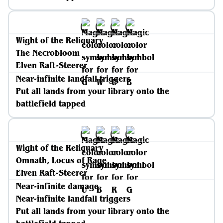
Wight of the Reliquary
The Necrobloom
Elven Raft-Steerer
Near-infinite landfall triggers
Put all lands from your library onto the
battlefield tapped
Wight of the Reliquary
Omnath, Locus of Rage
Elven Raft-Steerer
Near-infinite damage
Near-infinite landfall triggers
Put all lands from your library onto the