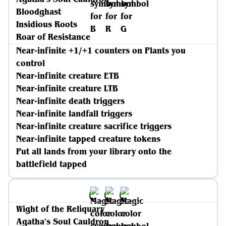
Bloodghast
Insidious Roots
Roar of Resistance
Near-infinite +1/+1 counters on Plants you
control
Near-infinite creature ETB
Near-infinite creature LTB
Near-infinite death triggers
Near-infinite landfall triggers
Near-infinite creature sacrifice triggers
Near-infinite tapped creature tokens
Put all lands from your library onto the
battlefield tapped
Wight of the Reliquary
Agatha's Soul Cauldron