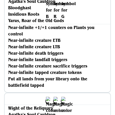
Agatha's Soul Cauldron
Bloodghast
Insidious Roots
Yarus, Roar of the Old Gods
Near-infinite +1/+1 counters on Plants you
control
Near-infinite creature ETB
Near-infinite creature LTB
Near-infinite death triggers
Near-infinite landfall triggers
Near-infinite creature sacrifice triggers
Near-infinite tapped creature tokens
Put all lands from your library onto the
battlefield tapped
Wight of the Reliquary
Agatha's Soul Cauldron