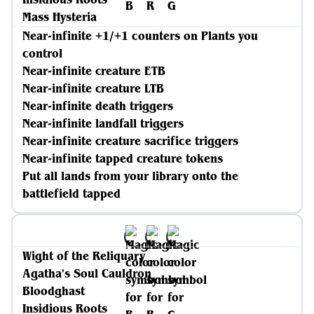
Mass Hysteria
Near-infinite +1/+1 counters on Plants you
control
Near-infinite creature ETB
Near-infinite creature LTB
Near-infinite death triggers
Near-infinite landfall triggers
Near-infinite creature sacrifice triggers
Near-infinite tapped creature tokens
Put all lands from your library onto the
battlefield tapped
Wight of the Reliquary
Agatha's Soul Cauldron
Bloodghast
Insidious Roots