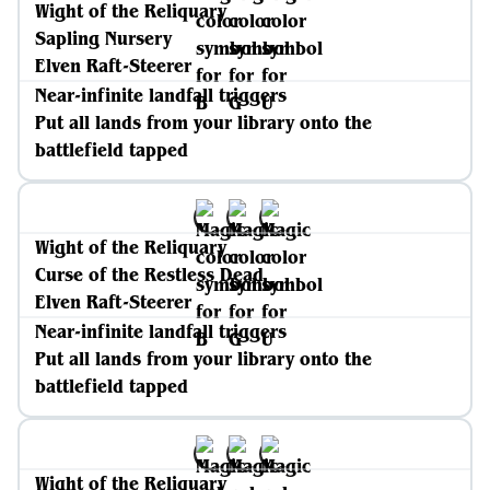
Wight of the Reliquary
Sapling Nursery
Elven Raft-Steerer
Near-infinite landfall triggers
Put all lands from your library onto the
battlefield tapped
Wight of the Reliquary
Curse of the Restless Dead
Elven Raft-Steerer
Near-infinite landfall triggers
Put all lands from your library onto the
battlefield tapped
Wight of the Reliquary