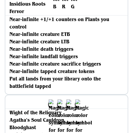
Insidious Roots
Fervor
Near-infinite +1/+1 counters on Plants you
control
Near-infinite creature ETB
Near-infinite creature LTB
Near-infinite death triggers
Near-infinite landfall triggers
Near-infinite creature sacrifice triggers
Near-infinite tapped creature tokens
Put all lands from your library onto the
battlefield tapped
Wight of the Reliquary
Agatha's Soul Cauldron
Bloodghast