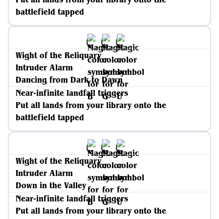
battlefield tapped
Wight of the Reliquary
Intruder Alarm
Dancing from Dark to Dawn
Near-infinite landfall triggers
Put all lands from your library onto the
battlefield tapped
Wight of the Reliquary
Intruder Alarm
Down in the Valley
Near-infinite landfall triggers
Put all lands from your library onto the