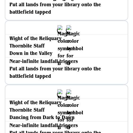
Put all lands from your library onto the
battlefield tapped
Wight of the Reliquary
Thornbite Staff
Down in the Valley
Near-infinite landfall triggers
Put all lands from your library onto the
battlefield tapped
Wight of the Reliquary
Thornbite Staff
Dancing from Dark to Dawn
Near-infinite landfall triggers
Put all lands from your library onto the