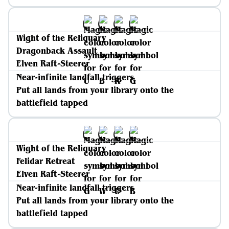
Wight of the Reliquary
Dragonback Assault
Elven Raft-Steerer
Near-infinite landfall triggers
Put all lands from your library onto the
battlefield tapped
Wight of the Reliquary
Felidar Retreat
Elven Raft-Steerer
Near-infinite landfall triggers
Put all lands from your library onto the
battlefield tapped