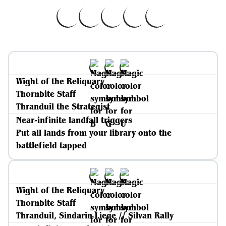
Wight of the Reliquary
Thornbite Staff
Thranduil the Strategist
Near-infinite landfall triggers
Put all lands from your library onto the
battlefield tapped
Wight of the Reliquary
Thornbite Staff
Thranduil, Sindarin Liege // Silvan Rally