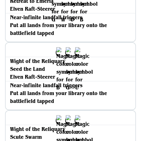
Retreat to Emeria
Elven Raft-Steerer
Near-infinite landfall triggers
Put all lands from your library onto the
battlefield tapped
Wight of the Reliquary
Seed the Land
Elven Raft-Steerer
Near-infinite landfall triggers
Put all lands from your library onto the
battlefield tapped
Wight of the Reliquary
Scute Swarm