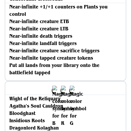
Near-infinite +1/+1 counters on Plants you
control
Near-infinite creature ETB
Near-infinite creature LTB
Near-infinite death triggers
Near-infinite landfall triggers
Near-infinite creature sacrifice triggers
Near-infinite tapped creature tokens
Put all lands from your library onto the
battlefield tapped
Wight of the Reliquary
Agatha's Soul Cauldron
Bloodghast
Insidious Roots
Dragonlord Kolaghan