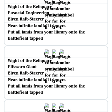
Wight of the Reliquary
Eusocial Engineering
Elven Raft-Steerer
Near-infinite landfall triggers
Put all lands from your library onto the
battlefield tapped
Wight of the Reliquary
Elfsworn Giant
Elven Raft-Steerer
Near-infinite landfall triggers
Put all lands from your library onto the
battlefield tapped