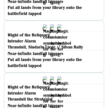
Near-infinite landfall triggers
Put all lands from your library onto the
battlefield tapped
Wight of the Reliquary
Intruder Alarm
Thranduil, Sindarin Liege // Silvan Rally
Near-infinite landfall triggers
Put all lands from your library onto the
battlefield tapped
Wight of the Reliquary
Intruder Alarm
Thranduil the Strategist
Near-infinite landfall triggers