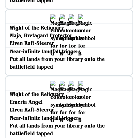
battlefield tapped
Wight of the Reliquary
Maja, Bretagard Protector
Elven Raft-Steerer
Near-infinite landfall triggers
Put all lands from your library onto the
battlefield tapped
Wight of the Reliquary
Emeria Angel
Elven Raft-Steerer
Near-infinite landfall triggers
Put all lands from your library onto the
battlefield tapped