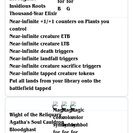
Insidious Roots
Thousand-Year Elixir
Near-infinite +1/+1 counters on Plants you
control
Near-infinite creature ETB
Near-infinite creature LTB
Near-infinite death triggers
Near-infinite landfall triggers
Near-infinite creature sacrifice triggers
Near-infinite tapped creature tokens
Put all lands from your library onto the
battlefield tapped
Wight of the Reliquary
Agatha's Soul Cauldron
Bloodghast