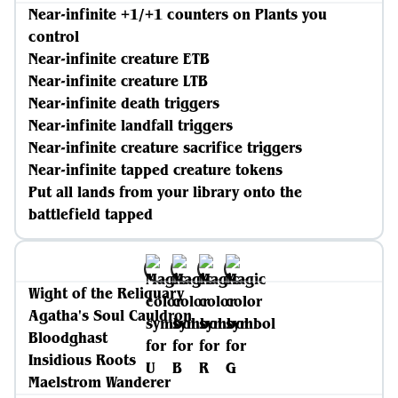
Near-infinite +1/+1 counters on Plants you
control
Near-infinite creature ETB
Near-infinite creature LTB
Near-infinite death triggers
Near-infinite landfall triggers
Near-infinite creature sacrifice triggers
Near-infinite tapped creature tokens
Put all lands from your library onto the
battlefield tapped
Wight of the Reliquary
Agatha's Soul Cauldron
Bloodghast
Insidious Roots
Maelstrom Wanderer