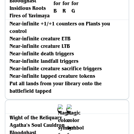
Bloodghast
Insidious Roots
Fires of Yavimaya
Near-infinite +1/+1 counters on Plants you
control
Near-infinite creature ETB
Near-infinite creature LTB
Near-infinite death triggers
Near-infinite landfall triggers
Near-infinite creature sacrifice triggers
Near-infinite tapped creature tokens
Put all lands from your library onto the
battlefield tapped
Wight of the Reliquary
Agatha's Soul Cauldron
Bloodghast