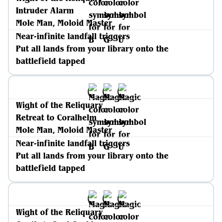
Intruder Alarm
Mole Man, Moloid Master
Near-infinite landfall triggers
Put all lands from your library onto the
battlefield tapped
Wight of the Reliquary
Retreat to Coralhelm
Mole Man, Moloid Master
Near-infinite landfall triggers
Put all lands from your library onto the
battlefield tapped
Wight of the Reliquary