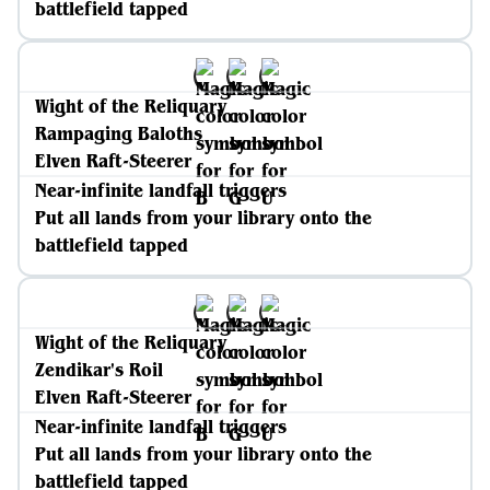
battlefield tapped
Wight of the Reliquary
Rampaging Baloths
Elven Raft-Steerer
Near-infinite landfall triggers
Put all lands from your library onto the
battlefield tapped
Wight of the Reliquary
Zendikar's Roil
Elven Raft-Steerer
Near-infinite landfall triggers
Put all lands from your library onto the
battlefield tapped