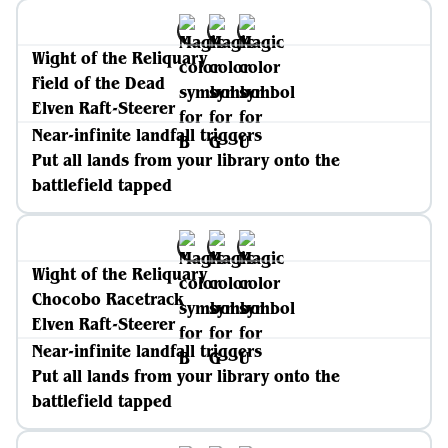
Wight of the Reliquary
Field of the Dead
Elven Raft-Steerer
Near-infinite landfall triggers
Put all lands from your library onto the
battlefield tapped
Wight of the Reliquary
Chocobo Racetrack
Elven Raft-Steerer
Near-infinite landfall triggers
Put all lands from your library onto the
battlefield tapped