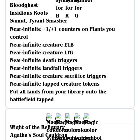
Bloodghast
Insidious Roots
Samut, Tyrant Smasher
Near-infinite +1/+1 counters on Plants you
control
Near-infinite creature ETB
Near-infinite creature LTB
Near-infinite death triggers
Near-infinite landfall triggers
Near-infinite creature sacrifice triggers
Near-infinite tapped creature tokens
Put all lands from your library onto the
battlefield tapped
Wight of the Reliquary
Agatha's Soul Cauldron