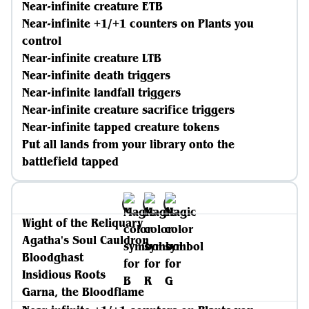
Near-infinite creature ETB
Near-infinite +1/+1 counters on Plants you
control
Near-infinite creature LTB
Near-infinite death triggers
Near-infinite landfall triggers
Near-infinite creature sacrifice triggers
Near-infinite tapped creature tokens
Put all lands from your library onto the
battlefield tapped
Wight of the Reliquary
Agatha's Soul Cauldron
Bloodghast
Insidious Roots
Garna, the Bloodflame