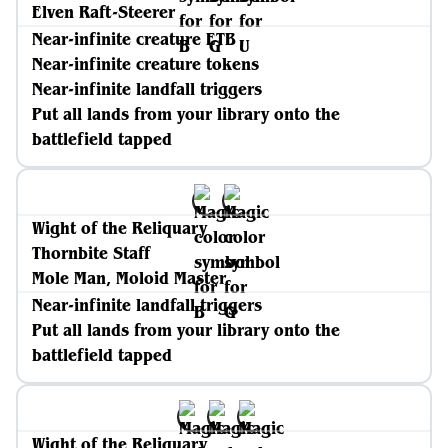
Elven Raft-Steerer
Near-infinite creature ETB
Near-infinite creature tokens
Near-infinite landfall triggers
Put all lands from your library onto the
battlefield tapped
Wight of the Reliquary
Thornbite Staff
Mole Man, Moloid Master
Near-infinite landfall triggers
Put all lands from your library onto the
battlefield tapped
Wight of the Reliquary