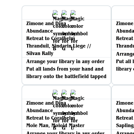
Zimone and Dina
Zimone
Abundance
Abunda
Retreat to Coralhelm
Retreat
Thranduil, Sindarin Liege //
Thrandu
Silvan Rally
Arrange
Arrange your library in any order
Put all
Put all lands from your hand and
library
library onto the battlefield tapped
Zimone and Dina
Zimone
Abundance
Abunda
Retreat to Coralhelm
Retreat
Mole Man, Moloid Master
Sapling
Arrange your library in any order
Arrange