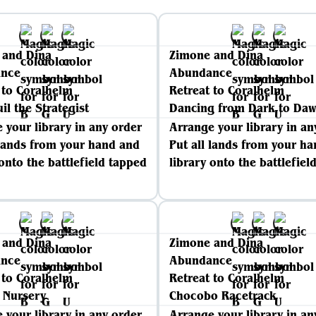
 and Dina
Zimone and Dina
nce
Abundance
 to Coralhelm
Retreat to Coralhelm
il the Strategist
Dancing from Dark to Da
 your library in any order
Arrange your library in an
 lands from your hand and
Put all lands from your h
 onto the battlefield tapped
library onto the battlefiel
 and Dina
Zimone and Dina
nce
Abundance
 to Coralhelm
Retreat to Coralhelm
 Nursery
Chocobo Racetrack
 your library in any order
Arrange your library in an