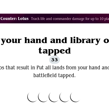
Decklist Combo Finder
Random
Cards
Color
 Counter: Lotus
Track life and commander damage for up to 10 pla
 your hand and library o
tapped
33
s that result in Put all lands from your hand and
battlefield tapped.