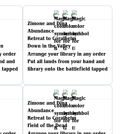
Zimone and Dina
Abundance
Retreat to Coralhelm
wn
Down in the Valley
y order
Arrange your library in any order
and and
Put all lands from your hand and
d tapped
library onto the battlefield tapped
Zimone and Dina
Abundance
Retreat to Coralhelm
Field of the Dead
y order
Arrange your library in any order