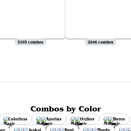
5193 combos
2646 combos
View all
Combos by Color
Colorless
Azorius
Orzhov
Boros
per
Jeskai
Bant
Mardu