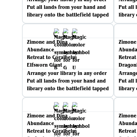
Put all lands from your hand and
Put all
library onto the battlefield tapped
library
Zimone and Dina
Zimone
Abundance
Abunda
Retreat to Coralhelm
Retreat
Elfsworn Giant
Dragon
Arrange your library in any order
Arrange
Put all lands from your hand and
Put all
library onto the battlefield tapped
library
Zimone and Dina
Zimone
Abundance
Abunda
Retreat to Coralhelm
Retreat