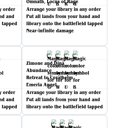
Omnath, Locus of Rage
y order
Arrange your library in any order
and and
Put all lands from your hand and
d tapped
library onto the battlefield tapped
Near-infinite damage
Zimone and Dina
Abundance
Retreat to Coralhelm
Emeria Angel
y order
Arrange your library in any order
and and
Put all lands from your hand and
d tapped
library onto the battlefield tapped