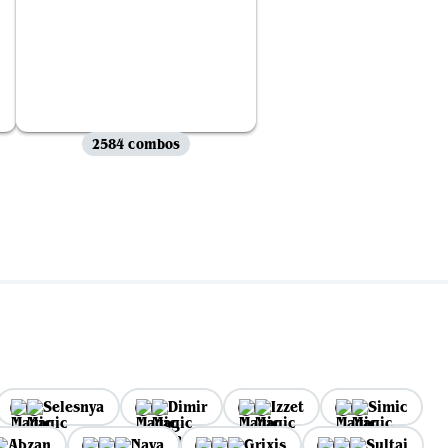
2584 combos
Selesnya
Dimir
Izzet
Simic
Abzan
Naya
Grixis
Sultai