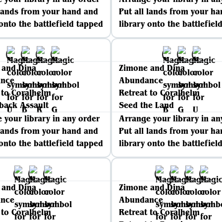
 lands from your hand and
Put all lands from your h
 onto the battlefield tapped
library onto the battlefiel
 and Dina
Zimone and Dina
nce
Abundance
 to Coralhelm
Retreat to Coralhelm
back Assault
Seed the Land
 your library in any order
Arrange your library in an
 lands from your hand and
Put all lands from your h
 onto the battlefield tapped
library onto the battlefiel
 and Dina
Zimone and Dina
nce
Abundance
 to Coralhelm
Retreat to Coralhelm