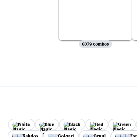
6079 combos
White
Blue
Black
Red
Green
Rakdos
Golgari
Gruul
Es