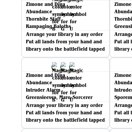
Zimone and Dina
Zimone
Abundance
Abunda
Thornbite Staff
Thornbi
Rampaging Baloths
Greensl
Arrange your library in any order
Arrange
Put all lands from your hand and
Put all
library onto the battlefield tapped
library
Zimone and Dina
Zimone
Abundance
Abunda
Intruder Alarm
Intrude
Greensleeves, Maro-Sorcerer
Spore
Arrange your library in any order
Arrange
Put all lands from your hand and
Put all
library onto the battlefield tapped
library