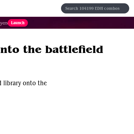
s
Sets
Formats
Results
Favorites
Launch
yers
nto the battlefield
 library onto the