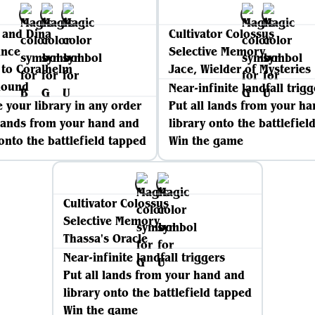
 and Dina
Cultivator Colossus
nce
Selective Memory
 to Coralhelm
Jace, Wielder of Mysteries
mound
Near-infinite landfall trigg
 your library in any order
Put all lands from your h
 lands from your hand and
library onto the battlefiel
 onto the battlefield tapped
Win the game
Cultivator Colossus
Selective Memory
Thassa's Oracle
Near-infinite landfall triggers
Put all lands from your hand and
library onto the battlefield tapped
Win the game