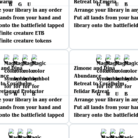
Swarm
Retreat to Emeria
 your library in any order
Arrange your library in an
 lands from your hand and
Put all lands from your h
 onto the battlefield tapped
library onto the battlefiel
finite creature ETB
finite creature tokens
 and Dina
Zimone and Dina
nce
Abundance
 to Coralhelm
Retreat to Coralhelm
retagard Protector
Felidar Retreat
 your library in any order
Arrange your library in an
 lands from your hand and
Put all lands from your h
 onto the battlefield tapped
library onto the battlefiel