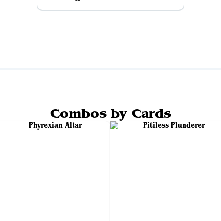
Combos by Cards