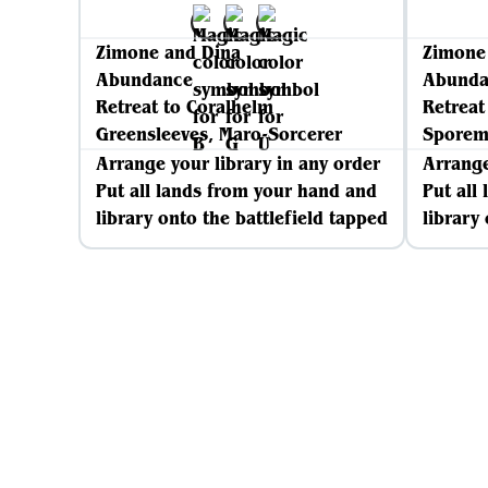
Zimone and Dina
Zimone
Abundance
Abunda
Retreat to Coralhelm
Retreat
Greensleeves, Maro-Sorcerer
Spore
Arrange your library in any order
Arrange
Put all lands from your hand and
Put all
library onto the battlefield tapped
library