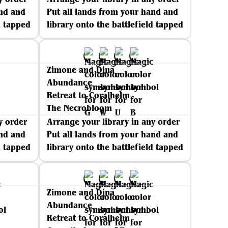
and and
Put all lands from your hand and
d tapped
library onto the battlefield tapped
Zimone and Dina
Abundance
Retreat to Coralhelm
The Necrobloom
y order
Arrange your library in any order
and and
Put all lands from your hand and
d tapped
library onto the battlefield tapped
Zimone and Dina
Abundance
Retreat to Coralhelm