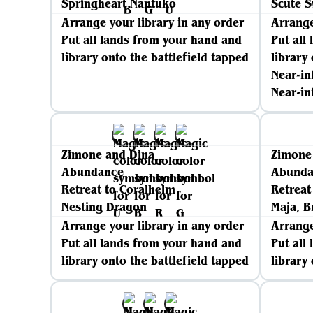
Springheart Nantuko
Scute 
Arrange your library in any order
Arrange
Put all lands from your hand and
Put all
library onto the battlefield tapped
library
Near-in
Near-in
Zimone and Dina
Zimone
Abundance
Abunda
Retreat to Coralhelm
Retreat
Nesting Dragon
Maja, B
Arrange your library in any order
Arrange
Put all lands from your hand and
Put all
library onto the battlefield tapped
library