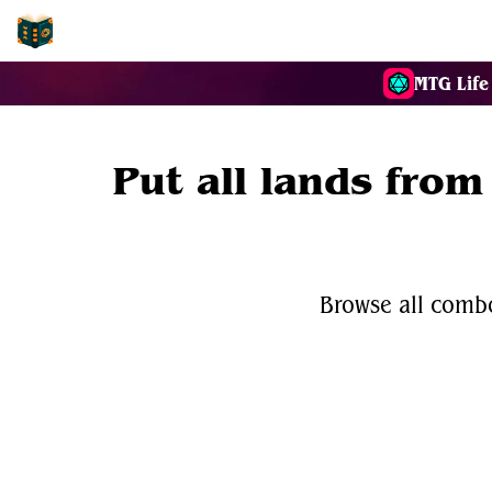
EDH-Combos
MTG Life
Put all lands from
Browse all combo