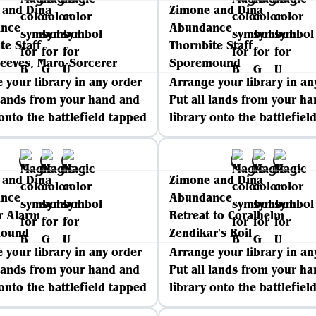
 and Dina
Zimone and Dina
nce
Abundance
te Staff
Thornbite Staff
eeves, Maro-Sorcerer
Sporemound
 your library in any order
Arrange your library in an
 lands from your hand and
Put all lands from your h
 onto the battlefield tapped
library onto the battlefiel
 and Dina
Zimone and Dina
nce
Abundance
r Alarm
Retreat to Coralhelm
mound
Zendikar's Roil
 your library in any order
Arrange your library in an
 lands from your hand and
Put all lands from your h
 onto the battlefield tapped
library onto the battlefiel