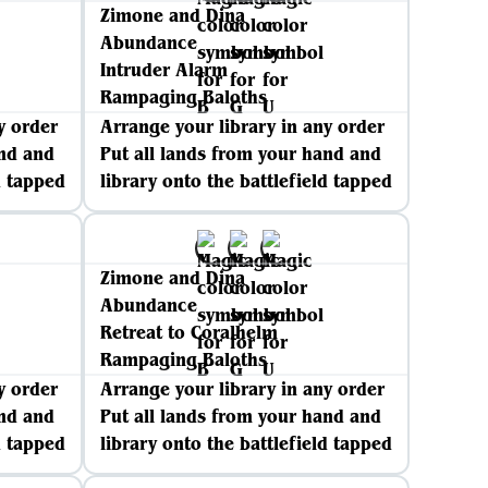
Zimone and Dina
Abundance
Intruder Alarm
Rampaging Baloths
y order
Arrange your library in any order
and and
Put all lands from your hand and
d tapped
library onto the battlefield tapped
Zimone and Dina
Abundance
Retreat to Coralhelm
Rampaging Baloths
y order
Arrange your library in any order
and and
Put all lands from your hand and
d tapped
library onto the battlefield tapped