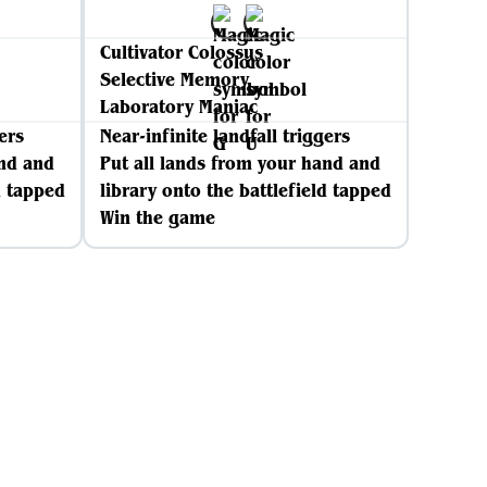
Cultivator Colossus
Selective Memory
Laboratory Maniac
ers
Near-infinite landfall triggers
and and
Put all lands from your hand and
d tapped
library onto the battlefield tapped
Win the game