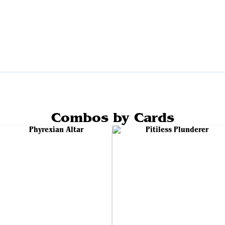
Combos by Cards