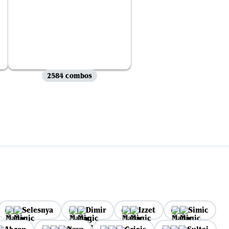
2584 combos
Selesnya
Dimir
Izzet
Simic