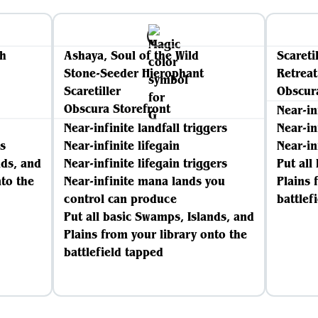
th
Ashaya, Soul of the Wild
Scareti
Stone-Seeder Hierophant
Retreat
Scaretiller
Obscur
Obscura Storefront
Near-in
Near-infinite landfall triggers
Near-in
s
Near-infinite lifegain
Near-in
nds, and
Near-infinite lifegain triggers
Put all
nto the
Near-infinite mana lands you
Plains 
control can produce
battlef
Put all basic Swamps, Islands, and
Plains from your library onto the
battlefield tapped