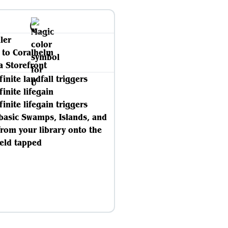
ller
 to Coralhelm
a Storefront
finite landfall triggers
finite lifegain
finite lifegain triggers
 basic Swamps, Islands, and
from your library onto the
ield tapped