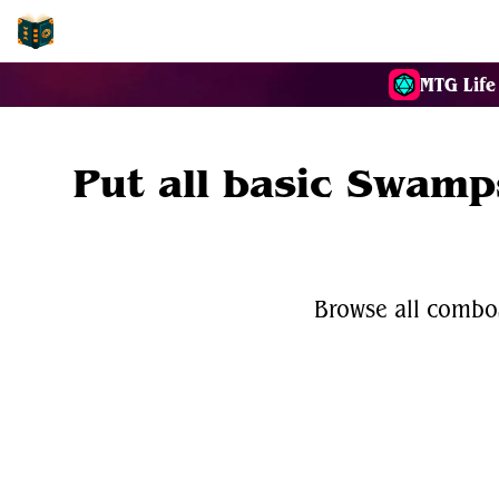
EDH-Combos
MTG Life
Put all basic Swamps
Browse all combos