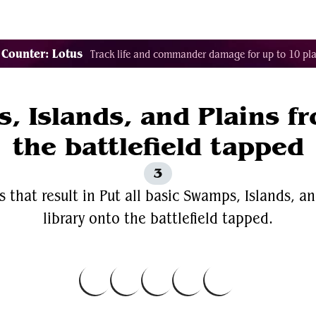
Decklist Combo Finder
Random
Cards
Color
 Counter: Lotus
Track life and commander damage for up to 10 pla
, Islands, and Plains f
the battlefield tapped
3
 that result in Put all basic Swamps, Islands, an
library onto the battlefield tapped.