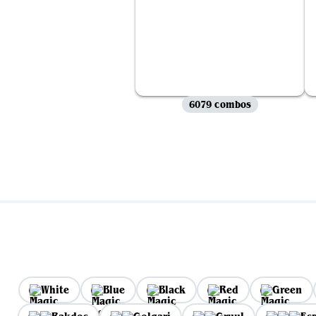
6079 combos
White
Blue
Black
Red
Green