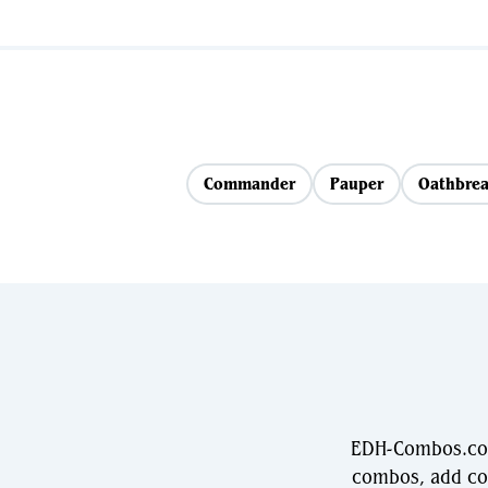
Commander
Pauper
Oathbrea
EDH-Combos.com 
combos, add com