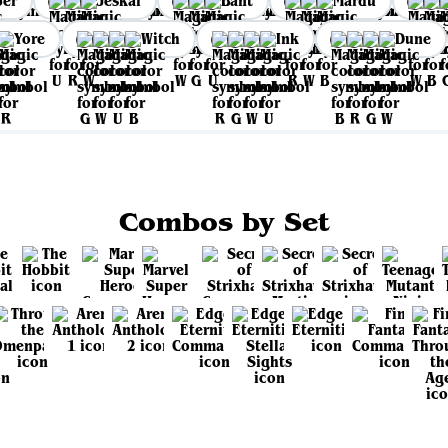
per
Jeskai
Bant
Mardu
Yore
Witch
Ink
Dune
Combos by Set
View all sets