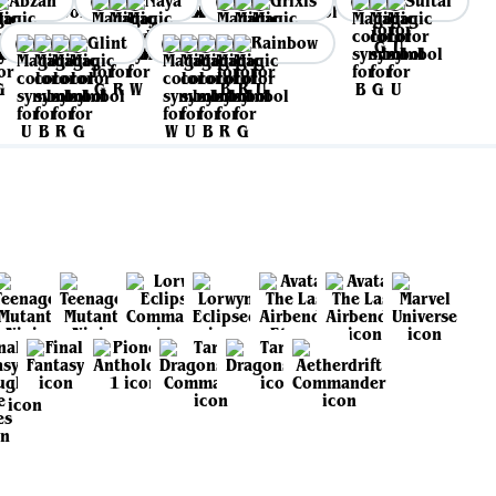
Abzan
Naya
Grixis
Sultai
Glint
Rainbow