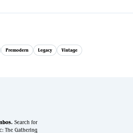
Premodern
Legacy
Vintage
mbos.
Search for
c: The Gathering