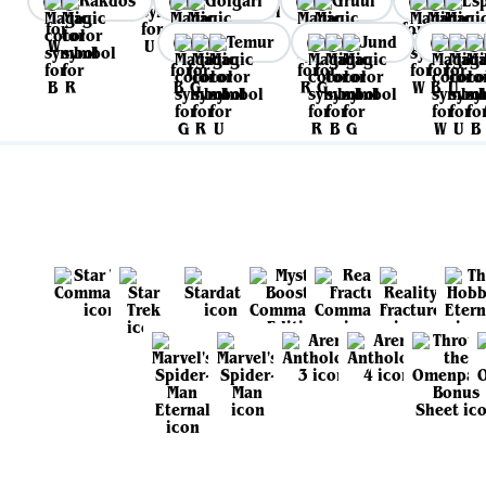
Rakdos
Golgari
Gruul
Es
Temur
Jund