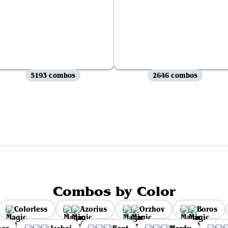
5193 combos
2646 combos
View all
Combos by Color
Colorless
Azorius
Orzhov
Boros