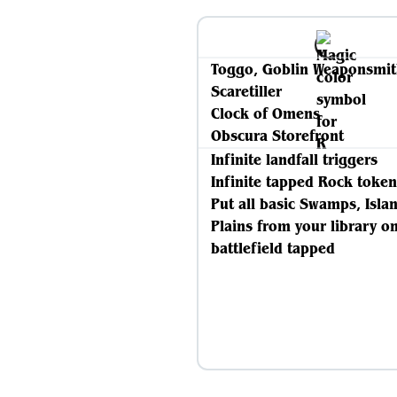
Toggo, Goblin Weaponsmi
Scaretiller
Clock of Omens
Obscura Storefront
Infinite landfall triggers
Infinite tapped Rock token
Put all basic Swamps, Isla
Plains from your library o
battlefield tapped