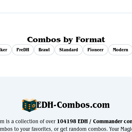
Combos by Format
ker
PreDH
Brawl
Standard
Pioneer
Modern
EDH-Combos.com
is a collection of over
104198 EDH / Commander co
bos to your favorites, or get random combos. Your Magi