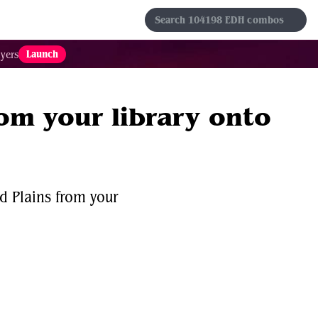
s
Sets
Formats
Results
Favorites
Launch
yers
rom your library onto
d Plains from your