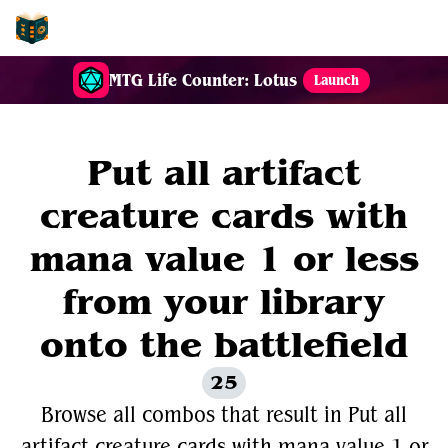
EDH-Combos
MTG Life Counter: Lotus
Launch
Put all artifact
creature cards with
mana value 1 or less
from your library
onto the battlefield
25
Browse all combos that result in Put all
artifact creature cards with mana value 1 or