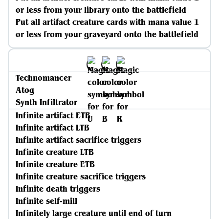
or less from your library onto the battlefield
Put all artifact creature cards with mana value 1
or less from your graveyard onto the battlefield
Technomancer
Atog
Synth Infiltrator
Infinite artifact ETB
Infinite artifact LTB
Infinite artifact sacrifice triggers
Infinite creature LTB
Infinite creature ETB
Infinite creature sacrifice triggers
Infinite death triggers
Infinite self-mill
Infinitely large creature until end of turn