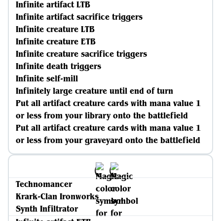
Infinite artifact LTB
Infinite artifact sacrifice triggers
Infinite creature LTB
Infinite creature ETB
Infinite creature sacrifice triggers
Infinite death triggers
Infinite self-mill
Infinitely large creature until end of turn
Put all artifact creature cards with mana value 1
or less from your library onto the battlefield
Put all artifact creature cards with mana value 1
or less from your graveyard onto the battlefield
Technomancer
Krark-Clan Ironworks
Synth Infiltrator