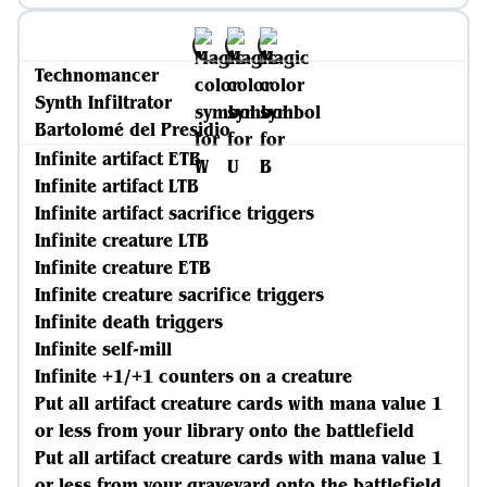
Technomancer
Synth Infiltrator
Bartolomé del Presidio
Infinite artifact ETB
Infinite artifact LTB
Infinite artifact sacrifice triggers
Infinite creature LTB
Infinite creature ETB
Infinite creature sacrifice triggers
Infinite death triggers
Infinite self-mill
Infinite +1/+1 counters on a creature
Put all artifact creature cards with mana value 1
or less from your library onto the battlefield
Put all artifact creature cards with mana value 1
or less from your graveyard onto the battlefield