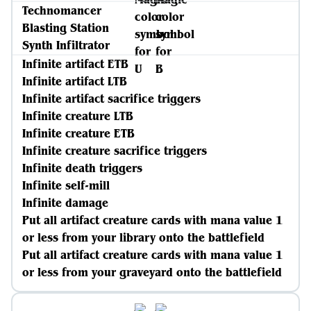
Technomancer
Blasting Station
Synth Infiltrator
Infinite artifact ETB
Infinite artifact LTB
Infinite artifact sacrifice triggers
Infinite creature LTB
Infinite creature ETB
Infinite creature sacrifice triggers
Infinite death triggers
Infinite self-mill
Infinite damage
Put all artifact creature cards with mana value 1
or less from your library onto the battlefield
Put all artifact creature cards with mana value 1
or less from your graveyard onto the battlefield