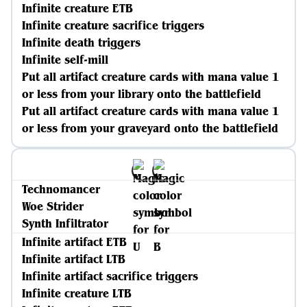
Infinite creature ETB
Infinite creature sacrifice triggers
Infinite death triggers
Infinite self-mill
Put all artifact creature cards with mana value 1
or less from your library onto the battlefield
Put all artifact creature cards with mana value 1
or less from your graveyard onto the battlefield
Technomancer
Woe Strider
Synth Infiltrator
Infinite artifact ETB
Infinite artifact LTB
Infinite artifact sacrifice triggers
Infinite creature LTB