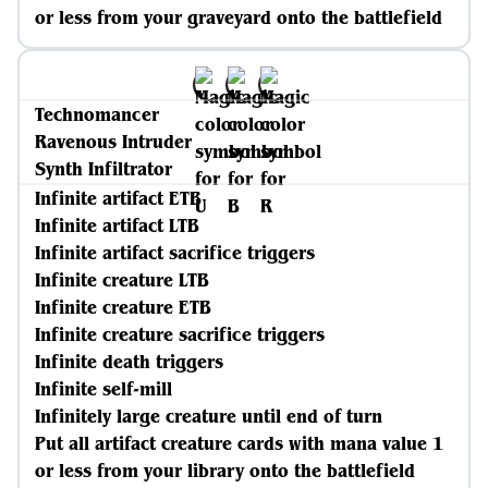
or less from your graveyard onto the battlefield
Technomancer
Ravenous Intruder
Synth Infiltrator
Infinite artifact ETB
Infinite artifact LTB
Infinite artifact sacrifice triggers
Infinite creature LTB
Infinite creature ETB
Infinite creature sacrifice triggers
Infinite death triggers
Infinite self-mill
Infinitely large creature until end of turn
Put all artifact creature cards with mana value 1
or less from your library onto the battlefield