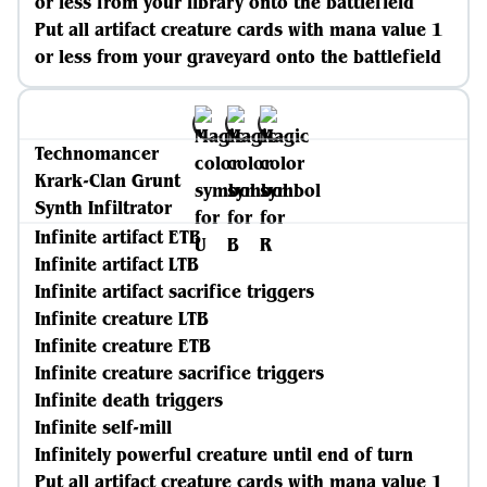
or less from your library onto the battlefield
Put all artifact creature cards with mana value 1
or less from your graveyard onto the battlefield
Technomancer
Krark-Clan Grunt
Synth Infiltrator
Infinite artifact ETB
Infinite artifact LTB
Infinite artifact sacrifice triggers
Infinite creature LTB
Infinite creature ETB
Infinite creature sacrifice triggers
Infinite death triggers
Infinite self-mill
Infinitely powerful creature until end of turn
Put all artifact creature cards with mana value 1