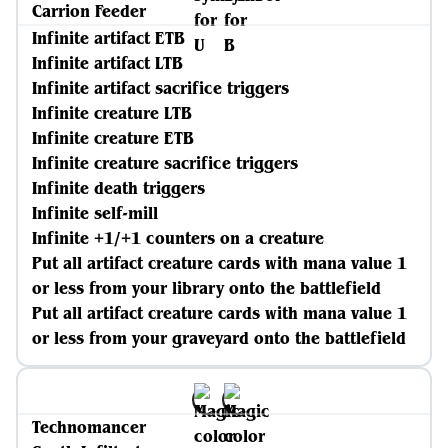
Carrion Feeder
Infinite artifact ETB
Infinite artifact LTB
Infinite artifact sacrifice triggers
Infinite creature LTB
Infinite creature ETB
Infinite creature sacrifice triggers
Infinite death triggers
Infinite self-mill
Infinite +1/+1 counters on a creature
Put all artifact creature cards with mana value 1
or less from your library onto the battlefield
Put all artifact creature cards with mana value 1
or less from your graveyard onto the battlefield
Technomancer