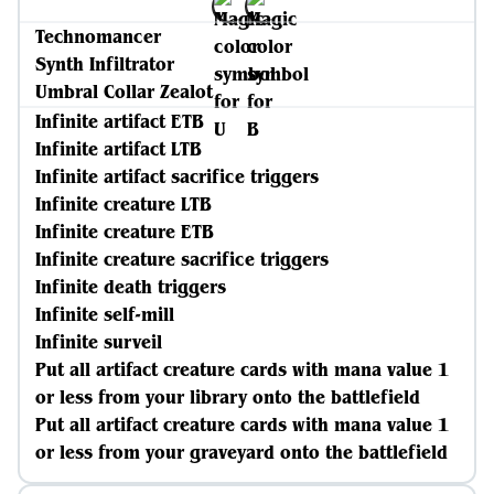
Technomancer
Synth Infiltrator
Umbral Collar Zealot
Infinite artifact ETB
Infinite artifact LTB
Infinite artifact sacrifice triggers
Infinite creature LTB
Infinite creature ETB
Infinite creature sacrifice triggers
Infinite death triggers
Infinite self-mill
Infinite surveil
Put all artifact creature cards with mana value 1
or less from your library onto the battlefield
Put all artifact creature cards with mana value 1
or less from your graveyard onto the battlefield