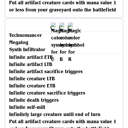
Put all artifact creature cards with mana value 1
or less from your graveyard onto the battlefield
Technomancer
Megatog
Synth Infiltrator
Infinite artifact ETB
Infinite artifact LTB
Infinite artifact sacrifice triggers
Infinite creature LTB
Infinite creature ETB
Infinite creature sacrifice triggers
Infinite death triggers
Infinite self-mill
Infinitely large creature until end of turn
Put all artifact creature cards with mana value 1