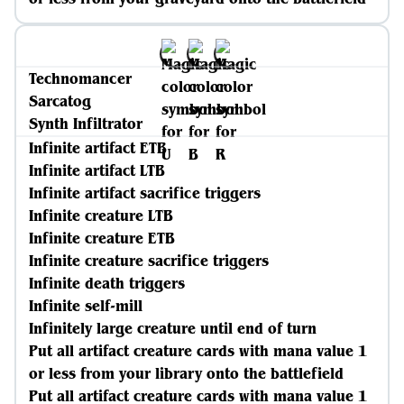
Technomancer
Sarcatog
Synth Infiltrator
Infinite artifact ETB
Infinite artifact LTB
Infinite artifact sacrifice triggers
Infinite creature LTB
Infinite creature ETB
Infinite creature sacrifice triggers
Infinite death triggers
Infinite self-mill
Infinitely large creature until end of turn
Put all artifact creature cards with mana value 1
or less from your library onto the battlefield
Put all artifact creature cards with mana value 1