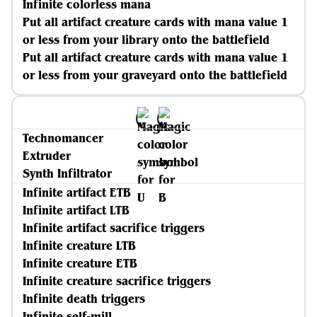
Infinite colorless mana
Put all artifact creature cards with mana value 1
or less from your library onto the battlefield
Put all artifact creature cards with mana value 1
or less from your graveyard onto the battlefield
Technomancer
Extruder
Synth Infiltrator
Infinite artifact ETB
Infinite artifact LTB
Infinite artifact sacrifice triggers
Infinite creature LTB
Infinite creature ETB
Infinite creature sacrifice triggers
Infinite death triggers
Infinite self-mill