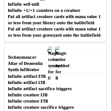
Infinite self-mill
Infinite +1/+1 counters on a creature
Put all artifact creature cards with mana value 1
or less from your library onto the battlefield
Put all artifact creature cards with mana value 1
or less from your graveyard onto the battlefield
Technomancer
Altar of Dementia
Synth Infiltrator
Infinite artifact ETB
Infinite artifact LTB
Infinite artifact sacrifice triggers
Infinite creature LTB
Infinite creature ETB
Infinite creature sacrifice triggers