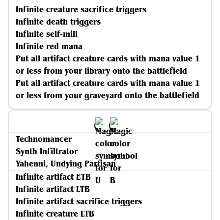
Infinite creature sacrifice triggers
Infinite death triggers
Infinite self-mill
Infinite red mana
Put all artifact creature cards with mana value 1
or less from your library onto the battlefield
Put all artifact creature cards with mana value 1
or less from your graveyard onto the battlefield
Technomancer
Synth Infiltrator
Yahenni, Undying Partisan
Infinite artifact ETB
Infinite artifact LTB
Infinite artifact sacrifice triggers
Infinite creature LTB