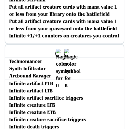
Put all artifact creature cards with mana value 1
or less from your library onto the battlefield
Put all artifact creature cards with mana value 1
or less from your graveyard onto the battlefield
Infinite +1/+1 counters on creatures you control
Technomancer
Synth Infiltrator
Arcbound Ravager
Infinite artifact ETB
Infinite artifact LTB
Infinite artifact sacrifice triggers
Infinite creature LTB
Infinite creature ETB
Infinite creature sacrifice triggers
Infinite death triggers