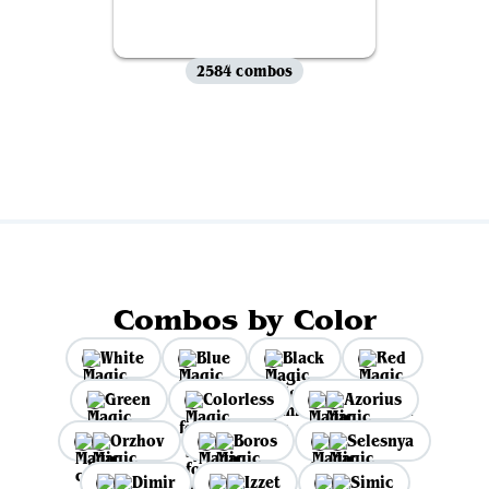
2584 combos
View all
Combos by Color
White
Blue
Black
Red
Green
Colorless
Azorius
Orzhov
Boros
Selesnya
Dimir
Izzet
Simic