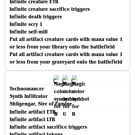
Infinite creature ETB
Infinite creature sacrifice triggers
Infinite death triggers
Infinite scry 1
Infinite self-mill
Put all artifact creature cards with mana value 1
or less from your library onto the battlefield
Put all artifact creature cards with mana value 1
or less from your graveyard onto the battlefield
Technomancer
Synth Infiltrator
Shilgengar, Sire of Famine
Infinite artifact ETB
Infinite artifact LTB
Infinite artifact sacrifice triggers
Infinite artifact tokens