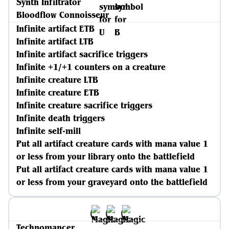
Synth Infiltrator
Bloodflow Connoisseur
Infinite artifact ETB
Infinite artifact LTB
Infinite artifact sacrifice triggers
Infinite +1/+1 counters on a creature
Infinite creature LTB
Infinite creature ETB
Infinite creature sacrifice triggers
Infinite death triggers
Infinite self-mill
Put all artifact creature cards with mana value 1
or less from your library onto the battlefield
Put all artifact creature cards with mana value 1
or less from your graveyard onto the battlefield
Technomancer