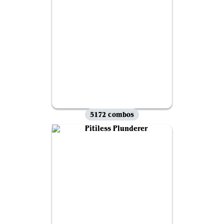
5172 combos