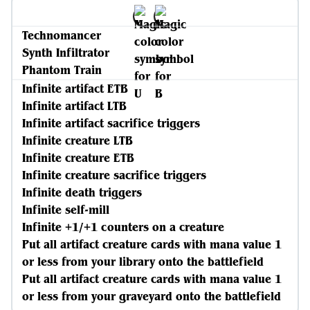
Technomancer
Synth Infiltrator
Phantom Train
Infinite artifact ETB
Infinite artifact LTB
Infinite artifact sacrifice triggers
Infinite creature LTB
Infinite creature ETB
Infinite creature sacrifice triggers
Infinite death triggers
Infinite self-mill
Infinite +1/+1 counters on a creature
Put all artifact creature cards with mana value 1
or less from your library onto the battlefield
Put all artifact creature cards with mana value 1
or less from your graveyard onto the battlefield