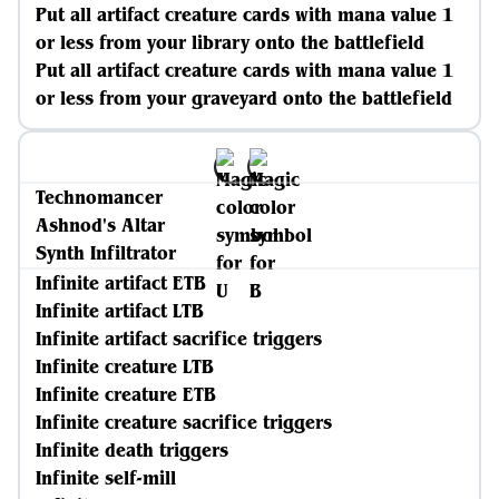
Put all artifact creature cards with mana value 1
or less from your library onto the battlefield
Put all artifact creature cards with mana value 1
or less from your graveyard onto the battlefield
Technomancer
Ashnod's Altar
Synth Infiltrator
Infinite artifact ETB
Infinite artifact LTB
Infinite artifact sacrifice triggers
Infinite creature LTB
Infinite creature ETB
Infinite creature sacrifice triggers
Infinite death triggers
Infinite self-mill