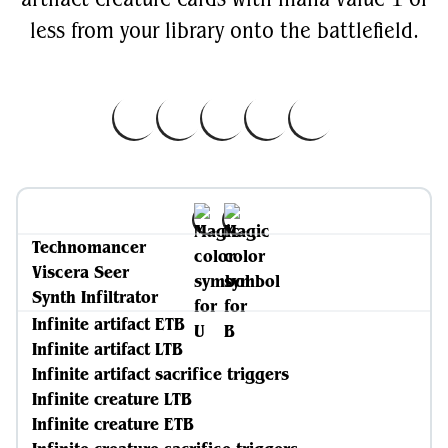
less from your library onto the battlefield.
Technomancer
Viscera Seer
Synth Infiltrator
Infinite artifact ETB
Infinite artifact LTB
Infinite artifact sacrifice triggers
Infinite creature LTB
Infinite creature ETB