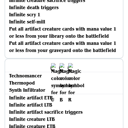
Infinite creature sacrifice triggers
Infinite death triggers
Infinite scry 1
Infinite self-mill
Put all artifact creature cards with mana value 1
or less from your library onto the battlefield
Put all artifact creature cards with mana value 1
or less from your graveyard onto the battlefield
Technomancer
Thermopod
Synth Infiltrator
Infinite artifact ETB
Infinite artifact LTB
Infinite artifact sacrifice triggers
Infinite creature LTB
Infinite creature ETB