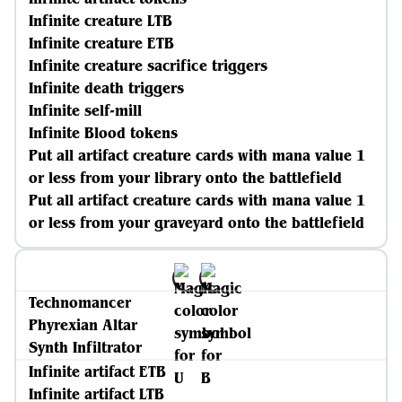
Infinite creature LTB
Infinite creature ETB
Infinite creature sacrifice triggers
Infinite death triggers
Infinite self-mill
Infinite Blood tokens
Put all artifact creature cards with mana value 1
or less from your library onto the battlefield
Put all artifact creature cards with mana value 1
or less from your graveyard onto the battlefield
Technomancer
Phyrexian Altar
Synth Infiltrator
Infinite artifact ETB
Infinite artifact LTB