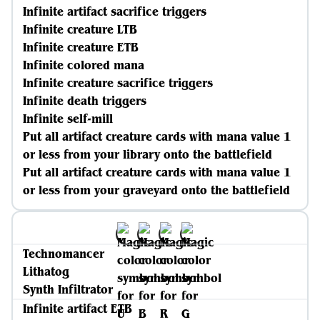
Infinite artifact sacrifice triggers
Infinite creature LTB
Infinite creature ETB
Infinite colored mana
Infinite creature sacrifice triggers
Infinite death triggers
Infinite self-mill
Put all artifact creature cards with mana value 1
or less from your library onto the battlefield
Put all artifact creature cards with mana value 1
or less from your graveyard onto the battlefield
Technomancer
Lithatog
Synth Infiltrator
Infinite artifact ETB