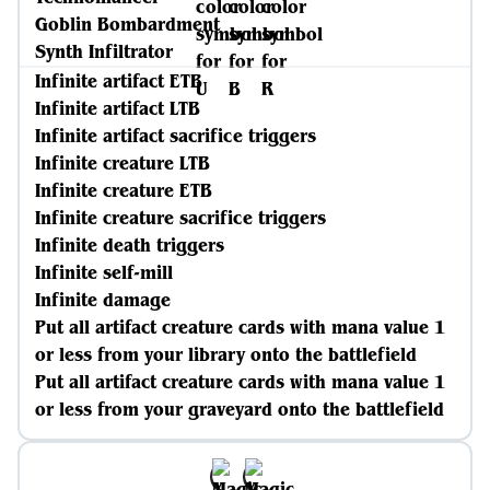
Goblin Bombardment
Synth Infiltrator
Infinite artifact ETB
Infinite artifact LTB
Infinite artifact sacrifice triggers
Infinite creature LTB
Infinite creature ETB
Infinite creature sacrifice triggers
Infinite death triggers
Infinite self-mill
Infinite damage
Put all artifact creature cards with mana value 1
or less from your library onto the battlefield
Put all artifact creature cards with mana value 1
or less from your graveyard onto the battlefield