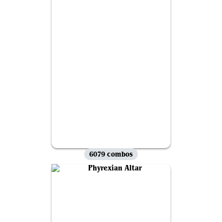
6079 combos