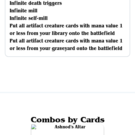
Infinite death triggers
Infinite mill
Infinite self-mill
Put all artifact creature cards with mana value 1
or less from your library onto the battlefield
Put all artifact creature cards with mana value 1
or less from your graveyard onto the battlefield
Combos by Cards