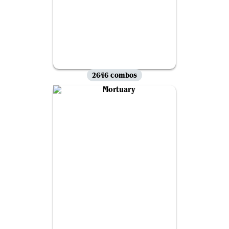
2646 combos