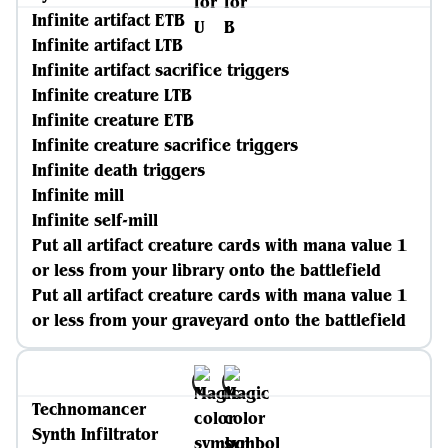
Infinite artifact ETB
Infinite artifact LTB
Infinite artifact sacrifice triggers
Infinite creature LTB
Infinite creature ETB
Infinite creature sacrifice triggers
Infinite death triggers
Infinite mill
Infinite self-mill
Put all artifact creature cards with mana value 1
or less from your library onto the battlefield
Put all artifact creature cards with mana value 1
or less from your graveyard onto the battlefield
Technomancer
Synth Infiltrator