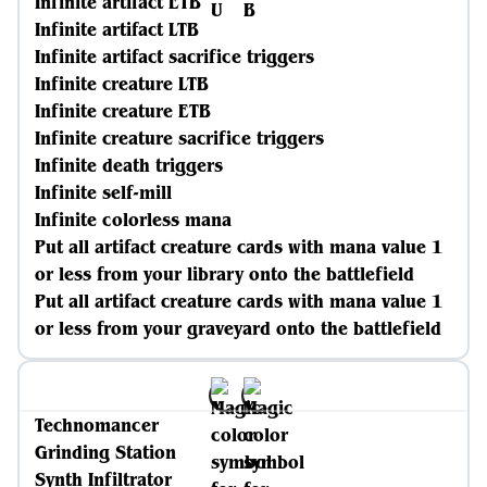
Infinite artifact ETB
Infinite artifact LTB
Infinite artifact sacrifice triggers
Infinite creature LTB
Infinite creature ETB
Infinite creature sacrifice triggers
Infinite death triggers
Infinite self-mill
Infinite colorless mana
Put all artifact creature cards with mana value 1
or less from your library onto the battlefield
Put all artifact creature cards with mana value 1
or less from your graveyard onto the battlefield
Technomancer
Grinding Station
Synth Infiltrator