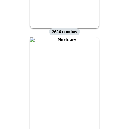
2646 combos