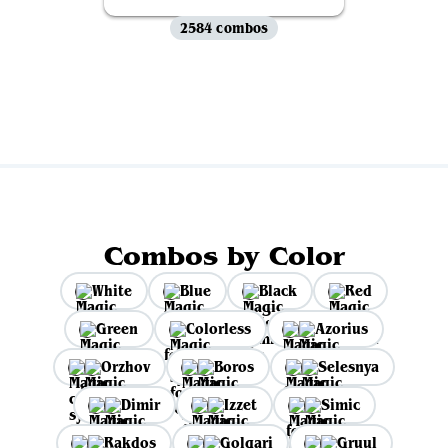
2584 combos
View all
Combos by Color
White
Blue
Black
Red
Green
Colorless
Azorius
Orzhov
Boros
Selesnya
Dimir
Izzet
Simic
Rakdos
Golgari
Gruul