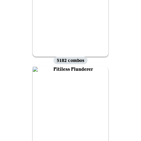
5182 combos