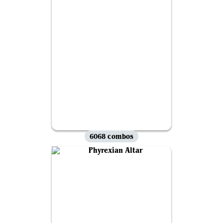
6068 combos