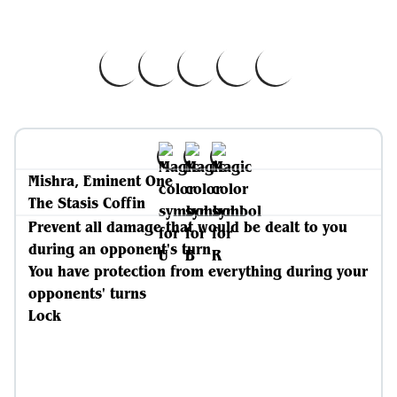
Mishra, Eminent One
The Stasis Coffin
Prevent all damage that would be dealt to you
during an opponent's turn
You have protection from everything during your
opponents' turns
Lock