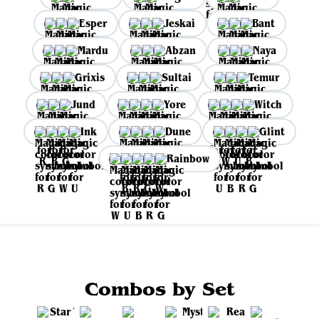
Esper
Jeskai
Bant
Mardu
Abzan
Naya
Grixis
Sultai
Temur
Jund
Yore
Witch
Ink
Dune
Glint
Rainbow
Combos by Set