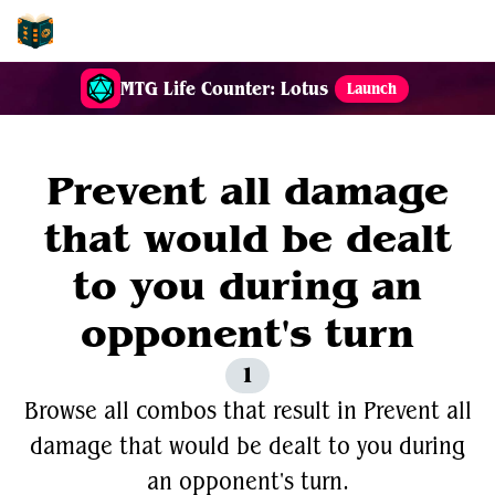
EDH-Combos
MTG Life Counter: Lotus
Launch
Prevent all damage
that would be dealt
to you during an
opponent's turn
1
Browse all combos that result in Prevent all
damage that would be dealt to you during
an opponent's turn.