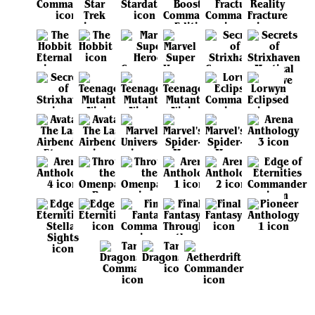
View all sets