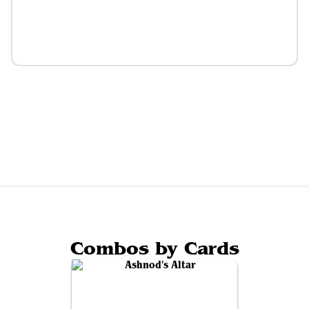
Combos by Cards