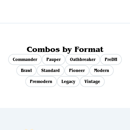
Combos by Format
Commander
Pauper
Oathbreaker
PreDH
Brawl
Standard
Pioneer
Modern
Premodern
Legacy
Vintage