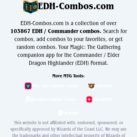
EDH-Combos.com
EDH-Combos.com is a collection of over
103867 EDH / Commander combos.
Search for
combos, add combos to your favorites, or get
random combos. Your Magic: The Gathering
companion app for the Commander / Elder
Dragon Highlander (EDH) Format.
More MTG Tools:
MTG Life Counter: Lotus
EDH.Wiki
Decklist Combo Finder
WatchEDH
PackSim
This website is not affiliated with, endorsed, sponsored, or
specifically approved by Wizards of the Coast LLC. We may use
the trademarks and other intellectual property of Wizards of