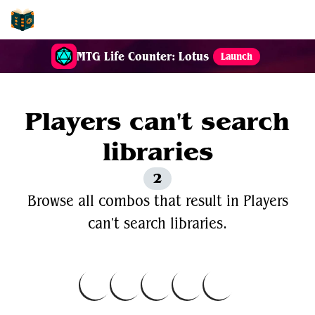
EDH-Combos
MTG Life Counter: Lotus
Launch
Players can't search
libraries
2
Browse all combos that result in Players
can't search libraries.