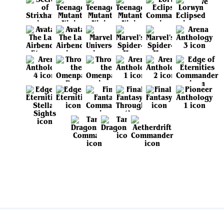
View all sets