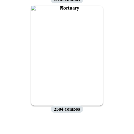
2584 combos
View all