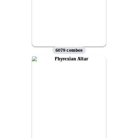
6079 combos