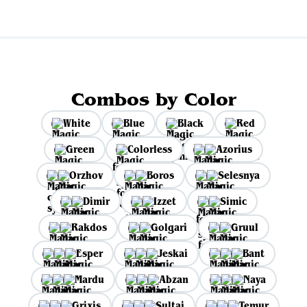
Combos by Color
White
Blue
Black
Red
Green
Colorless
Azorius
Orzhov
Boros
Selesnya
Dimir
Izzet
Simic
Rakdos
Golgari
Gruul
Esper
Jeskai
Bant
Mardu
Abzan
Naya
Grixis
Sultai
Temur