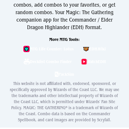
combos, add combos to your favorites, or get
random combos. Your Magic: The Gathering
companion app for the Commander / Elder
Dragon Highlander (EDH) Format.
More MTG Tools:
MTG Life Counter: Lotus
EDH.Wiki
Decklist Combo Finder
WatchEDH
PackSim
This website is not affiliated with, endorsed, sponsored, or
specifically approved by Wizards of the Coast LLC. We may use
the trademarks and other intellectual property of Wizards of
the Coast LLC, which is permitted under Wizards' Fan Site
Policy. MAGIC: THE GATHERING® is a trademark of Wizards of
the Coast. Combo data is based on the Commander
Spellbook, and card images are provided by Scryfall.