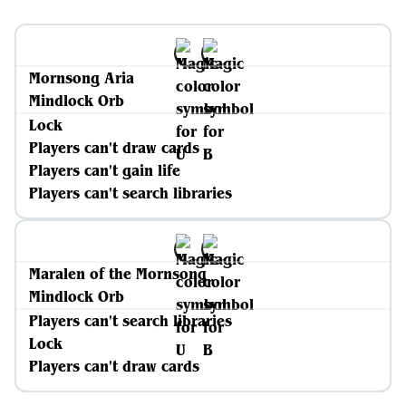
Mornsong Aria
Mindlock Orb
Lock
Players can't draw cards
Players can't gain life
Players can't search libraries
Maralen of the Mornsong
Mindlock Orb
Players can't search libraries
Lock
Players can't draw cards