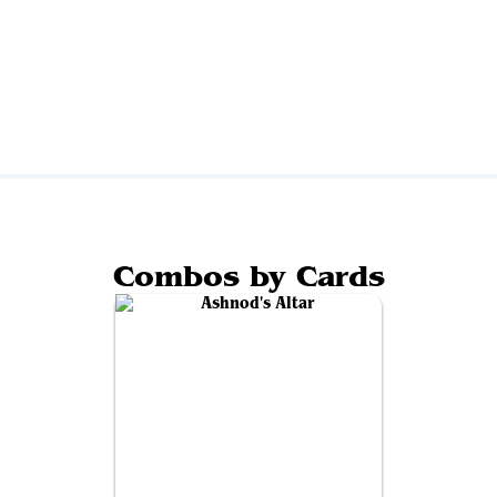
Combos by Cards