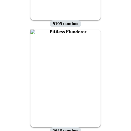
5193 combos
2646 combos