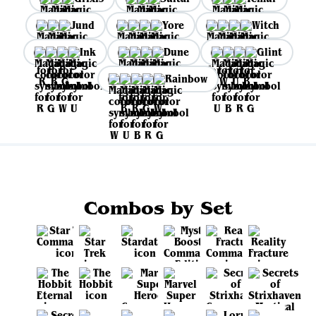
Jund
Yore
Witch
Ink
Dune
Glint
Rainbow
Combos by Set