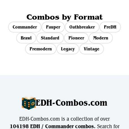
Combos by Format
Commander
Pauper
Oathbreaker
PreDH
Brawl
Standard
Pioneer
Modern
Premodern
Legacy
Vintage
EDH-Combos.com
EDH-Combos.com is a collection of over
104198 EDH / Commander combos.
Search for