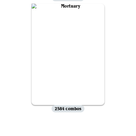
2584 combos
View all