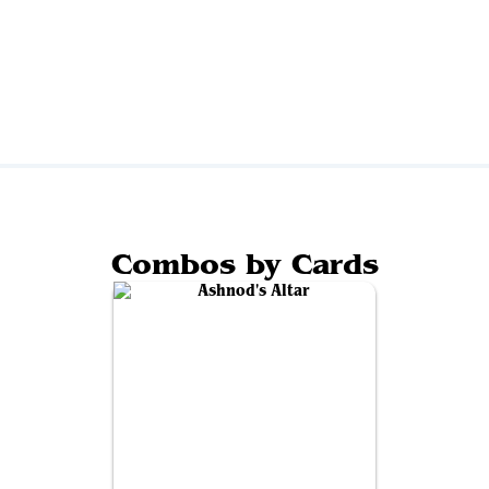
Combos by Cards