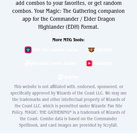
add combos to your favorites, or get random
combos. Your Magic: The Gathering companion
app for the Commander / Elder Dragon
Highlander (EDH) Format.
More MTG Tools:
MTG Life Counter: Lotus
EDH.Wiki
Decklist Combo Finder
WatchEDH
PackSim
This website is not affiliated with, endorsed, sponsored, or
specifically approved by Wizards of the Coast LLC. We may use
the trademarks and other intellectual property of Wizards of
the Coast LLC, which is permitted under Wizards' Fan Site
Policy. MAGIC: THE GATHERING® is a trademark of Wizards of
the Coast. Combo data is based on the Commander
Spellbook, and card images are provided by Scryfall.