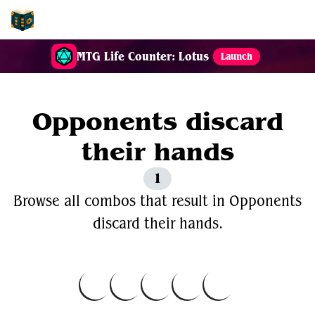
EDH-Combos
MTG Life Counter: Lotus
Launch
Opponents discard
their hands
1
Browse all combos that result in Opponents
discard their hands.