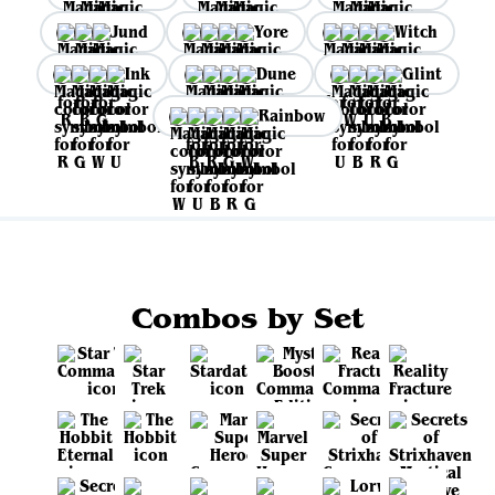
Jund
Yore
Witch
Ink
Dune
Glint
Rainbow
Combos by Set