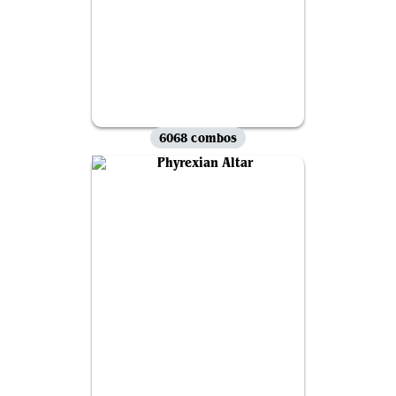
6068 combos