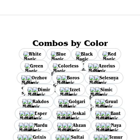
Combos by Color
White
Blue
Black
Red
Green
Colorless
Azorius
Orzhov
Boros
Selesnya
Dimir
Izzet
Simic
Rakdos
Golgari
Gruul
Esper
Jeskai
Bant
Mardu
Abzan
Naya
Grixis
Sultai
Temur