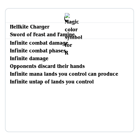
Hellkite Charger
Sword of Feast and Famine
Infinite combat damage
Infinite combat phases
Infinite damage
Opponents discard their hands
Infinite mana lands you control can produce
Infinite untap of lands you control