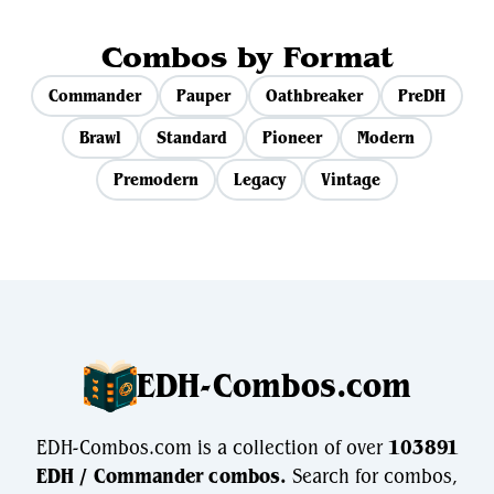
Combos by Format
Commander
Pauper
Oathbreaker
PreDH
Brawl
Standard
Pioneer
Modern
Premodern
Legacy
Vintage
EDH-Combos.com
EDH-Combos.com is a collection of over
103891
EDH / Commander combos.
Search for combos,