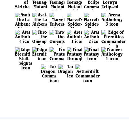
View all sets