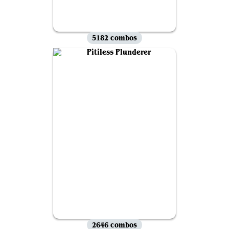
5182 combos
2646 combos