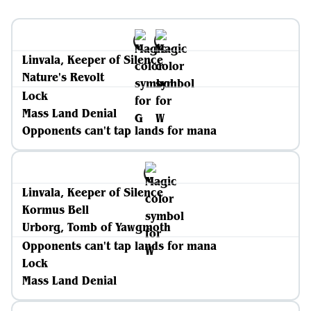
Linvala, Keeper of Silence
Nature's Revolt
Lock
Mass Land Denial
Opponents can't tap lands for mana
Linvala, Keeper of Silence
Kormus Bell
Urborg, Tomb of Yawgmoth
Opponents can't tap lands for mana
Lock
Mass Land Denial