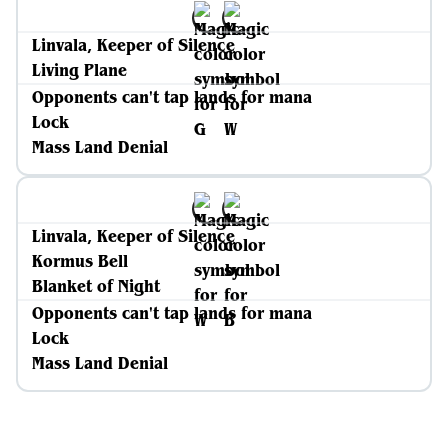
Linvala, Keeper of Silence
Living Plane
Opponents can't tap lands for mana
Lock
Mass Land Denial
Linvala, Keeper of Silence
Kormus Bell
Blanket of Night
Opponents can't tap lands for mana
Lock
Mass Land Denial