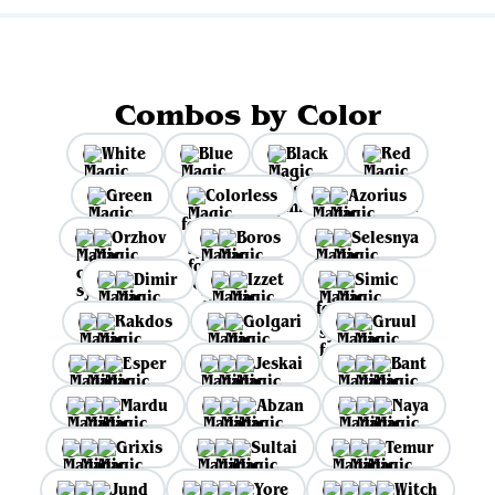
Combos by Color
White
Blue
Black
Red
Green
Colorless
Azorius
Orzhov
Boros
Selesnya
Dimir
Izzet
Simic
Rakdos
Golgari
Gruul
Esper
Jeskai
Bant
Mardu
Abzan
Naya
Grixis
Sultai
Temur
Jund
Yore
Witch