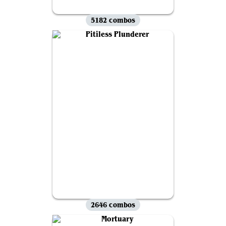
5182 combos
2646 combos