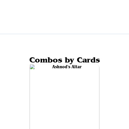
Combos by Cards