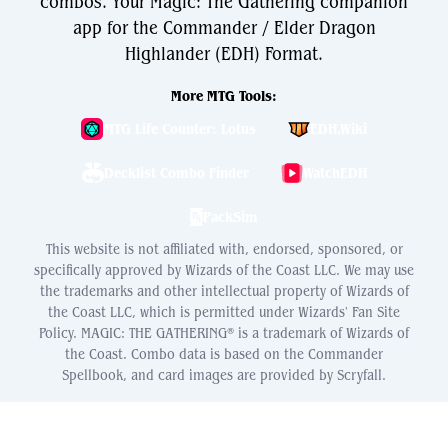
combos. Your Magic: The Gathering companion
app for the Commander / Elder Dragon
Highlander (EDH) Format.
More MTG Tools:
MTG Life Counter: Lotus
EDH.Wiki
Decklist Combo Finder
WatchEDH
PackSim
This website is not affiliated with, endorsed, sponsored, or
specifically approved by Wizards of the Coast LLC. We may use
the trademarks and other intellectual property of Wizards of
the Coast LLC, which is permitted under Wizards' Fan Site
Policy. MAGIC: THE GATHERING® is a trademark of Wizards of
the Coast. Combo data is based on the Commander
Spellbook, and card images are provided by Scryfall.