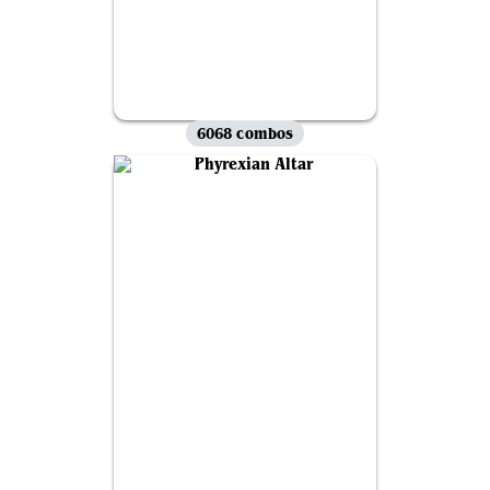
6068 combos