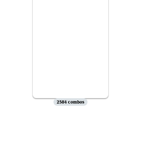
2584 combos
View all