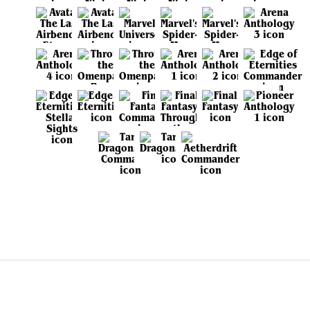
View all sets