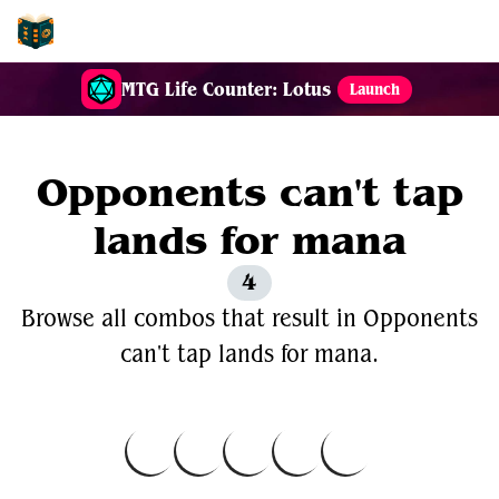
EDH-Combos
MTG Life Counter: Lotus
Launch
Opponents can't tap
lands for mana
4
Browse all combos that result in Opponents
can't tap lands for mana.