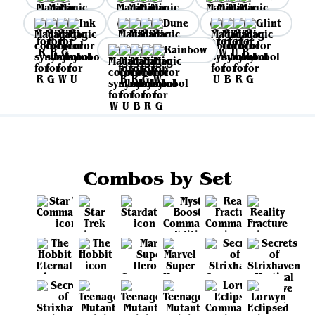
Ink
Dune
Glint
Rainbow
Combos by Set