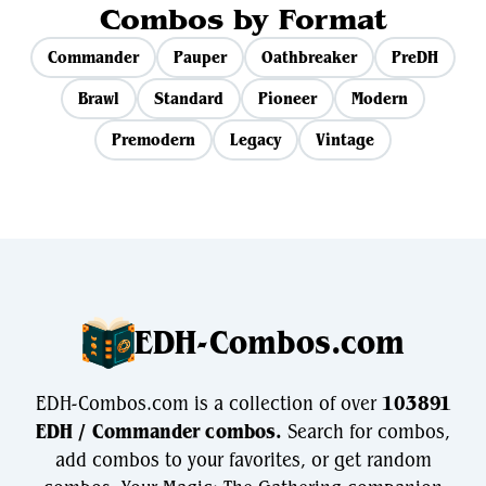
Combos by Format
Commander
Pauper
Oathbreaker
PreDH
Brawl
Standard
Pioneer
Modern
Premodern
Legacy
Vintage
EDH-Combos.com
EDH-Combos.com is a collection of over
103891
EDH / Commander combos.
Search for combos,
add combos to your favorites, or get random