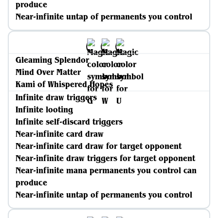
produce
Near-infinite untap of permanents you control
Gleaming Splendor
Mind Over Matter
Kami of Whispered Hopes
Infinite draw triggers
Infinite looting
Infinite self-discard triggers
Near-infinite card draw
Near-infinite card draw for target opponent
Near-infinite draw triggers for target opponent
Near-infinite mana permanents you control can
produce
Near-infinite untap of permanents you control