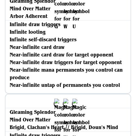
Gleaming Splendor
Mind Over Matter
Arbor Adherent
Infinite draw triggers
Infinite looting
Infinite self-discard triggers
Near-infinite card draw
Near-infinite card draw for target opponent
Near-infinite draw triggers for target opponent
Near-infinite mana permanents you control can
produce
Near-infinite untap of permanents you control
Gleaming Splendor
Mind Over Matter
Brigid, Clachan's Heart // Brigid, Doun's Mind
Infinite draw triggers