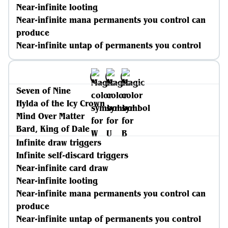
Near-infinite looting
Near-infinite mana permanents you control can
produce
Near-infinite untap of permanents you control
Seven of Nine
Hylda of the Icy Crown
Mind Over Matter
Bard, King of Dale
Infinite draw triggers
Infinite self-discard triggers
Near-infinite card draw
Near-infinite looting
Near-infinite mana permanents you control can
produce
Near-infinite untap of permanents you control