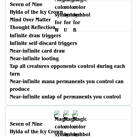
Seven of Nine
Hylda of the Icy Crown
Mind Over Matter
Thought Reflection
Infinite draw triggers
Infinite self-discard triggers
Near-infinite card draw
Near-infinite looting
Tap all creatures opponents control during each
turn
Near-infinite mana permanents you control can
produce
Near-infinite untap of permanents you control
Seven of Nine
Hylda of the Icy Crown