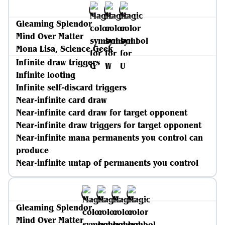
Gleaming Splendor
Mind Over Matter
Mona Lisa, Science Geek
Infinite draw triggers
Infinite looting
Infinite self-discard triggers
Near-infinite card draw
Near-infinite card draw for target opponent
Near-infinite draw triggers for target opponent
Near-infinite mana permanents you control can
produce
Near-infinite untap of permanents you control
Gleaming Splendor
Mind Over Matter