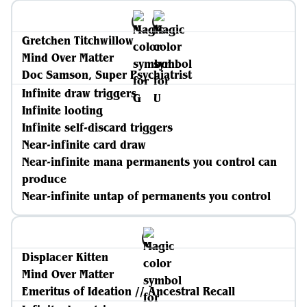
Gretchen Titchwillow
Mind Over Matter
Doc Samson, Super Psychiatrist
Infinite draw triggers
Infinite looting
Infinite self-discard triggers
Near-infinite card draw
Near-infinite mana permanents you control can
produce
Near-infinite untap of permanents you control
Displacer Kitten
Mind Over Matter
Emeritus of Ideation // Ancestral Recall