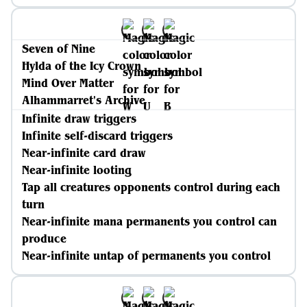
Seven of Nine
Hylda of the Icy Crown
Mind Over Matter
Alhammarret's Archive
Infinite draw triggers
Infinite self-discard triggers
Near-infinite card draw
Near-infinite looting
Tap all creatures opponents control during each
turn
Near-infinite mana permanents you control can
produce
Near-infinite untap of permanents you control