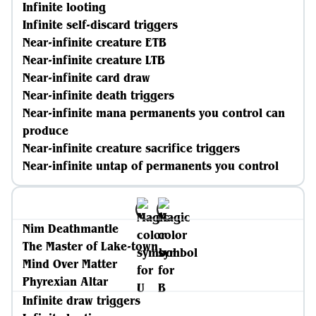
Infinite looting
Infinite self-discard triggers
Near-infinite creature ETB
Near-infinite creature LTB
Near-infinite card draw
Near-infinite death triggers
Near-infinite mana permanents you control can
produce
Near-infinite creature sacrifice triggers
Near-infinite untap of permanents you control
Nim Deathmantle
The Master of Lake-town
Mind Over Matter
Phyrexian Altar
Infinite draw triggers