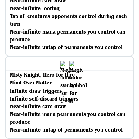
Near-infinite card draw
Near-infinite looting
Tap all creatures opponents control during each
turn
Near-infinite mana permanents you control can
produce
Near-infinite untap of permanents you control
Misty Knight, Hero for Hire
Mind Over Matter
Infinite draw triggers
Infinite self-discard triggers
Near-infinite card draw
Near-infinite mana permanents you control can
produce
Near-infinite untap of permanents you control