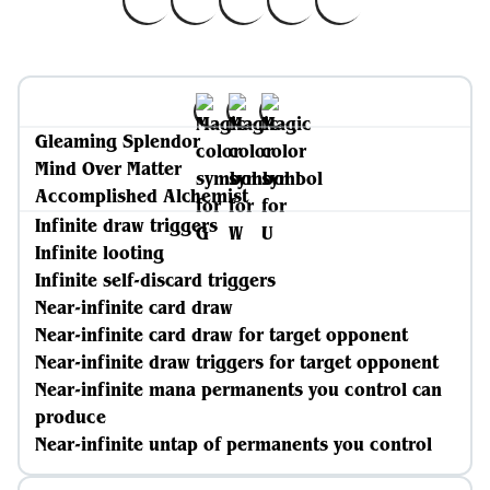
Gleaming Splendor
Mind Over Matter
Accomplished Alchemist
Infinite draw triggers
Infinite looting
Infinite self-discard triggers
Near-infinite card draw
Near-infinite card draw for target opponent
Near-infinite draw triggers for target opponent
Near-infinite mana permanents you control can
produce
Near-infinite untap of permanents you control