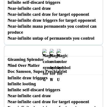
Infinite self-discard triggers
Near-infinite card draw
Near-infinite card draw for target opponent
Near-infinite draw triggers for target opponent
Near-infinite mana permanents you control can
produce
Near-infinite untap of permanents you control
Gleaming Splendor
Mind Over Matter
Doc Samson, Super Psychiatrist
Infinite draw triggers
Infinite looting
Infinite self-discard triggers
Near-infinite card draw
Near-infinite card draw for target opponent