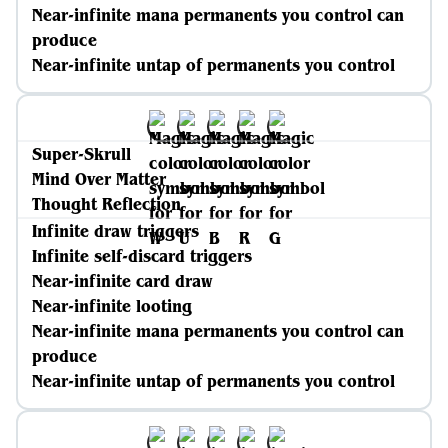
Near-infinite mana permanents you control can
produce
Near-infinite untap of permanents you control
Super-Skrull
Mind Over Matter
Thought Reflection
Infinite draw triggers
Infinite self-discard triggers
Near-infinite card draw
Near-infinite looting
Near-infinite mana permanents you control can
produce
Near-infinite untap of permanents you control