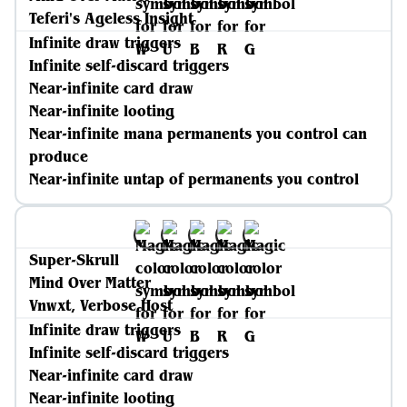
Teferi's Ageless Insight
Infinite draw triggers
Infinite self-discard triggers
Near-infinite card draw
Near-infinite looting
Near-infinite mana permanents you control can
produce
Near-infinite untap of permanents you control
Super-Skrull
Mind Over Matter
Vnwxt, Verbose Host
Infinite draw triggers
Infinite self-discard triggers
Near-infinite card draw
Near-infinite looting