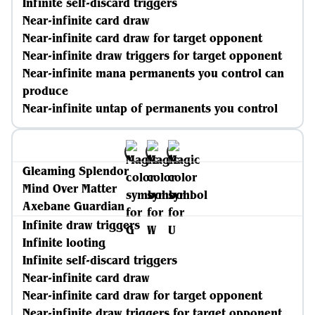
Infinite self-discard triggers
Near-infinite card draw
Near-infinite card draw for target opponent
Near-infinite draw triggers for target opponent
Near-infinite mana permanents you control can
produce
Near-infinite untap of permanents you control
Gleaming Splendor
Mind Over Matter
Axebane Guardian
Infinite draw triggers
Infinite looting
Infinite self-discard triggers
Near-infinite card draw
Near-infinite card draw for target opponent
Near-infinite draw triggers for target opponent