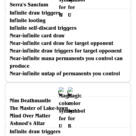
Serra's Sanctum
Infinite draw triggers
Infinite looting
Infinite self-discard triggers
Near-infinite card draw
Near-infinite card draw for target opponent
Near-infinite draw triggers for target opponent
Near-infinite mana permanents you control can
produce
Near-infinite untap of permanents you control
Nim Deathmantle
The Master of Lake-town
Mind Over Matter
Ashnod's Altar
Infinite draw triggers