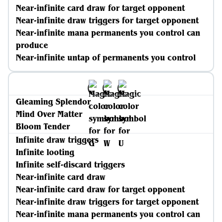
Near-infinite card draw for target opponent
Near-infinite draw triggers for target opponent
Near-infinite mana permanents you control can
produce
Near-infinite untap of permanents you control
Gleaming Splendor
Mind Over Matter
Bloom Tender
Infinite draw triggers
Infinite looting
Infinite self-discard triggers
Near-infinite card draw
Near-infinite card draw for target opponent
Near-infinite draw triggers for target opponent
Near-infinite mana permanents you control can