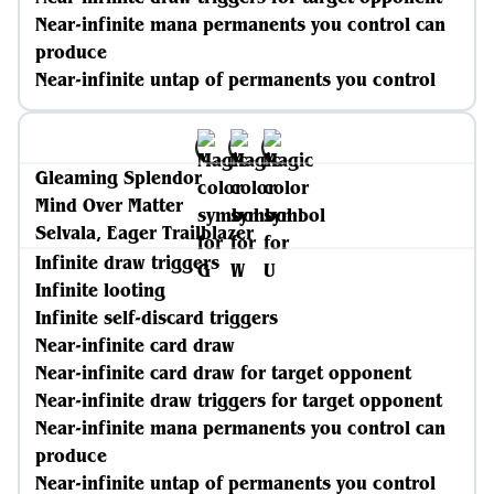
Near-infinite mana permanents you control can
produce
Near-infinite untap of permanents you control
Gleaming Splendor
Mind Over Matter
Selvala, Eager Trailblazer
Infinite draw triggers
Infinite looting
Infinite self-discard triggers
Near-infinite card draw
Near-infinite card draw for target opponent
Near-infinite draw triggers for target opponent
Near-infinite mana permanents you control can
produce
Near-infinite untap of permanents you control