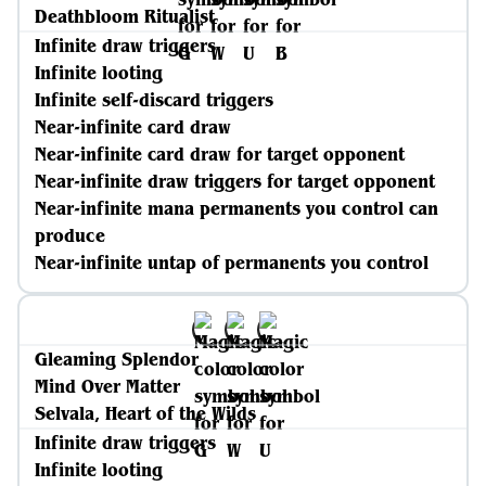
Deathbloom Ritualist
Infinite draw triggers
Infinite looting
Infinite self-discard triggers
Near-infinite card draw
Near-infinite card draw for target opponent
Near-infinite draw triggers for target opponent
Near-infinite mana permanents you control can
produce
Near-infinite untap of permanents you control
Gleaming Splendor
Mind Over Matter
Selvala, Heart of the Wilds
Infinite draw triggers
Infinite looting