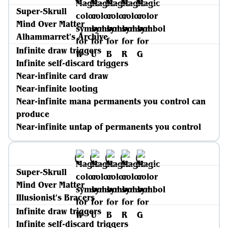
Super-Skrull
Mind Over Matter
Alhammarret's Archive
Infinite draw triggers
Infinite self-discard triggers
Near-infinite card draw
Near-infinite looting
Near-infinite mana permanents you control can
produce
Near-infinite untap of permanents you control
Super-Skrull
Mind Over Matter
Illusionist's Bracers
Infinite draw triggers
Infinite self-discard triggers