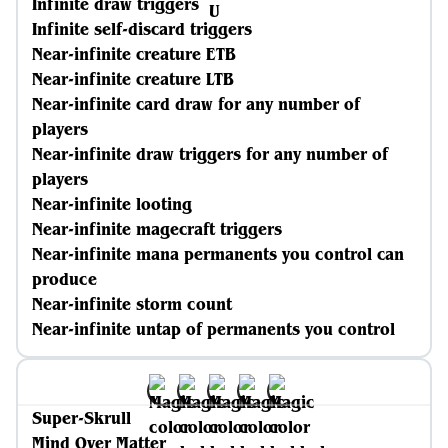
Infinite draw triggers
Infinite self-discard triggers
Near-infinite creature ETB
Near-infinite creature LTB
Near-infinite card draw for any number of
players
Near-infinite draw triggers for any number of
players
Near-infinite looting
Near-infinite magecraft triggers
Near-infinite mana permanents you control can
produce
Near-infinite storm count
Near-infinite untap of permanents you control
Super-Skrull
Mind Over Matter