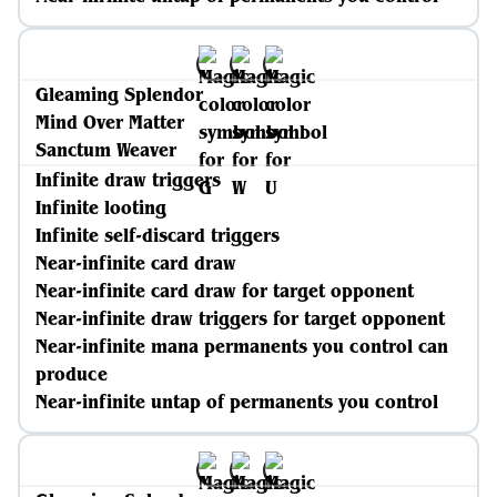
Gleaming Splendor
Mind Over Matter
Sanctum Weaver
Infinite draw triggers
Infinite looting
Infinite self-discard triggers
Near-infinite card draw
Near-infinite card draw for target opponent
Near-infinite draw triggers for target opponent
Near-infinite mana permanents you control can
produce
Near-infinite untap of permanents you control