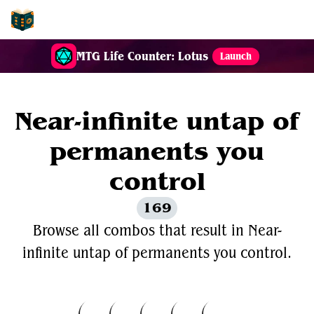
EDH-Combos
MTG Life Counter: Lotus
Launch
Near-infinite untap of
permanents you
control
169
Browse all combos that result in Near-
infinite untap of permanents you control.