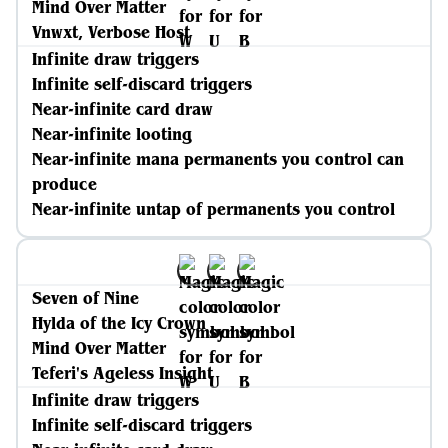
Mind Over Matter
Vnwxt, Verbose Host
Infinite draw triggers
Infinite self-discard triggers
Near-infinite card draw
Near-infinite looting
Near-infinite mana permanents you control can
produce
Near-infinite untap of permanents you control
Seven of Nine
Hylda of the Icy Crown
Mind Over Matter
Teferi's Ageless Insight
Infinite draw triggers
Infinite self-discard triggers