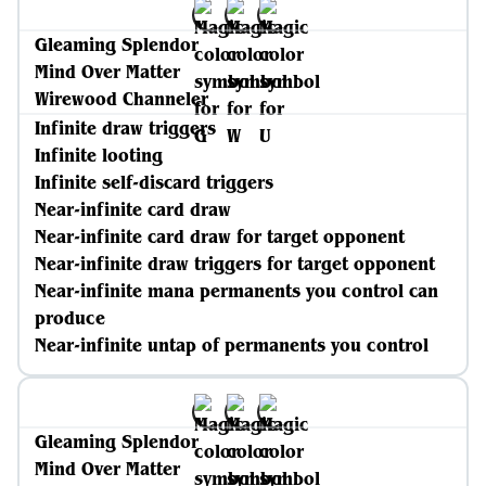
Gleaming Splendor
Mind Over Matter
Wirewood Channeler
Infinite draw triggers
Infinite looting
Infinite self-discard triggers
Near-infinite card draw
Near-infinite card draw for target opponent
Near-infinite draw triggers for target opponent
Near-infinite mana permanents you control can
produce
Near-infinite untap of permanents you control
Gleaming Splendor
Mind Over Matter