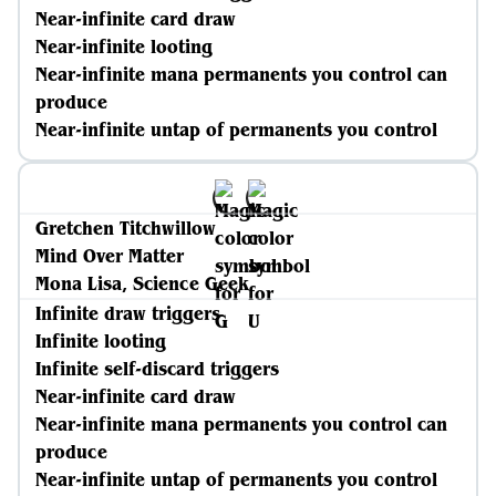
Near-infinite card draw
Near-infinite looting
Near-infinite mana permanents you control can
produce
Near-infinite untap of permanents you control
Gretchen Titchwillow
Mind Over Matter
Mona Lisa, Science Geek
Infinite draw triggers
Infinite looting
Infinite self-discard triggers
Near-infinite card draw
Near-infinite mana permanents you control can
produce
Near-infinite untap of permanents you control