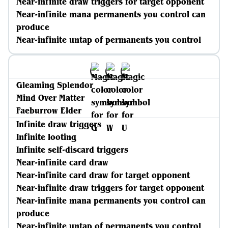
Near-infinite draw triggers for target opponent
Near-infinite mana permanents you control can
produce
Near-infinite untap of permanents you control
Gleaming Splendor
Mind Over Matter
Faeburrow Elder
Infinite draw triggers
Infinite looting
Infinite self-discard triggers
Near-infinite card draw
Near-infinite card draw for target opponent
Near-infinite draw triggers for target opponent
Near-infinite mana permanents you control can
produce
Near-infinite untap of permanents you control