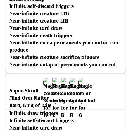
Infinite self-discard triggers
Near-infinite creature ETB
Near-infinite creature LTB
Near-infinite card draw
Near-infinite death triggers
Near-infinite mana permanents you control can
produce
Near-infinite creature sacrifice triggers
Near-infinite untap of permanents you control
Super-Skrull
Mind Over Matter
Bard, King of Dale
Infinite draw triggers
Infinite self-discard triggers
Near-infinite card draw