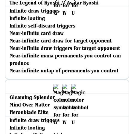
The Legend of Kyoshi // Avatar Kyoshi
Infinite draw triggers
Infinite looting
Infinite self-discard triggers
Near-infinite card draw
Near-infinite card draw for target opponent
Near-infinite draw triggers for target opponent
Near-infinite mana permanents you control can
produce
Near-infinite untap of permanents you control
Gleaming Splendor
Mind Over Matter
Heronblade Elite
Infinite draw triggers
Infinite looting