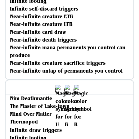
Infinite looting
Infinite self-discard triggers
Near-infinite creature ETB
Near-infinite creature LTB
Near-infinite card draw
Near-infinite death triggers
Near-infinite mana permanents you control can
produce
Near-infinite creature sacrifice triggers
Near-infinite untap of permanents you control
Nim Deathmantle
The Master of Lake-town
Mind Over Matter
Thermopod
Infinite draw triggers
Infinite looting