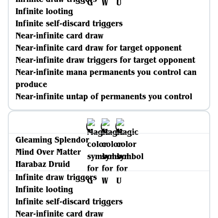
Infinite looting
Infinite self-discard triggers
Near-infinite card draw
Near-infinite card draw for target opponent
Near-infinite draw triggers for target opponent
Near-infinite mana permanents you control can
produce
Near-infinite untap of permanents you control
Gleaming Splendor
Mind Over Matter
Harabaz Druid
Infinite draw triggers
Infinite looting
Infinite self-discard triggers
Near-infinite card draw