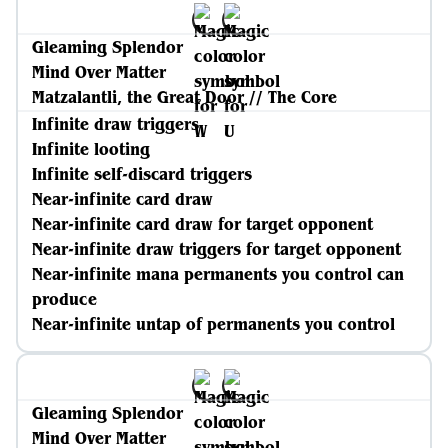
Gleaming Splendor
Mind Over Matter
Matzalantli, the Great Door // The Core
Infinite draw triggers
Infinite looting
Infinite self-discard triggers
Near-infinite card draw
Near-infinite card draw for target opponent
Near-infinite draw triggers for target opponent
Near-infinite mana permanents you control can
produce
Near-infinite untap of permanents you control
Gleaming Splendor
Mind Over Matter