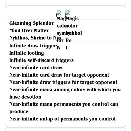
Gleaming Splendor
Mind Over Matter
Nykthos, Shrine to Nyx
Infinite draw triggers
Infinite looting
Infinite self-discard triggers
Near-infinite card draw
Near-infinite card draw for target opponent
Near-infinite draw triggers for target opponent
Near-infinite mana among colors with which you
have devotion
Near-infinite mana permanents you control can
produce
Near-infinite untap of permanents you control