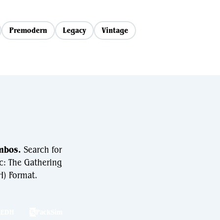
Premodern
Legacy
Vintage
mbos.
Search for
c: The Gathering
) Format.
hEDH
PackSim