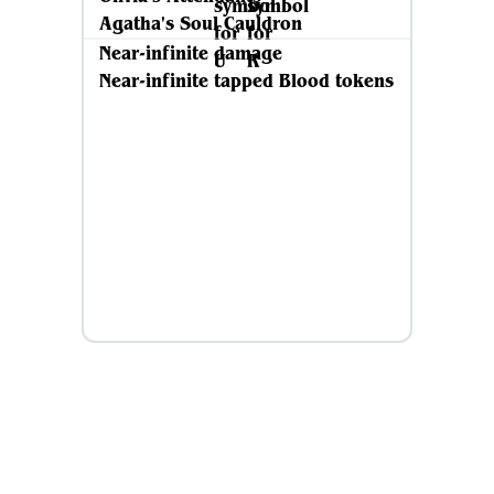
Agatha's Soul Cauldron
Near-infinite damage
Near-infinite tapped Blood tokens