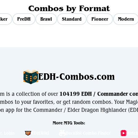
Combos by Format
ker
PreDH
Brawl
Standard
Pioneer
Modern
EDH-Combos.com
is a collection of over
104199 EDH / Commander co
bos to your favorites, or get random combos. Your Magi
n app for the Commander / Elder Dragon Highlander (EDH
More MTG Tools:
r: Lotus
EDH.Wiki
Decklist Combo Finder
Watc