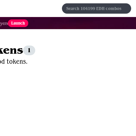
s
Sets
Formats
Results
Favorites
Launch
yers
kens
1
od tokens.