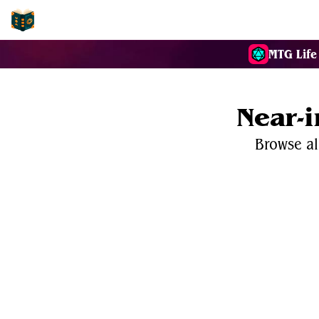
EDH-Combos
MTG Life
Near-
Browse al