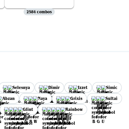
2584 combos
Selesnya
Dimir
Izzet
Simic
Abzan
Naya
Grixis
Sultai
Glint
Rainbow