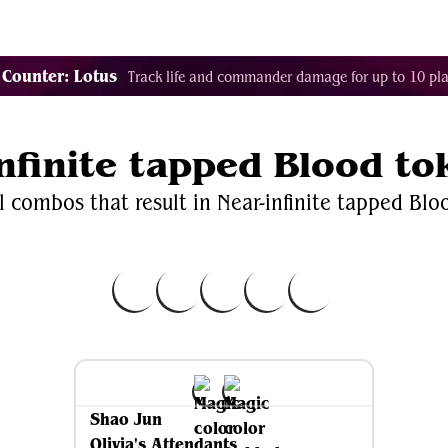
Decklist Combo Finder
Random
Cards
Color
 Counter: Lotus
Track life and commander damage for up to 10 pla
infinite tapped Blood to
l combos that result in Near-infinite tapped Blo
Shao Jun
Olivia's Attendants