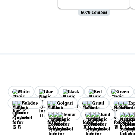
6079 combos
White
Blue
Black
Red
Green
Rakdos
Golgari
Gruul
Es
Temur
Jund