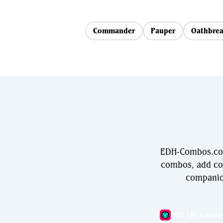
Commander
Pauper
Oathbrea
EDH-Combos.com 
combos, add com
companio
MTG Life Counte