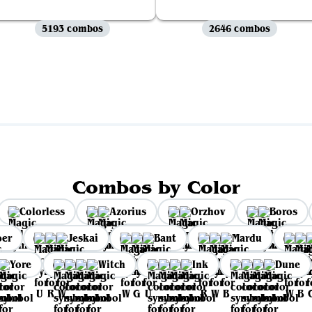
5193 combos
2646 combos
View all
Combos by Color
Colorless
Azorius
Orzhov
Boros
per
Jeskai
Bant
Mardu
Yore
Witch
Ink
Dune