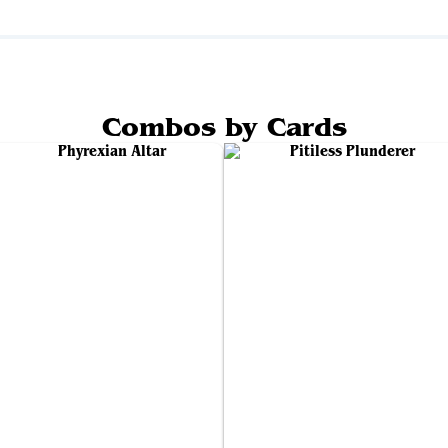
Combos by Cards