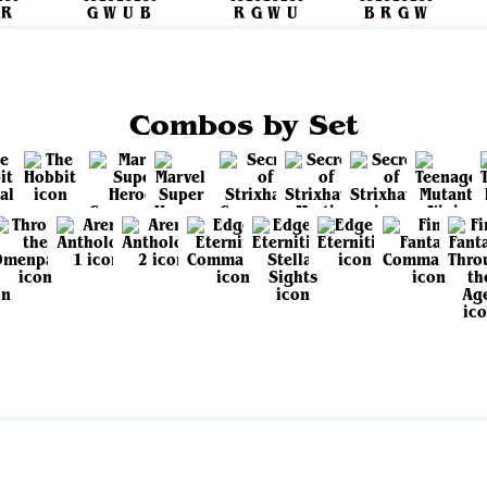
Combos by Set
View all sets