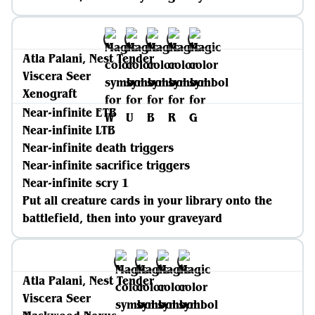
Atla Palani, Nest Tender
Viscera Seer
Xenograft
Near-infinite ETB
Near-infinite LTB
Near-infinite death triggers
Near-infinite sacrifice triggers
Near-infinite scry 1
Put all creature cards in your library onto the
battlefield, then into your graveyard
Atla Palani, Nest Tender
Viscera Seer