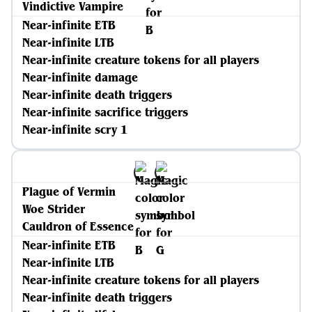
Vindictive Vampire
Near-infinite ETB
Near-infinite LTB
Near-infinite creature tokens for all players
Near-infinite damage
Near-infinite death triggers
Near-infinite sacrifice triggers
Near-infinite scry 1
Plague of Vermin
Woe Strider
Cauldron of Essence
Near-infinite ETB
Near-infinite LTB
Near-infinite creature tokens for all players
Near-infinite death triggers