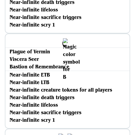
Near-infinite death triggers
Near-infinite lifeloss
Near-infinite sacrifice triggers
Near-infinite scry 1
Plague of Vermin
Viscera Seer
Bastion of Remembrance
Near-infinite ETB
Near-infinite LTB
Near-infinite creature tokens for all players
Near-infinite death triggers
Near-infinite lifeloss
Near-infinite sacrifice triggers
Near-infinite scry 1