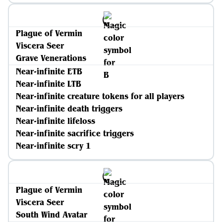
Plague of Vermin
Viscera Seer
Grave Venerations
Near-infinite ETB
Near-infinite LTB
Near-infinite creature tokens for all players
Near-infinite death triggers
Near-infinite lifeloss
Near-infinite sacrifice triggers
Near-infinite scry 1
Plague of Vermin
Viscera Seer
South Wind Avatar