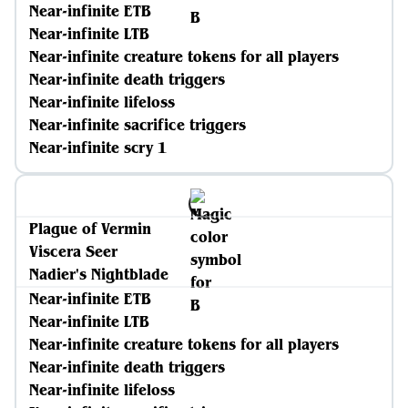
Near-infinite ETB
Near-infinite LTB
Near-infinite creature tokens for all players
Near-infinite death triggers
Near-infinite lifeloss
Near-infinite sacrifice triggers
Near-infinite scry 1
Plague of Vermin
Viscera Seer
Nadier's Nightblade
Near-infinite ETB
Near-infinite LTB
Near-infinite creature tokens for all players
Near-infinite death triggers
Near-infinite lifeloss