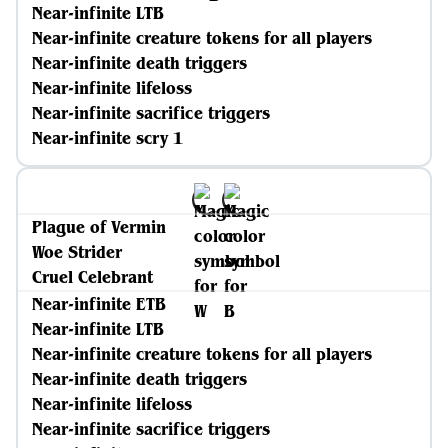
Near-infinite LTB
Near-infinite creature tokens for all players
Near-infinite death triggers
Near-infinite lifeloss
Near-infinite sacrifice triggers
Near-infinite scry 1
Plague of Vermin
Woe Strider
Cruel Celebrant
Near-infinite ETB
Near-infinite LTB
Near-infinite creature tokens for all players
Near-infinite death triggers
Near-infinite lifeloss
Near-infinite sacrifice triggers