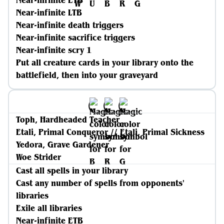
Near-infinite ETB
Near-infinite LTB
Near-infinite death triggers
Near-infinite sacrifice triggers
Near-infinite scry 1
Put all creature cards in your library onto the
battlefield, then into your graveyard
Toph, Hardheaded Teacher
Etali, Primal Conqueror // Etali, Primal Sickness
Yedora, Grave Gardener
Woe Strider
Cast all spells in your library
Cast any number of spells from opponents'
libraries
Exile all libraries
Near-infinite ETB