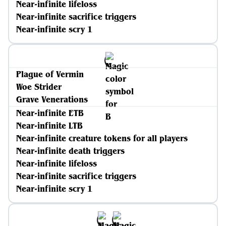
Near-infinite lifeloss
Near-infinite sacrifice triggers
Near-infinite scry 1
Plague of Vermin
Woe Strider
Grave Venerations
Near-infinite ETB
Near-infinite LTB
Near-infinite creature tokens for all players
Near-infinite death triggers
Near-infinite lifeloss
Near-infinite sacrifice triggers
Near-infinite scry 1