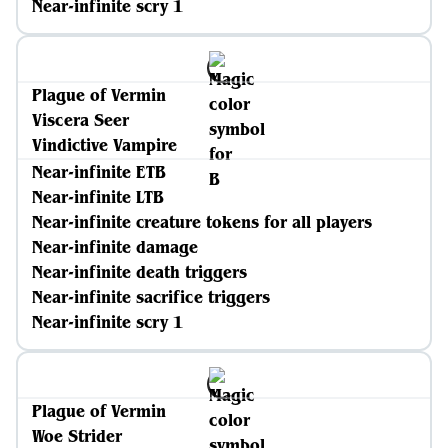
Near-infinite scry 1
Plague of Vermin
Viscera Seer
Vindictive Vampire
Near-infinite ETB
Near-infinite LTB
Near-infinite creature tokens for all players
Near-infinite damage
Near-infinite death triggers
Near-infinite sacrifice triggers
Near-infinite scry 1
Plague of Vermin
Woe Strider