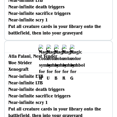
Near-infinite LTB
Near-infinite death triggers
Near-infinite sacrifice triggers
Near-infinite scry 1
Put all creature cards in your library onto the
battlefield, then into your graveyard
Atla Palani, Nest Tender
Woe Strider
Xenograft
Near-infinite ETB
Near-infinite LTB
Near-infinite death triggers
Near-infinite sacrifice triggers
Near-infinite scry 1
Put all creature cards in your library onto the
battlefield, then into your graveyard