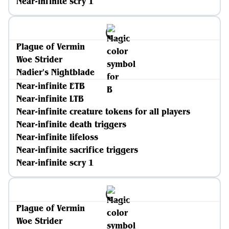
Near-infinite scry 1
Plague of Vermin
Woe Strider
Nadier's Nightblade
Near-infinite ETB
Near-infinite LTB
Near-infinite creature tokens for all players
Near-infinite death triggers
Near-infinite lifeloss
Near-infinite sacrifice triggers
Near-infinite scry 1
Plague of Vermin
Woe Strider