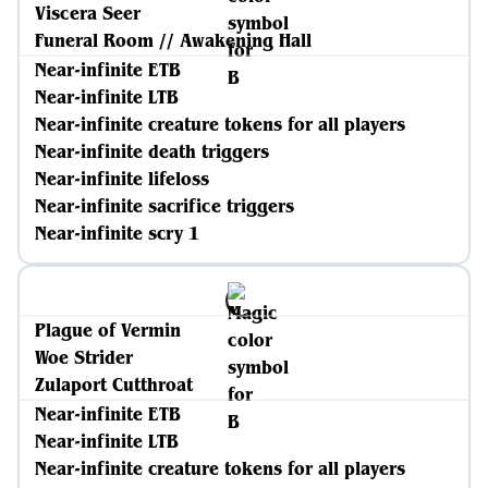
Viscera Seer
Funeral Room // Awakening Hall
Near-infinite ETB
Near-infinite LTB
Near-infinite creature tokens for all players
Near-infinite death triggers
Near-infinite lifeloss
Near-infinite sacrifice triggers
Near-infinite scry 1
Plague of Vermin
Woe Strider
Zulaport Cutthroat
Near-infinite ETB
Near-infinite LTB
Near-infinite creature tokens for all players