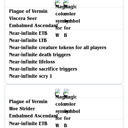
Plague of Vermin
Viscera Seer
Embalmed Ascendant
Near-infinite ETB
Near-infinite LTB
Near-infinite creature tokens for all players
Near-infinite death triggers
Near-infinite lifeloss
Near-infinite sacrifice triggers
Near-infinite scry 1
Plague of Vermin
Woe Strider
Embalmed Ascendant
Near-infinite ETB