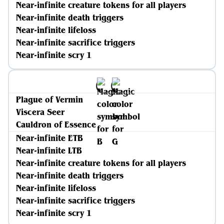
Near-infinite creature tokens for all players
Near-infinite death triggers
Near-infinite lifeloss
Near-infinite sacrifice triggers
Near-infinite scry 1
Plague of Vermin
Viscera Seer
Cauldron of Essence
Near-infinite ETB
Near-infinite LTB
Near-infinite creature tokens for all players
Near-infinite death triggers
Near-infinite lifeloss
Near-infinite sacrifice triggers
Near-infinite scry 1