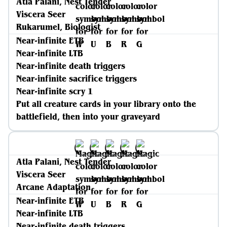
Atla Palani, Nest Tender
Viscera Seer
Rukarumel, Biologist
Near-infinite ETB
Near-infinite LTB
Near-infinite death triggers
Near-infinite sacrifice triggers
Near-infinite scry 1
Put all creature cards in your library onto the
battlefield, then into your graveyard
Atla Palani, Nest Tender
Viscera Seer
Arcane Adaptation
Near-infinite ETB
Near-infinite LTB
Near-infinite death triggers