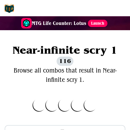
EDH-Combos
MTG Life Counter: Lotus
Launch
Near-infinite scry 1
116
Browse all combos that result in Near-
infinite scry 1.