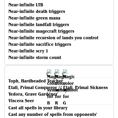
Near-infinite LTB
Near-infinite death triggers
Near-infinite green mana
Near-infinite landfall triggers
Near-infinite magecraft triggers
Near-infinite recursion of lands you control
Near-infinite sacrifice triggers
Near-infinite scry 1
Near-infinite storm count
Toph, Hardheaded Teacher
Etali, Primal Conqueror // Etali, Primal Sickness
Yedora, Grave Gardener
Viscera Seer
Cast all spells in your library
Cast any number of spells from opponents'