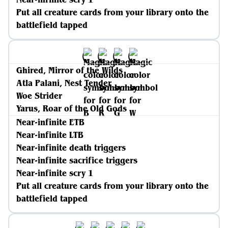
Put all creature cards from your library onto the
battlefield tapped
Ghired, Mirror of the Wilds
Atla Palani, Nest Tender
Woe Strider
Yarus, Roar of the Old Gods
Near-infinite ETB
Near-infinite LTB
Near-infinite death triggers
Near-infinite sacrifice triggers
Near-infinite scry 1
Put all creature cards from your library onto the
battlefield tapped