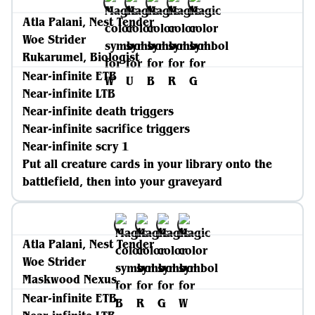
Atla Palani, Nest Tender
Woe Strider
Rukarumel, Biologist
Near-infinite ETB
Near-infinite LTB
Near-infinite death triggers
Near-infinite sacrifice triggers
Near-infinite scry 1
Put all creature cards in your library onto the
battlefield, then into your graveyard
Atla Palani, Nest Tender
Woe Strider
Maskwood Nexus
Near-infinite ETB