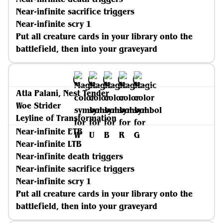
Near-infinite sacrifice triggers
Near-infinite scry 1
Put all creature cards in your library onto the
battlefield, then into your graveyard
Atla Palani, Nest Tender
Woe Strider
Leyline of Transformation
Near-infinite ETB
Near-infinite LTB
Near-infinite death triggers
Near-infinite sacrifice triggers
Near-infinite scry 1
Put all creature cards in your library onto the
battlefield, then into your graveyard