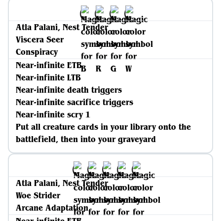
Atla Palani, Nest Tender
Viscera Seer
Conspiracy
Near-infinite ETB
Near-infinite LTB
Near-infinite death triggers
Near-infinite sacrifice triggers
Near-infinite scry 1
Put all creature cards in your library onto the
battlefield, then into your graveyard
Atla Palani, Nest Tender
Woe Strider
Arcane Adaptation