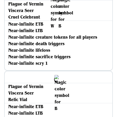
Plague of Vermin
Viscera Seer
Cruel Celebrant
Near-infinite ETB
Near-infinite LTB
Near-infinite creature tokens for all players
Near-infinite death triggers
Near-infinite lifeloss
Near-infinite sacrifice triggers
Near-infinite scry 1
Plague of Vermin
Viscera Seer
Relic Vial
Near-infinite ETB
Near-infinite LTB