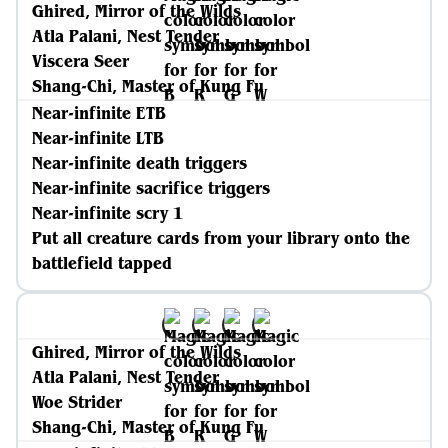
Ghired, Mirror of the Wilds
Atla Palani, Nest Tender
Viscera Seer
Shang-Chi, Master of Kung Fu
Near-infinite ETB
Near-infinite LTB
Near-infinite death triggers
Near-infinite sacrifice triggers
Near-infinite scry 1
Put all creature cards from your library onto the
battlefield tapped
Ghired, Mirror of the Wilds
Atla Palani, Nest Tender
Woe Strider
Shang-Chi, Master of Kung Fu