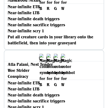
Maskwood Nexus
Near-infinite ETB
Near-infinite LTB
Near-infinite death triggers
Near-infinite sacrifice triggers
Near-infinite scry 1
Put all creature cards in your library onto the
battlefield, then into your graveyard
Atla Palani, Nest Tender
Woe Strider
Conspiracy
Near-infinite ETB
Near-infinite LTB
Near-infinite death triggers
Near-infinite sacrifice triggers
Near-infinite scry 1