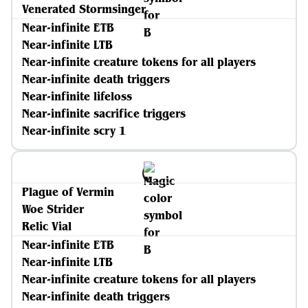
Venerated Stormsinger
Near-infinite ETB
Near-infinite LTB
Near-infinite creature tokens for all players
Near-infinite death triggers
Near-infinite lifeloss
Near-infinite sacrifice triggers
Near-infinite scry 1
Plague of Vermin
Woe Strider
Relic Vial
Near-infinite ETB
Near-infinite LTB
Near-infinite creature tokens for all players
Near-infinite death triggers