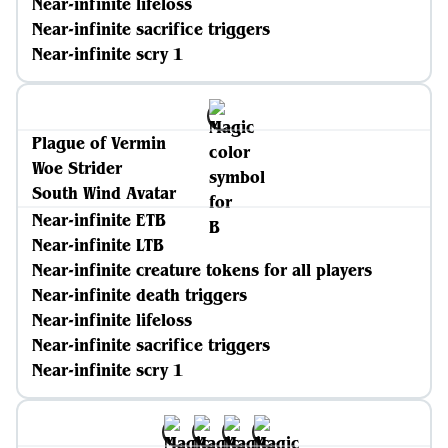
Near-infinite lifeloss
Near-infinite sacrifice triggers
Near-infinite scry 1
Plague of Vermin
Woe Strider
South Wind Avatar
Near-infinite ETB
Near-infinite LTB
Near-infinite creature tokens for all players
Near-infinite death triggers
Near-infinite lifeloss
Near-infinite sacrifice triggers
Near-infinite scry 1