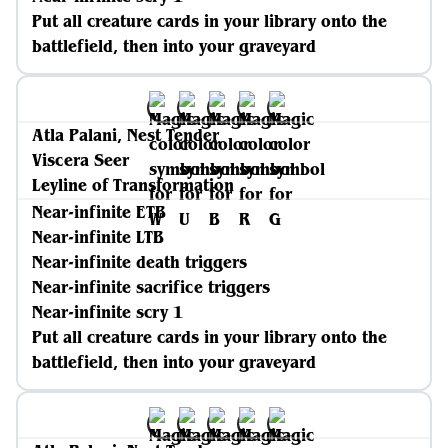
Put all creature cards in your library onto the
battlefield, then into your graveyard
Atla Palani, Nest Tender
Viscera Seer
Leyline of Transformation
Near-infinite ETB
Near-infinite LTB
Near-infinite death triggers
Near-infinite sacrifice triggers
Near-infinite scry 1
Put all creature cards in your library onto the
battlefield, then into your graveyard