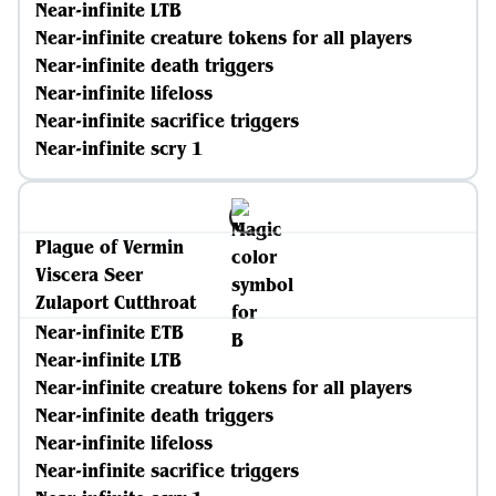
Near-infinite LTB
Near-infinite creature tokens for all players
Near-infinite death triggers
Near-infinite lifeloss
Near-infinite sacrifice triggers
Near-infinite scry 1
Plague of Vermin
Viscera Seer
Zulaport Cutthroat
Near-infinite ETB
Near-infinite LTB
Near-infinite creature tokens for all players
Near-infinite death triggers
Near-infinite lifeloss
Near-infinite sacrifice triggers