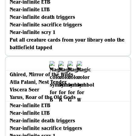
Near-infinite ETB
Near-infinite LTB
Near-infinite death triggers
Near-infinite sacrifice triggers
Near-infinite scry 1
Put all creature cards from your library onto the
battlefield tapped
Ghired, Mirror of the Wilds
Atla Palani, Nest Tender
Viscera Seer
Yarus, Roar of the Old Gods
Near-infinite ETB
Near-infinite LTB
Near-infinite death triggers
Near-infinite sacrifice triggers
Near-infinite scry 1