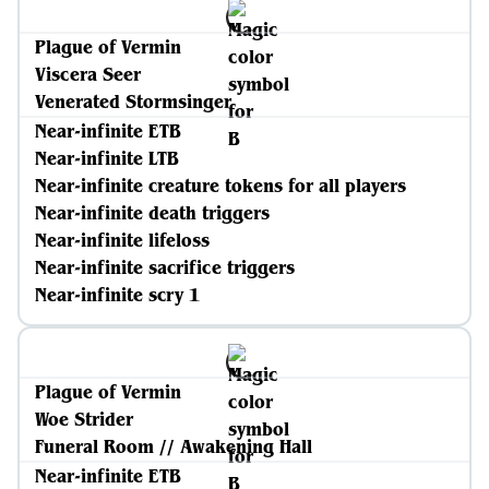
Plague of Vermin
Viscera Seer
Venerated Stormsinger
Near-infinite ETB
Near-infinite LTB
Near-infinite creature tokens for all players
Near-infinite death triggers
Near-infinite lifeloss
Near-infinite sacrifice triggers
Near-infinite scry 1
Plague of Vermin
Woe Strider
Funeral Room // Awakening Hall
Near-infinite ETB