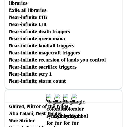
libraries
Exile all libraries
Near-infinite ETB
Near-infinite LTB
Near-infinite death triggers
Near-infinite green mana
Near-infinite landfall triggers
Near-infinite magecraft triggers
Near-infinite recursion of lands you control
Near-infinite sacrifice triggers
Near-infinite scry 1
Near-infinite storm count
Ghired, Mirror of the Wilds
Atla Palani, Nest Tender
Woe Strider