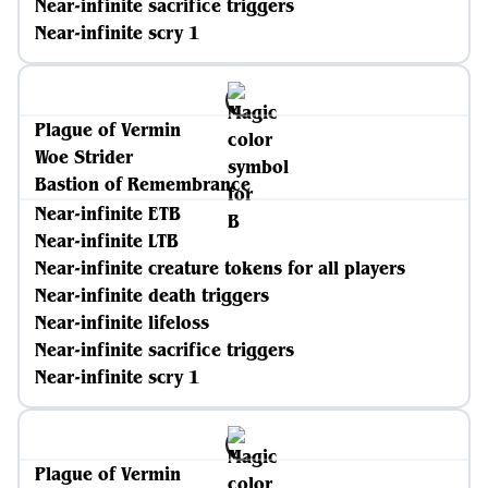
Near-infinite sacrifice triggers
Near-infinite scry 1
Plague of Vermin
Woe Strider
Bastion of Remembrance
Near-infinite ETB
Near-infinite LTB
Near-infinite creature tokens for all players
Near-infinite death triggers
Near-infinite lifeloss
Near-infinite sacrifice triggers
Near-infinite scry 1
Plague of Vermin