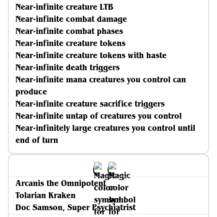
Near-infinite creature LTB
Near-infinite combat damage
Near-infinite combat phases
Near-infinite creature tokens
Near-infinite creature tokens with haste
Near-infinite death triggers
Near-infinite mana creatures you control can
produce
Near-infinite creature sacrifice triggers
Near-infinite untap of creatures you control
Near-infinitely large creatures you control until
end of turn
Arcanis the Omnipotent
Tolarian Kraken
Doc Samson, Super Psychiatrist