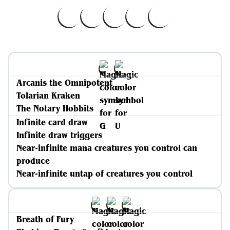
Arcanis the Omnipotent
Tolarian Kraken
The Notary Hobbits
Infinite card draw
Infinite draw triggers
Near-infinite mana creatures you control can
produce
Near-infinite untap of creatures you control
Breath of Fury