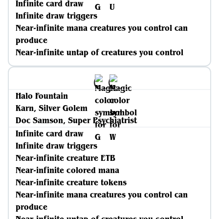
Infinite card draw
Infinite draw triggers
Near-infinite mana creatures you control can
produce
Near-infinite untap of creatures you control
Halo Fountain
Karn, Silver Golem
Doc Samson, Super Psychiatrist
Infinite card draw
Infinite draw triggers
Near-infinite creature ETB
Near-infinite colored mana
Near-infinite creature tokens
Near-infinite mana creatures you control can
produce