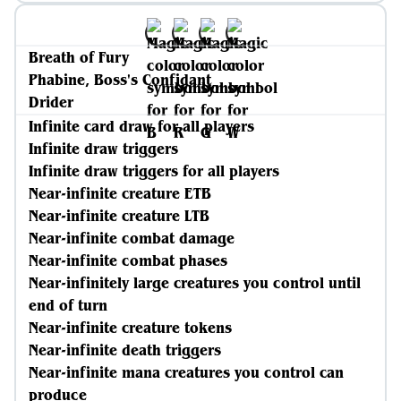
Breath of Fury
Phabine, Boss's Confidant
Drider
Infinite card draw for all players
Infinite draw triggers
Infinite draw triggers for all players
Near-infinite creature ETB
Near-infinite creature LTB
Near-infinite combat damage
Near-infinite combat phases
Near-infinitely large creatures you control until
end of turn
Near-infinite creature tokens
Near-infinite death triggers
Near-infinite mana creatures you control can
produce