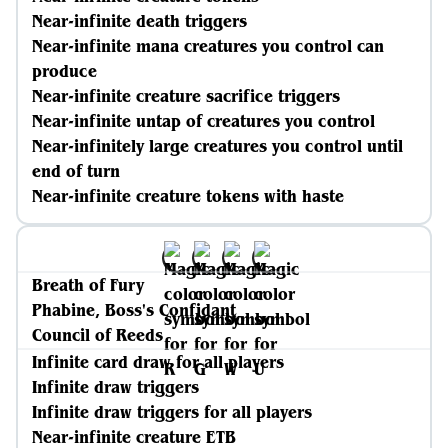
Near-infinite death triggers
Near-infinite mana creatures you control can
produce
Near-infinite creature sacrifice triggers
Near-infinite untap of creatures you control
Near-infinitely large creatures you control until
end of turn
Near-infinite creature tokens with haste
Breath of Fury
Phabine, Boss's Confidant
Council of Reeds
Infinite card draw for all players
Infinite draw triggers
Infinite draw triggers for all players
Near-infinite creature ETB