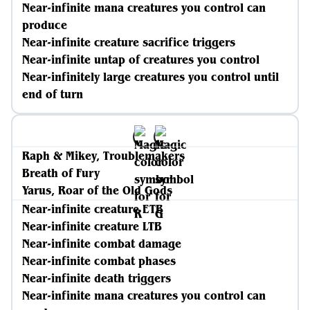
Near-infinite mana creatures you control can
produce
Near-infinite creature sacrifice triggers
Near-infinite untap of creatures you control
Near-infinitely large creatures you control until
end of turn
Raph & Mikey, Troublemakers
Breath of Fury
Yarus, Roar of the Old Gods
Near-infinite creature ETB
Near-infinite creature LTB
Near-infinite combat damage
Near-infinite combat phases
Near-infinite death triggers
Near-infinite mana creatures you control can