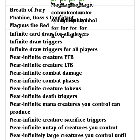
Breath of Fury
Phabine, Boss's Confidant
Magnus the Red
Infinite card draw for all players
Infinite draw triggers
Infinite draw triggers for all players
Near-infinite creature ETB
Near-infinite creature LTB
Near-infinite combat damage
Near-infinite combat phases
Near-infinite creature tokens
Near-infinite death triggers
Near-infinite mana creatures you control can
produce
Near-infinite creature sacrifice triggers
Near-infinite untap of creatures you control
Near-infinitely large creatures you control until