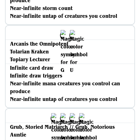
produce
Near-infinite storm count
Near-infinite untap of creatures you control
Arcanis the Omnipotent
Tolarian Kraken
Topiary Lecturer
Infinite card draw
Infinite draw triggers
Near-infinite mana creatures you control can
produce
Near-infinite untap of creatures you control
Grub, Storied Matriarch // Grub, Notorious
Auntie