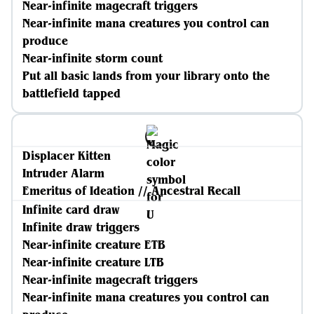
Near-infinite magecraft triggers
Near-infinite mana creatures you control can
produce
Near-infinite storm count
Put all basic lands from your library onto the
battlefield tapped
Displacer Kitten
Intruder Alarm
Emeritus of Ideation // Ancestral Recall
Infinite card draw
Infinite draw triggers
Near-infinite creature ETB
Near-infinite creature LTB
Near-infinite magecraft triggers
Near-infinite mana creatures you control can