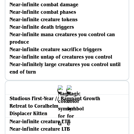
Near-infinite combat damage
Near-infinite combat phases
Near-infinite creature tokens
Near-infinite death triggers
Near-infinite mana creatures you control can
produce
Near-infinite creature sacrifice triggers
Near-infinite untap of creatures you control
Near-infinitely large creatures you control until
end of turn
Studious First-Year // Rampant Growth
Retreat to Coralhelm
Displacer Kitten
Near-infinite creature ETB
Near-infinite creature LTB