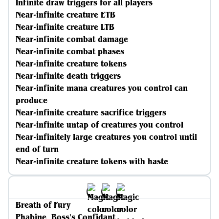
Infinite draw triggers for all players
Near-infinite creature ETB
Near-infinite creature LTB
Near-infinite combat damage
Near-infinite combat phases
Near-infinite creature tokens
Near-infinite death triggers
Near-infinite mana creatures you control can
produce
Near-infinite creature sacrifice triggers
Near-infinite untap of creatures you control
Near-infinitely large creatures you control until
end of turn
Near-infinite creature tokens with haste
Breath of Fury
Phabine, Boss's Confidant