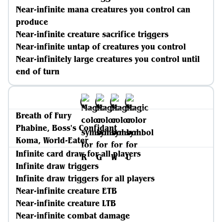
Near-infinite mana creatures you control can
produce
Near-infinite creature sacrifice triggers
Near-infinite untap of creatures you control
Near-infinitely large creatures you control until
end of turn
Breath of Fury
Phabine, Boss's Confidant
Koma, World-Eater
Infinite card draw for all players
Infinite draw triggers
Infinite draw triggers for all players
Near-infinite creature ETB
Near-infinite creature LTB
Near-infinite combat damage