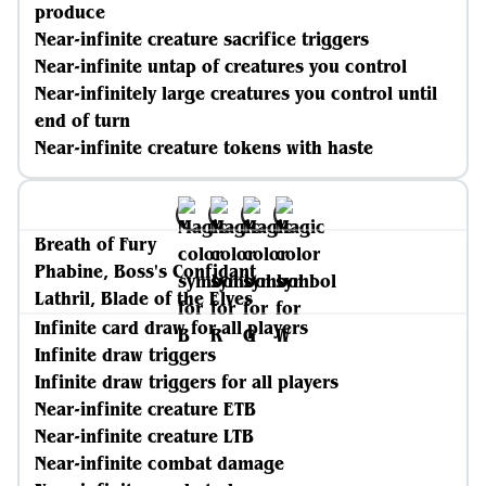
produce
Near-infinite creature sacrifice triggers
Near-infinite untap of creatures you control
Near-infinitely large creatures you control until
end of turn
Near-infinite creature tokens with haste
Breath of Fury
Phabine, Boss's Confidant
Lathril, Blade of the Elves
Infinite card draw for all players
Infinite draw triggers
Infinite draw triggers for all players
Near-infinite creature ETB
Near-infinite creature LTB
Near-infinite combat damage