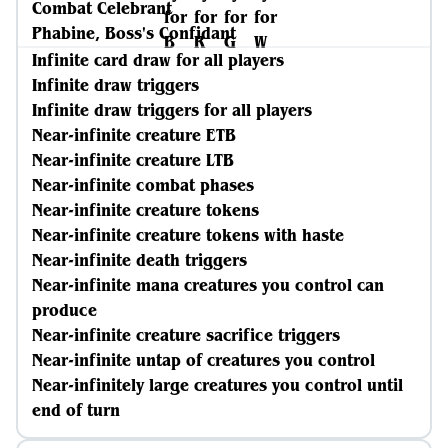
Combat Celebrant
Phabine, Boss's Confidant
Infinite card draw for all players
Infinite draw triggers
Infinite draw triggers for all players
Near-infinite creature ETB
Near-infinite creature LTB
Near-infinite combat phases
Near-infinite creature tokens
Near-infinite creature tokens with haste
Near-infinite death triggers
Near-infinite mana creatures you control can
produce
Near-infinite creature sacrifice triggers
Near-infinite untap of creatures you control
Near-infinitely large creatures you control until
end of turn