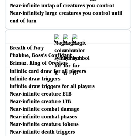
Near-infinite untap of creatures you control
Near-infinitely large creatures you control until
end of turn
Breath of Fury
Phabine, Boss's Confidant
Brimaz, King of Oreskos
Infinite card draw for all players
Infinite draw triggers
Infinite draw triggers for all players
Near-infinite creature ETB
Near-infinite creature LTB
Near-infinite combat damage
Near-infinite combat phases
Near-infinite creature tokens
Near-infinite death triggers