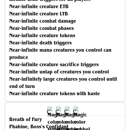
Near-infinite creature ETB
Near-infinite creature LTB
Near-infinite combat damage
Near-infinite combat phases
Near-infinite creature tokens
Near-infinite death triggers
Near-infinite mana creatures you control can
produce
Near-infinite creature sacrifice triggers
Near-infinite untap of creatures you control
Near-infinitely large creatures you control until
end of turn
Near-infinite creature tokens with haste
Breath of Fury
Phabine, Boss's Confidant