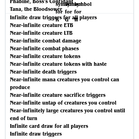
Phabine, Boss's Confidant
Tana, the Bloodsower
Infinite draw triggers for all players
Near-infinite creature ETB
Near-infinite creature LTB
Near-infinite combat damage
Near-infinite combat phases
Near-infinite creature tokens
Near-infinite creature tokens with haste
Near-infinite death triggers
Near-infinite mana creatures you control can
produce
Near-infinite creature sacrifice triggers
Near-infinite untap of creatures you control
Near-infinitely large creatures you control until
end of turn
Infinite card draw for all players
Infinite draw triggers