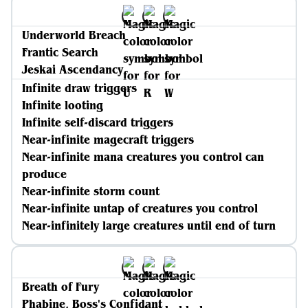
Underworld Breach
Frantic Search
Jeskai Ascendancy
Infinite draw triggers
Infinite looting
Infinite self-discard triggers
Near-infinite magecraft triggers
Near-infinite mana creatures you control can
produce
Near-infinite storm count
Near-infinite untap of creatures you control
Near-infinitely large creatures until end of turn
Breath of Fury
Phabine, Boss's Confidant