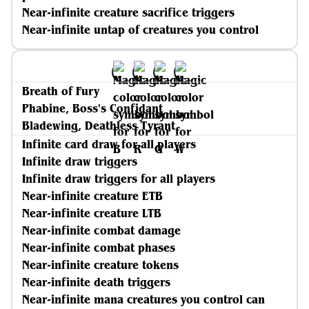
Near-infinite creature sacrifice triggers
Near-infinite untap of creatures you control
Breath of Fury
Phabine, Boss's Confidant
Bladewing, Deathless Tyrant
Infinite card draw for all players
Infinite draw triggers
Infinite draw triggers for all players
Near-infinite creature ETB
Near-infinite creature LTB
Near-infinite combat damage
Near-infinite combat phases
Near-infinite creature tokens
Near-infinite death triggers
Near-infinite mana creatures you control can