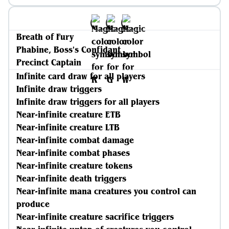
Breath of Fury
Phabine, Boss's Confidant
Precinct Captain
Infinite card draw for all players
Infinite draw triggers
Infinite draw triggers for all players
Near-infinite creature ETB
Near-infinite creature LTB
Near-infinite combat damage
Near-infinite combat phases
Near-infinite creature tokens
Near-infinite death triggers
Near-infinite mana creatures you control can
produce
Near-infinite creature sacrifice triggers