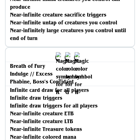
produce
Near-infinite creature sacrifice triggers
Near-infinite untap of creatures you control
Near-infinitely large creatures you control until
end of turn
Breath of Fury
Indulge // Excess
Phabine, Boss's Confidant
Infinite card draw for all players
Infinite draw triggers
Infinite draw triggers for all players
Near-infinite creature ETB
Near-infinite creature LTB
Near-infinite Treasure tokens
Near-infinite colored mana