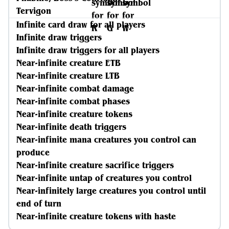
Tervigon
Infinite card draw for all players
Infinite draw triggers
Infinite draw triggers for all players
Near-infinite creature ETB
Near-infinite creature LTB
Near-infinite combat damage
Near-infinite combat phases
Near-infinite creature tokens
Near-infinite death triggers
Near-infinite mana creatures you control can
produce
Near-infinite creature sacrifice triggers
Near-infinite untap of creatures you control
Near-infinitely large creatures you control until
end of turn
Near-infinite creature tokens with haste