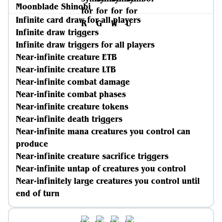
Moonblade Shinobi
Infinite card draw for all players
Infinite draw triggers
Infinite draw triggers for all players
Near-infinite creature ETB
Near-infinite creature LTB
Near-infinite combat damage
Near-infinite combat phases
Near-infinite creature tokens
Near-infinite death triggers
Near-infinite mana creatures you control can
produce
Near-infinite creature sacrifice triggers
Near-infinite untap of creatures you control
Near-infinitely large creatures you control until
end of turn