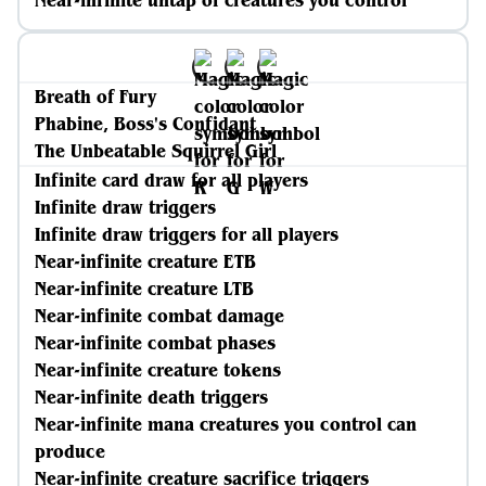
Near-infinite untap of creatures you control
Breath of Fury
Phabine, Boss's Confidant
The Unbeatable Squirrel Girl
Infinite card draw for all players
Infinite draw triggers
Infinite draw triggers for all players
Near-infinite creature ETB
Near-infinite creature LTB
Near-infinite combat damage
Near-infinite combat phases
Near-infinite creature tokens
Near-infinite death triggers
Near-infinite mana creatures you control can
produce
Near-infinite creature sacrifice triggers