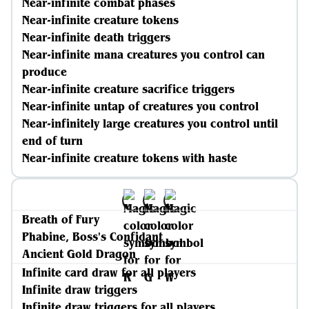
Near-infinite combat phases
Near-infinite creature tokens
Near-infinite death triggers
Near-infinite mana creatures you control can
produce
Near-infinite creature sacrifice triggers
Near-infinite untap of creatures you control
Near-infinitely large creatures you control until
end of turn
Near-infinite creature tokens with haste
Breath of Fury
Phabine, Boss's Confidant
Ancient Gold Dragon
Infinite card draw for all players
Infinite draw triggers
Infinite draw triggers for all players