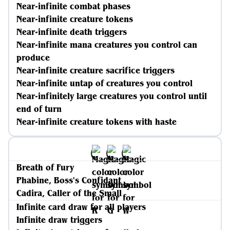
Near-infinite combat phases
Near-infinite creature tokens
Near-infinite death triggers
Near-infinite mana creatures you control can
produce
Near-infinite creature sacrifice triggers
Near-infinite untap of creatures you control
Near-infinitely large creatures you control until
end of turn
Near-infinite creature tokens with haste
Breath of Fury
Phabine, Boss's Confidant
Cadira, Caller of the Small
Infinite card draw for all players
Infinite draw triggers