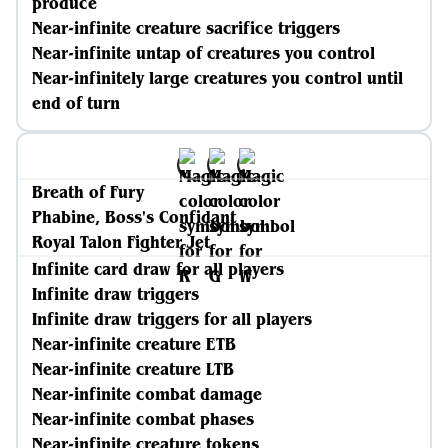
produce
Near-infinite creature sacrifice triggers
Near-infinite untap of creatures you control
Near-infinitely large creatures you control until
end of turn
Breath of Fury
Phabine, Boss's Confidant
Royal Talon Fighter Jet
Infinite card draw for all players
Infinite draw triggers
Infinite draw triggers for all players
Near-infinite creature ETB
Near-infinite creature LTB
Near-infinite combat damage
Near-infinite combat phases
Near-infinite creature tokens