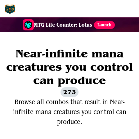
EDH-Combos
MTG Life Counter: Lotus
Launch
Near-infinite mana
creatures you control
can produce
273
Browse all combos that result in Near-
infinite mana creatures you control can
produce.