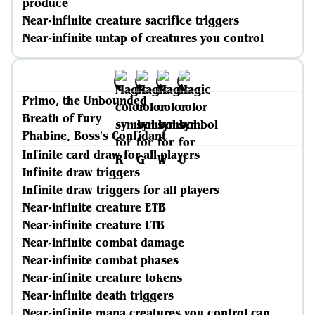
produce
Near-infinite creature sacrifice triggers
Near-infinite untap of creatures you control
Primo, the Unbounded
Breath of Fury
Phabine, Boss's Confidant
Infinite card draw for all players
Infinite draw triggers
Infinite draw triggers for all players
Near-infinite creature ETB
Near-infinite creature LTB
Near-infinite combat damage
Near-infinite combat phases
Near-infinite creature tokens
Near-infinite death triggers
Near-infinite mana creatures you control can