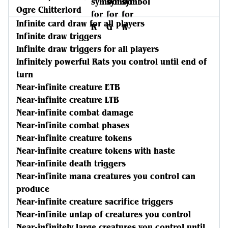
Ogre Chitterlord
Infinite card draw for all players
Infinite draw triggers
Infinite draw triggers for all players
Infinitely powerful Rats you control until end of
turn
Near-infinite creature ETB
Near-infinite creature LTB
Near-infinite combat damage
Near-infinite combat phases
Near-infinite creature tokens
Near-infinite creature tokens with haste
Near-infinite death triggers
Near-infinite mana creatures you control can
produce
Near-infinite creature sacrifice triggers
Near-infinite untap of creatures you control
Near-infinitely large creatures you control until