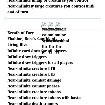
Near-infinite untap of creatures you control
Near-infinitely large creatures you control until
end of turn
Breath of Fury
Phabine, Boss's Confidant
Living Hive
Infinite card draw for all players
Infinite draw triggers
Infinite draw triggers for all players
Near-infinite creature ETB
Near-infinite creature LTB
Near-infinite combat damage
Near-infinite combat phases
Near-infinite creature tokens
Near-infinite creature tokens with haste
Near-infinite death triggers