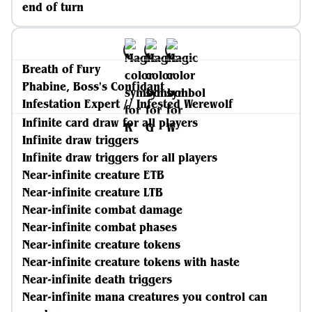
end of turn
Breath of Fury
Phabine, Boss's Confidant
Infestation Expert // Infested Werewolf
Infinite card draw for all players
Infinite draw triggers
Infinite draw triggers for all players
Near-infinite creature ETB
Near-infinite creature LTB
Near-infinite combat damage
Near-infinite combat phases
Near-infinite creature tokens
Near-infinite creature tokens with haste
Near-infinite death triggers
Near-infinite mana creatures you control can