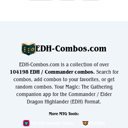
EDH-Combos.com
EDH-Combos.com is a collection of over
104198 EDH / Commander combos.
Search for
combos, add combos to your favorites, or get
random combos. Your Magic: The Gathering
companion app for the Commander / Elder
Dragon Highlander (EDH) Format.
More MTG Tools:
MTG Life Counter: Lotus
EDH.Wiki