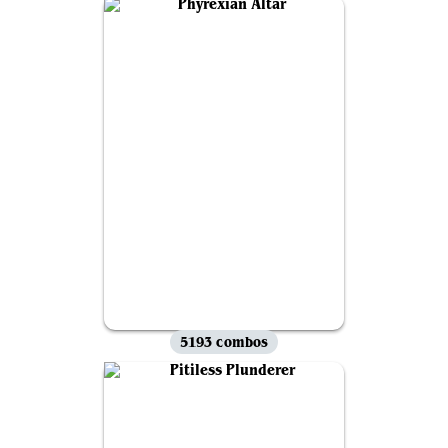
5193 combos