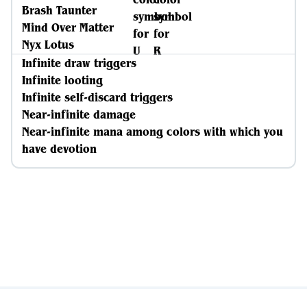
Brash Taunter
Mind Over Matter
Nyx Lotus
Infinite draw triggers
Infinite looting
Infinite self-discard triggers
Near-infinite damage
Near-infinite mana among colors with which you
have devotion