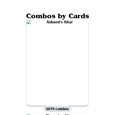
Combos by Cards
6079 combos