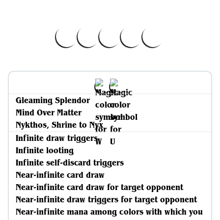
Gleaming Splendor
Mind Over Matter
Nykthos, Shrine to Nyx
Infinite draw triggers
Infinite looting
Infinite self-discard triggers
Near-infinite card draw
Near-infinite card draw for target opponent
Near-infinite draw triggers for target opponent
Near-infinite mana among colors with which you