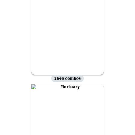
2646 combos