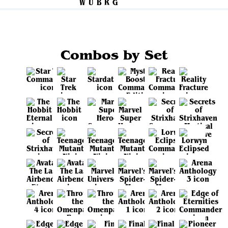
Combos by Set