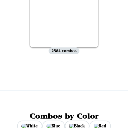
2584 combos
View all
Combos by Color
White
Blue
Black
Red