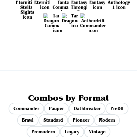
View all sets
Combos by Format
Commander
Pauper
Oathbreaker
PreDH
Brawl
Standard
Pioneer
Modern
Premodern
Legacy
Vintage