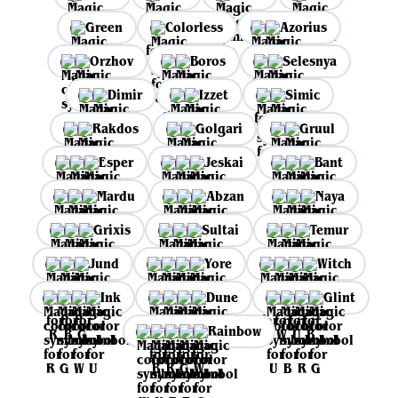
Green
Colorless
Azorius
Orzhov
Boros
Selesnya
Dimir
Izzet
Simic
Rakdos
Golgari
Gruul
Esper
Jeskai
Bant
Mardu
Abzan
Naya
Grixis
Sultai
Temur
Jund
Yore
Witch
Ink
Dune
Glint
Rainbow