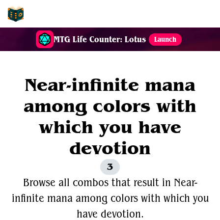
EDH-Combos
MTG Life Counter: Lotus
Launch
Near-infinite mana
among colors with
which you have
devotion
3
Browse all combos that result in Near-
infinite mana among colors with which you
have devotion.