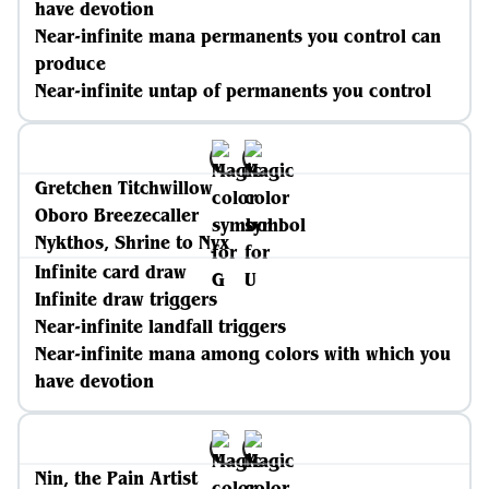
have devotion
Near-infinite mana permanents you control can
produce
Near-infinite untap of permanents you control
Gretchen Titchwillow
Oboro Breezecaller
Nykthos, Shrine to Nyx
Infinite card draw
Infinite draw triggers
Near-infinite landfall triggers
Near-infinite mana among colors with which you
have devotion
Nin, the Pain Artist