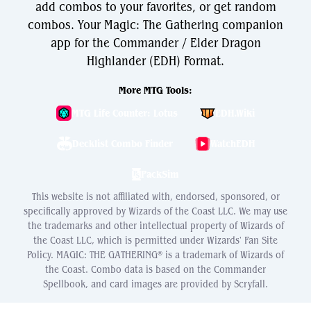
add combos to your favorites, or get random
combos. Your Magic: The Gathering companion
app for the Commander / Elder Dragon
Highlander (EDH) Format.
More MTG Tools:
MTG Life Counter: Lotus
EDH.Wiki
Decklist Combo Finder
WatchEDH
PackSim
This website is not affiliated with, endorsed, sponsored, or
specifically approved by Wizards of the Coast LLC. We may use
the trademarks and other intellectual property of Wizards of
the Coast LLC, which is permitted under Wizards' Fan Site
Policy. MAGIC: THE GATHERING® is a trademark of Wizards of
the Coast. Combo data is based on the Commander
Spellbook, and card images are provided by Scryfall.