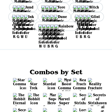
Jund
Yore
Witch
Ink
Dune
Glint
Rainbow
Combos by Set