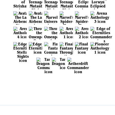
View all sets