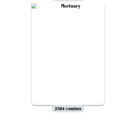
2584 combos
View all