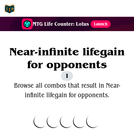
EDH-Combos
MTG Life Counter: Lotus
Launch
Near-infinite lifegain
for opponents
1
Browse all combos that result in Near-
infinite lifegain for opponents.