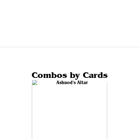
Combos by Cards