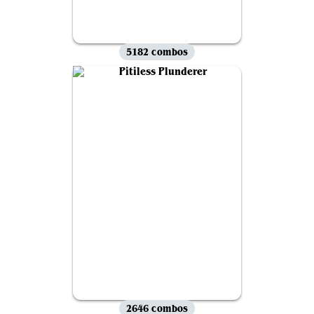
5182 combos
2646 combos