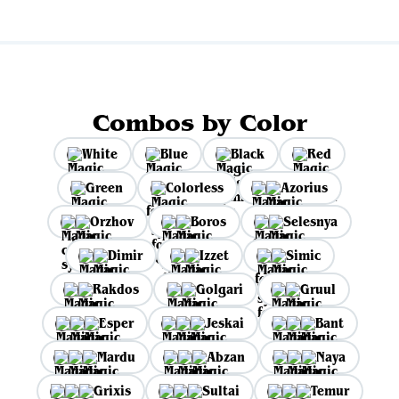
Combos by Color
White
Blue
Black
Red
Green
Colorless
Azorius
Orzhov
Boros
Selesnya
Dimir
Izzet
Simic
Rakdos
Golgari
Gruul
Esper
Jeskai
Bant
Mardu
Abzan
Naya
Grixis
Sultai
Temur