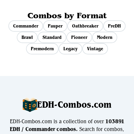
Combos by Format
Commander
Pauper
Oathbreaker
PreDH
Brawl
Standard
Pioneer
Modern
Premodern
Legacy
Vintage
EDH-Combos.com
EDH-Combos.com is a collection of over
103891
EDH / Commander combos.
Search for combos,