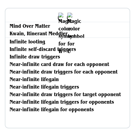
Mind Over Matter
Kwain, Itinerant Meddler
Infinite looting
Infinite self-discard triggers
Infinite draw triggers
Near-infinite card draw for each opponent
Near-infinite draw triggers for each opponent
Near-infinite lifegain
Near-infinite lifegain triggers
Near-infinite draw triggers for target opponent
Near-infinite lifegain triggers for opponents
Near-infinite lifegain for opponents