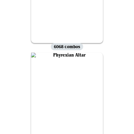
6068 combos