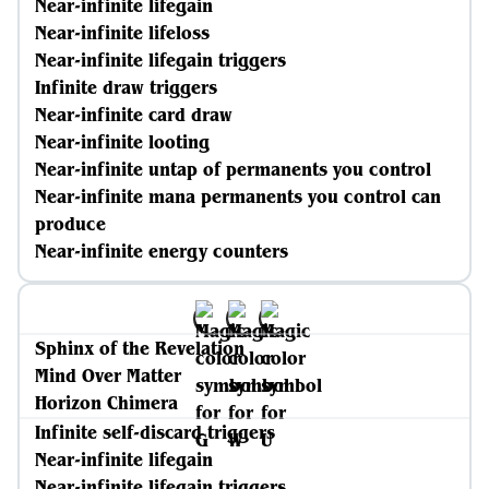
Near-infinite lifegain
Near-infinite lifeloss
Near-infinite lifegain triggers
Infinite draw triggers
Near-infinite card draw
Near-infinite looting
Near-infinite untap of permanents you control
Near-infinite mana permanents you control can
produce
Near-infinite energy counters
Sphinx of the Revelation
Mind Over Matter
Horizon Chimera
Infinite self-discard triggers
Near-infinite lifegain
Near-infinite lifegain triggers