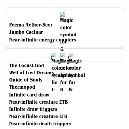
Peema Aether-Seer
Jumbo Cactuar
Near-infinite energy counters
The Locust God
Well of Lost Dreams
Guide of Souls
Thermopod
Infinite card draw
Near-infinite creature ETB
Infinite draw triggers
Near-infinite creature LTB
Near-infinite death triggers