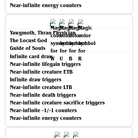
Near-infinite energy counters
Yawgmoth, Thran Physician
The Locust God
Guide of Souls
Infinite card draw
Near-infinite lifegain triggers
Near-infinite creature ETB
Infinite draw triggers
Near-infinite creature LTB
Near-infinite death triggers
Near-infinite creature sacrifice triggers
Near-infinite -1/-1 counters
Near-infinite energy counters