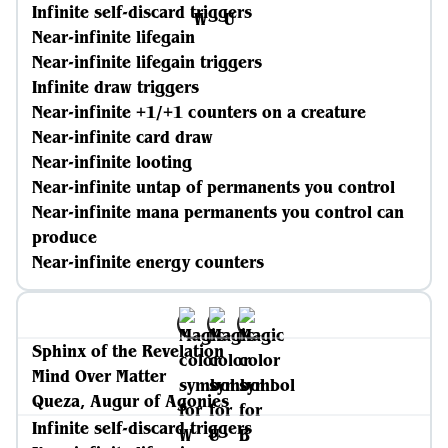
Infinite self-discard triggers
Near-infinite lifegain
Near-infinite lifegain triggers
Infinite draw triggers
Near-infinite +1/+1 counters on a creature
Near-infinite card draw
Near-infinite looting
Near-infinite untap of permanents you control
Near-infinite mana permanents you control can
produce
Near-infinite energy counters
Sphinx of the Revelation
Mind Over Matter
Queza, Augur of Agonies
Infinite self-discard triggers