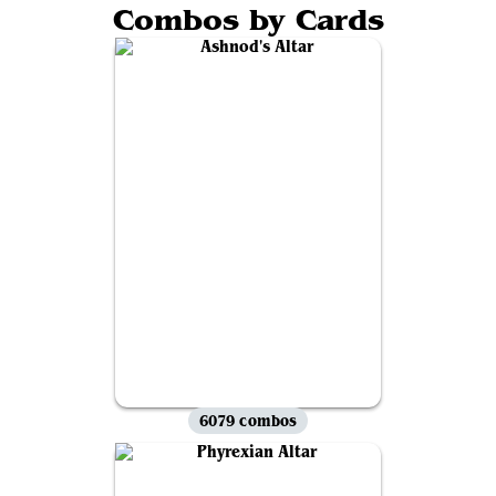
Combos by Cards
6079 combos