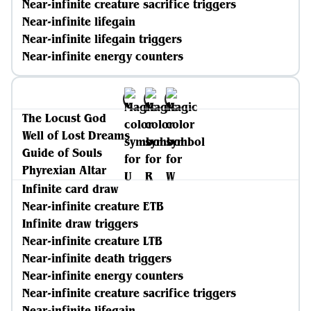
Near-infinite creature sacrifice triggers
Near-infinite lifegain
Near-infinite lifegain triggers
Near-infinite energy counters
The Locust God
Well of Lost Dreams
Guide of Souls
Phyrexian Altar
Infinite card draw
Near-infinite creature ETB
Infinite draw triggers
Near-infinite creature LTB
Near-infinite death triggers
Near-infinite energy counters
Near-infinite creature sacrifice triggers
Near-infinite lifegain