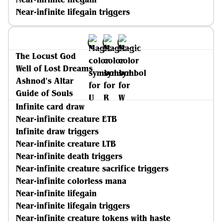
Near-infinite lifegain triggers
The Locust God
Well of Lost Dreams
Ashnod's Altar
Guide of Souls
Infinite card draw
Near-infinite creature ETB
Infinite draw triggers
Near-infinite creature LTB
Near-infinite death triggers
Near-infinite creature sacrifice triggers
Near-infinite colorless mana
Near-infinite lifegain
Near-infinite lifegain triggers
Near-infinite creature tokens with haste