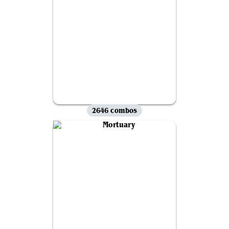
2646 combos