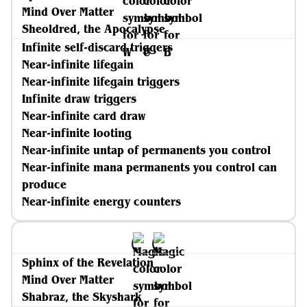
Mind Over Matter
Sheoldred, the Apocalypse
Infinite self-discard triggers
Near-infinite lifegain
Near-infinite lifegain triggers
Infinite draw triggers
Near-infinite card draw
Near-infinite looting
Near-infinite untap of permanents you control
Near-infinite mana permanents you control can
produce
Near-infinite energy counters
Sphinx of the Revelation
Mind Over Matter
Shabraz, the Skyshark