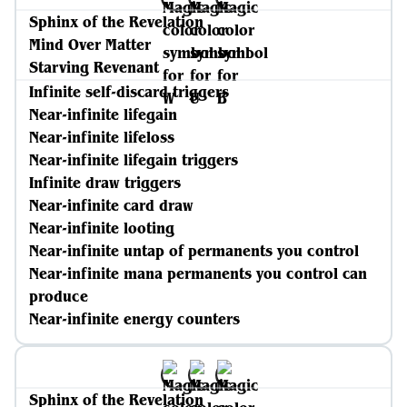
Sphinx of the Revelation
Mind Over Matter
Starving Revenant
Infinite self-discard triggers
Near-infinite lifegain
Near-infinite lifeloss
Near-infinite lifegain triggers
Infinite draw triggers
Near-infinite card draw
Near-infinite looting
Near-infinite untap of permanents you control
Near-infinite mana permanents you control can
produce
Near-infinite energy counters
Sphinx of the Revelation