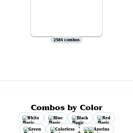
2584 combos
View all
Combos by Color
White
Blue
Black
Red
Green
Colorless
Azorius