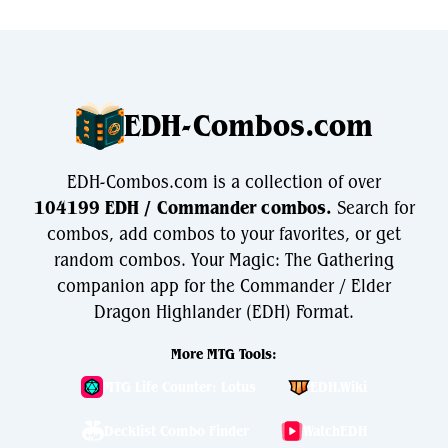
EDH-Combos.com
EDH-Combos.com is a collection of over
104199 EDH / Commander combos.
Search for
combos, add combos to your favorites, or get
random combos. Your Magic: The Gathering
companion app for the Commander / Elder
Dragon Highlander (EDH) Format.
More MTG Tools:
MTG Life Counter: Lotus
EDH.Wiki
Decklist Combo Finder
WatchEDH