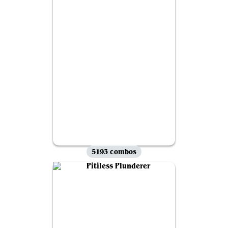
5193 combos