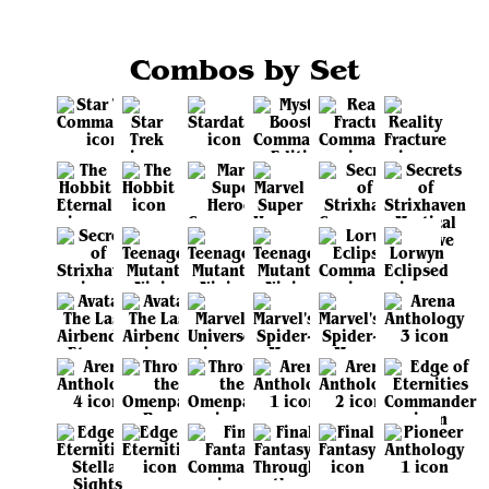
Combos by Set