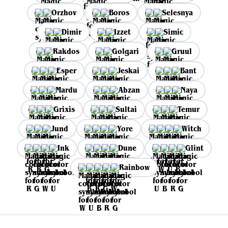
Orzhov
Boros
Selesnya
Dimir
Izzet
Simic
Rakdos
Golgari
Gruul
Esper
Jeskai
Bant
Mardu
Abzan
Naya
Grixis
Sultai
Temur
Jund
Yore
Witch
Ink
Dune
Glint
Rainbow