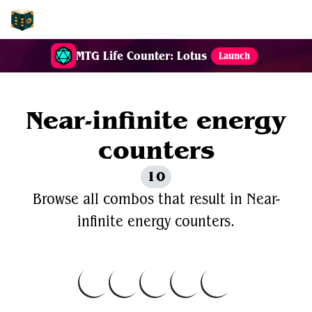
EDH-Combos
MTG Life Counter: Lotus
Launch
Near-infinite energy
counters
10
Browse all combos that result in Near-
infinite energy counters.