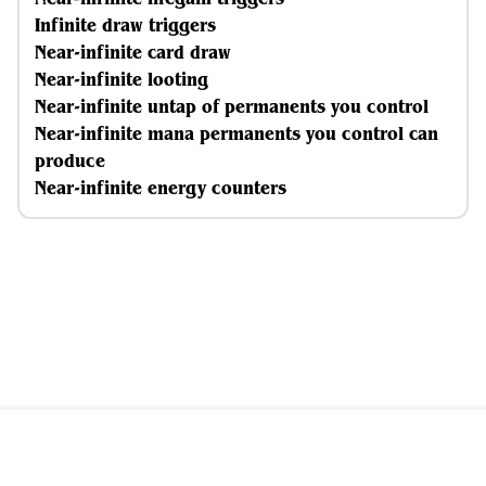
Infinite draw triggers
Near-infinite card draw
Near-infinite looting
Near-infinite untap of permanents you control
Near-infinite mana permanents you control can
produce
Near-infinite energy counters