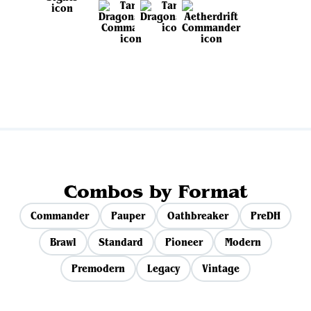
View all sets
Combos by Format
Commander
Pauper
Oathbreaker
PreDH
Brawl
Standard
Pioneer
Modern
Premodern
Legacy
Vintage