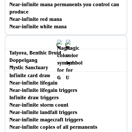
Near-infinite mana permanents you control can
produce
Near-infinite red mana
Near-infinite white mana
Tatyova, Benthic Druid
Doppelgang
Mystic Sanctuary
Infinite card draw
Near-infinite lifegain
Near-infinite lifegain triggers
Infinite draw triggers
Near-infinite storm count
Near-infinite landfall triggers
Near-infinite magecraft triggers
Near-infinite copies of all permanents