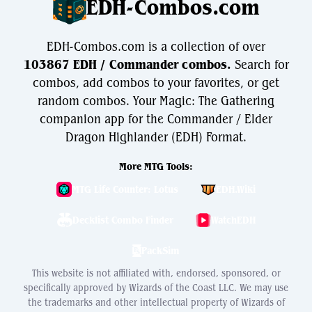
EDH-Combos.com
EDH-Combos.com is a collection of over
103867 EDH / Commander combos.
Search for
combos, add combos to your favorites, or get
random combos. Your Magic: The Gathering
companion app for the Commander / Elder
Dragon Highlander (EDH) Format.
More MTG Tools:
MTG Life Counter: Lotus
EDH.Wiki
Decklist Combo Finder
WatchEDH
PackSim
This website is not affiliated with, endorsed, sponsored, or
specifically approved by Wizards of the Coast LLC. We may use
the trademarks and other intellectual property of Wizards of