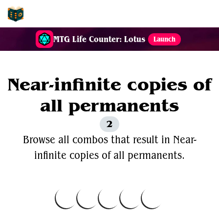
EDH-Combos
MTG Life Counter: Lotus
Launch
Near-infinite copies of
all permanents
2
Browse all combos that result in Near-
infinite copies of all permanents.