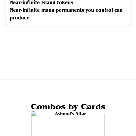
Near-infinite Island tokens
Near-infinite mana permanents you control can
produce
Combos by Cards