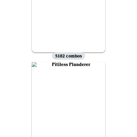
5182 combos