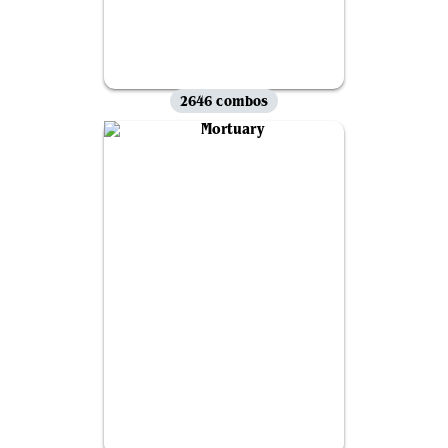
2646 combos