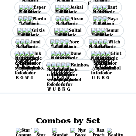
Esper
Jeskai
Bant
Mardu
Abzan
Naya
Grixis
Sultai
Temur
Jund
Yore
Witch
Ink
Dune
Glint
Rainbow
Combos by Set