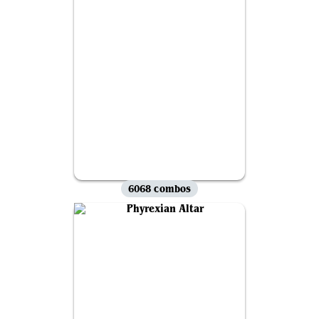
6068 combos