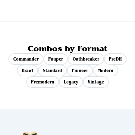
Combos by Format
Commander
Pauper
Oathbreaker
PreDH
Brawl
Standard
Pioneer
Modern
Premodern
Legacy
Vintage