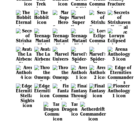
View all sets