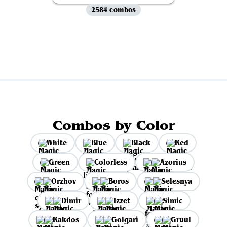
2584 combos
View all
Combos by Color
White
Blue
Black
Red
Green
Colorless
Azorius
Orzhov
Boros
Selesnya
Dimir
Izzet
Simic
Rakdos
Golgari
Gruul