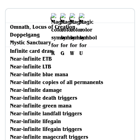
Omnath, Locus of Creation
Doppelgang
Mystic Sanctuary
Infinite card draw
Near-infinite ETB
Near-infinite LTB
Near-infinite blue mana
Near-infinite copies of all permanents
Near-infinite damage
Near-infinite death triggers
Near-infinite green mana
Near-infinite landfall triggers
Near-infinite lifegain
Near-infinite lifegain triggers
Near-infinite magecraft triggers