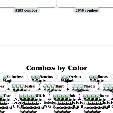
5193 combos
2646 combos
View all
Combos by Color
Colorless
Azorius
Orzhov
Boros
per
Jeskai
Bant
Mardu
Yore
Witch
Ink
Dune