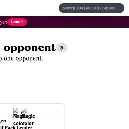
s
Sets
Formats
Results
Favorites
Launch
yers
e opponent
3
to one opponent.
gen
lf Pack Leader