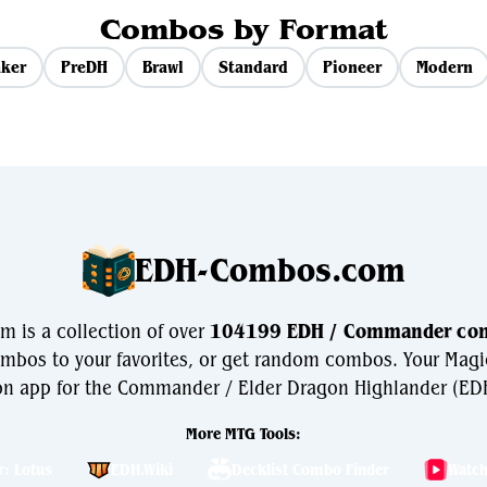
Combos by Format
ker
PreDH
Brawl
Standard
Pioneer
Modern
EDH-Combos.com
is a collection of over
104199 EDH / Commander co
bos to your favorites, or get random combos. Your Magi
n app for the Commander / Elder Dragon Highlander (EDH
More MTG Tools:
r: Lotus
EDH.Wiki
Decklist Combo Finder
Watc