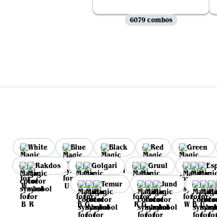
6079 combos
White
Blue
Black
Red
Green
Rakdos
Golgari
Gruul
Es
Temur
Jund