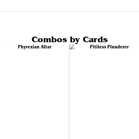
Combos by Cards