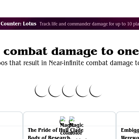
Decklist Combo Finder
Random
Cards
Color
 Counter: Lotus
Track life and commander damage for up to 10 pla
te combat damage to on
os that result in Near-infinite combat damage 
The Pride of Hull Clade
Embig
Body of Research
Werewo