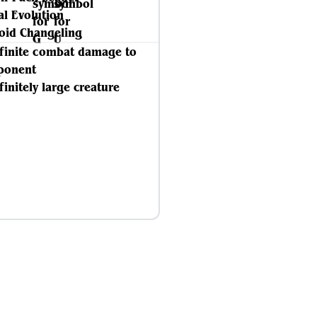
ial Evolution
id Changeling
nfinite combat damage to
ponent
finitely large creature