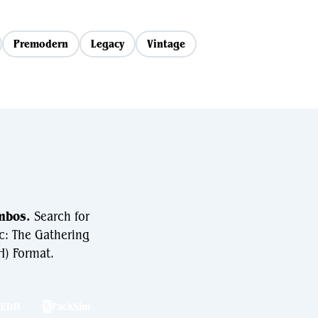
Premodern
Legacy
Vintage
mbos.
Search for
c: The Gathering
) Format.
hEDH
PackSim