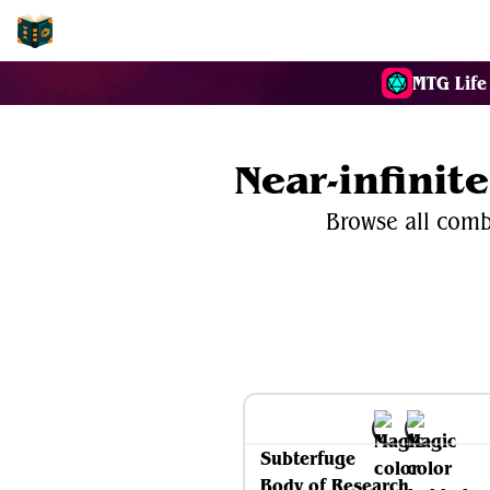
EDH-Combos
MTG Life
Near-infini
Browse all comb
Subterfuge
Body of Research