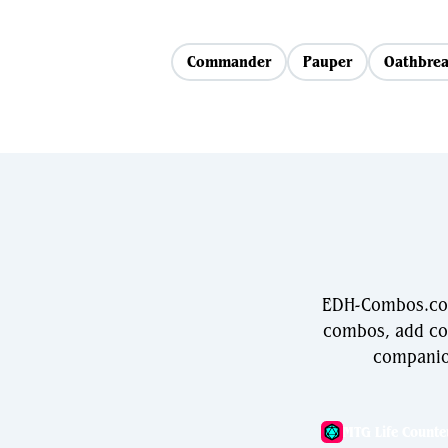
Commander
Pauper
Oathbrea
EDH-Combos.com 
combos, add com
companio
MTG Life Counte