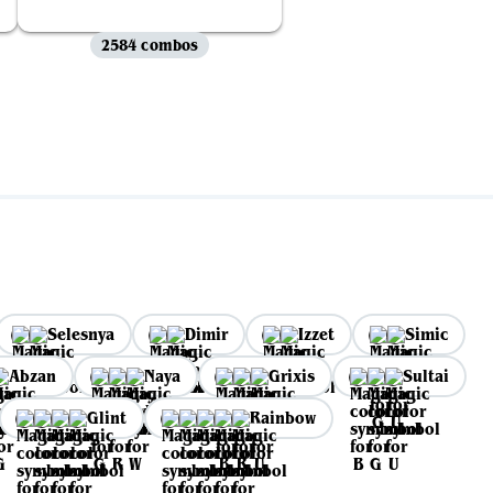
2584 combos
Selesnya
Dimir
Izzet
Simic
Abzan
Naya
Grixis
Sultai
Glint
Rainbow