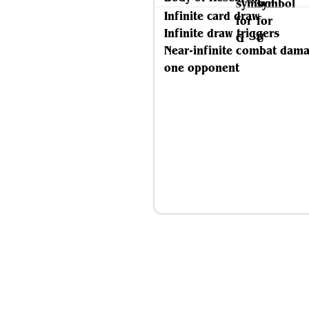
Infinite card draw
Infinite draw triggers
Near-infinite combat dama
one opponent