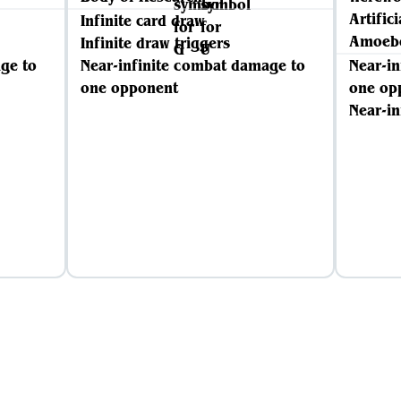
Artific
Infinite card draw
Amoebo
Infinite draw triggers
ge to
Near-infinite combat damage to
Near-i
one opponent
one op
Near-in