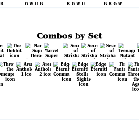
Combos by Set
View all sets