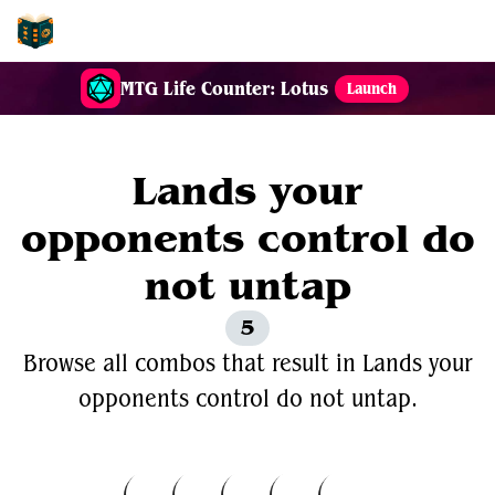
EDH-Combos
MTG Life Counter: Lotus
Launch
Lands your
opponents control do
not untap
5
Browse all combos that result in Lands your
opponents control do not untap.