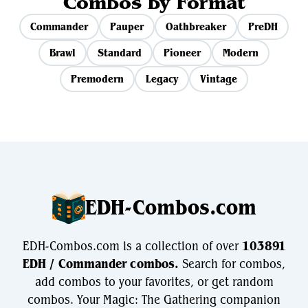
Combos by Format
Commander
Pauper
Oathbreaker
PreDH
Brawl
Standard
Pioneer
Modern
Premodern
Legacy
Vintage
EDH-Combos.com
EDH-Combos.com is a collection of over
103891
EDH / Commander combos.
Search for combos,
add combos to your favorites, or get random
combos. Your Magic: The Gathering companion