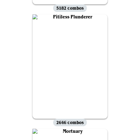
5182 combos
2646 combos