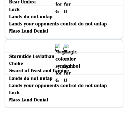
Bear Umbra
Lock
Lands do not untap
Lands your opponents control do not untap
Mass Land Denial
Stormtide Leviathan
Choke
Sword of Feast and Famine
Lands do not untap
Lands your opponents control do not untap
Lock
Mass Land Denial