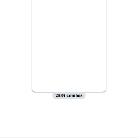
2584 combos
View all