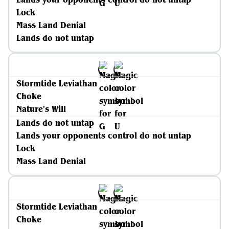
Lock
Mass Land Denial
Lands do not untap
Stormtide Leviathan
Choke
Nature's Will
Lands do not untap
Lands your opponents control do not untap
Lock
Mass Land Denial
Stormtide Leviathan
Choke