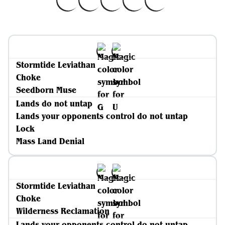
Stormtide Leviathan
Choke
Seedborn Muse
Lands do not untap
Lands your opponents control do not untap
Lock
Mass Land Denial
Stormtide Leviathan
Choke
Wilderness Reclamation
Lands your opponents control do not untap