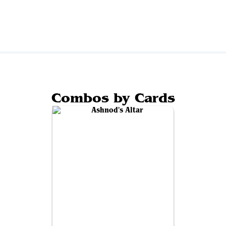
Combos by Cards