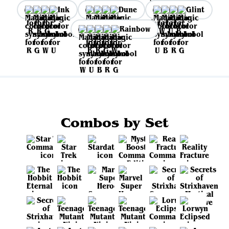
Ink
Dune
Glint
Rainbow
Combos by Set