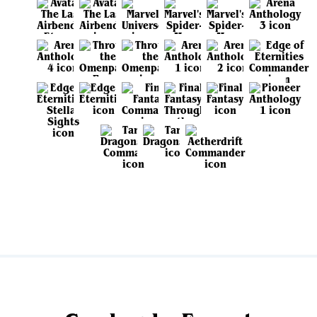
View all sets