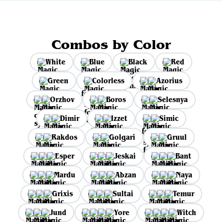
Combos by Color
White
Blue
Black
Red
Green
Colorless
Azorius
Orzhov
Boros
Selesnya
Dimir
Izzet
Simic
Rakdos
Golgari
Gruul
Esper
Jeskai
Bant
Mardu
Abzan
Naya
Grixis
Sultai
Temur
Jund
Yore
Witch