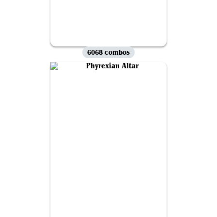
6068 combos