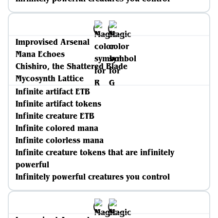
Improvised Arsenal
Mana Echoes
Chishiro, the Shattered Blade
Mycosynth Lattice
Infinite artifact ETB
Infinite artifact tokens
Infinite creature ETB
Infinite colored mana
Infinite colorless mana
Infinite creature tokens that are infinitely
powerful
Infinitely powerful creatures you control