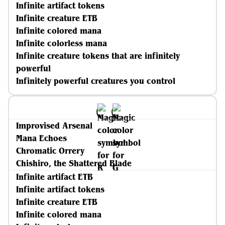
Infinite artifact tokens
Infinite creature ETB
Infinite colored mana
Infinite colorless mana
Infinite creature tokens that are infinitely
powerful
Infinitely powerful creatures you control
Improvised Arsenal
Mana Echoes
Chromatic Orrery
Chishiro, the Shattered Blade
Infinite artifact ETB
Infinite artifact tokens
Infinite creature ETB
Infinite colored mana