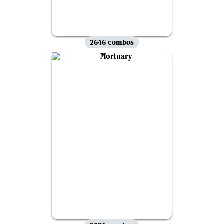
2646 combos