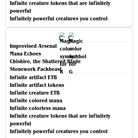
Infinite creature tokens that are infinitely
powerful
Infinitely powerful creatures you control
Improvised Arsenal
Mana Echoes
Chishiro, the Shattered Blade
Stonework Packbeast
Infinite artifact ETB
Infinite artifact tokens
Infinite creature ETB
Infinite colored mana
Infinite colorless mana
Infinite creature tokens that are infinitely
powerful
Infinitely powerful creatures you control