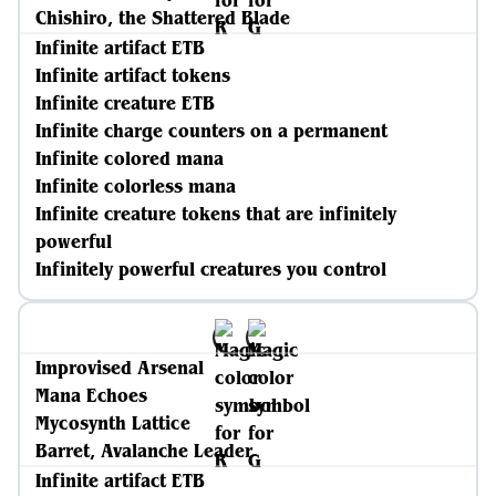
Chishiro, the Shattered Blade
Infinite artifact ETB
Infinite artifact tokens
Infinite creature ETB
Infinite charge counters on a permanent
Infinite colored mana
Infinite colorless mana
Infinite creature tokens that are infinitely
powerful
Infinitely powerful creatures you control
Improvised Arsenal
Mana Echoes
Mycosynth Lattice
Barret, Avalanche Leader
Infinite artifact ETB