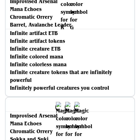
Improvised Arsenal
Mana Echoes
Chromatic Orrery
Barret, Avalanche Leader
Infinite artifact ETB
Infinite artifact tokens
Infinite creature ETB
Infinite colored mana
Infinite colorless mana
Infinite creature tokens that are infinitely
powerful
Infinitely powerful creatures you control
Improvised Arsenal
Mana Echoes
Chromatic Orrery
Sokka and Suki