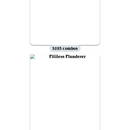
5193 combos