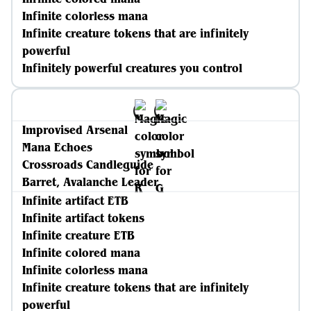
Infinite colorless mana
Infinite creature tokens that are infinitely
powerful
Infinitely powerful creatures you control
Improvised Arsenal
Mana Echoes
Crossroads Candleguide
Barret, Avalanche Leader
Infinite artifact ETB
Infinite artifact tokens
Infinite creature ETB
Infinite colored mana
Infinite colorless mana
Infinite creature tokens that are infinitely
powerful