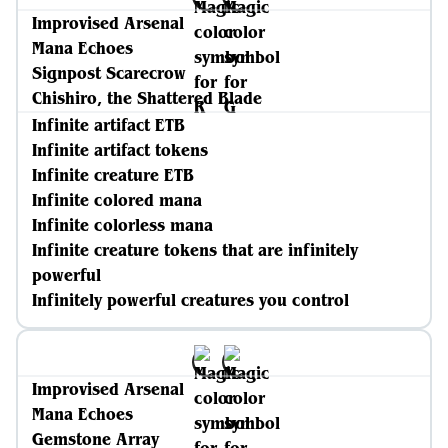
Improvised Arsenal
Mana Echoes
Signpost Scarecrow
Chishiro, the Shattered Blade
Infinite artifact ETB
Infinite artifact tokens
Infinite creature ETB
Infinite colored mana
Infinite colorless mana
Infinite creature tokens that are infinitely
powerful
Infinitely powerful creatures you control
Improvised Arsenal
Mana Echoes
Gemstone Array