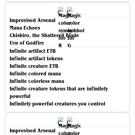
Improvised Arsenal
Mana Echoes
Chishiro, the Shattered Blade
Urn of Godfire
Infinite artifact ETB
Infinite artifact tokens
Infinite creature ETB
Infinite colored mana
Infinite colorless mana
Infinite creature tokens that are infinitely
powerful
Infinitely powerful creatures you control
Improvised Arsenal