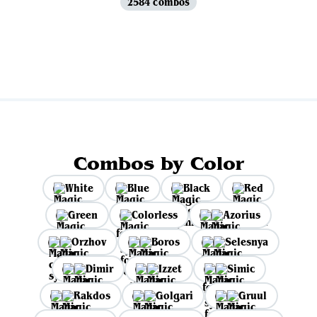
2584 combos
View all
Combos by Color
White
Blue
Black
Red
Green
Colorless
Azorius
Orzhov
Boros
Selesnya
Dimir
Izzet
Simic
Rakdos
Golgari
Gruul