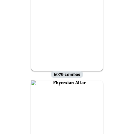
6079 combos