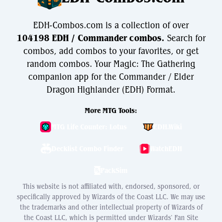
EDH-Combos.com is a collection of over
104198 EDH / Commander combos.
Search for
combos, add combos to your favorites, or get
random combos. Your Magic: The Gathering
companion app for the Commander / Elder
Dragon Highlander (EDH) Format.
More MTG Tools:
MTG Life Counter: Lotus
EDH.Wiki
Decklist Combo Finder
WatchEDH
PackSim
This website is not affiliated with, endorsed, sponsored, or
specifically approved by Wizards of the Coast LLC. We may use
the trademarks and other intellectual property of Wizards of
the Coast LLC, which is permitted under Wizards' Fan Site