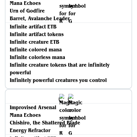
Mana Echoes
Urn of Godfire
Barret, Avalanche Leader
Infinite artifact ETB
Infinite artifact tokens
Infinite creature ETB
Infinite colored mana
Infinite colorless mana
Infinite creature tokens that are infinitely
powerful
Infinitely powerful creatures you control
Improvised Arsenal
Mana Echoes
Chishiro, the Shattered Blade
Energy Refractor