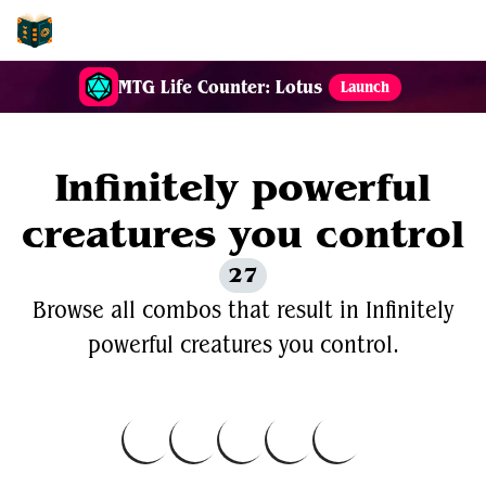
EDH-Combos
MTG Life Counter: Lotus
Launch
Infinitely powerful
creatures you control
27
Browse all combos that result in Infinitely
powerful creatures you control.