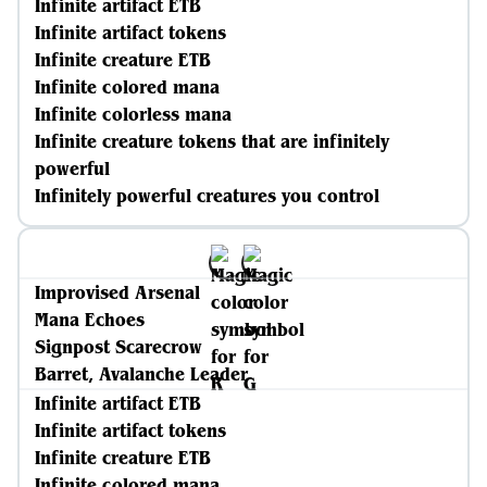
Infinite artifact ETB
Infinite artifact tokens
Infinite creature ETB
Infinite colored mana
Infinite colorless mana
Infinite creature tokens that are infinitely
powerful
Infinitely powerful creatures you control
Improvised Arsenal
Mana Echoes
Signpost Scarecrow
Barret, Avalanche Leader
Infinite artifact ETB
Infinite artifact tokens
Infinite creature ETB
Infinite colored mana