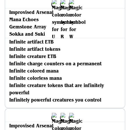
Improvised Arsenal
Mana Echoes
Gemstone Array
Sokka and Suki
Infinite artifact ETB
Infinite artifact tokens
Infinite creature ETB
Infinite charge counters on a permanent
Infinite colored mana
Infinite colorless mana
Infinite creature tokens that are infinitely
powerful
Infinitely powerful creatures you control
Improvised Arsenal