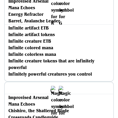
Improvised Arsenal
Mana Echoes
Energy Refractor
Barret, Avalanche Leader
Infinite artifact ETB
Infinite artifact tokens
Infinite creature ETB
Infinite colored mana
Infinite colorless mana
Infinite creature tokens that are infinitely
powerful
Infinitely powerful creatures you control
Improvised Arsenal
Mana Echoes
Chishiro, the Shattered Blade
Crossroads Candleguide