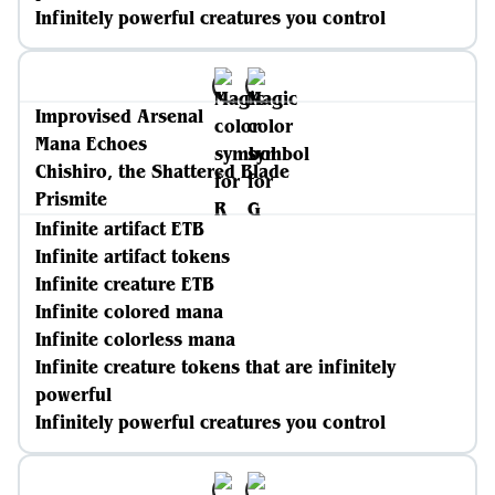
Infinitely powerful creatures you control
Improvised Arsenal
Mana Echoes
Chishiro, the Shattered Blade
Prismite
Infinite artifact ETB
Infinite artifact tokens
Infinite creature ETB
Infinite colored mana
Infinite colorless mana
Infinite creature tokens that are infinitely
powerful
Infinitely powerful creatures you control