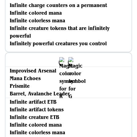
Infinite charge counters on a permanent
Infinite colored mana
Infinite colorless mana
Infinite creature tokens that are infinitely
powerful
Infinitely powerful creatures you control
Improvised Arsenal
Mana Echoes
Prismite
Barret, Avalanche Leader
Infinite artifact ETB
Infinite artifact tokens
Infinite creature ETB
Infinite colored mana
Infinite colorless mana