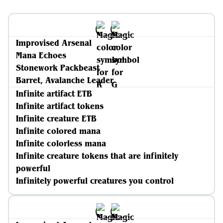
Improvised Arsenal
Mana Echoes
Stonework Packbeast
Barret, Avalanche Leader
Infinite artifact ETB
Infinite artifact tokens
Infinite creature ETB
Infinite colored mana
Infinite colorless mana
Infinite creature tokens that are infinitely
powerful
Infinitely powerful creatures you control