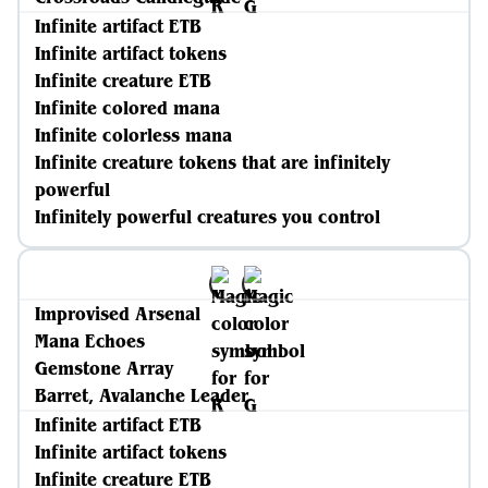
Infinite artifact ETB
Infinite artifact tokens
Infinite creature ETB
Infinite colored mana
Infinite colorless mana
Infinite creature tokens that are infinitely
powerful
Infinitely powerful creatures you control
Improvised Arsenal
Mana Echoes
Gemstone Array
Barret, Avalanche Leader
Infinite artifact ETB
Infinite artifact tokens
Infinite creature ETB