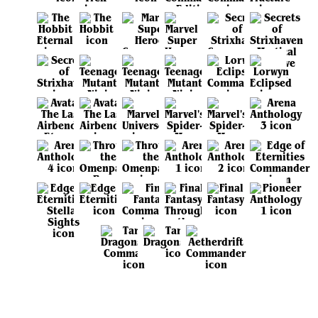
View all sets