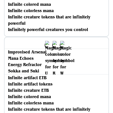
Infinite colored mana
Infinite colorless mana
Infinite creature tokens that are infinitely
powerful
Infinitely powerful creatures you control
Improvised Arsenal
Mana Echoes
Energy Refractor
Sokka and Suki
Infinite artifact ETB
Infinite artifact tokens
Infinite creature ETB
Infinite colored mana
Infinite colorless mana
Infinite creature tokens that are infinitely