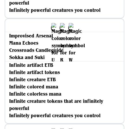
powerful
Infinitely powerful creatures you control
Improvised Arsenal
Mana Echoes
Crossroads Candleguide
Sokka and Suki
Infinite artifact ETB
Infinite artifact tokens
Infinite creature ETB
Infinite colored mana
Infinite colorless mana
Infinite creature tokens that are infinitely
powerful
Infinitely powerful creatures you control