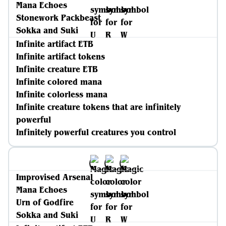
Mana Echoes
Stonework Packbeast
Sokka and Suki
Infinite artifact ETB
Infinite artifact tokens
Infinite creature ETB
Infinite colored mana
Infinite colorless mana
Infinite creature tokens that are infinitely
powerful
Infinitely powerful creatures you control
Improvised Arsenal
Mana Echoes
Urn of Godfire
Sokka and Suki