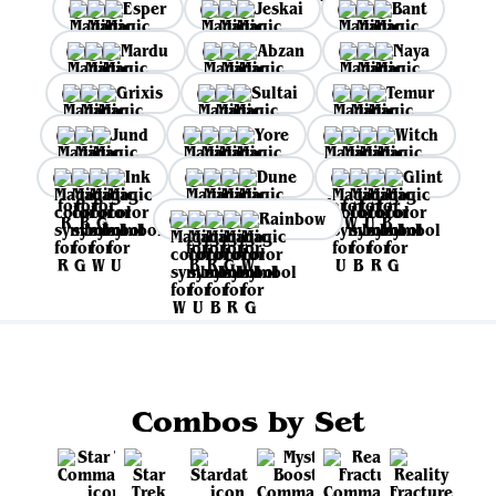
Esper
Jeskai
Bant
Mardu
Abzan
Naya
Grixis
Sultai
Temur
Jund
Yore
Witch
Ink
Dune
Glint
Rainbow
Combos by Set