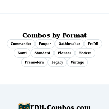
Combos by Format
Commander
Pauper
Oathbreaker
PreDH
Brawl
Standard
Pioneer
Modern
Premodern
Legacy
Vintage
EDH-Combos.com