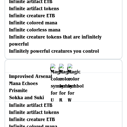
Infinite artifact ETB
Infinite artifact tokens
Infinite creature ETB
Infinite colored mana
Infinite colorless mana
Infinite creature tokens that are infinitely
powerful
Infinitely powerful creatures you control
Improvised Arsenal
Mana Echoes
Prismite
Sokka and Suki
Infinite artifact ETB
Infinite artifact tokens
Infinite creature ETB
Infinite colored mana