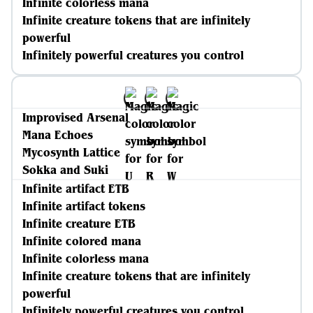
Infinite colorless mana
Infinite creature tokens that are infinitely
powerful
Infinitely powerful creatures you control
Improvised Arsenal
Mana Echoes
Mycosynth Lattice
Sokka and Suki
Infinite artifact ETB
Infinite artifact tokens
Infinite creature ETB
Infinite colored mana
Infinite colorless mana
Infinite creature tokens that are infinitely
powerful
Infinitely powerful creatures you control