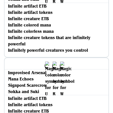
Infinite artifact ETB
Infinite artifact tokens
Infinite creature ETB
Infinite colored mana
Infinite colorless mana
Infinite creature tokens that are infinitely
powerful
Infinitely powerful creatures you control
Improvised Arsenal
Mana Echoes
Signpost Scarecrow
Sokka and Suki
Infinite artifact ETB
Infinite artifact tokens
Infinite creature ETB