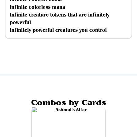
Infinite colorless mana
Infinite creature tokens that are infinitely
powerful
Infinitely powerful creatures you control
Combos by Cards