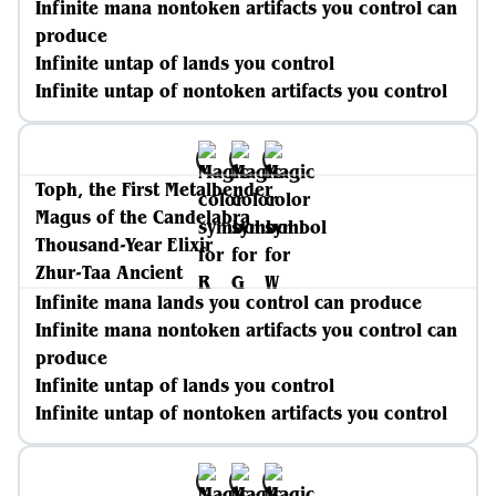
Infinite mana nontoken artifacts you control can
produce
Infinite untap of lands you control
Infinite untap of nontoken artifacts you control
Toph, the First Metalbender
Magus of the Candelabra
Thousand-Year Elixir
Zhur-Taa Ancient
Infinite mana lands you control can produce
Infinite mana nontoken artifacts you control can
produce
Infinite untap of lands you control
Infinite untap of nontoken artifacts you control