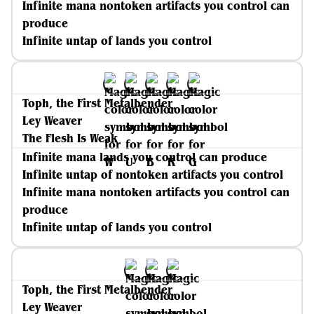
Infinite mana nontoken artifacts you control can
produce
Infinite untap of lands you control
Toph, the First Metalbender
Ley Weaver
The Flesh Is Weak
Infinite mana lands you control can produce
Infinite untap of nontoken artifacts you control
Infinite mana nontoken artifacts you control can
produce
Infinite untap of lands you control
Toph, the First Metalbender
Ley Weaver