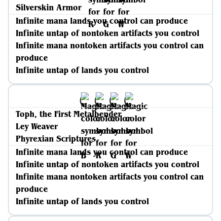
Silverskin Armor
Infinite mana lands you control can produce
Infinite untap of nontoken artifacts you control
Infinite mana nontoken artifacts you control can
produce
Infinite untap of lands you control
Toph, the First Metalbender
Ley Weaver
Phyrexian Scriptures
Infinite mana lands you control can produce
Infinite untap of nontoken artifacts you control
Infinite mana nontoken artifacts you control can
produce
Infinite untap of lands you control