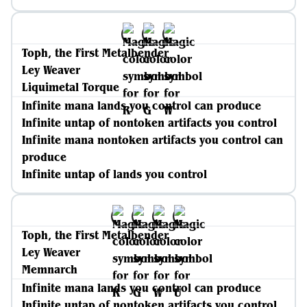
Toph, the First Metalbender
Ley Weaver
Liquimetal Torque
Infinite mana lands you control can produce
Infinite untap of nontoken artifacts you control
Infinite mana nontoken artifacts you control can
produce
Infinite untap of lands you control
Toph, the First Metalbender
Ley Weaver
Memnarch
Infinite mana lands you control can produce
Infinite untap of nontoken artifacts you control