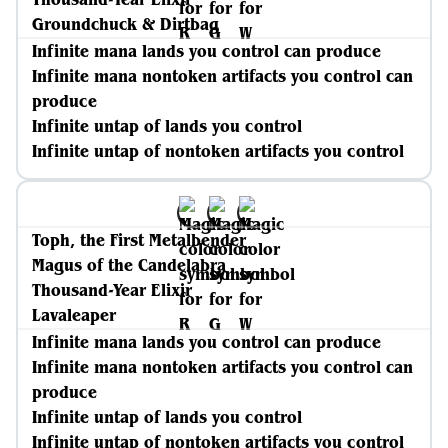
Groundchuck & Dirtbag
Infinite mana lands you control can produce
Infinite mana nontoken artifacts you control can
produce
Infinite untap of lands you control
Infinite untap of nontoken artifacts you control
Toph, the First Metalbender
Magus of the Candelabra
Thousand-Year Elixir
Lavaleaper
Infinite mana lands you control can produce
Infinite mana nontoken artifacts you control can
produce
Infinite untap of lands you control
Infinite untap of nontoken artifacts you control