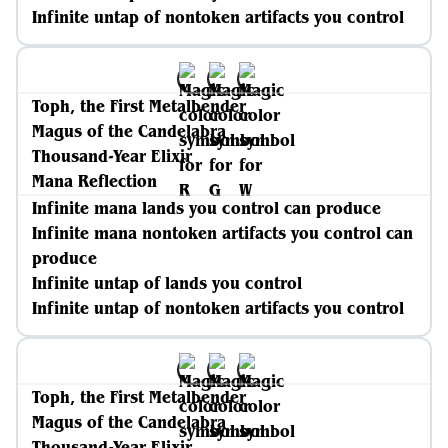
Infinite untap of nontoken artifacts you control
Toph, the First Metalbender
Magus of the Candelabra
Thousand-Year Elixir
Mana Reflection
Infinite mana lands you control can produce
Infinite mana nontoken artifacts you control can
produce
Infinite untap of lands you control
Infinite untap of nontoken artifacts you control
Toph, the First Metalbender
Magus of the Candelabra
Thousand-Year Elixir