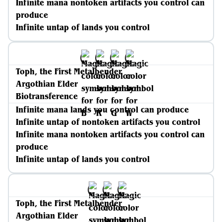
Infinite mana nontoken artifacts you control can
produce
Infinite untap of lands you control
Toph, the First Metalbender
Argothian Elder
Biotransference
Infinite mana lands you control can produce
Infinite untap of nontoken artifacts you control
Infinite mana nontoken artifacts you control can
produce
Infinite untap of lands you control
Toph, the First Metalbender
Argothian Elder