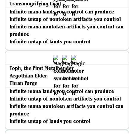
Transmogrifying Licid
Infinite mana lands you control can produce
Infinite untap of nontoken artifacts you control
Infinite mana nontoken artifacts you control can
produce
Infinite untap of lands you control
Toph, the First Metalbender
Argothian Elder
Thran Forge
Infinite mana lands you control can produce
Infinite untap of nontoken artifacts you control
Infinite mana nontoken artifacts you control can
produce
Infinite untap of lands you control