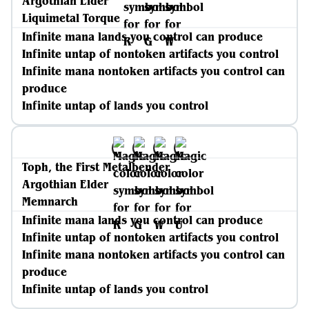
Argothian Elder
Liquimetal Torque
Infinite mana lands you control can produce
Infinite untap of nontoken artifacts you control
Infinite mana nontoken artifacts you control can
produce
Infinite untap of lands you control
Toph, the First Metalbender
Argothian Elder
Memnarch
Infinite mana lands you control can produce
Infinite untap of nontoken artifacts you control
Infinite mana nontoken artifacts you control can
produce
Infinite untap of lands you control