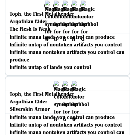
Toph, the First Metalbender
Argothian Elder
The Flesh Is Weak
Infinite mana lands you control can produce
Infinite untap of nontoken artifacts you control
Infinite mana nontoken artifacts you control can
produce
Infinite untap of lands you control
Toph, the First Metalbender
Argothian Elder
Silverskin Armor
Infinite mana lands you control can produce
Infinite untap of nontoken artifacts you control
Infinite mana nontoken artifacts you control can