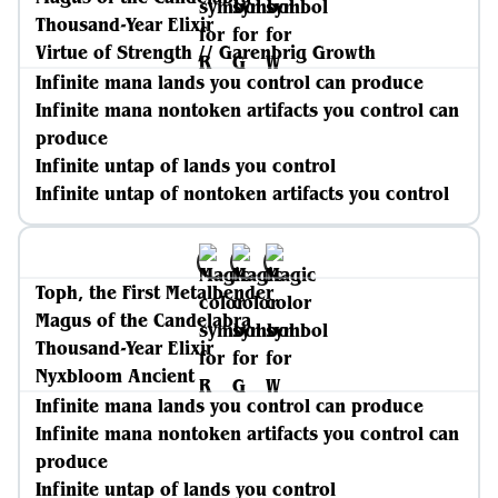
Thousand-Year Elixir
Virtue of Strength // Garenbrig Growth
Infinite mana lands you control can produce
Infinite mana nontoken artifacts you control can
produce
Infinite untap of lands you control
Infinite untap of nontoken artifacts you control
Toph, the First Metalbender
Magus of the Candelabra
Thousand-Year Elixir
Nyxbloom Ancient
Infinite mana lands you control can produce
Infinite mana nontoken artifacts you control can
produce
Infinite untap of lands you control