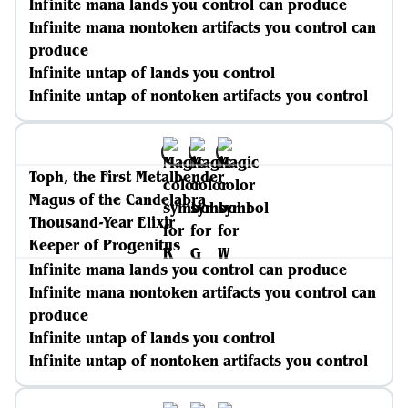
Infinite mana lands you control can produce
Infinite mana nontoken artifacts you control can
produce
Infinite untap of lands you control
Infinite untap of nontoken artifacts you control
Toph, the First Metalbender
Magus of the Candelabra
Thousand-Year Elixir
Keeper of Progenitus
Infinite mana lands you control can produce
Infinite mana nontoken artifacts you control can
produce
Infinite untap of lands you control
Infinite untap of nontoken artifacts you control