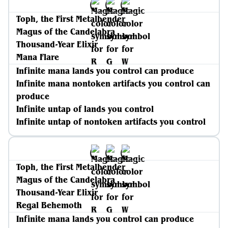
Toph, the First Metalbender
Magus of the Candelabra
Thousand-Year Elixir
Mana Flare
Infinite mana lands you control can produce
Infinite mana nontoken artifacts you control can
produce
Infinite untap of lands you control
Infinite untap of nontoken artifacts you control
Toph, the First Metalbender
Magus of the Candelabra
Thousand-Year Elixir
Regal Behemoth
Infinite mana lands you control can produce