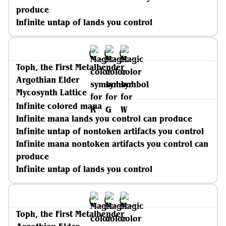
produce
Infinite untap of lands you control
Toph, the First Metalbender
Argothian Elder
Mycosynth Lattice
Infinite colored mana
Infinite mana lands you control can produce
Infinite untap of nontoken artifacts you control
Infinite mana nontoken artifacts you control can
produce
Infinite untap of lands you control
Toph, the First Metalbender