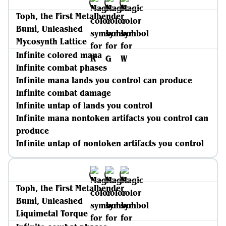
Toph, the First Metalbender
Bumi, Unleashed
Mycosynth Lattice
Infinite colored mana
Infinite combat phases
Infinite mana lands you control can produce
Infinite combat damage
Infinite untap of lands you control
Infinite mana nontoken artifacts you control can
produce
Infinite untap of nontoken artifacts you control
Toph, the First Metalbender
Bumi, Unleashed
Liquimetal Torque