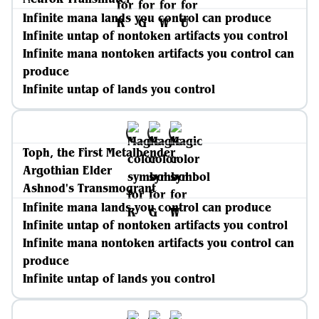
Infinite mana lands you control can produce
Infinite untap of nontoken artifacts you control
Infinite mana nontoken artifacts you control can
produce
Infinite untap of lands you control
Toph, the First Metalbender
Argothian Elder
Ashnod's Transmogrant
Infinite mana lands you control can produce
Infinite untap of nontoken artifacts you control
Infinite mana nontoken artifacts you control can
produce
Infinite untap of lands you control