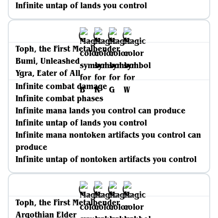
Infinite untap of lands you control
Toph, the First Metalbender
Bumi, Unleashed
Ygra, Eater of All
Infinite combat damage
Infinite combat phases
Infinite mana lands you control can produce
Infinite untap of lands you control
Infinite mana nontoken artifacts you control can
produce
Infinite untap of nontoken artifacts you control
Toph, the First Metalbender
Argothian Elder