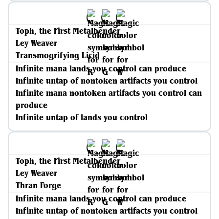
Toph, the First Metalbender
Ley Weaver
Transmogrifying Licid
Infinite mana lands you control can produce
Infinite untap of nontoken artifacts you control
Infinite mana nontoken artifacts you control can
produce
Infinite untap of lands you control
Toph, the First Metalbender
Ley Weaver
Thran Forge
Infinite mana lands you control can produce
Infinite untap of nontoken artifacts you control