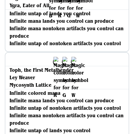
Ygra, Eater of All
Infinite untap of lands you control
Infinite mana lands you control can produce
Infinite mana nontoken artifacts you control can
produce
Infinite untap of nontoken artifacts you control
Toph, the First Metalbender
Ley Weaver
Mycosynth Lattice
Infinite colored mana
Infinite mana lands you control can produce
Infinite untap of nontoken artifacts you control
Infinite mana nontoken artifacts you control can
produce
Infinite untap of lands you control