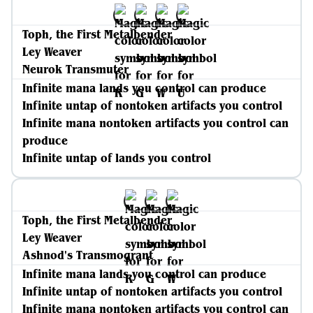
Toph, the First Metalbender
Ley Weaver
Neurok Transmuter
Infinite mana lands you control can produce
Infinite untap of nontoken artifacts you control
Infinite mana nontoken artifacts you control can
produce
Infinite untap of lands you control
Toph, the First Metalbender
Ley Weaver
Ashnod's Transmogrant
Infinite mana lands you control can produce
Infinite untap of nontoken artifacts you control
Infinite mana nontoken artifacts you control can