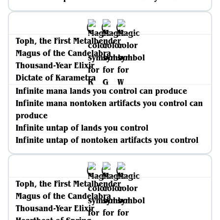
Toph, the First Metalbender
Magus of the Candelabra
Thousand-Year Elixir
Dictate of Karametra
Infinite mana lands you control can produce
Infinite mana nontoken artifacts you control can
produce
Infinite untap of lands you control
Infinite untap of nontoken artifacts you control
Toph, the First Metalbender
Magus of the Candelabra
Thousand-Year Elixir