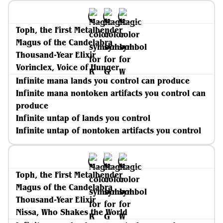
Toph, the First Metalbender
Magus of the Candelabra
Thousand-Year Elixir
Vorinclex, Voice of Hunger
Infinite mana lands you control can produce
Infinite mana nontoken artifacts you control can
produce
Infinite untap of lands you control
Infinite untap of nontoken artifacts you control
Toph, the First Metalbender
Magus of the Candelabra
Thousand-Year Elixir
Nissa, Who Shakes the World