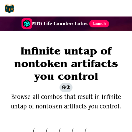
EDH-Combos
MTG Life Counter: Lotus
Launch
Infinite untap of
nontoken artifacts
you control
92
Browse all combos that result in Infinite
untap of nontoken artifacts you control.