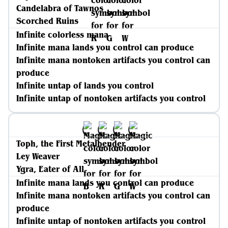
Candelabra of Tawnos
Scorched Ruins
Infinite colorless mana
Infinite mana lands you control can produce
Infinite mana nontoken artifacts you control can
produce
Infinite untap of lands you control
Infinite untap of nontoken artifacts you control
Toph, the First Metalbender
Ley Weaver
Ygra, Eater of All
Infinite mana lands you control can produce
Infinite mana nontoken artifacts you control can
produce
Infinite untap of nontoken artifacts you control