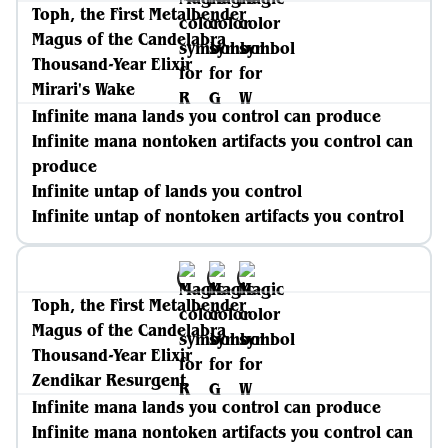
Toph, the First Metalbender
Magus of the Candelabra
Thousand-Year Elixir
Mirari's Wake
Infinite mana lands you control can produce
Infinite mana nontoken artifacts you control can
produce
Infinite untap of lands you control
Infinite untap of nontoken artifacts you control
Toph, the First Metalbender
Magus of the Candelabra
Thousand-Year Elixir
Zendikar Resurgent
Infinite mana lands you control can produce
Infinite mana nontoken artifacts you control can