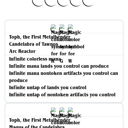
Toph, the First Metalbender
Candelabra of Tawnos
Arc Reactor
Infinite colorless mana
Infinite mana lands you control can produce
Infinite mana nontoken artifacts you control can
produce
Infinite untap of lands you control
Infinite untap of nontoken artifacts you control
Toph, the First Metalbender
Magus of the Candelabra