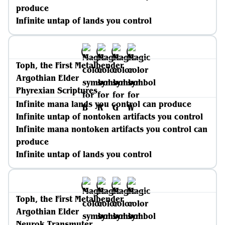
produce
Infinite untap of lands you control
Toph, the First Metalbender
Argothian Elder
Phyrexian Scriptures
Infinite mana lands you control can produce
Infinite untap of nontoken artifacts you control
Infinite mana nontoken artifacts you control can
produce
Infinite untap of lands you control
Toph, the First Metalbender
Argothian Elder
Neurok Transmuter