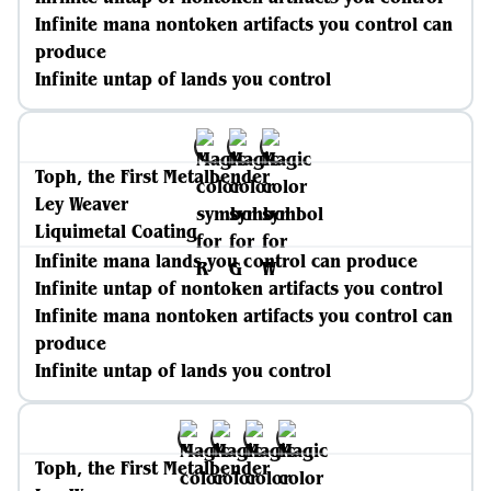
Infinite mana nontoken artifacts you control can
produce
Infinite untap of lands you control
Toph, the First Metalbender
Ley Weaver
Liquimetal Coating
Infinite mana lands you control can produce
Infinite untap of nontoken artifacts you control
Infinite mana nontoken artifacts you control can
produce
Infinite untap of lands you control
Toph, the First Metalbender