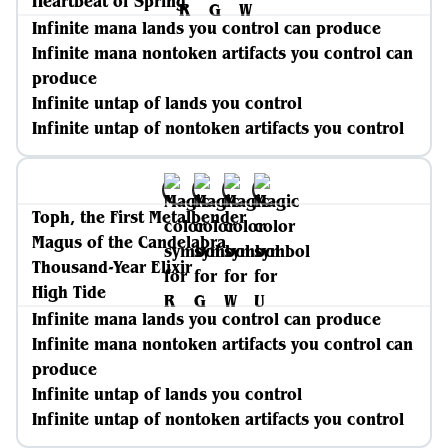
Heartbeat of Spring
Infinite mana lands you control can produce
Infinite mana nontoken artifacts you control can
produce
Infinite untap of lands you control
Infinite untap of nontoken artifacts you control
Toph, the First Metalbender
Magus of the Candelabra
Thousand-Year Elixir
High Tide
Infinite mana lands you control can produce
Infinite mana nontoken artifacts you control can
produce
Infinite untap of lands you control
Infinite untap of nontoken artifacts you control