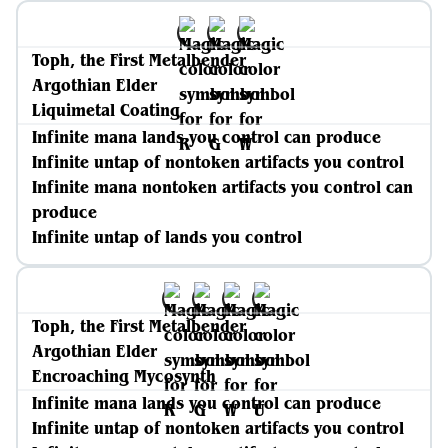
Toph, the First Metalbender
Argothian Elder
Liquimetal Coating
Infinite mana lands you control can produce
Infinite untap of nontoken artifacts you control
Infinite mana nontoken artifacts you control can
produce
Infinite untap of lands you control
Toph, the First Metalbender
Argothian Elder
Encroaching Mycosynth
Infinite mana lands you control can produce
Infinite untap of nontoken artifacts you control