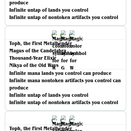
produce
Infinite untap of lands you control
Infinite untap of nontoken artifacts you control
Toph, the First Metalbender
Magus of the Candelabra
Thousand-Year Elixir
Nikya of the Old Ways
Infinite mana lands you control can produce
Infinite mana nontoken artifacts you control can
produce
Infinite untap of lands you control
Infinite untap of nontoken artifacts you control
Toph, the First Metalbender