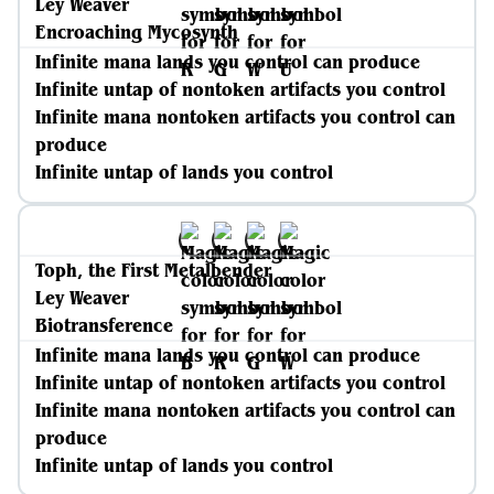
Ley Weaver
Encroaching Mycosynth
Infinite mana lands you control can produce
Infinite untap of nontoken artifacts you control
Infinite mana nontoken artifacts you control can
produce
Infinite untap of lands you control
Toph, the First Metalbender
Ley Weaver
Biotransference
Infinite mana lands you control can produce
Infinite untap of nontoken artifacts you control
Infinite mana nontoken artifacts you control can
produce
Infinite untap of lands you control