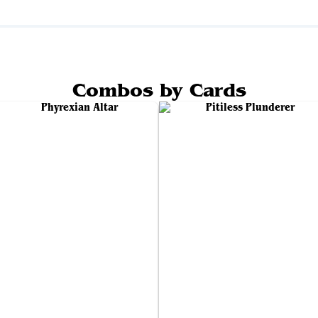
Combos by Cards