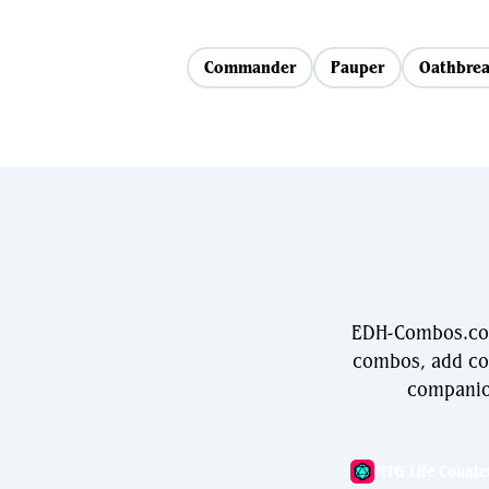
Commander
Pauper
Oathbrea
EDH-Combos.com 
combos, add com
companio
MTG Life Counte