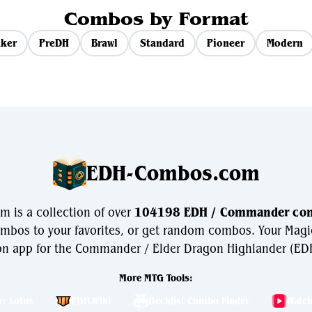
Combos by Format
ker
PreDH
Brawl
Standard
Pioneer
Modern
EDH-Combos.com
is a collection of over
104198 EDH / Commander co
bos to your favorites, or get random combos. Your Magi
n app for the Commander / Elder Dragon Highlander (EDH
More MTG Tools:
r: Lotus
EDH.Wiki
Decklist Combo Finder
Watc