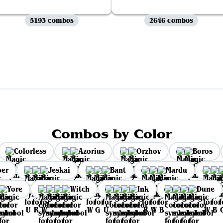
5193 combos
2646 combos
View all
Combos by Color
Colorless
Azorius
Orzhov
Boros
per
Jeskai
Bant
Mardu
Yore
Witch
Ink
Dune