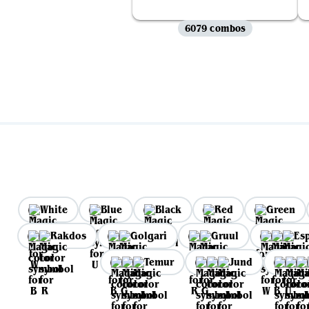
6079 combos
White
Blue
Black
Red
Green
Rakdos
Golgari
Gruul
Es
Temur
Jund