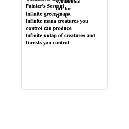
Painter's Servant
Infinite green mana
Infinite mana creatures you
control can produce
Infinite untap of creatures and
Forests you control