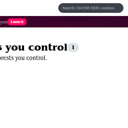
s
Sets
Formats
Results
Favorites
Launch
yers
s you control
1
rests you control.