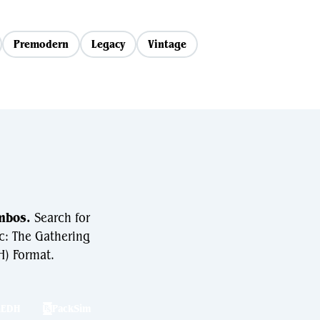
Premodern
Legacy
Vintage
mbos.
Search for
c: The Gathering
) Format.
hEDH
PackSim