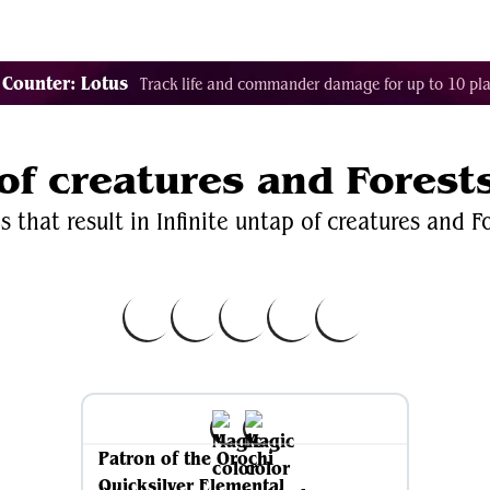
Decklist Combo Finder
Random
Cards
Color
 Counter: Lotus
Track life and commander damage for up to 10 pla
 of creatures and Forest
 that result in Infinite untap of creatures and Fo
Patron of the Orochi
Quicksilver Elemental