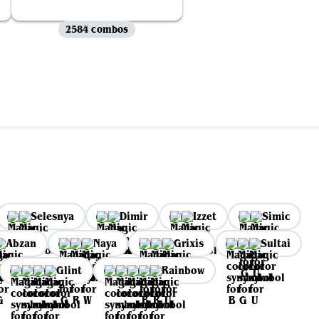
2584 combos
Selesnya
Dimir
Izzet
Simic
Abzan
Naya
Grixis
Sultai
Glint
Rainbow