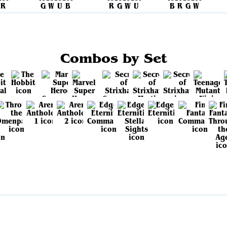
Combos by Set
View all sets