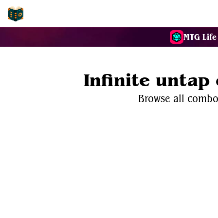
EDH-Combos
MTG Life
Infinite untap
Browse all combos