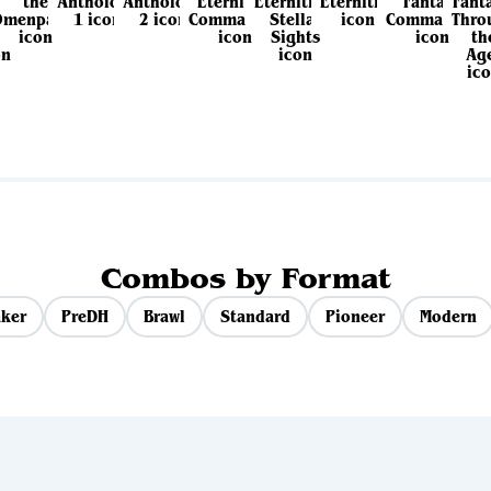
View all sets
Combos by Format
ker
PreDH
Brawl
Standard
Pioneer
Modern