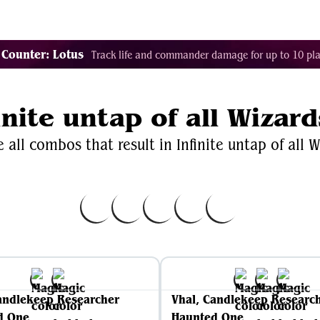
Decklist Combo Finder
Random
Cards
Color
 Counter: Lotus
Track life and commander damage for up to 10 pla
inite untap of all Wizard
 all combos that result in Infinite untap of all W
andlekeep Researcher
Vhal, Candlekeep Researc
d One
Haunted One