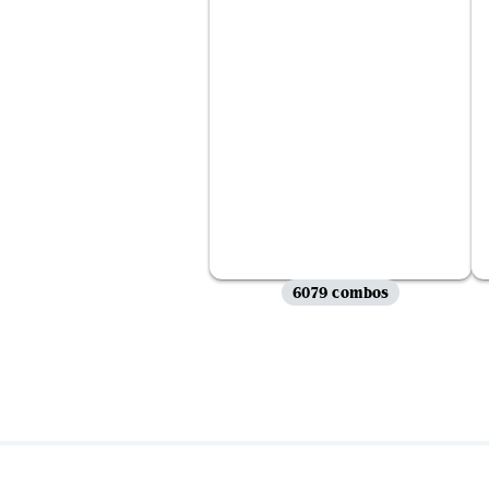
6079 combos