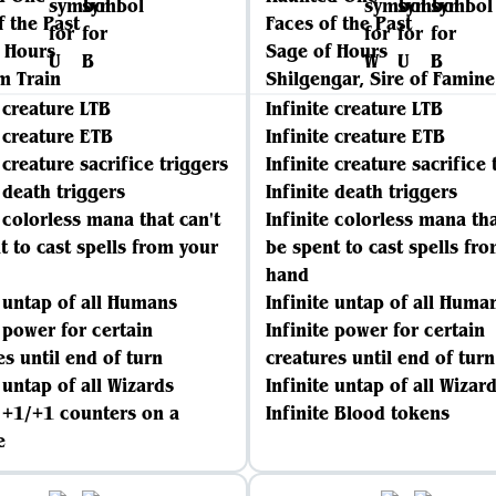
f the Past
Faces of the Past
 Hours
Sage of Hours
m Train
Shilgengar, Sire of Famine
e creature LTB
Infinite creature LTB
e creature ETB
Infinite creature ETB
 creature sacrifice triggers
Infinite creature sacrifice 
e death triggers
Infinite death triggers
e colorless mana that can't
Infinite colorless mana tha
t to cast spells from your
be spent to cast spells fr
hand
e untap of all Humans
Infinite untap of all Huma
e power for certain
Infinite power for certain
es until end of turn
creatures until end of turn
 untap of all Wizards
Infinite untap of all Wizar
e +1/+1 counters on a
Infinite Blood tokens
e