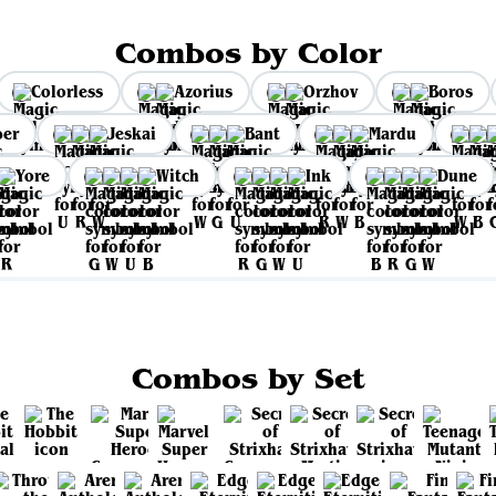
Combos by Color
Colorless
Azorius
Orzhov
Boros
per
Jeskai
Bant
Mardu
Yore
Witch
Ink
Dune
Combos by Set