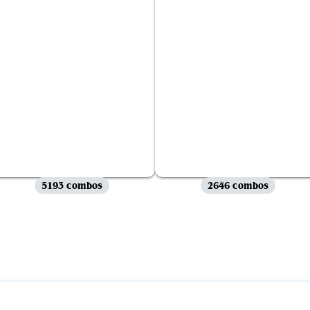
5193 combos
2646 combos
View all