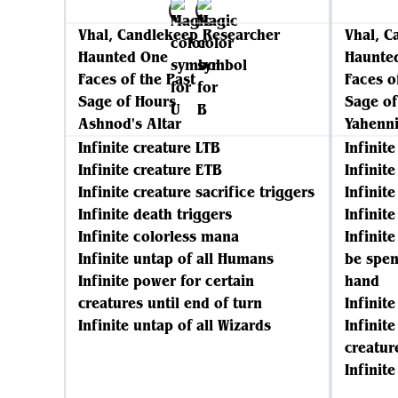
Vhal, Candlekeep Researcher
Vhal, C
Haunted One
Haunte
Faces of the Past
Faces o
Sage of Hours
Sage of
Ashnod's Altar
Yahenni
Infinite creature LTB
Infinit
Infinite creature ETB
Infinit
Infinite creature sacrifice triggers
Infinite
Infinite death triggers
Infinit
Infinite colorless mana
Infinit
Infinite untap of all Humans
be spen
Infinite power for certain
hand
creatures until end of turn
Infinit
Infinite untap of all Wizards
Infinit
creatur
Infinite