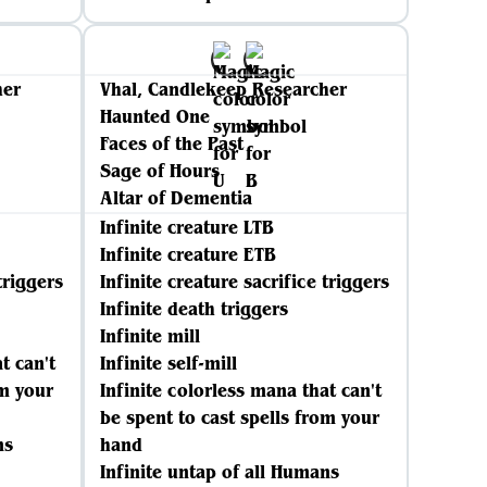
her
Vhal, Candlekeep Researcher
Haunted One
Faces of the Past
Sage of Hours
Altar of Dementia
Infinite creature LTB
Infinite creature ETB
triggers
Infinite creature sacrifice triggers
Infinite death triggers
Infinite mill
t can't
Infinite self-mill
om your
Infinite colorless mana that can't
be spent to cast spells from your
ns
hand
Infinite untap of all Humans