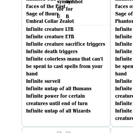
Faces of the Past
Faces o
Sage of Hours
Sage of
Umbral Collar Zealot
Phanto
Infinite creature LTB
Infinit
Infinite creature ETB
Infinit
Infinite creature sacrifice triggers
Infinite
Infinite death triggers
Infinit
Infinite colorless mana that can't
Infinit
be spent to cast spells from your
be spen
hand
hand
Infinite surveil
Infinit
Infinite untap of all Humans
Infinit
Infinite power for certain
creatur
creatures until end of turn
Infinite
Infinite untap of all Wizards
Infinit
creatur