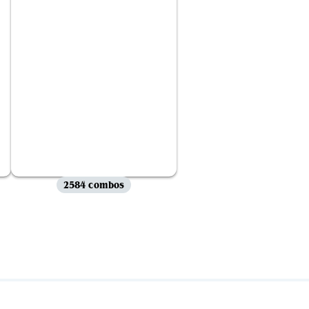
2584 combos