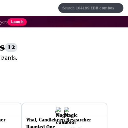
s
Sets
Formats
Results
Favorites
Launch
yers
s
12
izards.
her
Vhal, Candlekeep Researcher
Haunted One