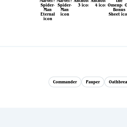
Commander
Pauper
Oathbrea