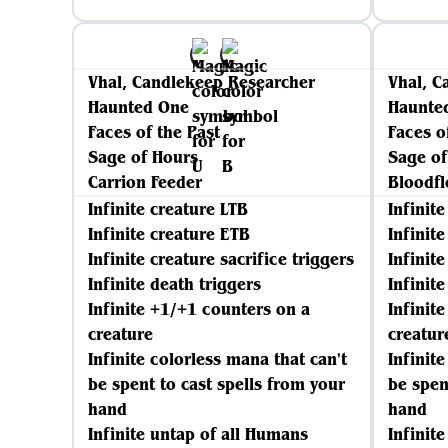
Vhal, Candlekeep Researcher
Vhal, C
Haunted One
Haunte
Faces of the Past
Faces o
Sage of Hours
Sage of
Carrion Feeder
Bloodf
Infinite creature LTB
Infinit
Infinite creature ETB
Infinit
Infinite creature sacrifice triggers
Infinite
Infinite death triggers
Infinit
Infinite +1/+1 counters on a
Infinit
creature
creatur
Infinite colorless mana that can't
Infinit
be spent to cast spells from your
be spen
hand
hand
Infinite untap of all Humans
Infinit