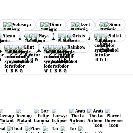
Selesnya
Dimir
Izzet
Simic
Abzan
Naya
Grixis
Sultai
Glint
Rainbow