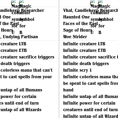
andlekeep Researcher
Vhal, Candlekeep Researc
d One
Haunted One
f the Past
Faces of the Past
 Hours
Sage of Hours
, Undying Partisan
Woe Strider
e creature LTB
Infinite creature LTB
e creature ETB
Infinite creature ETB
 creature sacrifice triggers
Infinite creature sacrifice 
e death triggers
Infinite death triggers
e colorless mana that can't
Infinite scry 1
t to cast spells from your
Infinite colorless mana tha
be spent to cast spells fr
e untap of all Humans
hand
e power for certain
Infinite untap of all Huma
es until end of turn
Infinite power for certain
 untap of all Wizards
creatures until end of turn
Infinite untap of all Wizar