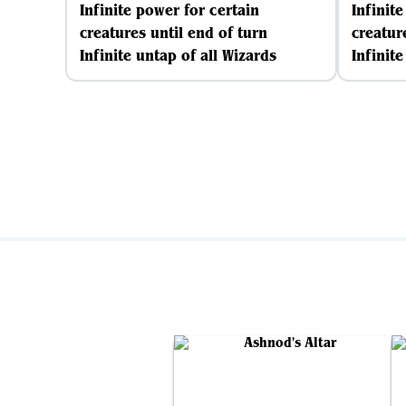
Infinite power for certain
Infinit
creatures until end of turn
creatur
Infinite untap of all Wizards
Infinite