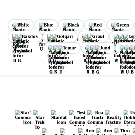
White
Blue
Black
Red
Green
Rakdos
Golgari
Gruul
Es
Temur
Jund