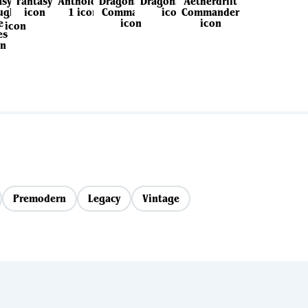
Premodern
Legacy
Vintage