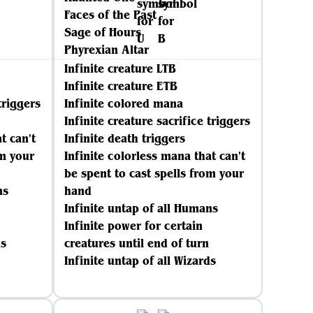
Faces of the Past
Sage of Hours
Phyrexian Altar
Infinite creature LTB
Infinite creature ETB
triggers
Infinite colored mana
Infinite creature sacrifice triggers
t can't
Infinite death triggers
om your
Infinite colorless mana that can't
be spent to cast spells from your
ns
hand
Infinite untap of all Humans
Infinite power for certain
ds
creatures until end of turn
Infinite untap of all Wizards