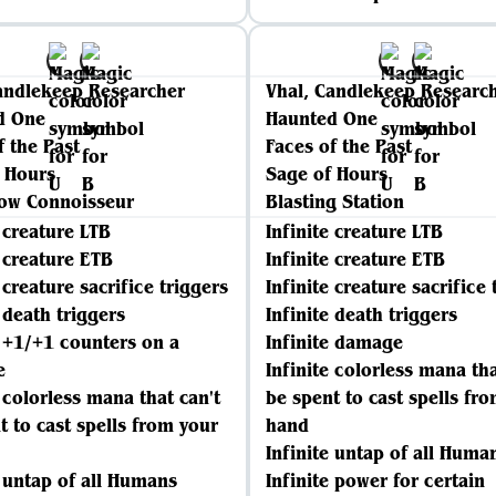
andlekeep Researcher
Vhal, Candlekeep Researc
d One
Haunted One
f the Past
Faces of the Past
 Hours
Sage of Hours
low Connoisseur
Blasting Station
e creature LTB
Infinite creature LTB
e creature ETB
Infinite creature ETB
 creature sacrifice triggers
Infinite creature sacrifice 
e death triggers
Infinite death triggers
e +1/+1 counters on a
Infinite damage
e
Infinite colorless mana tha
e colorless mana that can't
be spent to cast spells fr
t to cast spells from your
hand
Infinite untap of all Huma
e untap of all Humans
Infinite power for certain