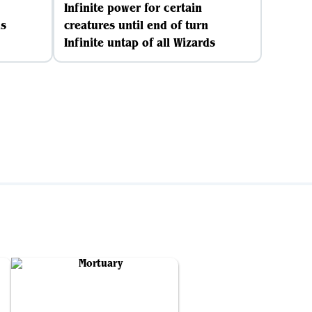
Infinite power for certain
ds
creatures until end of turn
Infinite untap of all Wizards