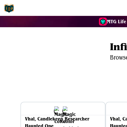
EDH-Combos
MTG Life
Inf
Browse
Vhal, Candlekeep Researcher
Vhal, C
Haunted One
Haunte