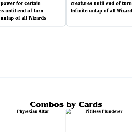
e power for certain
creatures until end of turn
es until end of turn
Infinite untap of all Wizar
 untap of all Wizards
Combos by Cards