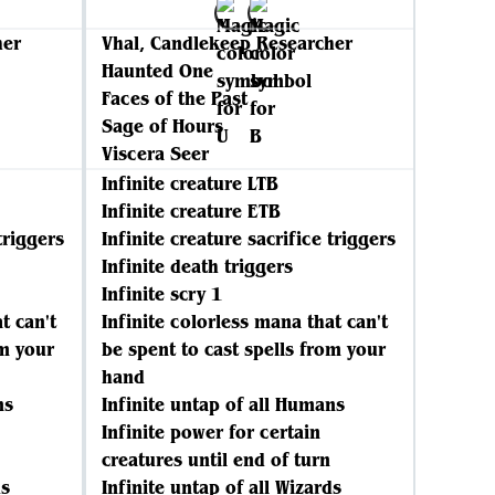
her
Vhal, Candlekeep Researcher
Haunted One
Faces of the Past
Sage of Hours
Viscera Seer
Infinite creature LTB
Infinite creature ETB
triggers
Infinite creature sacrifice triggers
Infinite death triggers
Infinite scry 1
t can't
Infinite colorless mana that can't
om your
be spent to cast spells from your
hand
ns
Infinite untap of all Humans
Infinite power for certain
creatures until end of turn
ds
Infinite untap of all Wizards