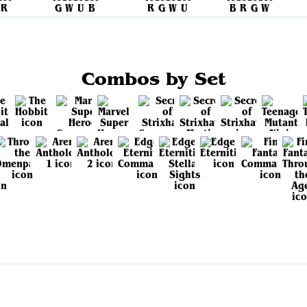
Combos by Set
View all sets