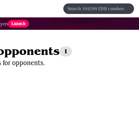
s
Sets
Formats
Results
Favorites
Launch
yers
 opponents
1
s for opponents.