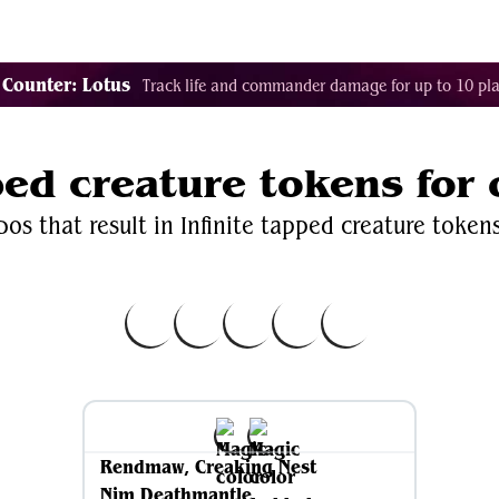
Decklist Combo Finder
Random
Cards
Color
 Counter: Lotus
Track life and commander damage for up to 10 pla
pped creature tokens for
os that result in Infinite tapped creature token
Rendmaw, Creaking Nest
Nim Deathmantle