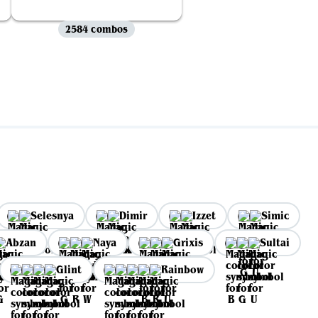
2584 combos
Selesnya
Dimir
Izzet
Simic
Abzan
Naya
Grixis
Sultai
Glint
Rainbow