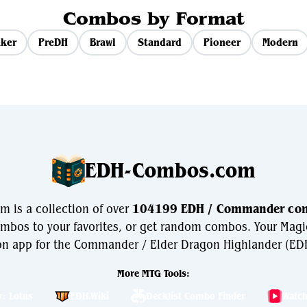
Combos by Format
ker
PreDH
Brawl
Standard
Pioneer
Modern
EDH-Combos.com
is a collection of over
104199 EDH / Commander co
bos to your favorites, or get random combos. Your Magi
n app for the Commander / Elder Dragon Highlander (EDH
More MTG Tools:
r: Lotus
EDH.Wiki
Decklist Combo Finder
Watc