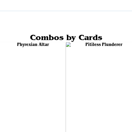
Combos by Cards