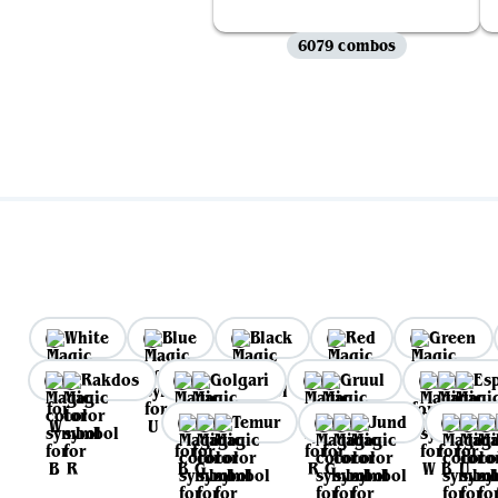
6079 combos
White
Blue
Black
Red
Green
Rakdos
Golgari
Gruul
Es
Temur
Jund