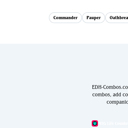
Commander
Pauper
Oathbrea
EDH-Combos.com 
combos, add com
companio
MTG Life Counte