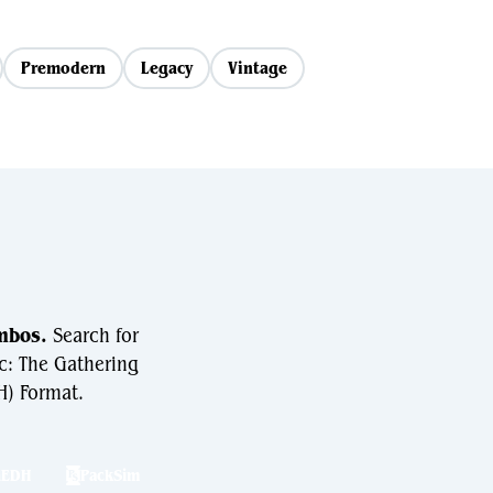
Premodern
Legacy
Vintage
mbos.
Search for
c: The Gathering
) Format.
hEDH
PackSim