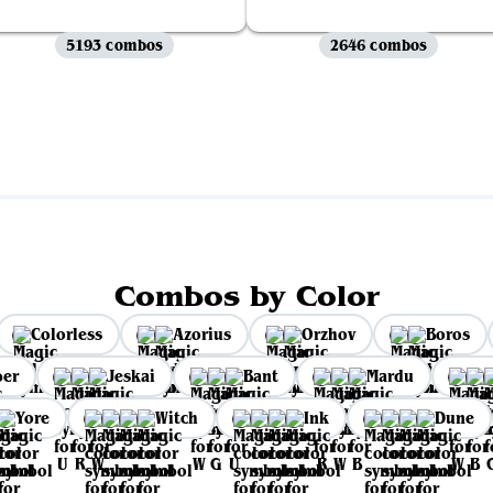
5193 combos
2646 combos
View all
Combos by Color
Colorless
Azorius
Orzhov
Boros
per
Jeskai
Bant
Mardu
Yore
Witch
Ink
Dune