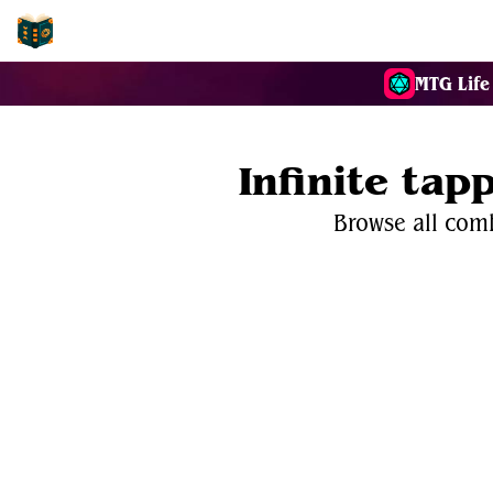
EDH-Combos
MTG Life
Infinite ta
Browse all comb