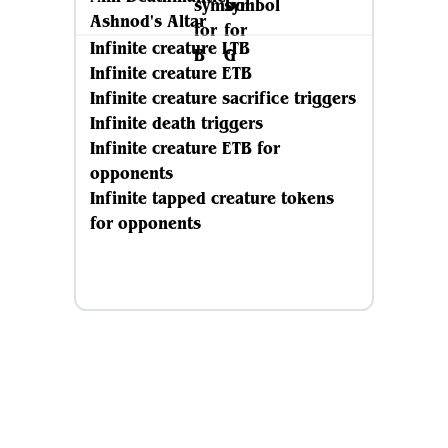
Ashnod's Altar
Infinite creature LTB
Infinite creature ETB
Infinite creature sacrifice triggers
Infinite death triggers
Infinite creature ETB for
opponents
Infinite tapped creature tokens
for opponents