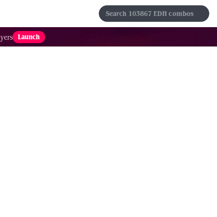
s
Sets
Formats
Results
Favorites
Launch
yers