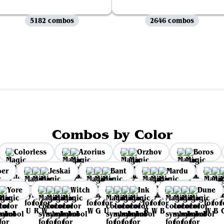
5182 combos
2646 combos
View all
Combos by Color
Colorless
Azorius
Orzhov
Boros
per
Jeskai
Bant
Mardu
Yore
Witch
Ink
Dune