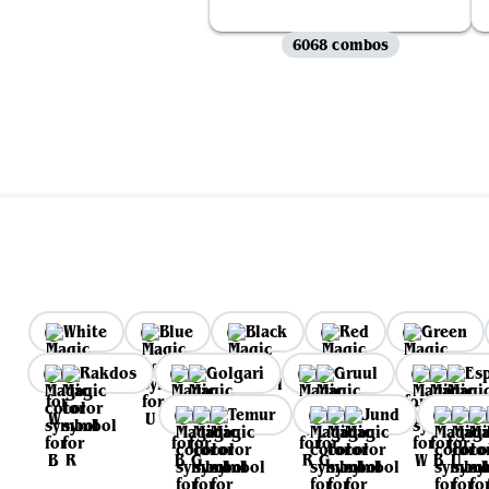
6068 combos
White
Blue
Black
Red
Green
Rakdos
Golgari
Gruul
Es
Temur
Jund