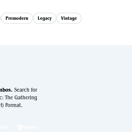
Premodern
Legacy
Vintage
mbos.
Search for
c: The Gathering
) Format.
hEDH
PackSim