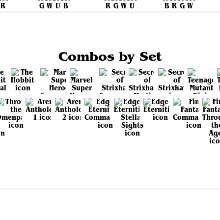
Combos by Set
View all sets