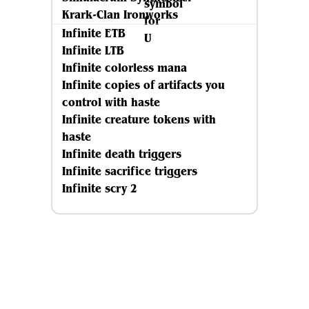
Krark-Clan Ironworks
Infinite ETB
Infinite LTB
Infinite colorless mana
Infinite copies of artifacts you
control with haste
Infinite creature tokens with
haste
Infinite death triggers
Infinite sacrifice triggers
Infinite scry 2