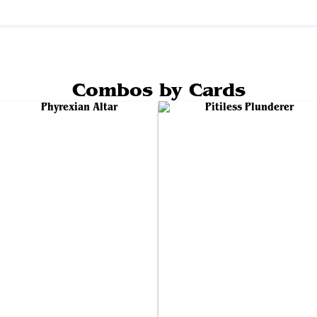
Combos by Cards