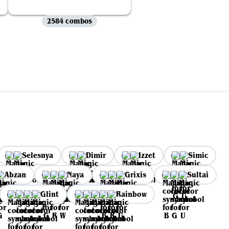
2584 combos
Selesnya
Dimir
Izzet
Simic
Abzan
Naya
Grixis
Sultai
Glint
Rainbow