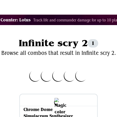
Decklist Combo Finder
Random
Cards
Color
 Counter: Lotus
Track life and commander damage for up to 10 pla
Infinite scry 2
1
Browse all combos that result in Infinite scry 2.
Chrome Dome
Simulacrum Synthesizer