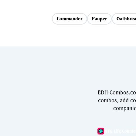
Commander
Pauper
Oathbrea
EDH-Combos.com 
combos, add com
companio
MTG Life Counte