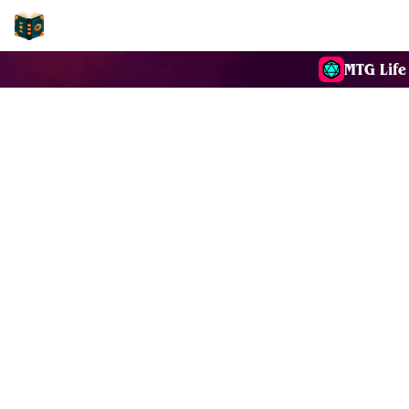
EDH-Combos
MTG Life