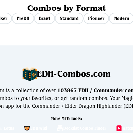
Combos by Format
ker
PreDH
Brawl
Standard
Pioneer
Modern
EDH-Combos.com
is a collection of over
103867 EDH / Commander co
bos to your favorites, or get random combos. Your Magi
n app for the Commander / Elder Dragon Highlander (EDH
More MTG Tools:
r: Lotus
EDH.Wiki
Decklist Combo Finder
Watc