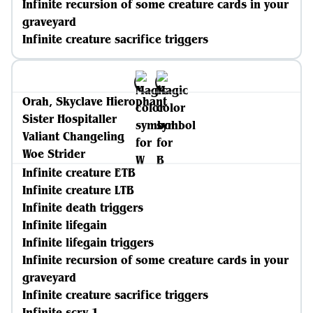
Infinite recursion of some creature cards in your
graveyard
Infinite creature sacrifice triggers
Orah, Skyclave Hierophant
Sister Hospitaller
Valiant Changeling
Woe Strider
Infinite creature ETB
Infinite creature LTB
Infinite death triggers
Infinite lifegain
Infinite lifegain triggers
Infinite recursion of some creature cards in your
graveyard
Infinite creature sacrifice triggers
Infinite scry 1