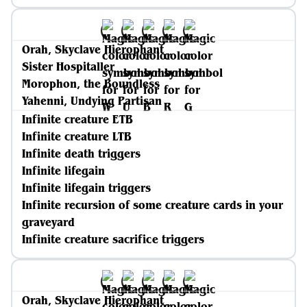
Orah, Skyclave Hierophant
Sister Hospitaller
Morophon, the Boundless
Yahenni, Undying Partisan
Infinite creature ETB
Infinite creature LTB
Infinite death triggers
Infinite lifegain
Infinite lifegain triggers
Infinite recursion of some creature cards in your
graveyard
Infinite creature sacrifice triggers
Orah, Skyclave Hierophant