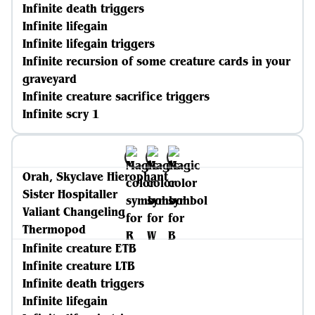
Infinite death triggers
Infinite lifegain
Infinite lifegain triggers
Infinite recursion of some creature cards in your
graveyard
Infinite creature sacrifice triggers
Infinite scry 1
Orah, Skyclave Hierophant
Sister Hospitaller
Valiant Changeling
Thermopod
Infinite creature ETB
Infinite creature LTB
Infinite death triggers
Infinite lifegain