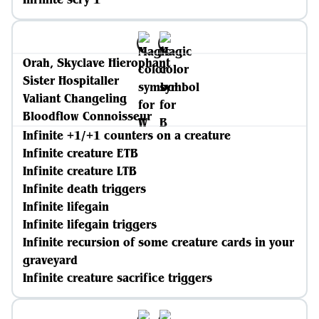
Orah, Skyclave Hierophant
Sister Hospitaller
Valiant Changeling
Bloodflow Connoisseur
Infinite +1/+1 counters on a creature
Infinite creature ETB
Infinite creature LTB
Infinite death triggers
Infinite lifegain
Infinite lifegain triggers
Infinite recursion of some creature cards in your
graveyard
Infinite creature sacrifice triggers