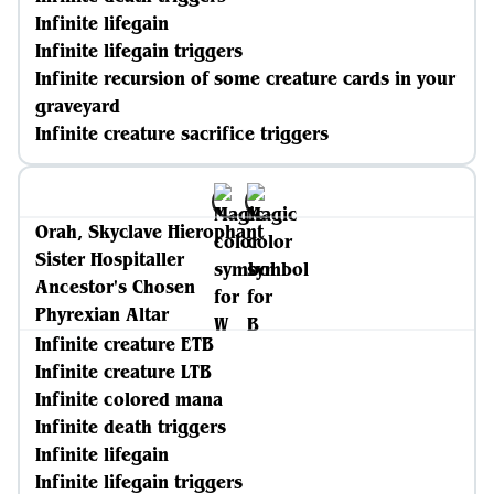
Infinite lifegain
Infinite lifegain triggers
Infinite recursion of some creature cards in your
graveyard
Infinite creature sacrifice triggers
Orah, Skyclave Hierophant
Sister Hospitaller
Ancestor's Chosen
Phyrexian Altar
Infinite creature ETB
Infinite creature LTB
Infinite colored mana
Infinite death triggers
Infinite lifegain
Infinite lifegain triggers