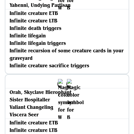
Yahenni, Undying Partisan
Infinite creature ETB
Infinite creature LTB
Infinite death triggers
Infinite lifegain
Infinite lifegain triggers
Infinite recursion of some creature cards in your
graveyard
Infinite creature sacrifice triggers
Orah, Skyclave Hierophant
Sister Hospitaller
Valiant Changeling
Viscera Seer
Infinite creature ETB
Infinite creature LTB