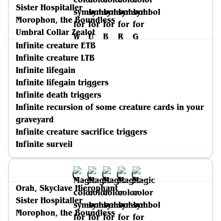
Sister Hospitaller
Morophon, the Boundless
Umbral Collar Zealot
Infinite creature ETB
Infinite creature LTB
Infinite lifegain
Infinite lifegain triggers
Infinite death triggers
Infinite recursion of some creature cards in your
graveyard
Infinite creature sacrifice triggers
Infinite surveil
Orah, Skyclave Hierophant
Sister Hospitaller
Morophon, the Boundless