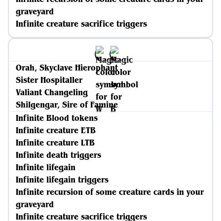
graveyard
Infinite creature sacrifice triggers
Orah, Skyclave Hierophant
Sister Hospitaller
Valiant Changeling
Shilgengar, Sire of Famine
Infinite Blood tokens
Infinite creature ETB
Infinite creature LTB
Infinite death triggers
Infinite lifegain
Infinite lifegain triggers
Infinite recursion of some creature cards in your
graveyard
Infinite creature sacrifice triggers