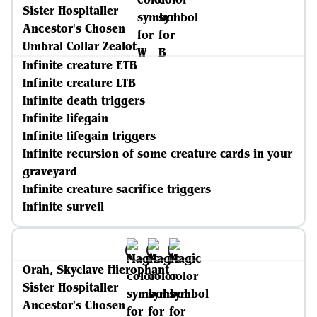
Sister Hospitaller
Ancestor's Chosen
Umbral Collar Zealot
Infinite creature ETB
Infinite creature LTB
Infinite death triggers
Infinite lifegain
Infinite lifegain triggers
Infinite recursion of some creature cards in your
graveyard
Infinite creature sacrifice triggers
Infinite surveil
Orah, Skyclave Hierophant
Sister Hospitaller
Ancestor's Chosen