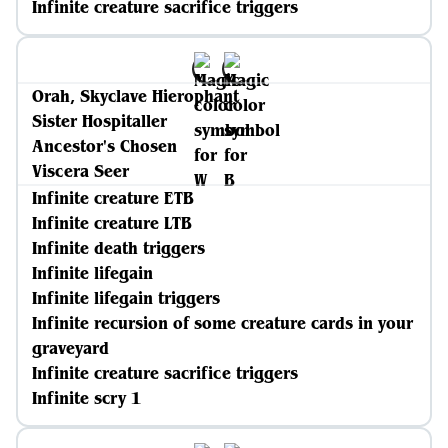
Infinite creature sacrifice triggers
Orah, Skyclave Hierophant
Sister Hospitaller
Ancestor's Chosen
Viscera Seer
Infinite creature ETB
Infinite creature LTB
Infinite death triggers
Infinite lifegain
Infinite lifegain triggers
Infinite recursion of some creature cards in your
graveyard
Infinite creature sacrifice triggers
Infinite scry 1