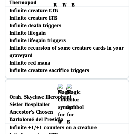
Thermopod
Infinite creature ETB
Infinite creature LTB
Infinite death triggers
Infinite lifegain
Infinite lifegain triggers
Infinite recursion of some creature cards in your
graveyard
Infinite red mana
Infinite creature sacrifice triggers
Orah, Skyclave Hierophant
Sister Hospitaller
Ancestor's Chosen
Bartolomé del Presidio
Infinite +1/+1 counters on a creature