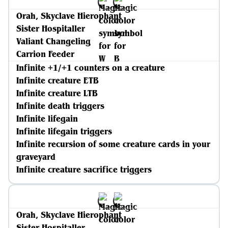
Orah, Skyclave Hierophant
Sister Hospitaller
Valiant Changeling
Carrion Feeder
Infinite +1/+1 counters on a creature
Infinite creature ETB
Infinite creature LTB
Infinite death triggers
Infinite lifegain
Infinite lifegain triggers
Infinite recursion of some creature cards in your
graveyard
Infinite creature sacrifice triggers
Orah, Skyclave Hierophant
Sister Hospitaller