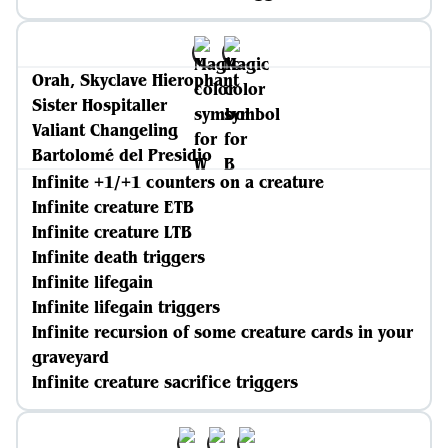
Orah, Skyclave Hierophant
Sister Hospitaller
Valiant Changeling
Bartolomé del Presidio
Infinite +1/+1 counters on a creature
Infinite creature ETB
Infinite creature LTB
Infinite death triggers
Infinite lifegain
Infinite lifegain triggers
Infinite recursion of some creature cards in your
graveyard
Infinite creature sacrifice triggers