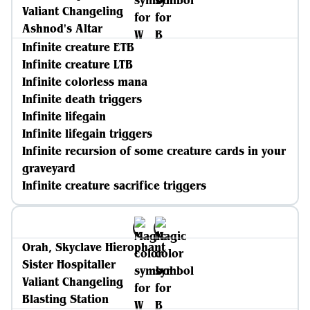
Valiant Changeling
Ashnod's Altar
Infinite creature ETB
Infinite creature LTB
Infinite colorless mana
Infinite death triggers
Infinite lifegain
Infinite lifegain triggers
Infinite recursion of some creature cards in your
graveyard
Infinite creature sacrifice triggers
Orah, Skyclave Hierophant
Sister Hospitaller
Valiant Changeling
Blasting Station