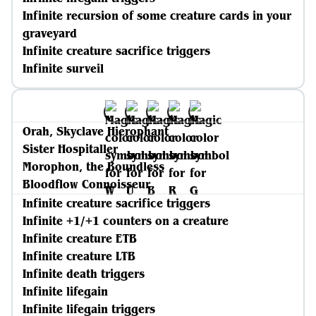
Infinite recursion of some creature cards in your
graveyard
Infinite creature sacrifice triggers
Infinite surveil
Orah, Skyclave Hierophant
Sister Hospitaller
Morophon, the Boundless
Bloodflow Connoisseur
Infinite creature sacrifice triggers
Infinite +1/+1 counters on a creature
Infinite creature ETB
Infinite creature LTB
Infinite death triggers
Infinite lifegain
Infinite lifegain triggers