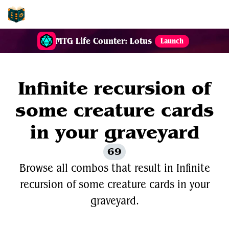
EDH-Combos
MTG Life Counter: Lotus
Launch
Infinite recursion of
some creature cards
in your graveyard
69
Browse all combos that result in Infinite
recursion of some creature cards in your
graveyard.