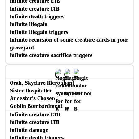
Infinite creature ETB
Infinite creature LTB
Infinite death triggers
Infinite lifegain
Infinite lifegain triggers
Infinite recursion of some creature cards in your
graveyard
Infinite creature sacrifice triggers
Orah, Skyclave Hierophant
Sister Hospitaller
Ancestor's Chosen
Goblin Bombardment
Infinite creature ETB
Infinite creature LTB
Infinite damage
Infinite death triggers