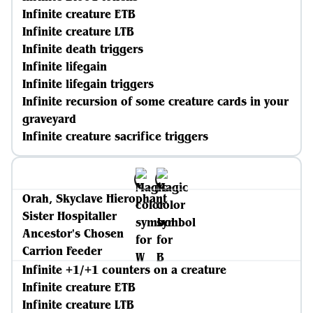
Infinite creature ETB
Infinite creature LTB
Infinite death triggers
Infinite lifegain
Infinite lifegain triggers
Infinite recursion of some creature cards in your
graveyard
Infinite creature sacrifice triggers
Orah, Skyclave Hierophant
Sister Hospitaller
Ancestor's Chosen
Carrion Feeder
Infinite +1/+1 counters on a creature
Infinite creature ETB
Infinite creature LTB