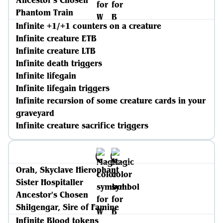
Ancestor's Chosen
Phantom Train
Infinite +1/+1 counters on a creature
Infinite creature ETB
Infinite creature LTB
Infinite death triggers
Infinite lifegain
Infinite lifegain triggers
Infinite recursion of some creature cards in your
graveyard
Infinite creature sacrifice triggers
Orah, Skyclave Hierophant
Sister Hospitaller
Ancestor's Chosen
Shilgengar, Sire of Famine
Infinite Blood tokens