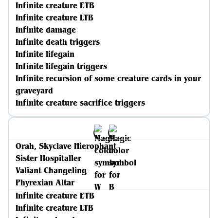
Infinite creature ETB
Infinite creature LTB
Infinite damage
Infinite death triggers
Infinite lifegain
Infinite lifegain triggers
Infinite recursion of some creature cards in your
graveyard
Infinite creature sacrifice triggers
Orah, Skyclave Hierophant
Sister Hospitaller
Valiant Changeling
Phyrexian Altar
Infinite creature ETB
Infinite creature LTB