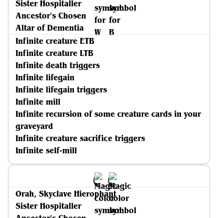
Sister Hospitaller
Ancestor's Chosen
Altar of Dementia
Infinite creature ETB
Infinite creature LTB
Infinite death triggers
Infinite lifegain
Infinite lifegain triggers
Infinite mill
Infinite recursion of some creature cards in your
graveyard
Infinite creature sacrifice triggers
Infinite self-mill
Orah, Skyclave Hierophant
Sister Hospitaller