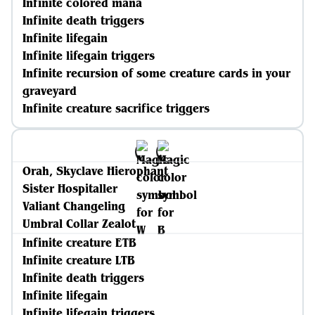
Infinite colored mana
Infinite death triggers
Infinite lifegain
Infinite lifegain triggers
Infinite recursion of some creature cards in your
graveyard
Infinite creature sacrifice triggers
Orah, Skyclave Hierophant
Sister Hospitaller
Valiant Changeling
Umbral Collar Zealot
Infinite creature ETB
Infinite creature LTB
Infinite death triggers
Infinite lifegain
Infinite lifegain triggers