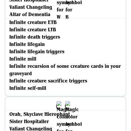
Valiant Changeling
Altar of Dementia
Infinite creature ETB
Infinite creature LTB
Infinite death triggers
Infinite lifegain
Infinite lifegain triggers
Infinite mill
Infinite recursion of some creature cards in your
graveyard
Infinite creature sacrifice triggers
Infinite self-mill
Orah, Skyclave Hierophant
Sister Hospitaller
Valiant Changeling