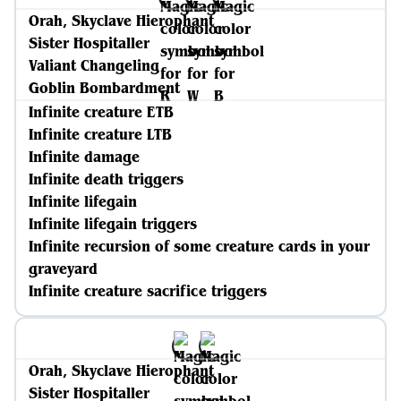
Orah, Skyclave Hierophant
Sister Hospitaller
Valiant Changeling
Goblin Bombardment
Infinite creature ETB
Infinite creature LTB
Infinite damage
Infinite death triggers
Infinite lifegain
Infinite lifegain triggers
Infinite recursion of some creature cards in your
graveyard
Infinite creature sacrifice triggers
Orah, Skyclave Hierophant
Sister Hospitaller