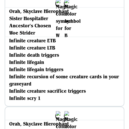
Orah, Skyclave Hierophant
Sister Hospitaller
Ancestor's Chosen
Woe Strider
Infinite creature ETB
Infinite creature LTB
Infinite death triggers
Infinite lifegain
Infinite lifegain triggers
Infinite recursion of some creature cards in your
graveyard
Infinite creature sacrifice triggers
Infinite scry 1
Orah, Skyclave Hierophant