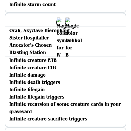
Infinite storm count
Orah, Skyclave Hierophant
Sister Hospitaller
Ancestor's Chosen
Blasting Station
Infinite creature ETB
Infinite creature LTB
Infinite damage
Infinite death triggers
Infinite lifegain
Infinite lifegain triggers
Infinite recursion of some creature cards in your
graveyard
Infinite creature sacrifice triggers