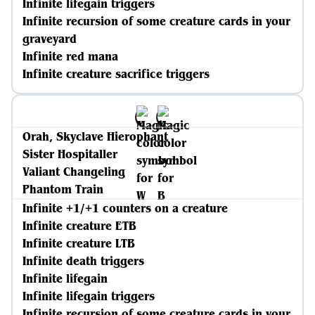
Infinite lifegain triggers
Infinite recursion of some creature cards in your
graveyard
Infinite red mana
Infinite creature sacrifice triggers
Orah, Skyclave Hierophant
Sister Hospitaller
Valiant Changeling
Phantom Train
Infinite +1/+1 counters on a creature
Infinite creature ETB
Infinite creature LTB
Infinite death triggers
Infinite lifegain
Infinite lifegain triggers
Infinite recursion of some creature cards in your