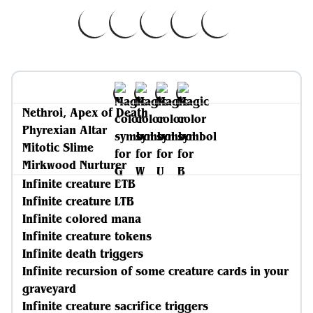
Nethroi, Apex of Death
Phyrexian Altar
Mitotic Slime
Mirkwood Nurturer
Infinite creature ETB
Infinite creature LTB
Infinite colored mana
Infinite creature tokens
Infinite death triggers
Infinite recursion of some creature cards in your
graveyard
Infinite creature sacrifice triggers