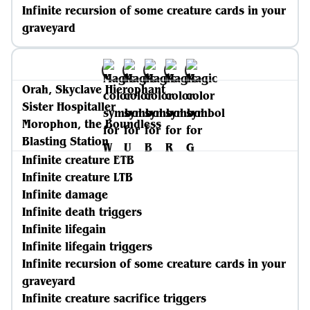
Infinite recursion of some creature cards in your
graveyard
Orah, Skyclave Hierophant
Sister Hospitaller
Morophon, the Boundless
Blasting Station
Infinite creature ETB
Infinite creature LTB
Infinite damage
Infinite death triggers
Infinite lifegain
Infinite lifegain triggers
Infinite recursion of some creature cards in your
graveyard
Infinite creature sacrifice triggers