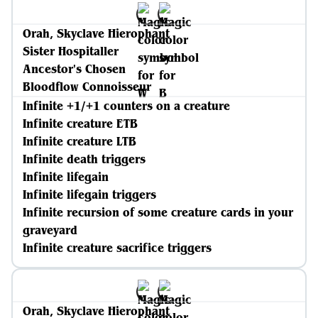
Orah, Skyclave Hierophant
Sister Hospitaller
Ancestor's Chosen
Bloodflow Connoisseur
Infinite +1/+1 counters on a creature
Infinite creature ETB
Infinite creature LTB
Infinite death triggers
Infinite lifegain
Infinite lifegain triggers
Infinite recursion of some creature cards in your
graveyard
Infinite creature sacrifice triggers
Orah, Skyclave Hierophant