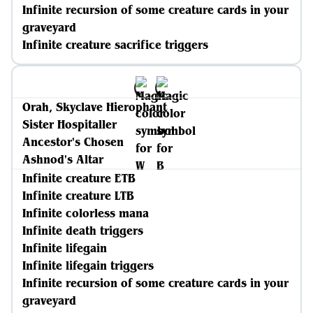
Infinite recursion of some creature cards in your
graveyard
Infinite creature sacrifice triggers
Orah, Skyclave Hierophant
Sister Hospitaller
Ancestor's Chosen
Ashnod's Altar
Infinite creature ETB
Infinite creature LTB
Infinite colorless mana
Infinite death triggers
Infinite lifegain
Infinite lifegain triggers
Infinite recursion of some creature cards in your
graveyard