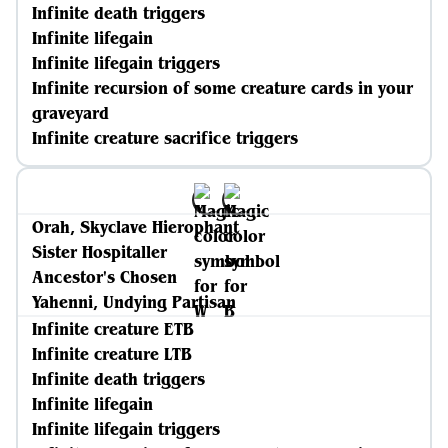
Infinite death triggers
Infinite lifegain
Infinite lifegain triggers
Infinite recursion of some creature cards in your
graveyard
Infinite creature sacrifice triggers
Orah, Skyclave Hierophant
Sister Hospitaller
Ancestor's Chosen
Yahenni, Undying Partisan
Infinite creature ETB
Infinite creature LTB
Infinite death triggers
Infinite lifegain
Infinite lifegain triggers