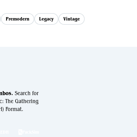
Premodern
Legacy
Vintage
mbos.
Search for
c: The Gathering
) Format.
hEDH
PackSim