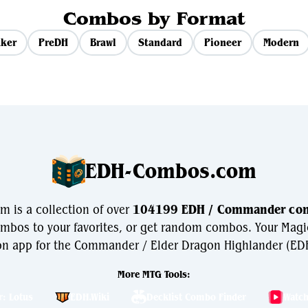
Combos by Format
ker
PreDH
Brawl
Standard
Pioneer
Modern
EDH-Combos.com
is a collection of over
104199 EDH / Commander co
bos to your favorites, or get random combos. Your Magi
n app for the Commander / Elder Dragon Highlander (EDH
More MTG Tools:
r: Lotus
EDH.Wiki
Decklist Combo Finder
Watc