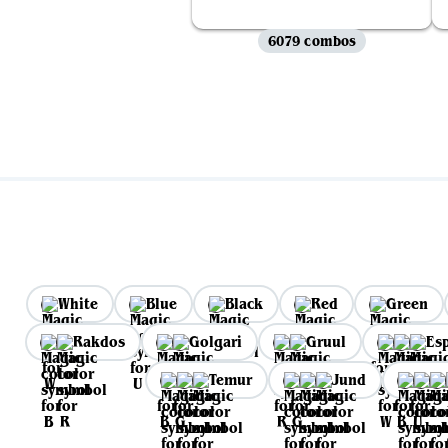
6079 combos
White
Blue
Black
Red
Green
Rakdos
Golgari
Gruul
Es
Temur
Jund