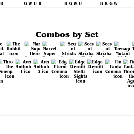
Combos by Set
View all sets