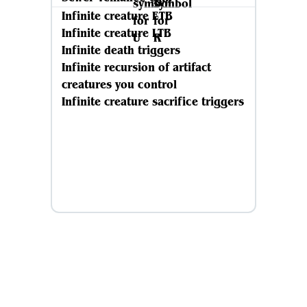
Infinite creature ETB
Infinite creature LTB
Infinite death triggers
Infinite recursion of artifact
creatures you control
Infinite creature sacrifice triggers