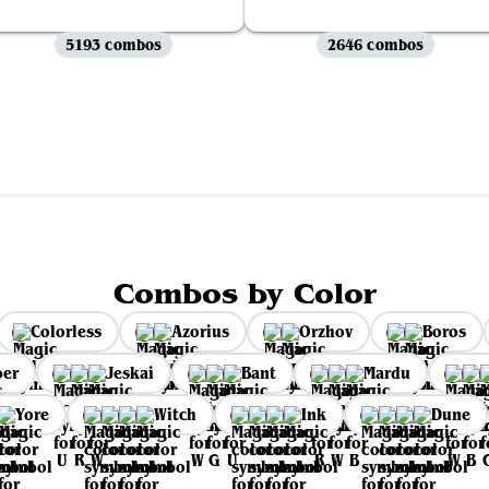
5193 combos
2646 combos
View all
Combos by Color
Colorless
Azorius
Orzhov
Boros
per
Jeskai
Bant
Mardu
Yore
Witch
Ink
Dune