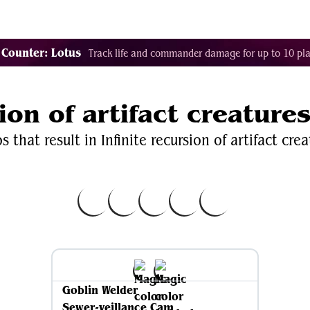
Decklist Combo Finder
Random
Cards
Color
 Counter: Lotus
Track life and commander damage for up to 10 pla
sion of artifact creature
 that result in Infinite recursion of artifact crea
Goblin Welder
Sewer-veillance Cam