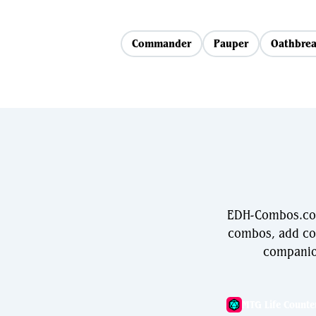
Commander
Pauper
Oathbrea
EDH-Combos.com 
combos, add com
companio
MTG Life Counte