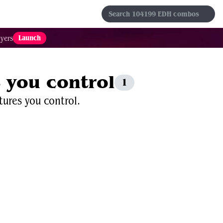
s
Sets
Formats
Results
Favorites
Launch
yers
s you control
1
tures you control.