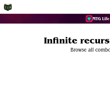
EDH-Combos
MTG Life
Infinite recur
Browse all combos