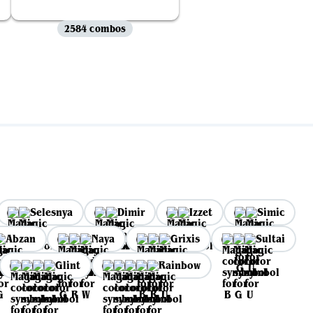
2584 combos
Selesnya
Dimir
Izzet
Simic
Abzan
Naya
Grixis
Sultai
Glint
Rainbow