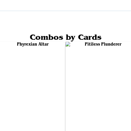
Combos by Cards