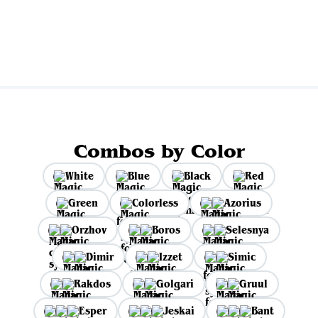
View all
Combos by Color
White
Blue
Black
Red
Green
Colorless
Azorius
Orzhov
Boros
Selesnya
Dimir
Izzet
Simic
Rakdos
Golgari
Gruul
Esper
Jeskai
Bant