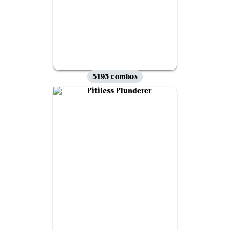
5193 combos