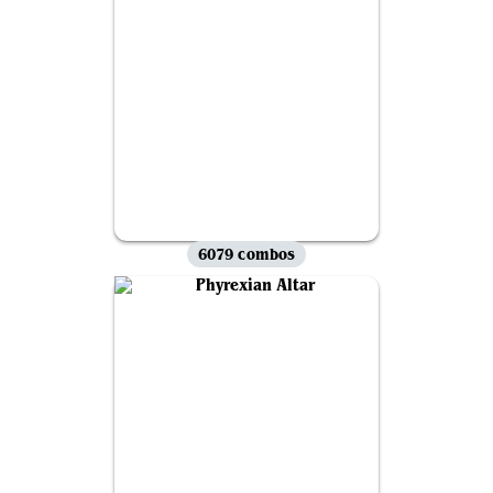
6079 combos