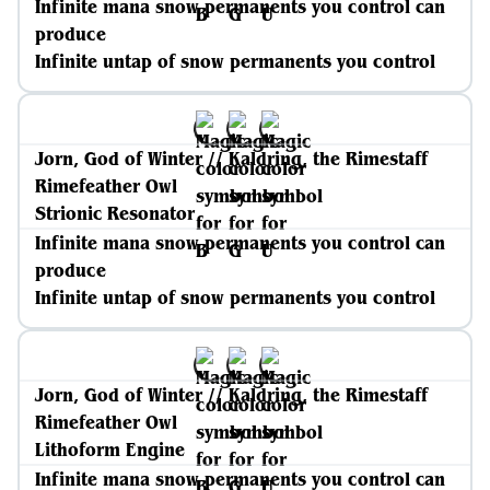
Infinite mana snow permanents you control can
produce
Infinite untap of snow permanents you control
Jorn, God of Winter // Kaldring, the Rimestaff
Rimefeather Owl
Strionic Resonator
Infinite mana snow permanents you control can
produce
Infinite untap of snow permanents you control
Jorn, God of Winter // Kaldring, the Rimestaff
Rimefeather Owl
Lithoform Engine
Infinite mana snow permanents you control can