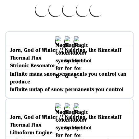
Jorn, God of Winter // Kaldring, the Rimestaff
Thermal Flux
Strionic Resonator
Infinite mana snow permanents you control can
produce
Infinite untap of snow permanents you control
Jorn, God of Winter // Kaldring, the Rimestaff
Thermal Flux
Lithoform Engine