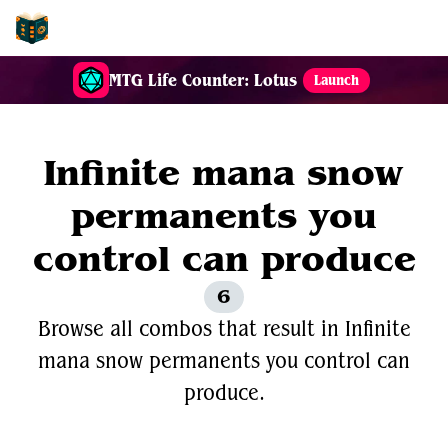
EDH-Combos
MTG Life Counter: Lotus
Launch
Infinite mana snow
permanents you
control can produce
6
Browse all combos that result in Infinite
mana snow permanents you control can
produce.