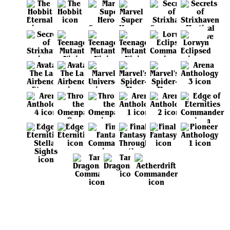
View all sets