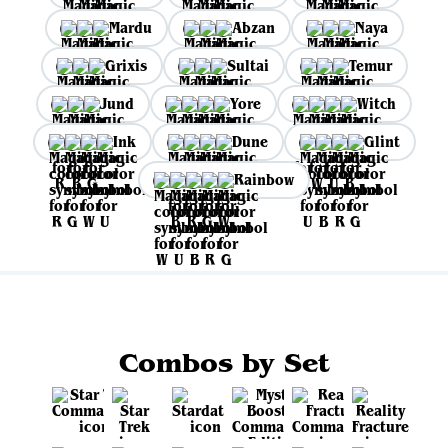
Mardu
Abzan
Naya
Grixis
Sultai
Temur
Jund
Yore
Witch
Ink
Dune
Glint
Rainbow
Combos by Set