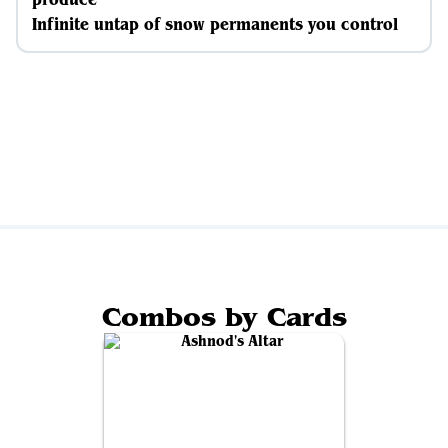
Infinite untap of snow permanents you control
Combos by Cards