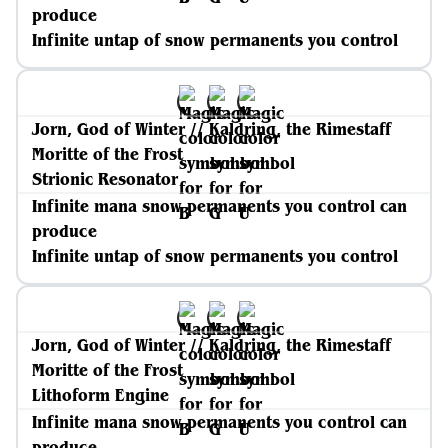
produce
Infinite untap of snow permanents you control
Jorn, God of Winter // Kaldring, the Rimestaff
Moritte of the Frost
Strionic Resonator
Infinite mana snow permanents you control can
produce
Infinite untap of snow permanents you control
Jorn, God of Winter // Kaldring, the Rimestaff
Moritte of the Frost
Lithoform Engine
Infinite mana snow permanents you control can
produce