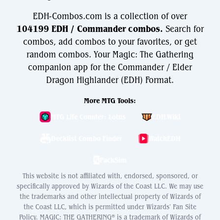
EDH-Combos.com is a collection of over
104199 EDH / Commander combos.
Search for
combos, add combos to your favorites, or get
random combos. Your Magic: The Gathering
companion app for the Commander / Elder
Dragon Highlander (EDH) Format.
More MTG Tools:
MTG Life Counter: Lotus
EDH.Wiki
Decklist Combo Finder
WatchEDH
PackSim
This website is not affiliated with, endorsed, sponsored, or
specifically approved by Wizards of the Coast LLC. We may use
the trademarks and other intellectual property of Wizards of
the Coast LLC, which is permitted under Wizards' Fan Site
Policy. MAGIC: THE GATHERING® is a trademark of Wizards of