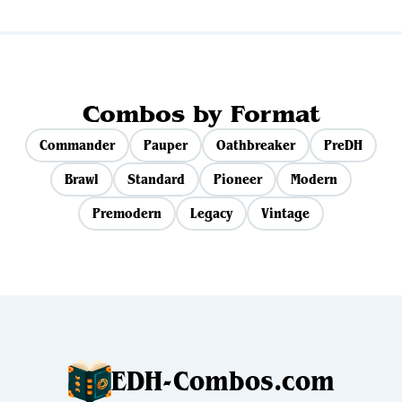
Combos by Format
Commander
Pauper
Oathbreaker
PreDH
Brawl
Standard
Pioneer
Modern
Premodern
Legacy
Vintage
EDH-Combos.com