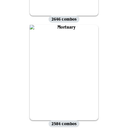
2646 combos
2584 combos