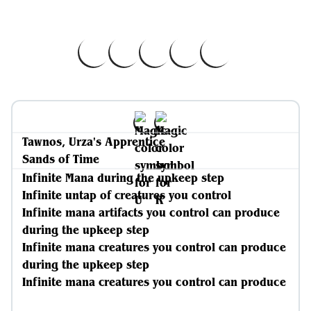
Tawnos, Urza's Apprentice
Sands of Time
Infinite Mana during the upkeep step
Infinite untap of creatures you control
Infinite mana artifacts you control can produce
during the upkeep step
Infinite mana creatures you control can produce
during the upkeep step
Infinite mana creatures you control can produce