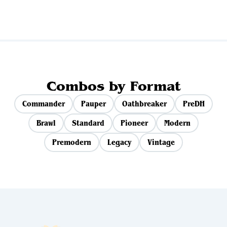
Combos by Format
Commander
Pauper
Oathbreaker
PreDH
Brawl
Standard
Pioneer
Modern
Premodern
Legacy
Vintage