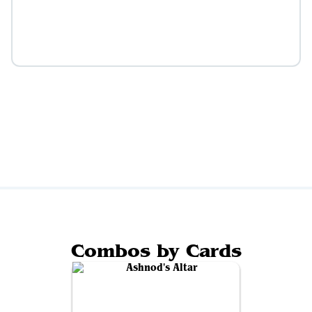
Combos by Cards