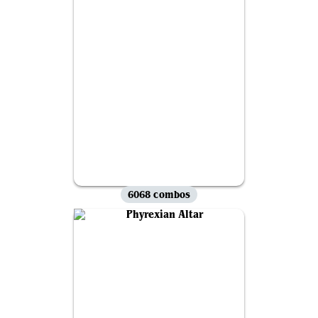
6068 combos