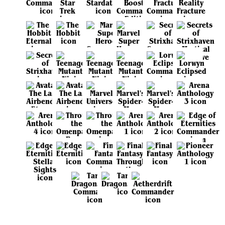
View all sets