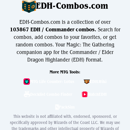
EDH-Combos.com
EDH-Combos.com is a collection of over
103867 EDH / Commander combos.
Search for
combos, add combos to your favorites, or get
random combos. Your Magic: The Gathering
companion app for the Commander / Elder
Dragon Highlander (EDH) Format.
More MTG Tools:
MTG Life Counter: Lotus
EDH.Wiki
Decklist Combo Finder
WatchEDH
PackSim
This website is not affiliated with, endorsed, sponsored, or
specifically approved by Wizards of the Coast LLC. We may use
the trademarks and other intellectual property of Wizards of