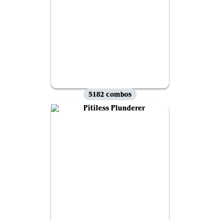
5182 combos