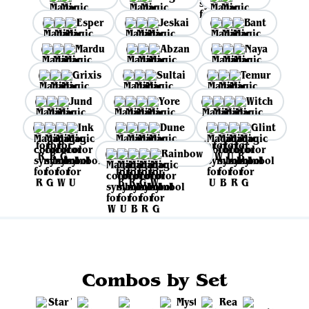
Esper
Jeskai
Bant
Mardu
Abzan
Naya
Grixis
Sultai
Temur
Jund
Yore
Witch
Ink
Dune
Glint
Rainbow
Combos by Set