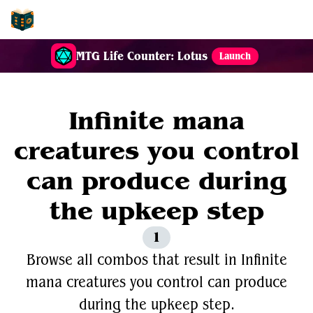
EDH-Combos
MTG Life Counter: Lotus
Launch
Infinite mana
creatures you control
can produce during
the upkeep step
1
Browse all combos that result in Infinite
mana creatures you control can produce
during the upkeep step.