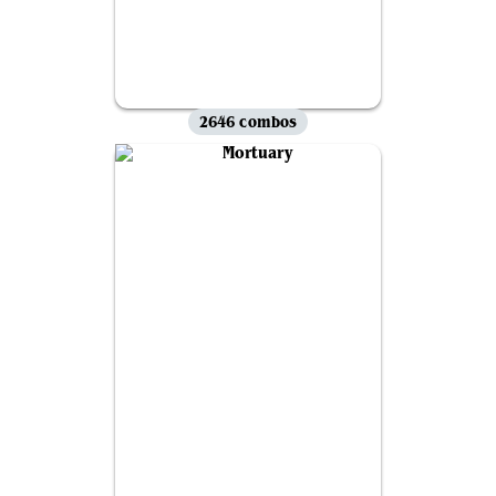
2646 combos