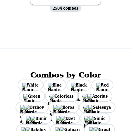
2584 combos
View all
Combos by Color
White
Blue
Black
Red
Green
Colorless
Azorius
Orzhov
Boros
Selesnya
Dimir
Izzet
Simic
Rakdos
Golgari
Gruul