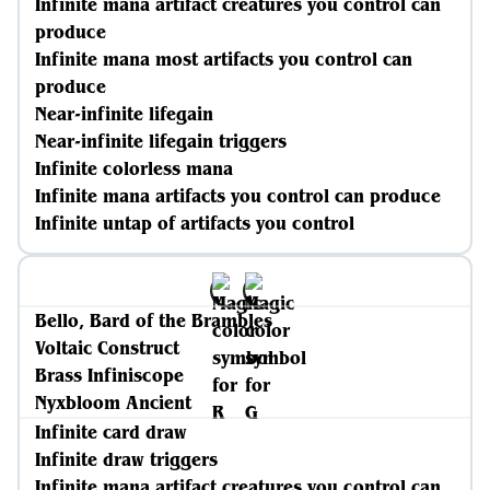
Infinite mana artifact creatures you control can
produce
Infinite mana most artifacts you control can
produce
Near-infinite lifegain
Near-infinite lifegain triggers
Infinite colorless mana
Infinite mana artifacts you control can produce
Infinite untap of artifacts you control
Bello, Bard of the Brambles
Voltaic Construct
Brass Infiniscope
Nyxbloom Ancient
Infinite card draw
Infinite draw triggers
Infinite mana artifact creatures you control can