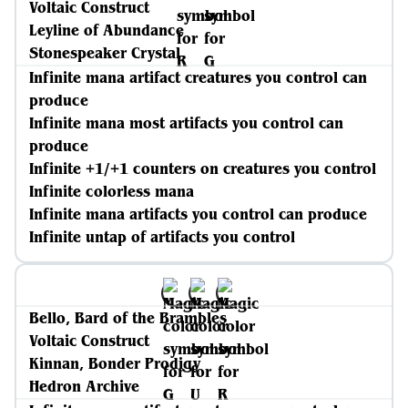
Voltaic Construct
Leyline of Abundance
Stonespeaker Crystal
Infinite mana artifact creatures you control can
produce
Infinite mana most artifacts you control can
produce
Infinite +1/+1 counters on creatures you control
Infinite colorless mana
Infinite mana artifacts you control can produce
Infinite untap of artifacts you control
Bello, Bard of the Brambles
Voltaic Construct
Kinnan, Bonder Prodigy
Hedron Archive