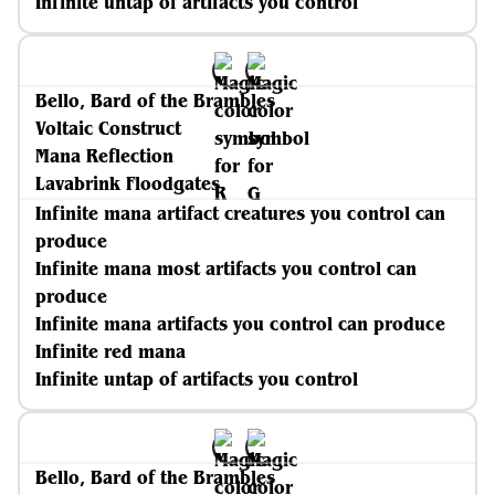
Infinite untap of artifacts you control
Bello, Bard of the Brambles
Voltaic Construct
Mana Reflection
Lavabrink Floodgates
Infinite mana artifact creatures you control can
produce
Infinite mana most artifacts you control can
produce
Infinite mana artifacts you control can produce
Infinite red mana
Infinite untap of artifacts you control
Bello, Bard of the Brambles