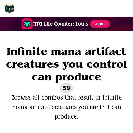
EDH-Combos
MTG Life Counter: Lotus
Launch
Infinite mana artifact
creatures you control
can produce
59
Browse all combos that result in Infinite
mana artifact creatures you control can
produce.