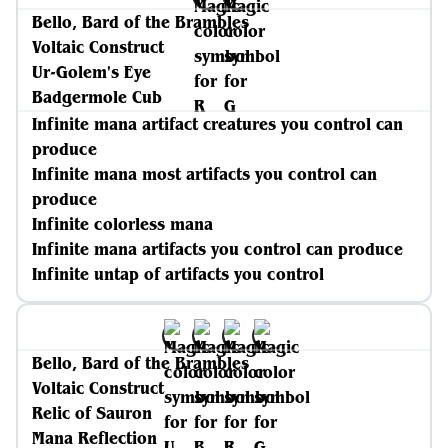
Bello, Bard of the Brambles
Voltaic Construct
Ur-Golem's Eye
Badgermole Cub
Infinite mana artifact creatures you control can
produce
Infinite mana most artifacts you control can
produce
Infinite colorless mana
Infinite mana artifacts you control can produce
Infinite untap of artifacts you control
Bello, Bard of the Brambles
Voltaic Construct
Relic of Sauron
Mana Reflection