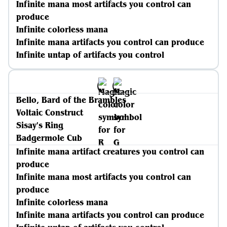
Infinite mana most artifacts you control can
produce
Infinite colorless mana
Infinite mana artifacts you control can produce
Infinite untap of artifacts you control
Bello, Bard of the Brambles
Voltaic Construct
Sisay's Ring
Badgermole Cub
Infinite mana artifact creatures you control can
produce
Infinite mana most artifacts you control can
produce
Infinite colorless mana
Infinite mana artifacts you control can produce