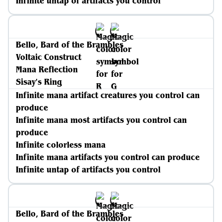
Infinite untap of artifacts you control
Bello, Bard of the Brambles
Voltaic Construct
Mana Reflection
Sisay's Ring
Infinite mana artifact creatures you control can
produce
Infinite mana most artifacts you control can
produce
Infinite colorless mana
Infinite mana artifacts you control can produce
Infinite untap of artifacts you control
Bello, Bard of the Brambles