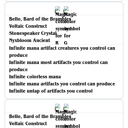
Bello, Bard of the Brambles
Voltaic Construct
Stonespeaker Crystal
Nyxbloom Ancient
Infinite mana artifact creatures you control can
produce
Infinite mana most artifacts you control can
produce
Infinite colorless mana
Infinite mana artifacts you control can produce
Infinite untap of artifacts you control
Bello, Bard of the Brambles
Voltaic Construct