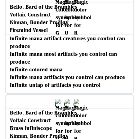
Bello, Bard of the Brambles
Voltaic Construct
Kinnan, Bonder Prodigy
Firemind Vessel
Infinite mana artifact creatures you control can
produce
Infinite mana most artifacts you control can
produce
Infinite colored mana
Infinite mana artifacts you control can produce
Infinite untap of artifacts you control
Bello, Bard of the Brambles
Voltaic Construct
Brass Infiniscope
Kinnan, Bonder Prodigy