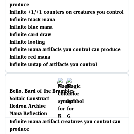
produce
Infinite +1/+1 counters on creatures you control
Infinite black mana
Infinite blue mana
Infinite card draw
Infinite looting
Infinite mana artifacts you control can produce
Infinite red mana
Infinite untap of artifacts you control
Bello, Bard of the Brambles
Voltaic Construct
Hedron Archive
Mana Reflection
Infinite mana artifact creatures you control can
produce