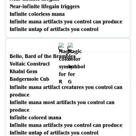
Near-infinite lifegain triggers
Infinite colorless mana
Infinite mana artifacts you control can produce
Infinite untap of artifacts you control
Bello, Bard of the Brambles
Voltaic Construct
Khalni Gem
Badgermole Cub
Infinite mana artifact creatures you control can
produce
Infinite mana most artifacts you control can
produce
Infinite colored mana
Infinite mana artifacts you control can produce
Infinite untap of artifacts you control