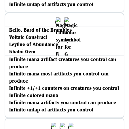
Infinite untap of artifacts you control
Bello, Bard of the Brambles
Voltaic Construct
Leyline of Abundance
Khalni Gem
Infinite mana artifact creatures you control can
produce
Infinite mana most artifacts you control can
produce
Infinite +1/+1 counters on creatures you control
Infinite colored mana
Infinite mana artifacts you control can produce
Infinite untap of artifacts you control