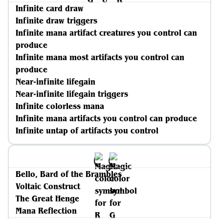
Infinite card draw
Infinite draw triggers
Infinite mana artifact creatures you control can
produce
Infinite mana most artifacts you control can
produce
Near-infinite lifegain
Near-infinite lifegain triggers
Infinite colorless mana
Infinite mana artifacts you control can produce
Infinite untap of artifacts you control
Bello, Bard of the Brambles
Voltaic Construct
The Great Henge
Mana Reflection