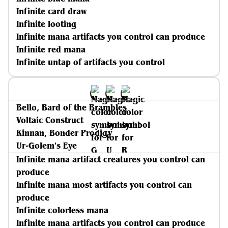
Infinite card draw
Infinite looting
Infinite mana artifacts you control can produce
Infinite red mana
Infinite untap of artifacts you control
Bello, Bard of the Brambles
Voltaic Construct
Kinnan, Bonder Prodigy
Ur-Golem's Eye
Infinite mana artifact creatures you control can
produce
Infinite mana most artifacts you control can
produce
Infinite colorless mana
Infinite mana artifacts you control can produce