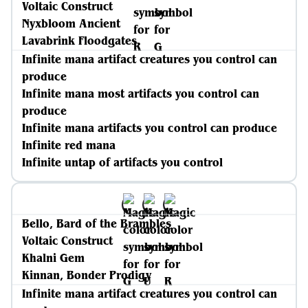
Voltaic Construct
Nyxbloom Ancient
Lavabrink Floodgates
Infinite mana artifact creatures you control can
produce
Infinite mana most artifacts you control can
produce
Infinite mana artifacts you control can produce
Infinite red mana
Infinite untap of artifacts you control
Bello, Bard of the Brambles
Voltaic Construct
Khalni Gem
Kinnan, Bonder Prodigy
Infinite mana artifact creatures you control can