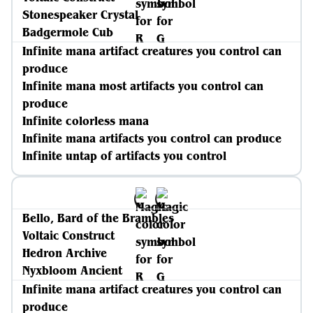
Stonespeaker Crystal
Badgermole Cub
Infinite mana artifact creatures you control can
produce
Infinite mana most artifacts you control can
produce
Infinite colorless mana
Infinite mana artifacts you control can produce
Infinite untap of artifacts you control
Bello, Bard of the Brambles
Voltaic Construct
Hedron Archive
Nyxbloom Ancient
Infinite mana artifact creatures you control can
produce