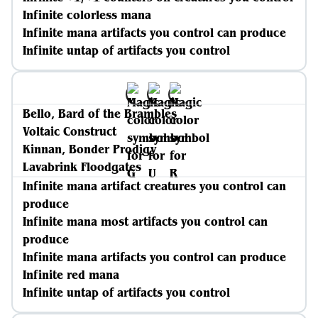
Infinite colorless mana
Infinite mana artifacts you control can produce
Infinite untap of artifacts you control
Bello, Bard of the Brambles
Voltaic Construct
Kinnan, Bonder Prodigy
Lavabrink Floodgates
Infinite mana artifact creatures you control can
produce
Infinite mana most artifacts you control can
produce
Infinite mana artifacts you control can produce
Infinite red mana
Infinite untap of artifacts you control