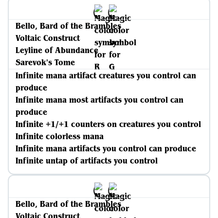
Bello, Bard of the Brambles
Voltaic Construct
Leyline of Abundance
Sarevok's Tome
Infinite mana artifact creatures you control can
produce
Infinite mana most artifacts you control can
produce
Infinite +1/+1 counters on creatures you control
Infinite colorless mana
Infinite mana artifacts you control can produce
Infinite untap of artifacts you control
Bello, Bard of the Brambles
Voltaic Construct