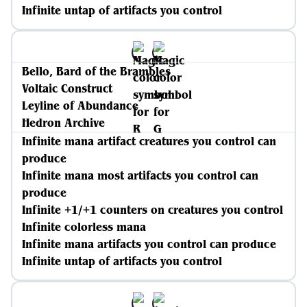
Infinite untap of artifacts you control
Bello, Bard of the Brambles
Voltaic Construct
Leyline of Abundance
Hedron Archive
Infinite mana artifact creatures you control can
produce
Infinite mana most artifacts you control can
produce
Infinite +1/+1 counters on creatures you control
Infinite colorless mana
Infinite mana artifacts you control can produce
Infinite untap of artifacts you control