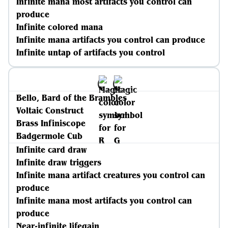
Infinite mana most artifacts you control can
produce
Infinite colored mana
Infinite mana artifacts you control can produce
Infinite untap of artifacts you control
Bello, Bard of the Brambles
Voltaic Construct
Brass Infiniscope
Badgermole Cub
Infinite card draw
Infinite draw triggers
Infinite mana artifact creatures you control can
produce
Infinite mana most artifacts you control can
produce
Near-infinite lifegain