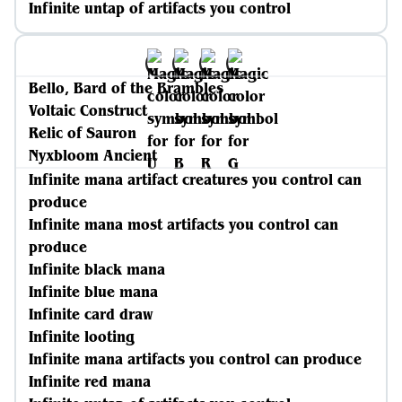
Infinite untap of artifacts you control
Bello, Bard of the Brambles
Voltaic Construct
Relic of Sauron
Nyxbloom Ancient
Infinite mana artifact creatures you control can
produce
Infinite mana most artifacts you control can
produce
Infinite black mana
Infinite blue mana
Infinite card draw
Infinite looting
Infinite mana artifacts you control can produce
Infinite red mana