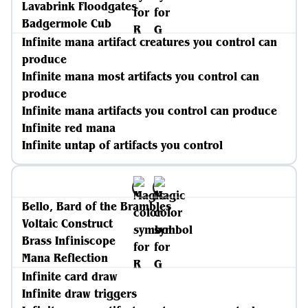
Lavabrink Floodgates
Badgermole Cub
Infinite mana artifact creatures you control can
produce
Infinite mana most artifacts you control can
produce
Infinite mana artifacts you control can produce
Infinite red mana
Infinite untap of artifacts you control
Bello, Bard of the Brambles
Voltaic Construct
Brass Infiniscope
Mana Reflection
Infinite card draw
Infinite draw triggers