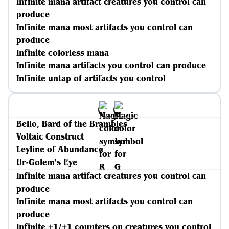
Infinite mana artifact creatures you control can
produce
Infinite mana most artifacts you control can
produce
Infinite colorless mana
Infinite mana artifacts you control can produce
Infinite untap of artifacts you control
Bello, Bard of the Brambles
Voltaic Construct
Leyline of Abundance
Ur-Golem's Eye
Infinite mana artifact creatures you control can
produce
Infinite mana most artifacts you control can
produce
Infinite +1/+1 counters on creatures you control