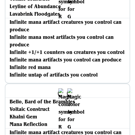
Leyline of Abundance
Lavabrink Floodgates
Infinite mana artifact creatures you control can
produce
Infinite mana most artifacts you control can
produce
Infinite +1/+1 counters on creatures you control
Infinite mana artifacts you control can produce
Infinite red mana
Infinite untap of artifacts you control
Bello, Bard of the Brambles
Voltaic Construct
Khalni Gem
Mana Reflection
Infinite mana artifact creatures you control can