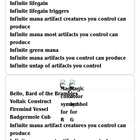
Infinite lifegain
Infinite lifegain triggers
Infinite mana artifact creatures you control can
produce
Infinite mana most artifacts you control can
produce
Infinite green mana
Infinite mana artifacts you control can produce
Infinite untap of artifacts you control
Bello, Bard of the Brambles
Voltaic Construct
Firemind Vessel
Badgermole Cub
Infinite mana artifact creatures you control can
produce