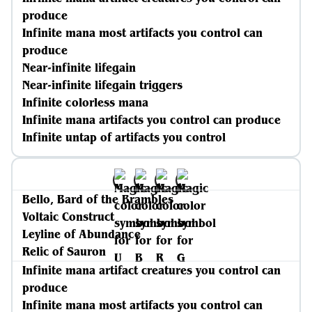
produce
Infinite mana most artifacts you control can
produce
Near-infinite lifegain
Near-infinite lifegain triggers
Infinite colorless mana
Infinite mana artifacts you control can produce
Infinite untap of artifacts you control
Bello, Bard of the Brambles
Voltaic Construct
Leyline of Abundance
Relic of Sauron
Infinite mana artifact creatures you control can
produce
Infinite mana most artifacts you control can