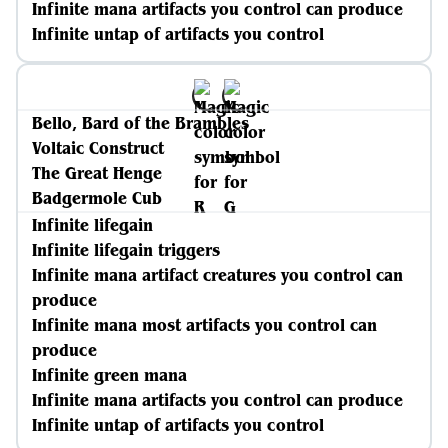
Infinite mana artifacts you control can produce
Infinite untap of artifacts you control
Bello, Bard of the Brambles
Voltaic Construct
The Great Henge
Badgermole Cub
Infinite lifegain
Infinite lifegain triggers
Infinite mana artifact creatures you control can
produce
Infinite mana most artifacts you control can
produce
Infinite green mana
Infinite mana artifacts you control can produce
Infinite untap of artifacts you control