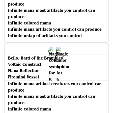
produce
Infinite mana most artifacts you control can
produce
Infinite colored mana
Infinite mana artifacts you control can produce
Infinite untap of artifacts you control
Bello, Bard of the Brambles
Voltaic Construct
Mana Reflection
Firemind Vessel
Infinite mana artifact creatures you control can
produce
Infinite mana most artifacts you control can
produce
Infinite colored mana