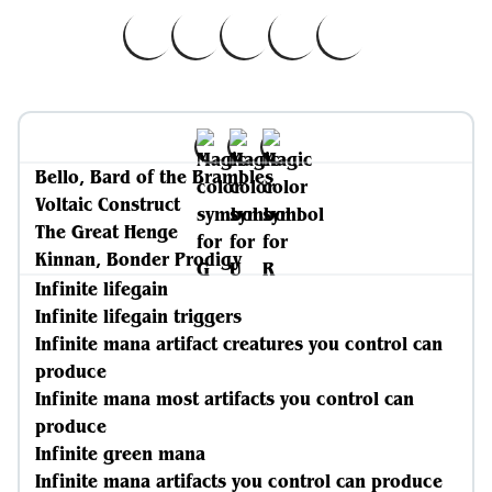
Bello, Bard of the Brambles
Voltaic Construct
The Great Henge
Kinnan, Bonder Prodigy
Infinite lifegain
Infinite lifegain triggers
Infinite mana artifact creatures you control can
produce
Infinite mana most artifacts you control can
produce
Infinite green mana
Infinite mana artifacts you control can produce