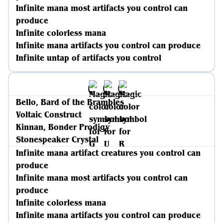
Infinite mana most artifacts you control can
produce
Infinite colorless mana
Infinite mana artifacts you control can produce
Infinite untap of artifacts you control
Bello, Bard of the Brambles
Voltaic Construct
Kinnan, Bonder Prodigy
Stonespeaker Crystal
Infinite mana artifact creatures you control can
produce
Infinite mana most artifacts you control can
produce
Infinite colorless mana
Infinite mana artifacts you control can produce