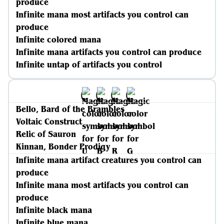
produce
Infinite mana most artifacts you control can
produce
Infinite colored mana
Infinite mana artifacts you control can produce
Infinite untap of artifacts you control
Bello, Bard of the Brambles
Voltaic Construct
Relic of Sauron
Kinnan, Bonder Prodigy
Infinite mana artifact creatures you control can
produce
Infinite mana most artifacts you control can
produce
Infinite black mana
Infinite blue mana