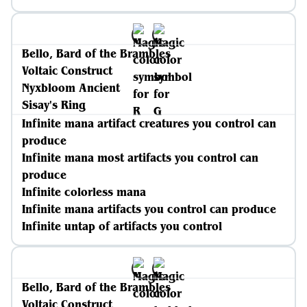
Bello, Bard of the Brambles
Voltaic Construct
Nyxbloom Ancient
Sisay's Ring
Infinite mana artifact creatures you control can
produce
Infinite mana most artifacts you control can
produce
Infinite colorless mana
Infinite mana artifacts you control can produce
Infinite untap of artifacts you control
Bello, Bard of the Brambles
Voltaic Construct