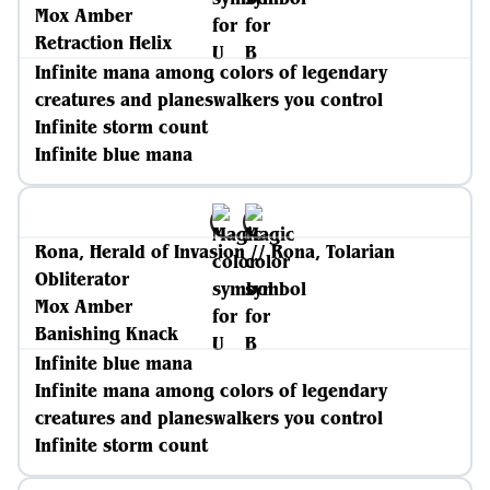
Mox Amber
Retraction Helix
Infinite mana among colors of legendary
creatures and planeswalkers you control
Infinite storm count
Infinite blue mana
Rona, Herald of Invasion // Rona, Tolarian
Obliterator
Mox Amber
Banishing Knack
Infinite blue mana
Infinite mana among colors of legendary
creatures and planeswalkers you control
Infinite storm count