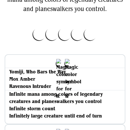
and planeswalkers you control.
Yomiji, Who Bars the Way
Mox Amber
Ravenous Intruder
Infinite mana among colors of legendary
creatures and planeswalkers you control
Infinite storm count
Infinitely large creature until end of turn