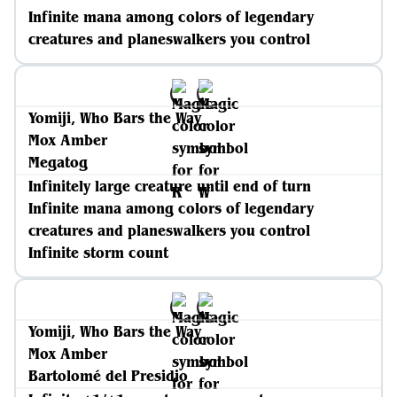
Infinite mana among colors of legendary
creatures and planeswalkers you control
Yomiji, Who Bars the Way
Mox Amber
Megatog
Infinitely large creature until end of turn
Infinite mana among colors of legendary
creatures and planeswalkers you control
Infinite storm count
Yomiji, Who Bars the Way
Mox Amber
Bartolomé del Presidio