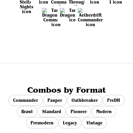
View all sets
Combos by Format
Commander
Pauper
Oathbreaker
PreDH
Brawl
Standard
Pioneer
Modern
Premodern
Legacy
Vintage