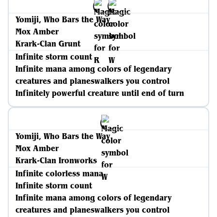
Yomiji, Who Bars the Way
Mox Amber
Krark-Clan Grunt
Infinite storm count
Infinite mana among colors of legendary
creatures and planeswalkers you control
Infinitely powerful creature until end of turn
Yomiji, Who Bars the Way
Mox Amber
Krark-Clan Ironworks
Infinite colorless mana
Infinite storm count
Infinite mana among colors of legendary
creatures and planeswalkers you control