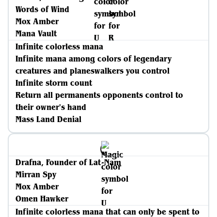
Words of Wind
Mox Amber
Mana Vault
Infinite colorless mana
Infinite mana among colors of legendary
creatures and planeswalkers you control
Infinite storm count
Return all permanents opponents control to
their owner's hand
Mass Land Denial
Drafna, Founder of Lat-Nam
Mirran Spy
Mox Amber
Omen Hawker
Infinite colorless mana that can only be spent to