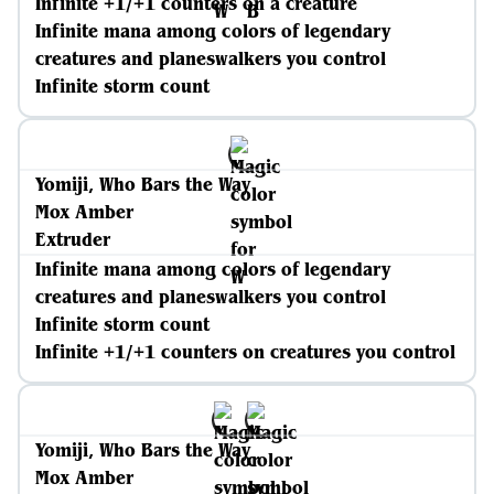
Infinite +1/+1 counters on a creature
Infinite mana among colors of legendary
creatures and planeswalkers you control
Infinite storm count
Yomiji, Who Bars the Way
Mox Amber
Extruder
Infinite mana among colors of legendary
creatures and planeswalkers you control
Infinite storm count
Infinite +1/+1 counters on creatures you control
Yomiji, Who Bars the Way
Mox Amber