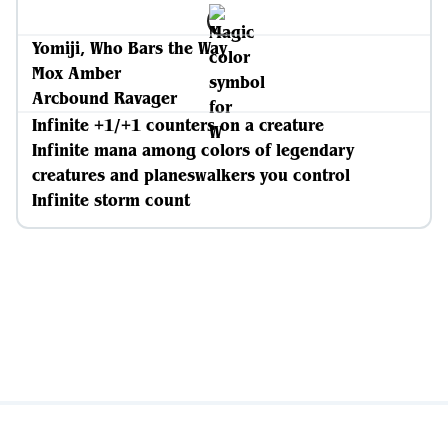
Yomiji, Who Bars the Way
Mox Amber
Arcbound Ravager
Infinite +1/+1 counters on a creature
Infinite mana among colors of legendary
creatures and planeswalkers you control
Infinite storm count