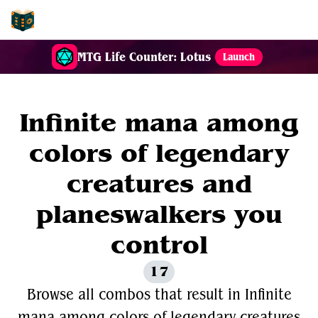
EDH-Combos
MTG Life Counter: Lotus
Launch
Infinite mana among
colors of legendary
creatures and
planeswalkers you
control
17
Browse all combos that result in Infinite
mana among colors of legendary creatures