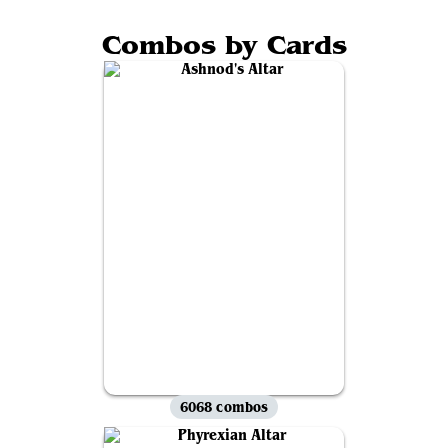
Combos by Cards
6068 combos