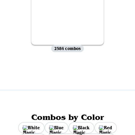
2584 combos
View all
Combos by Color
White
Blue
Black
Red