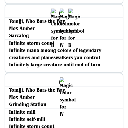
Yomiji, Who Bars the Way
Mox Amber
Sarcatog
Infinite storm count
Infinite mana among colors of legendary
creatures and planeswalkers you control
Infinitely large creature until end of turn
Yomiji, Who Bars the Way
Mox Amber
Grinding Station
Infinite mill
Infinite self-mill
Infinite storm count