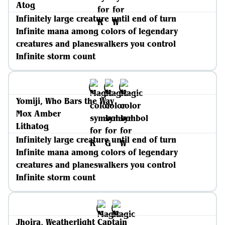
Atog
Infinitely large creature until end of turn
Infinite mana among colors of legendary
creatures and planeswalkers you control
Infinite storm count
Yomiji, Who Bars the Way
Mox Amber
Lithatog
Infinitely large creature until end of turn
Infinite mana among colors of legendary
creatures and planeswalkers you control
Infinite storm count
Jhoira, Weatherlight Captain