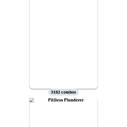
5182 combos