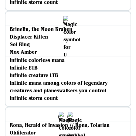
Infinite storm count
Brinelin, the Moon Kraken
Displacer Kitten
Sol Ring
Mox Amber
Infinite colorless mana
Infinite ETB
Infinite creature LTB
Infinite mana among colors of legendary
creatures and planeswalkers you control
Infinite storm count
Rona, Herald of Invasion // Rona, Tolarian
Obliterator