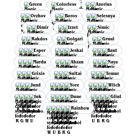
Green
Colorless
Azorius
Orzhov
Boros
Selesnya
Dimir
Izzet
Simic
Rakdos
Golgari
Gruul
Esper
Jeskai
Bant
Mardu
Abzan
Naya
Grixis
Sultai
Temur
Jund
Yore
Witch
Ink
Dune
Glint
Rainbow