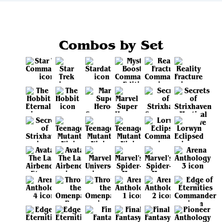
Combos by Set