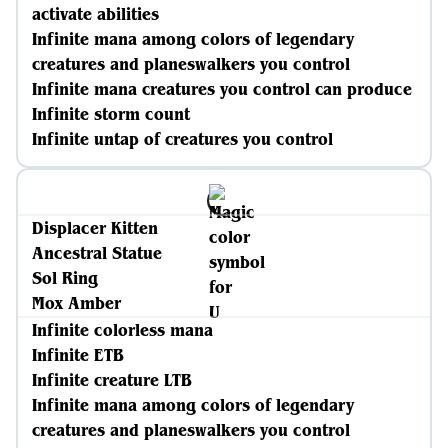
activate abilities
Infinite mana among colors of legendary
creatures and planeswalkers you control
Infinite mana creatures you control can produce
Infinite storm count
Infinite untap of creatures you control
Displacer Kitten
Ancestral Statue
Sol Ring
Mox Amber
Infinite colorless mana
Infinite ETB
Infinite creature LTB
Infinite mana among colors of legendary
creatures and planeswalkers you control