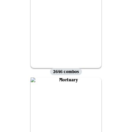
2646 combos