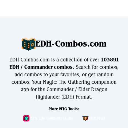
EDH-Combos.com
EDH-Combos.com is a collection of over
103891
EDH / Commander combos.
Search for combos,
add combos to your favorites, or get random
combos. Your Magic: The Gathering companion
app for the Commander / Elder Dragon
Highlander (EDH) Format.
More MTG Tools:
MTG Life Counter: Lotus
EDH.Wiki