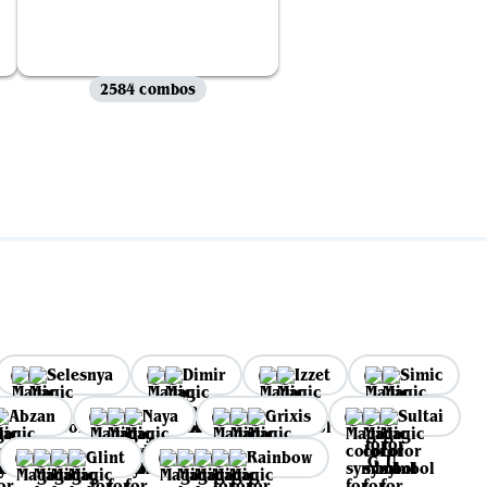
2584 combos
Selesnya
Dimir
Izzet
Simic
Abzan
Naya
Grixis
Sultai
Glint
Rainbow