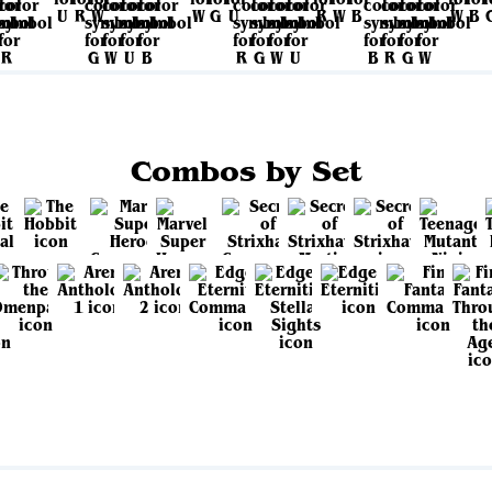
Combos by Set
View all sets