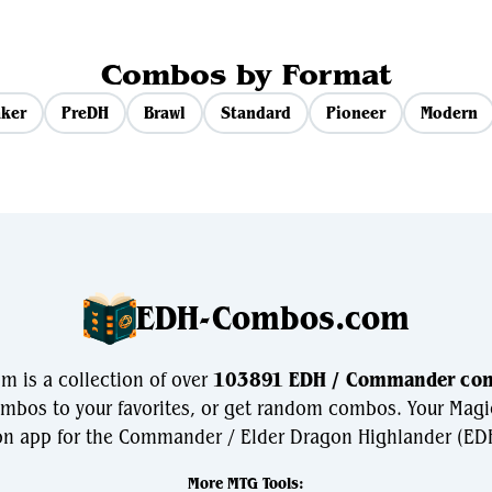
Combos by Format
ker
PreDH
Brawl
Standard
Pioneer
Modern
EDH-Combos.com
 is a collection of over
103891 EDH / Commander co
bos to your favorites, or get random combos. Your Magi
n app for the Commander / Elder Dragon Highlander (EDH
More MTG Tools: