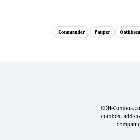
Commander
Pauper
Oathbrea
EDH-Combos.com
combos, add com
companio