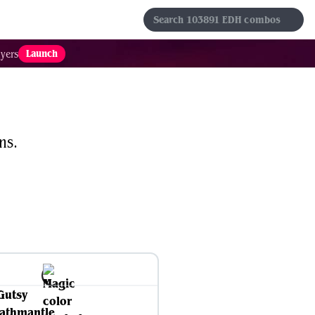
s
Sets
Formats
Results
Favorites
Launch
yers
ns.
Gutsy
athmantle