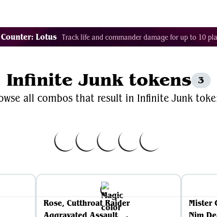
Decklist Combo Finder
Random
Cards
Color
 Counter: Lotus
Track life and commander damage for up to 10 pla
Infinite Junk tokens
3
owse all combos that result in Infinite Junk toke
Rose, Cutthroat Raider
Mister 
Aggravated Assault
Nim De