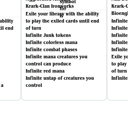
Krark-Clan Ironworks
Krark-
Bioeng
Exile your library with the ability
ability
to play the exiled cards until end
Infinit
til end
of turn
Infinit
Infinite Junk tokens
Infinit
Infinite colorless mana
Infinit
Infinite combat phases
Infinit
Infinite mana creatures you
Exile y
control can produce
to play
Infinite red mana
of turn
Infinite untap of creatures you
Infinit
 a
control