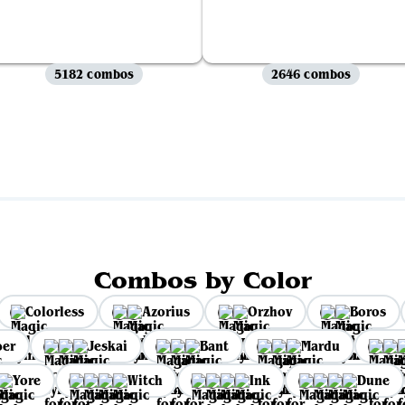
5182 combos
2646 combos
View all
Combos by Color
Colorless
Azorius
Orzhov
Boros
per
Jeskai
Bant
Mardu
Yore
Witch
Ink
Dune