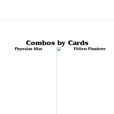
Combos by Cards