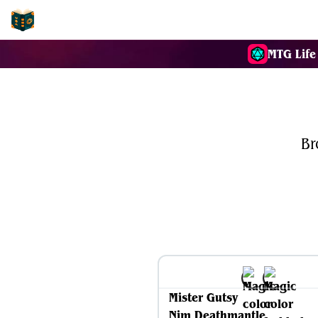
EDH-Combos
MTG Life
Br
Mister Gutsy
Nim Deathmantle