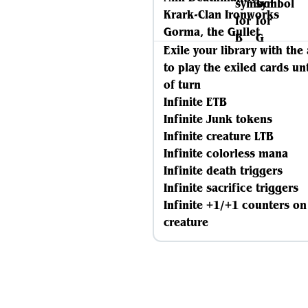
Krark-Clan Ironworks
Gorma, the Gullet
Exile your library with the 
to play the exiled cards un
of turn
Infinite ETB
Infinite Junk tokens
Infinite creature LTB
Infinite colorless mana
Infinite death triggers
Infinite sacrifice triggers
Infinite +1/+1 counters on
creature