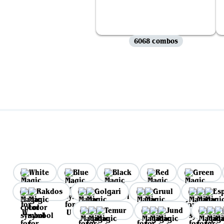
6068 combos
White
Blue
Black
Red
Green
Rakdos
Golgari
Gruul
Es
Temur
Jund