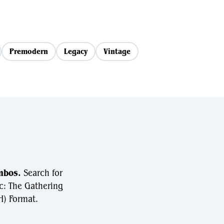
Premodern
Legacy
Vintage
mbos.
Search for
c: The Gathering
) Format.