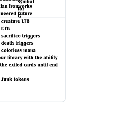
Clan Ironworks
ineered Future
e creature LTB
e ETB
e sacrifice triggers
e death triggers
e colorless mana
our library with the ability
 the exiled cards until end
e Junk tokens