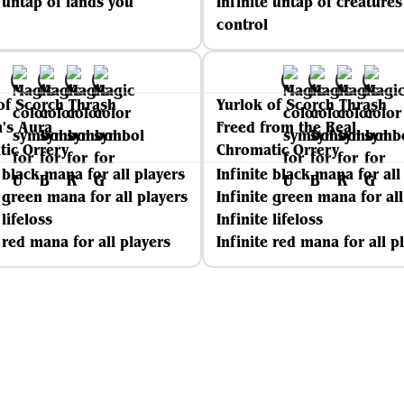
e untap of lands you
Infinite untap of creature
control
of Scorch Thrash
Yurlok of Scorch Thrash
's Aura
Freed from the Real
ic Orrery
Chromatic Orrery
e black mana for all players
Infinite black mana for all
e green mana for all players
Infinite green mana for all
 lifeloss
Infinite lifeloss
e red mana for all players
Infinite red mana for all p