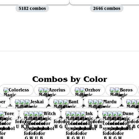
5182 combos
2646 combos
View all
Combos by Color
Colorless
Azorius
Orzhov
Boros
per
Jeskai
Bant
Mardu
Yore
Witch
Ink
Dune