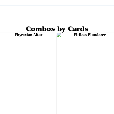
Combos by Cards