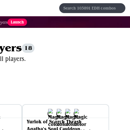
s
Sets
Formats
Results
Favorites
Launch
yers
ayers
18
l players.
Yurlok of Scorch Thrash
Agatha's Soul Cauldron