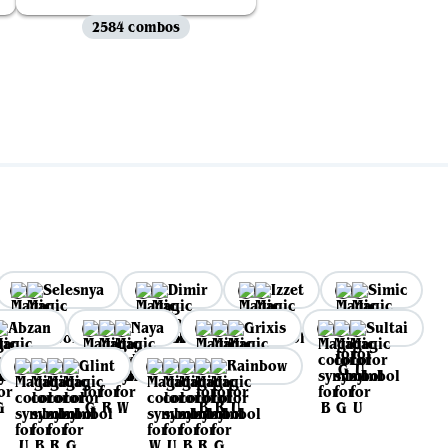
2584 combos
Selesnya
Dimir
Izzet
Simic
Abzan
Naya
Grixis
Sultai
Glint
Rainbow