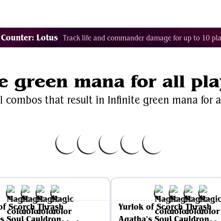
Decklist Combo Finder
Random
Cards
Color
 Counter: Lotus
Track life and commander damage for up to 10 pla
te green mana for all pl
l combos that result in Infinite green mana for al
of Scorch Thrash
Yurlok of Scorch Thrash
s Soul Cauldron
Agatha's Soul Cauldron