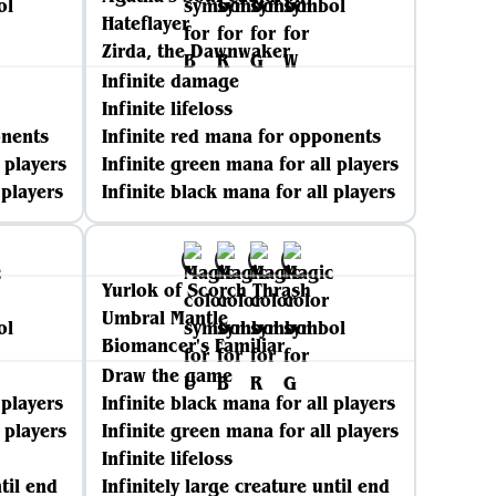
Hateflayer
Zirda, the Dawnwaker
Infinite damage
Infinite lifeloss
onents
Infinite red mana for opponents
 players
Infinite green mana for all players
 players
Infinite black mana for all players
Yurlok of Scorch Thrash
Umbral Mantle
Biomancer's Familiar
Draw the game
 players
Infinite black mana for all players
 players
Infinite green mana for all players
Infinite lifeloss
til end
Infinitely large creature until end