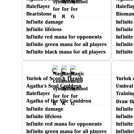
Hateflayer
Hatefla
Heartstone
Biomanc
Infinite damage
Infinit
Infinite lifeloss
Infinite
Infinite red mana for opponents
Infinit
Infinite green mana for all players
Infinit
Infinite black mana for all players
Infinit
Yurlok of Scorch Thrash
Yurlok 
Agatha's Soul Cauldron
Umbral
Hateflayer
Trainin
Agatha of the Vile Cauldron
Draw t
Infinite damage
Infinit
Infinite lifeloss
Infinit
Infinite red mana for opponents
Infinite
Infinite green mana for all players
Infinite