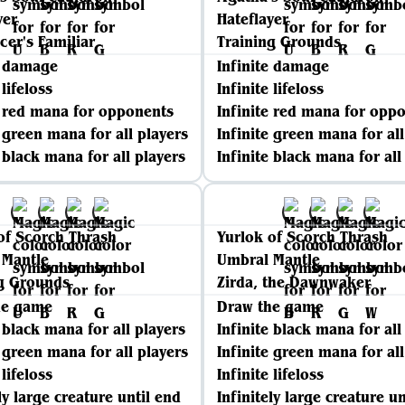
yer
Hateflayer
er's Familiar
Training Grounds
e damage
Infinite damage
 lifeloss
Infinite lifeloss
e red mana for opponents
Infinite red mana for opp
e green mana for all players
Infinite green mana for all
e black mana for all players
Infinite black mana for all
of Scorch Thrash
Yurlok of Scorch Thrash
 Mantle
Umbral Mantle
g Grounds
Zirda, the Dawnwaker
he game
Draw the game
e black mana for all players
Infinite black mana for all
e green mana for all players
Infinite green mana for all
 lifeloss
Infinite lifeloss
ly large creature until end
Infinitely large creature un