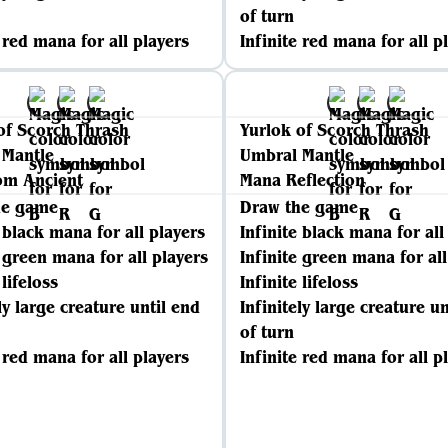
of turn
e red mana for all players
Infinite red mana for all p
of Scorch Thrash
Yurlok of Scorch Thrash
 Mantle
Umbral Mantle
om Ancient
Mana Reflection
he game
Draw the game
e black mana for all players
Infinite black mana for all
e green mana for all players
Infinite green mana for all
 lifeloss
Infinite lifeloss
ly large creature until end
Infinitely large creature un
of turn
e red mana for all players
Infinite red mana for all p