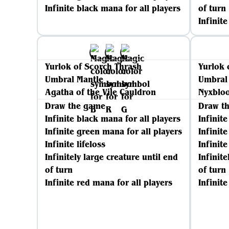
Infinite black mana for all players
of turn
Infinit
Yurlok of Scorch Thrash
Yurlok 
Umbral Mantle
Umbral
Agatha of the Vile Cauldron
Nyxblo
Draw the game
Draw t
Infinite black mana for all players
Infinit
Infinite green mana for all players
Infinit
Infinite lifeloss
Infinite
Infinitely large creature until end
Infinite
of turn
of turn
Infinite red mana for all players
Infinit