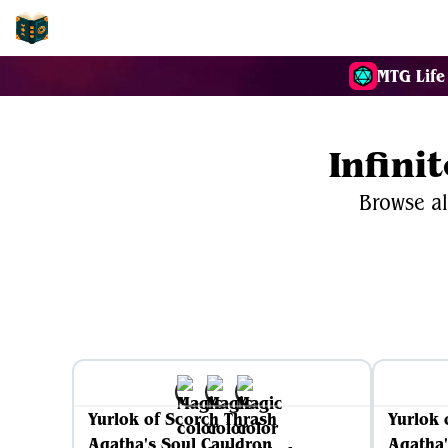
EDH-Combos
MTG Life
Infini
Browse al
Yurlok of Scorch Thrash
Yurlok 
Agatha's Soul Cauldron
Agatha'