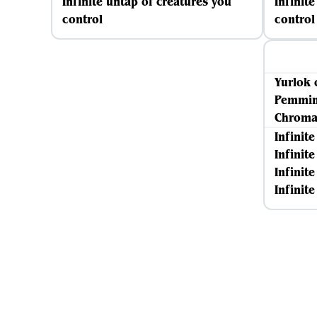
Infinite untap of creatures you
Infinit
control
control
Yurlok 
Pemmin
Chromat
Infinit
Infinit
Infinite
Infinit