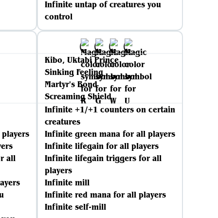
Infinite untap of creatures you
control
Kibo, Uktabi Prince
Sinking Feeling
Martyr's Bond
Screaming Shield
Infinite +1/+1 counters on certain
creatures
 players
Infinite green mana for all players
yers
Infinite lifegain for all players
r all
Infinite lifegain triggers for all
players
layers
Infinite mill
u
Infinite red mana for all players
Infinite self-mill