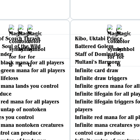
of Scorch Thrash
Kibo, Uktabi Prince
 Soul of the Wild
Battered Golem
ender
Staff of Domination
Multani's Harmony
e black mana for all players
e green mana for all players
Infinite card draw
 lifeloss
Infinite draw triggers
e mana lands you control
Infinite green mana for all
oduce
Infinite lifegain for all pla
e red mana for all players
Infinite lifegain triggers fo
e untap of nontoken
players
es you control
Infinite red mana for all p
e mana nontoken creatures
Infinite mana creatures yo
trol can produce
control can produce