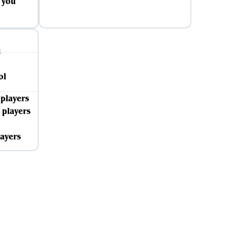
s you
 players
 players
layers