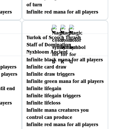
of turn
layers
Infinite red mana for all players
Yurlok of Scorch Thrash
Staff of Domination
Nyxbloom Ancient
Infinite black mana for all players
 players
Infinite card draw
 players
Infinite draw triggers
Infinite green mana for all players
til end
Infinite lifegain
Infinite lifegain triggers
layers
Infinite lifeloss
Infinite mana creatures you
control can produce
Infinite red mana for all players