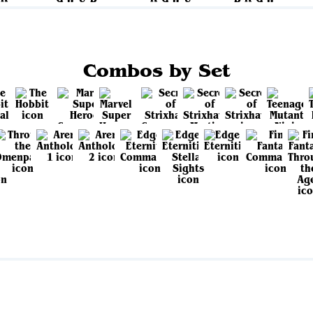
Combos by Set
View all sets