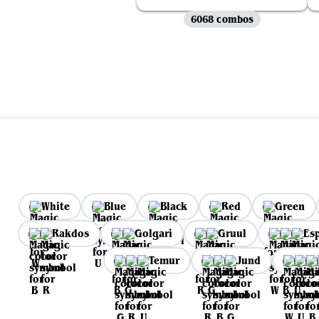
6068 combos
White
Blue
Black
Red
Green
Rakdos
Golgari
Gruul
Es
Temur
Jund