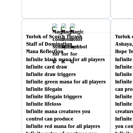
Yurlok of Scorch Thrash
Yurlok 
Staff of Domination
Ashaya,
Mana Reflection
Hope T
Infinite black mana for all players
Infinit
Infinite card draw
Infinit
Infinite draw triggers
Infinite
Infinite green mana for all players
Infinit
Infinite lifegain
can pr
Infinite lifegain triggers
Infinit
Infinite lifeloss
Infinit
Infinite mana creatures you
creatur
control can produce
Infinit
Infinite red mana for all players
you con