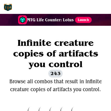
EDH-Combos
MTG Life Counter: Lotus
Launch
Infinite creature
copies of artifacts
you control
243
Browse all combos that result in Infinite
creature copies of artifacts you control.