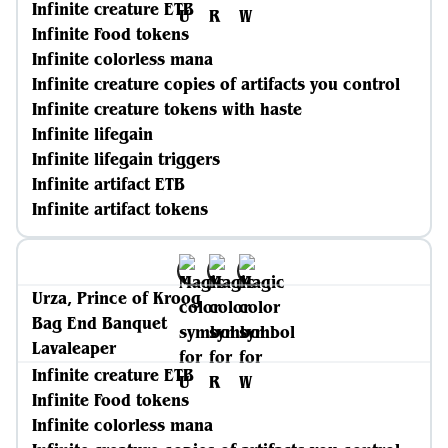
Infinite creature ETB
Infinite Food tokens
Infinite colorless mana
Infinite creature copies of artifacts you control
Infinite creature tokens with haste
Infinite lifegain
Infinite lifegain triggers
Infinite artifact ETB
Infinite artifact tokens
Urza, Prince of Kroog
Bag End Banquet
Lavaleaper
Infinite creature ETB
Infinite Food tokens
Infinite colorless mana