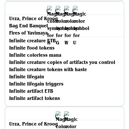
Urza, Prince of Kroog
Bag End Banquet
Fires of Yavimaya
Infinite creature ETB
Infinite Food tokens
Infinite colorless mana
Infinite creature copies of artifacts you control
Infinite creature tokens with haste
Infinite lifegain
Infinite lifegain triggers
Infinite artifact ETB
Infinite artifact tokens
Urza, Prince of Kroog