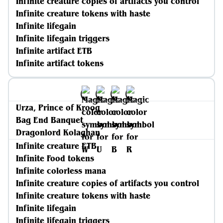
Infinite creature copies of artifacts you control
Infinite creature tokens with haste
Infinite lifegain
Infinite lifegain triggers
Infinite artifact ETB
Infinite artifact tokens
Urza, Prince of Kroog
Bag End Banquet
Dragonlord Kolaghan
Infinite creature ETB
Infinite Food tokens
Infinite colorless mana
Infinite creature copies of artifacts you control
Infinite creature tokens with haste
Infinite lifegain
Infinite lifegain triggers