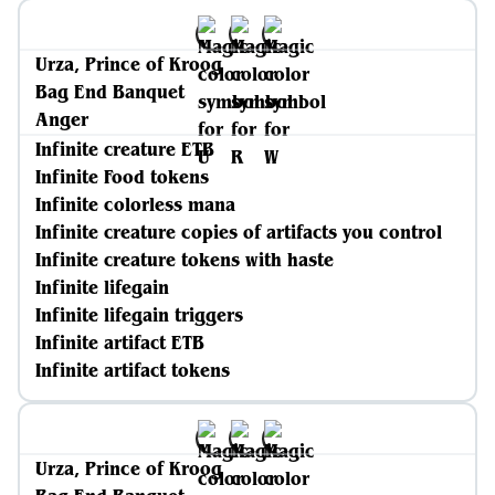
Urza, Prince of Kroog
Bag End Banquet
Anger
Infinite creature ETB
Infinite Food tokens
Infinite colorless mana
Infinite creature copies of artifacts you control
Infinite creature tokens with haste
Infinite lifegain
Infinite lifegain triggers
Infinite artifact ETB
Infinite artifact tokens
Urza, Prince of Kroog