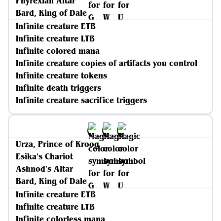
Phyrexian Altar
Bard, King of Dale
Infinite creature ETB
Infinite creature LTB
Infinite colored mana
Infinite creature copies of artifacts you control
Infinite creature tokens
Infinite death triggers
Infinite creature sacrifice triggers
Urza, Prince of Kroog
Esika's Chariot
Ashnod's Altar
Bard, King of Dale
Infinite creature ETB
Infinite creature LTB
Infinite colorless mana