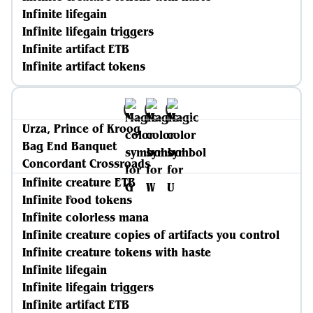
Infinite lifegain
Infinite lifegain triggers
Infinite artifact ETB
Infinite artifact tokens
Urza, Prince of Kroog
Bag End Banquet
Concordant Crossroads
Infinite creature ETB
Infinite Food tokens
Infinite colorless mana
Infinite creature copies of artifacts you control
Infinite creature tokens with haste
Infinite lifegain
Infinite lifegain triggers
Infinite artifact ETB