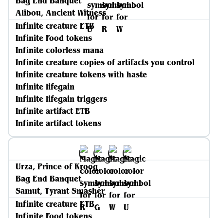
Bag End Banquet
Alibou, Ancient Witness
Infinite creature ETB
Infinite Food tokens
Infinite colorless mana
Infinite creature copies of artifacts you control
Infinite creature tokens with haste
Infinite lifegain
Infinite lifegain triggers
Infinite artifact ETB
Infinite artifact tokens
Urza, Prince of Kroog
Bag End Banquet
Samut, Tyrant Smasher
Infinite creature ETB
Infinite Food tokens