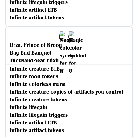
Infinite lifegain triggers
Infinite artifact ETB
Infinite artifact tokens
Urza, Prince of Kroog
Bag End Banquet
Thousand-Year Elixir
Infinite creature ETB
Infinite Food tokens
Infinite colorless mana
Infinite creature copies of artifacts you control
Infinite creature tokens
Infinite lifegain
Infinite lifegain triggers
Infinite artifact ETB
Infinite artifact tokens