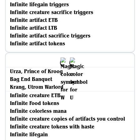
Infinite lifegain triggers
Infinite creature sacrifice triggers
Infinite artifact ETB
Infinite artifact LTB
Infinite artifact sacrifice triggers
Infinite artifact tokens
Urza, Prince of Kroog
Bag End Banquet
Krang, Utrom Warlord
Infinite creature ETB
Infinite Food tokens
Infinite colorless mana
Infinite creature copies of artifacts you control
Infinite creature tokens with haste
Infinite lifegain