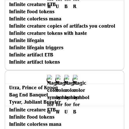
Infinite creature ETB
Infinite Food tokens
Infinite colorless mana
Infinite creature copies of artifacts you control
Infinite creature tokens with haste
Infinite lifegain
Infinite lifegain triggers
Infinite artifact ETB
Infinite artifact tokens
Urza, Prince of Kroog
Bag End Banquet
Tyvar, Jubilant Brawler
Infinite creature ETB
Infinite Food tokens
Infinite colorless mana