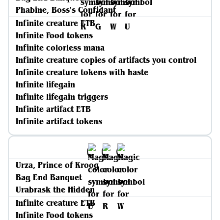
Phabine, Boss's Confidant
Infinite creature ETB
Infinite Food tokens
Infinite colorless mana
Infinite creature copies of artifacts you control
Infinite creature tokens with haste
Infinite lifegain
Infinite lifegain triggers
Infinite artifact ETB
Infinite artifact tokens
Urza, Prince of Kroog
Bag End Banquet
Urabrask the Hidden
Infinite creature ETB
Infinite Food tokens