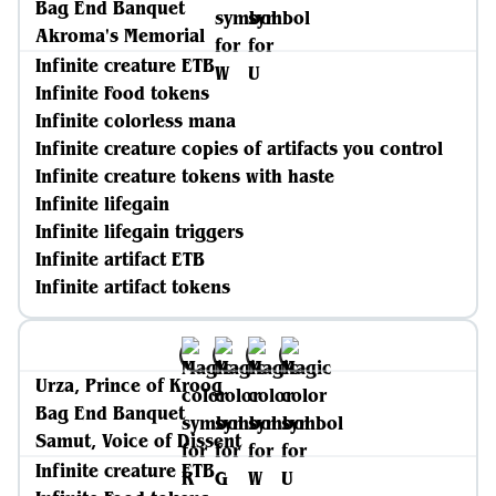
Bag End Banquet
Akroma's Memorial
Infinite creature ETB
Infinite Food tokens
Infinite colorless mana
Infinite creature copies of artifacts you control
Infinite creature tokens with haste
Infinite lifegain
Infinite lifegain triggers
Infinite artifact ETB
Infinite artifact tokens
Urza, Prince of Kroog
Bag End Banquet
Samut, Voice of Dissent
Infinite creature ETB