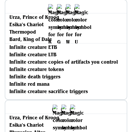
Urza, Prince of Kroog
Esika's Chariot
Thermopod
Bard, King of Dale
Infinite creature ETB
Infinite creature LTB
Infinite creature copies of artifacts you control
Infinite creature tokens
Infinite death triggers
Infinite red mana
Infinite creature sacrifice triggers
Urza, Prince of Kroog
Esika's Chariot