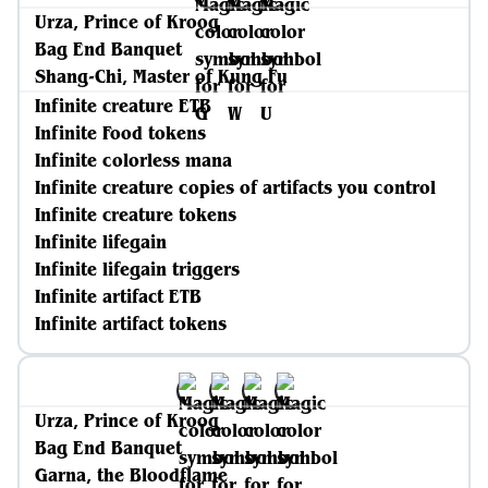
Urza, Prince of Kroog
Bag End Banquet
Shang-Chi, Master of Kung Fu
Infinite creature ETB
Infinite Food tokens
Infinite colorless mana
Infinite creature copies of artifacts you control
Infinite creature tokens
Infinite lifegain
Infinite lifegain triggers
Infinite artifact ETB
Infinite artifact tokens
Urza, Prince of Kroog
Bag End Banquet
Garna, the Bloodflame