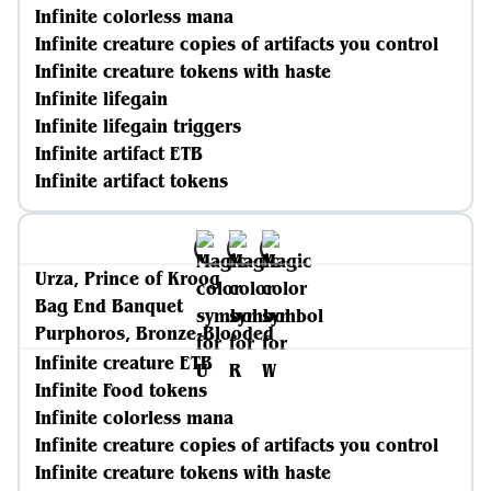
Infinite colorless mana
Infinite creature copies of artifacts you control
Infinite creature tokens with haste
Infinite lifegain
Infinite lifegain triggers
Infinite artifact ETB
Infinite artifact tokens
Urza, Prince of Kroog
Bag End Banquet
Purphoros, Bronze-Blooded
Infinite creature ETB
Infinite Food tokens
Infinite colorless mana
Infinite creature copies of artifacts you control
Infinite creature tokens with haste