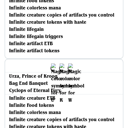
Infinite Food tokens
Infinite colorless mana
Infinite creature copies of artifacts you control
Infinite creature tokens with haste
Infinite lifegain
Infinite lifegain triggers
Infinite artifact ETB
Infinite artifact tokens
Urza, Prince of Kroog
Bag End Banquet
Cyclops of Eternal Fury
Infinite creature ETB
Infinite Food tokens
Infinite colorless mana
Infinite creature copies of artifacts you control
Infinite creature tokens with haste