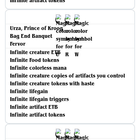
Infinite artifact tokens
Urza, Prince of Kroog
Bag End Banquet
Fervor
Infinite creature ETB
Infinite Food tokens
Infinite colorless mana
Infinite creature copies of artifacts you control
Infinite creature tokens with haste
Infinite lifegain
Infinite lifegain triggers
Infinite artifact ETB
Infinite artifact tokens