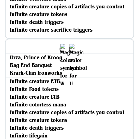
Infinite creature copies of artifacts you control
Infinite creature tokens
Infinite death triggers
Infinite creature sacrifice triggers
Urza, Prince of Kroog
Bag End Banquet
Krark-Clan Ironworks
Infinite creature ETB
Infinite Food tokens
Infinite creature LTB
Infinite colorless mana
Infinite creature copies of artifacts you control
Infinite creature tokens
Infinite death triggers
Infinite lifegain