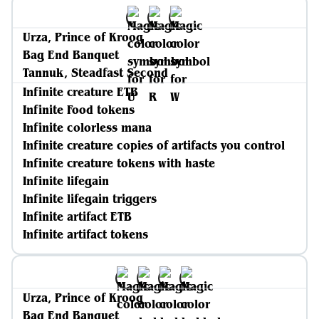
Urza, Prince of Kroog
Bag End Banquet
Tannuk, Steadfast Second
Infinite creature ETB
Infinite Food tokens
Infinite colorless mana
Infinite creature copies of artifacts you control
Infinite creature tokens with haste
Infinite lifegain
Infinite lifegain triggers
Infinite artifact ETB
Infinite artifact tokens
Urza, Prince of Kroog
Bag End Banquet