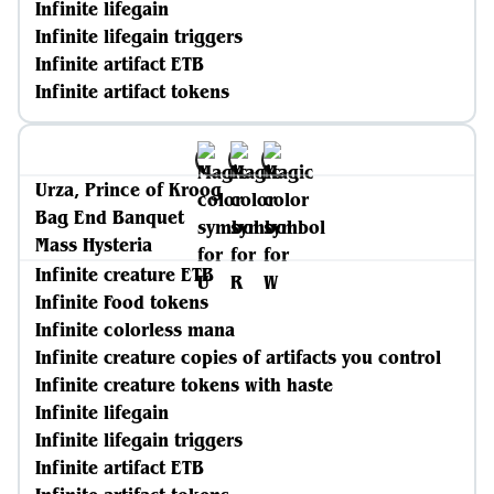
Infinite lifegain
Infinite lifegain triggers
Infinite artifact ETB
Infinite artifact tokens
Urza, Prince of Kroog
Bag End Banquet
Mass Hysteria
Infinite creature ETB
Infinite Food tokens
Infinite colorless mana
Infinite creature copies of artifacts you control
Infinite creature tokens with haste
Infinite lifegain
Infinite lifegain triggers
Infinite artifact ETB