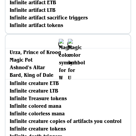
Infinite artifact ETB
Infinite artifact LTB
Infinite artifact sacrifice triggers
Infinite artifact tokens
Urza, Prince of Kroog
Magic Pot
Ashnod's Altar
Bard, King of Dale
Infinite creature ETB
Infinite creature LTB
Infinite Treasure tokens
Infinite colored mana
Infinite colorless mana
Infinite creature copies of artifacts you control
Infinite creature tokens