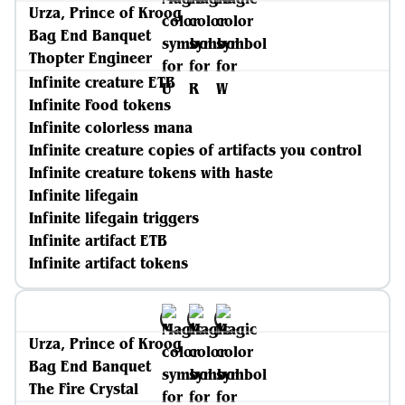
Urza, Prince of Kroog
Bag End Banquet
Thopter Engineer
Infinite creature ETB
Infinite Food tokens
Infinite colorless mana
Infinite creature copies of artifacts you control
Infinite creature tokens with haste
Infinite lifegain
Infinite lifegain triggers
Infinite artifact ETB
Infinite artifact tokens
Urza, Prince of Kroog
Bag End Banquet
The Fire Crystal