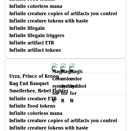
Infinite colorless mana
Infinite creature copies of artifacts you control
Infinite creature tokens with haste
Infinite lifegain
Infinite lifegain triggers
Infinite artifact ETB
Infinite artifact tokens
Urza, Prince of Kroog
Bag End Banquet
Smellerbee, Rebel Fighter
Infinite creature ETB
Infinite Food tokens
Infinite colorless mana
Infinite creature copies of artifacts you control
Infinite creature tokens with haste