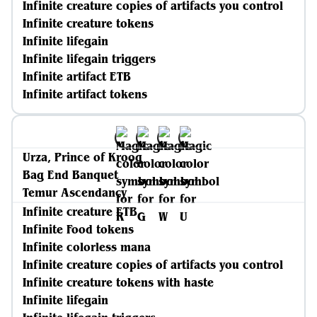
Infinite creature copies of artifacts you control
Infinite creature tokens
Infinite lifegain
Infinite lifegain triggers
Infinite artifact ETB
Infinite artifact tokens
Urza, Prince of Kroog
Bag End Banquet
Temur Ascendancy
Infinite creature ETB
Infinite Food tokens
Infinite colorless mana
Infinite creature copies of artifacts you control
Infinite creature tokens with haste
Infinite lifegain