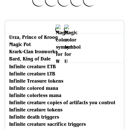
Urza, Prince of Kroog
Magic Pot
Krark-Clan Ironworks
Bard, King of Dale
Infinite creature ETB
Infinite creature LTB
Infinite Treasure tokens
Infinite colored mana
Infinite colorless mana
Infinite creature copies of artifacts you control
Infinite creature tokens
Infinite death triggers
Infinite creature sacrifice triggers