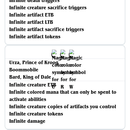
Infinite death triggers
Infinite creature sacrifice triggers
Infinite artifact ETB
Infinite artifact LTB
Infinite artifact sacrifice triggers
Infinite artifact tokens
Urza, Prince of Kroog
Boommobile
Bard, King of Dale
Infinite creature ETB
Infinite colored mana that can only be spent to
activate abilities
Infinite creature copies of artifacts you control
Infinite creature tokens
Infinite damage