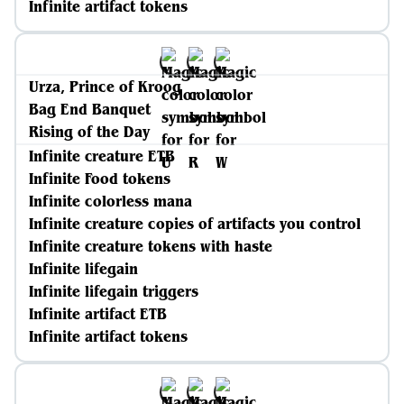
Infinite artifact tokens
Urza, Prince of Kroog
Bag End Banquet
Rising of the Day
Infinite creature ETB
Infinite Food tokens
Infinite colorless mana
Infinite creature copies of artifacts you control
Infinite creature tokens with haste
Infinite lifegain
Infinite lifegain triggers
Infinite artifact ETB
Infinite artifact tokens