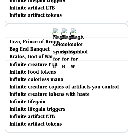
Infinite lifegain triggers
Infinite artifact ETB
Infinite artifact tokens
Urza, Prince of Kroog
Bag End Banquet
Kratos, God of War
Infinite creature ETB
Infinite Food tokens
Infinite colorless mana
Infinite creature copies of artifacts you control
Infinite creature tokens with haste
Infinite lifegain
Infinite lifegain triggers
Infinite artifact ETB
Infinite artifact tokens