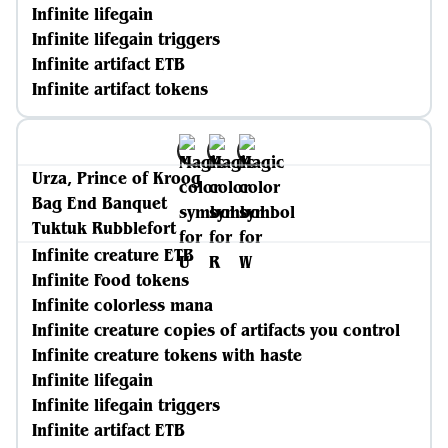
Infinite lifegain
Infinite lifegain triggers
Infinite artifact ETB
Infinite artifact tokens
Urza, Prince of Kroog
Bag End Banquet
Tuktuk Rubblefort
Infinite creature ETB
Infinite Food tokens
Infinite colorless mana
Infinite creature copies of artifacts you control
Infinite creature tokens with haste
Infinite lifegain
Infinite lifegain triggers
Infinite artifact ETB