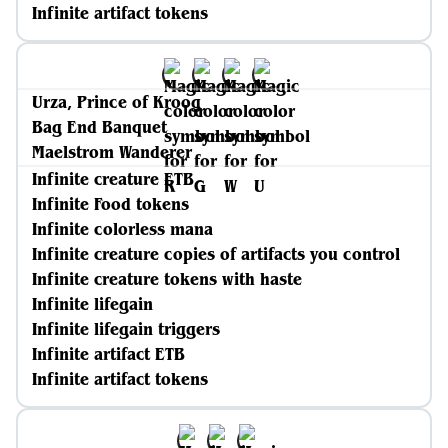
Infinite artifact tokens
Urza, Prince of Kroog
Bag End Banquet
Maelstrom Wanderer
Infinite creature ETB
Infinite Food tokens
Infinite colorless mana
Infinite creature copies of artifacts you control
Infinite creature tokens with haste
Infinite lifegain
Infinite lifegain triggers
Infinite artifact ETB
Infinite artifact tokens