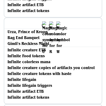
Infinite artifact ETB
Infinite artifact tokens
Urza, Prince of Kroog
Bag End Banquet
Gimli's Reckless Might
Infinite creature ETB
Infinite Food tokens
Infinite colorless mana
Infinite creature copies of artifacts you control
Infinite creature tokens with haste
Infinite lifegain
Infinite lifegain triggers
Infinite artifact ETB
Infinite artifact tokens