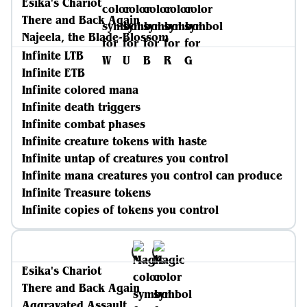
Esika's Chariot
There and Back Again
Najeela, the Blade-Blossom
Infinite LTB
Infinite ETB
Infinite colored mana
Infinite death triggers
Infinite combat phases
Infinite creature tokens with haste
Infinite untap of creatures you control
Infinite mana creatures you control can produce
Infinite Treasure tokens
Infinite copies of tokens you control
Esika's Chariot
There and Back Again
Aggravated Assault