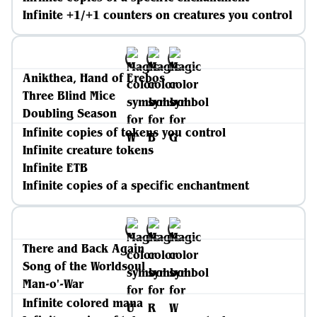
Infinite +1/+1 counters on creatures you control
Anikthea, Hand of Erebos
Three Blind Mice
Doubling Season
Infinite copies of tokens you control
Infinite creature tokens
Infinite ETB
Infinite copies of a specific enchantment
There and Back Again
Song of the Worldsoul
Man-o'-War
Infinite colored mana