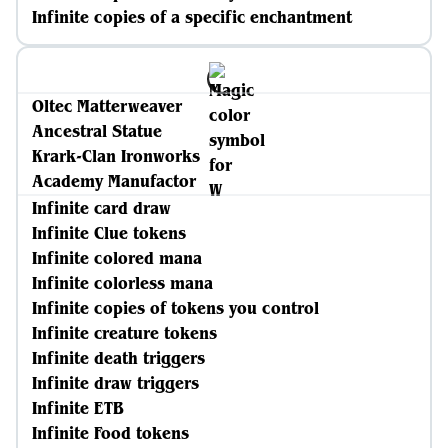
Infinite copies of a specific enchantment
Oltec Matterweaver
Ancestral Statue
Krark-Clan Ironworks
Academy Manufactor
Infinite card draw
Infinite Clue tokens
Infinite colored mana
Infinite colorless mana
Infinite copies of tokens you control
Infinite creature tokens
Infinite death triggers
Infinite draw triggers
Infinite ETB
Infinite Food tokens