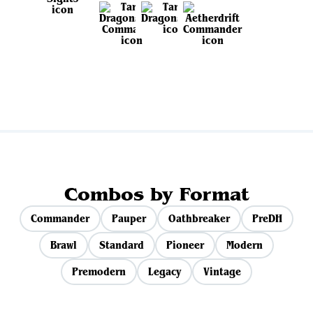
View all sets
Combos by Format
Commander
Pauper
Oathbreaker
PreDH
Brawl
Standard
Pioneer
Modern
Premodern
Legacy
Vintage