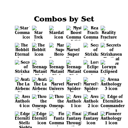
Combos by Set