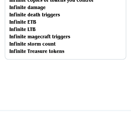
Infinite copies of tokens you control
Infinite damage
Infinite death triggers
Infinite ETB
Infinite LTB
Infinite magecraft triggers
Infinite storm count
Infinite Treasure tokens