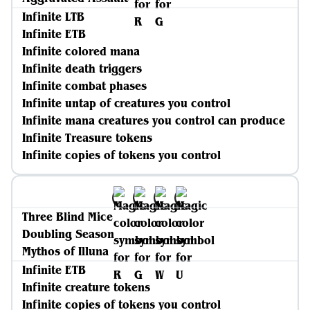
Infinite LTB
Infinite ETB
Infinite colored mana
Infinite death triggers
Infinite combat phases
Infinite untap of creatures you control
Infinite mana creatures you control can produce
Infinite Treasure tokens
Infinite copies of tokens you control
Three Blind Mice
Doubling Season
Mythos of Illuna
Infinite ETB
Infinite creature tokens
Infinite copies of tokens you control