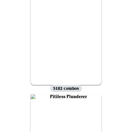
5182 combos