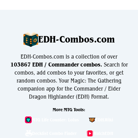
EDH-Combos.com
EDH-Combos.com is a collection of over
103867 EDH / Commander combos.
Search for
combos, add combos to your favorites, or get
random combos. Your Magic: The Gathering
companion app for the Commander / Elder
Dragon Highlander (EDH) Format.
More MTG Tools:
MTG Life Counter: Lotus
EDH.Wiki
Decklist Combo Finder
WatchEDH