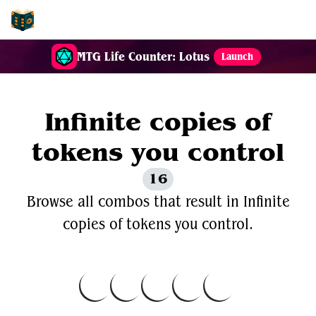
EDH-Combos
MTG Life Counter: Lotus
Launch
Infinite copies of
tokens you control
16
Browse all combos that result in Infinite
copies of tokens you control.