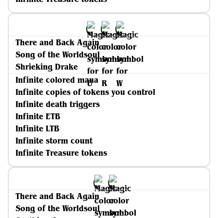
There and Back Again
Song of the Worldsoul
Shrieking Drake
Infinite colored mana
Infinite copies of tokens you control
Infinite death triggers
Infinite ETB
Infinite LTB
Infinite storm count
Infinite Treasure tokens
There and Back Again
Song of the Worldsoul