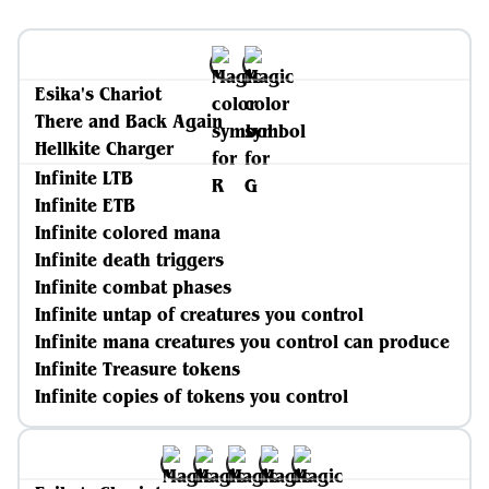
Esika's Chariot
There and Back Again
Hellkite Charger
Infinite LTB
Infinite ETB
Infinite colored mana
Infinite death triggers
Infinite combat phases
Infinite untap of creatures you control
Infinite mana creatures you control can produce
Infinite Treasure tokens
Infinite copies of tokens you control