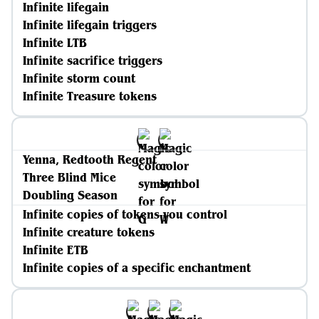
Infinite lifegain
Infinite lifegain triggers
Infinite LTB
Infinite sacrifice triggers
Infinite storm count
Infinite Treasure tokens
Yenna, Redtooth Regent
Three Blind Mice
Doubling Season
Infinite copies of tokens you control
Infinite creature tokens
Infinite ETB
Infinite copies of a specific enchantment