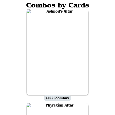
Combos by Cards
6068 combos