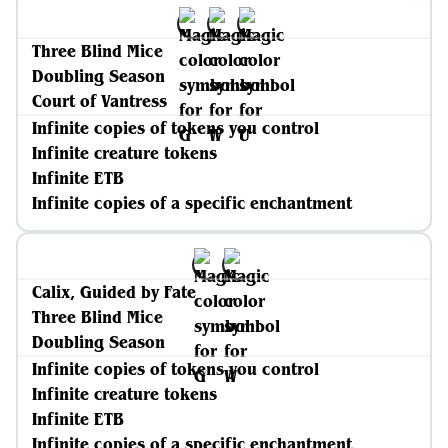
Three Blind Mice
Doubling Season
Court of Vantress
Infinite copies of tokens you control
Infinite creature tokens
Infinite ETB
Infinite copies of a specific enchantment
Calix, Guided by Fate
Three Blind Mice
Doubling Season
Infinite copies of tokens you control
Infinite creature tokens
Infinite ETB
Infinite copies of a specific enchantment