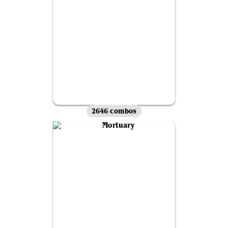
2646 combos