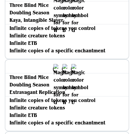
Three Blind Mice
Doubling Season
Kaya, Intangible Slayer
Infinite copies of tokens you control
Infinite creature tokens
Infinite ETB
Infinite copies of a specific enchantment
Three Blind Mice
Doubling Season
Extravagant Replication
Infinite copies of tokens you control
Infinite creature tokens
Infinite ETB
Infinite copies of a specific enchantment