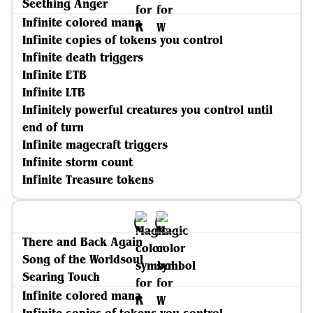
Seething Anger
Infinite colored mana
Infinite copies of tokens you control
Infinite death triggers
Infinite ETB
Infinite LTB
Infinitely powerful creatures you control until
end of turn
Infinite magecraft triggers
Infinite storm count
Infinite Treasure tokens
There and Back Again
Song of the Worldsoul
Searing Touch
Infinite colored mana