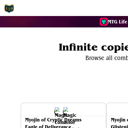
EDH-Combos
MTG Life
Infinite cop
Browse all combo
Myojin of Cryptic Dreams
Myojin 
Eagle of Deliverance
Glisten