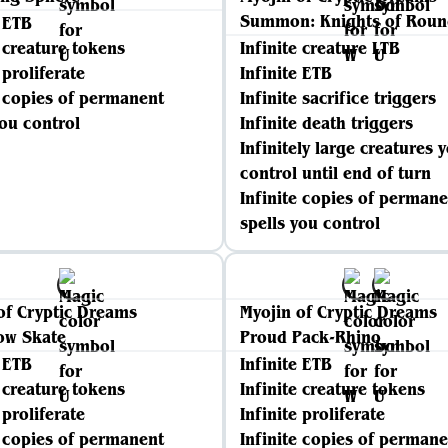
Summon: Knights of Roun
e ETB
e creature tokens
Infinite creature LTB
 proliferate
Infinite ETB
e copies of permanent
Infinite sacrifice triggers
you control
Infinite death triggers
Infinitely large creatures 
control until end of turn
Infinite copies of permane
spells you control
of Cryptic Dreams
Myojin of Cryptic Dreams
ow Skate
Proud Pack-Rhino
e ETB
Infinite ETB
e creature tokens
Infinite creature tokens
 proliferate
Infinite proliferate
e copies of permanent
Infinite copies of permane