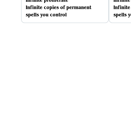
Infinite proliferate
Infinite
Infinite copies of permanent
Infinit
spells you control
spells 