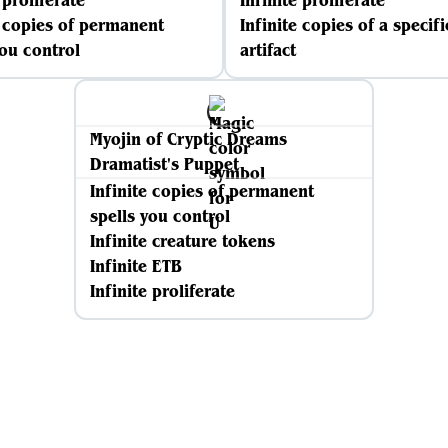
 proliferate
Infinite proliferate
e copies of permanent
Infinite copies of a specifi
you control
artifact
Myojin of Cryptic Dreams
Dramatist's Puppet
Infinite copies of permanent
spells you control
Infinite creature tokens
Infinite ETB
Infinite proliferate