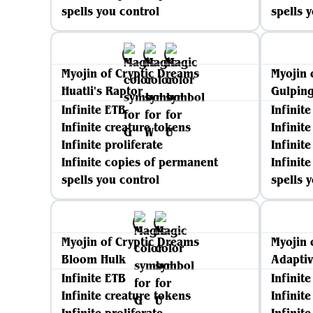
spells you control
spells 
Myojin of Cryptic Dreams
Myojin 
Huatli's Raptor
Gulping
Infinite ETB
Infinit
Infinite creature tokens
Infinit
Infinite proliferate
Infinite
Infinite copies of permanent
Infinit
spells you control
spells 
Myojin of Cryptic Dreams
Myojin 
Bloom Hulk
Adaptiv
Infinite ETB
Infinit
Infinite creature tokens
Infinit