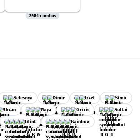
2584 combos
Selesnya
Dimir
Izzet
Simic
Abzan
Naya
Grixis
Sultai
Glint
Rainbow