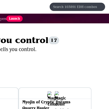
s
Sets
Formats
Results
Favorites
Launch
yers
you control
17
ells you control.
Myojin of Cryptic Dreams
Quarry Hauler