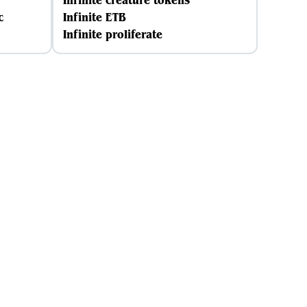
Infinite creature tokens
c
Infinite ETB
Infinite proliferate