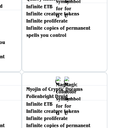
d
Infinite ETB
Infinite creature tokens
Infinite proliferate
Infinite copies of permanent
spells you control
you
nt
Myojin of Cryptic Dreams
Pollenbright Druid
Infinite ETB
Infinite creature tokens
Infinite proliferate
nt
Infinite copies of permanent