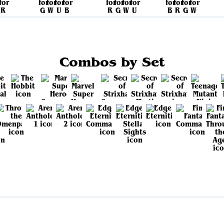
Combos by Set
View all sets