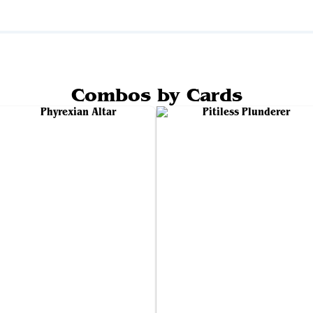
Combos by Cards