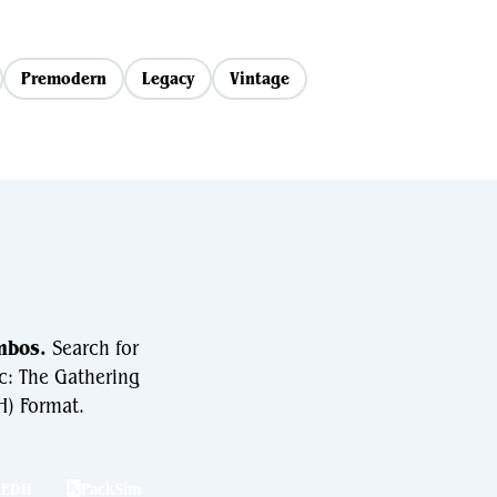
Premodern
Legacy
Vintage
mbos.
Search for
c: The Gathering
) Format.
hEDH
PackSim