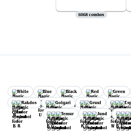
6068 combos
White
Blue
Black
Red
Green
Rakdos
Golgari
Gruul
Es
Temur
Jund