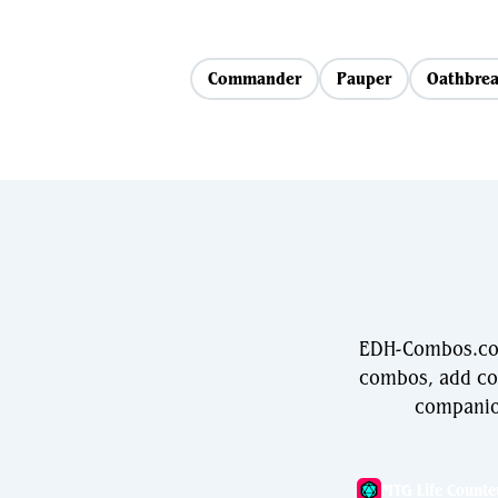
Commander
Pauper
Oathbrea
EDH-Combos.com
combos, add com
companio
MTG Life Counte