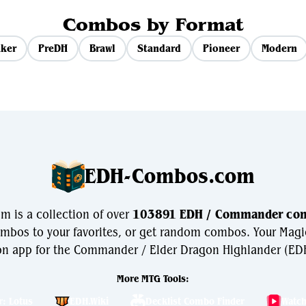
Combos by Format
ker
PreDH
Brawl
Standard
Pioneer
Modern
EDH-Combos.com
 is a collection of over
103891 EDH / Commander co
bos to your favorites, or get random combos. Your Magi
n app for the Commander / Elder Dragon Highlander (EDH
More MTG Tools:
r: Lotus
EDH.Wiki
Decklist Combo Finder
Watc