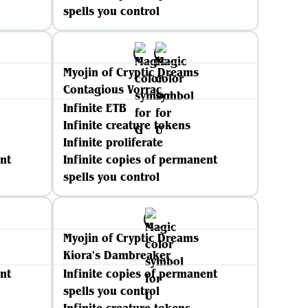
spells you control
Myojin of Cryptic Dreams
Contagious Vorrac
Infinite ETB
Infinite creature tokens
Infinite proliferate
nt
Infinite copies of permanent
spells you control
Myojin of Cryptic Dreams
Kiora's Dambreaker
nt
Infinite copies of permanent
spells you control