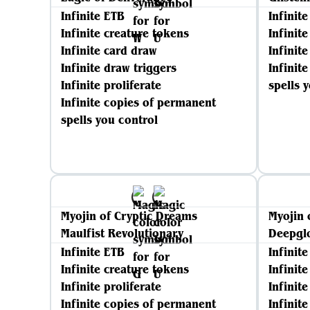
Infinite ETB
Infinit
Infinite creature tokens
Infinit
Infinite card draw
Infinite
Infinite draw triggers
Infinit
Infinite proliferate
spells 
Infinite copies of permanent
spells you control
Myojin of Cryptic Dreams
Myojin 
Maulfist Revolutionary
Deepgl
Infinite ETB
Infinit
Infinite creature tokens
Infinit
Infinite proliferate
Infinite
Infinite copies of permanent
Infinit