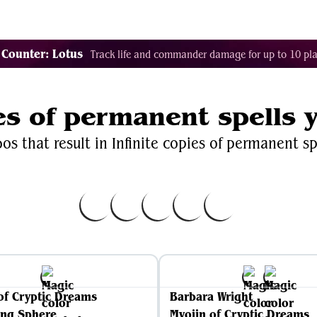
Decklist Combo Finder
Random
Cards
Color
 Counter: Lotus
Track life and commander damage for up to 10 pla
ies of permanent spells 
s that result in Infinite copies of permanent sp
of Cryptic Dreams
Barbara Wright
ing Sphere
Myojin of Cryptic Dreams