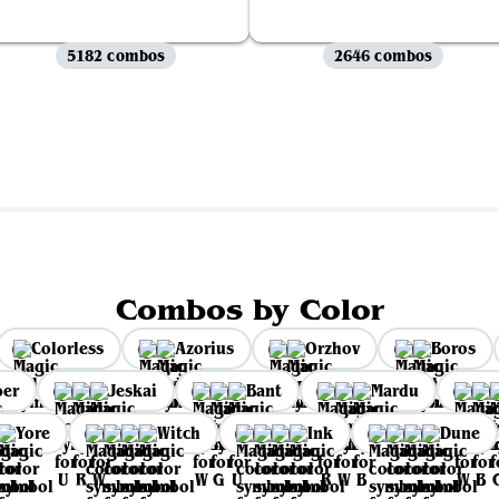
5182 combos
2646 combos
View all
Combos by Color
Colorless
Azorius
Orzhov
Boros
per
Jeskai
Bant
Mardu
Yore
Witch
Ink
Dune