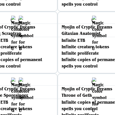
you control
spells you control
of Cryptic Dreams
Myojin of Cryptic Dreams
 Scraptrap
Gitaxian Anatomist
e ETB
Infinite ETB
e creature tokens
Infinite creature tokens
 proliferate
Infinite proliferate
e copies of permanent
Infinite copies of permane
you control
spells you control
of Cryptic Dreams
Myojin of Cryptic Dreams
e Sporesinger
Throne of Geth
e ETB
Infinite copies of permane
e creature tokens
spells you control