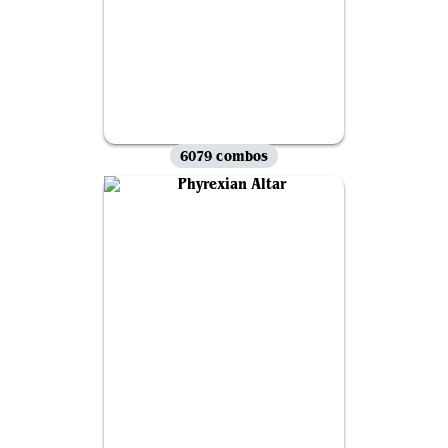
6079 combos