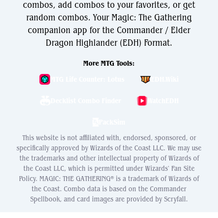
combos, add combos to your favorites, or get
random combos. Your Magic: The Gathering
companion app for the Commander / Elder
Dragon Highlander (EDH) Format.
More MTG Tools:
MTG Life Counter: Lotus
EDH.Wiki
Decklist Combo Finder
WatchEDH
PackSim
This website is not affiliated with, endorsed, sponsored, or
specifically approved by Wizards of the Coast LLC. We may use
the trademarks and other intellectual property of Wizards of
the Coast LLC, which is permitted under Wizards' Fan Site
Policy. MAGIC: THE GATHERING® is a trademark of Wizards of
the Coast. Combo data is based on the Commander
Spellbook, and card images are provided by Scryfall.