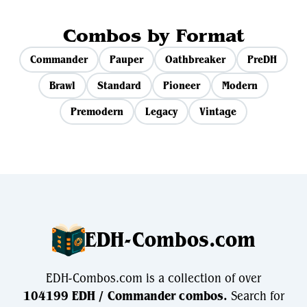
Combos by Format
Commander
Pauper
Oathbreaker
PreDH
Brawl
Standard
Pioneer
Modern
Premodern
Legacy
Vintage
EDH-Combos.com
EDH-Combos.com is a collection of over
104199 EDH / Commander combos.
Search for