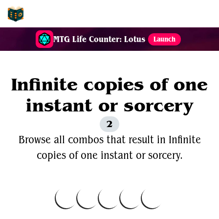
EDH-Combos
MTG Life Counter: Lotus
Launch
Infinite copies of one
instant or sorcery
2
Browse all combos that result in Infinite
copies of one instant or sorcery.