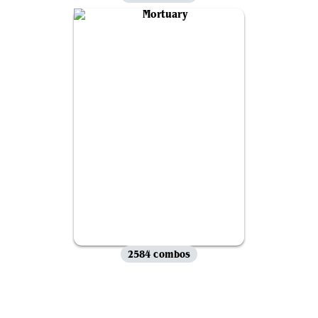
2584 combos
View all