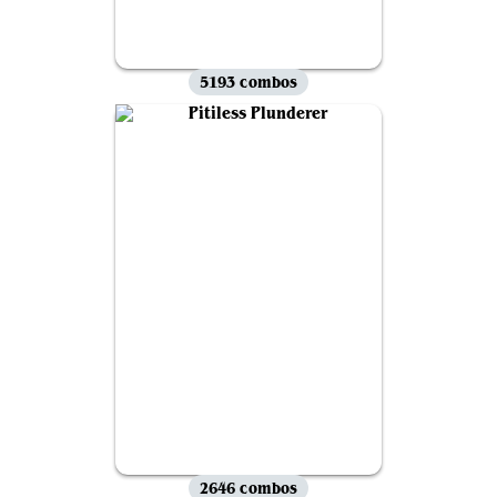
5193 combos
2646 combos