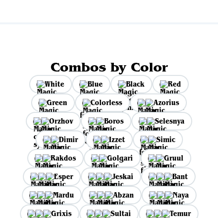
Combos by Color
White
Blue
Black
Red
Green
Colorless
Azorius
Orzhov
Boros
Selesnya
Dimir
Izzet
Simic
Rakdos
Golgari
Gruul
Esper
Jeskai
Bant
Mardu
Abzan
Naya
Grixis
Sultai
Temur