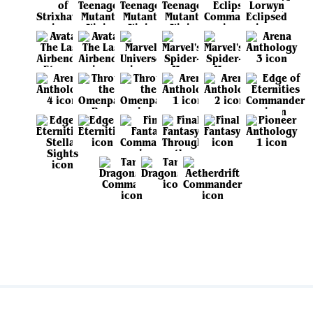
View all sets