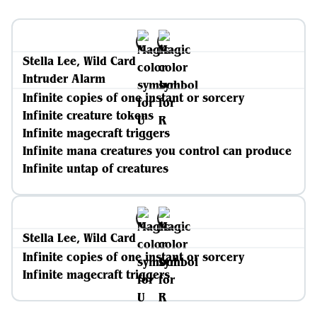
Stella Lee, Wild Card
Intruder Alarm
Infinite copies of one instant or sorcery
Infinite creature tokens
Infinite magecraft triggers
Infinite mana creatures you control can produce
Infinite untap of creatures
Stella Lee, Wild Card
Infinite copies of one instant or sorcery
Infinite magecraft triggers