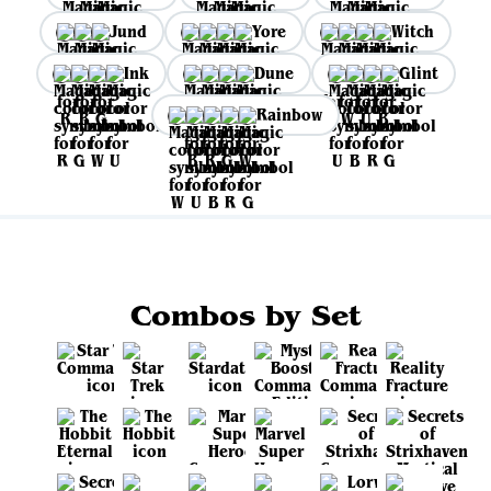
Jund
Yore
Witch
Ink
Dune
Glint
Rainbow
Combos by Set