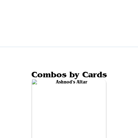
Combos by Cards