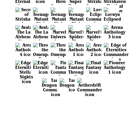
View all sets