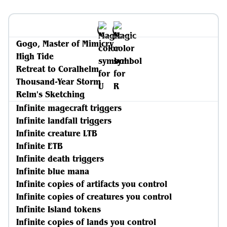
Gogo, Master of Mimicry
High Tide
Retreat to Coralhelm
Thousand-Year Storm
Relm's Sketching
Infinite magecraft triggers
Infinite landfall triggers
Infinite creature LTB
Infinite ETB
Infinite death triggers
Infinite blue mana
Infinite copies of artifacts you control
Infinite copies of creatures you control
Infinite Island tokens
Infinite copies of lands you control