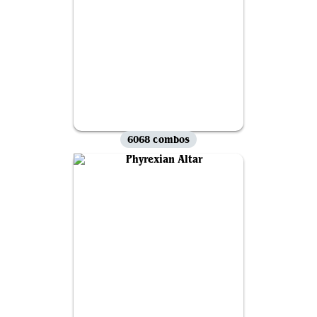
6068 combos