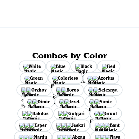
Combos by Color
White
Blue
Black
Red
Green
Colorless
Azorius
Orzhov
Boros
Selesnya
Dimir
Izzet
Simic
Rakdos
Golgari
Gruul
Esper
Jeskai
Bant
Mardu
Abzan
Naya