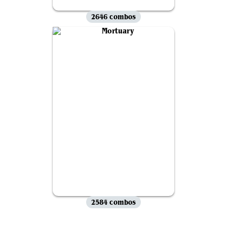
2646 combos
2584 combos
View all