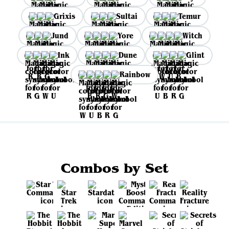
Grixis
Sultai
Temur
Jund
Yore
Witch
Ink
Dune
Glint
Rainbow
Combos by Set