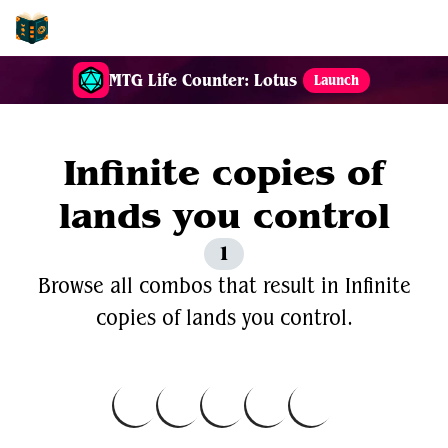
EDH-Combos
MTG Life Counter: Lotus
Launch
Infinite copies of
lands you control
1
Browse all combos that result in Infinite
copies of lands you control.