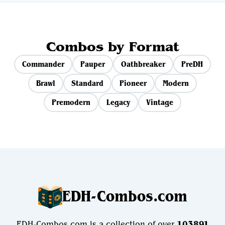
Combos by Format
Commander
Pauper
Oathbreaker
PreDH
Brawl
Standard
Pioneer
Modern
Premodern
Legacy
Vintage
EDH-Combos.com
EDH-Combos.com is a collection of over
103891