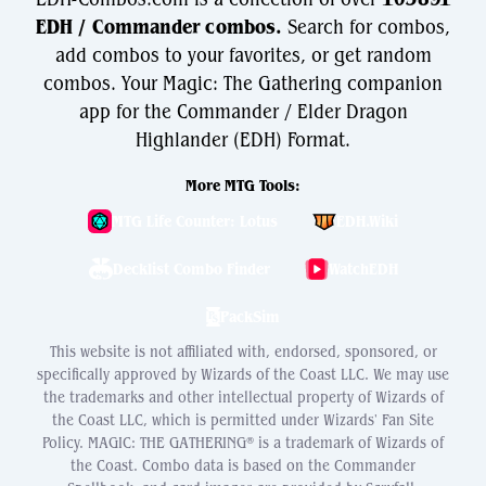
EDH / Commander combos.
Search for combos,
add combos to your favorites, or get random
combos. Your Magic: The Gathering companion
app for the Commander / Elder Dragon
Highlander (EDH) Format.
More MTG Tools:
MTG Life Counter: Lotus
EDH.Wiki
Decklist Combo Finder
WatchEDH
PackSim
This website is not affiliated with, endorsed, sponsored, or
specifically approved by Wizards of the Coast LLC. We may use
the trademarks and other intellectual property of Wizards of
the Coast LLC, which is permitted under Wizards' Fan Site
Policy. MAGIC: THE GATHERING® is a trademark of Wizards of
the Coast. Combo data is based on the Commander