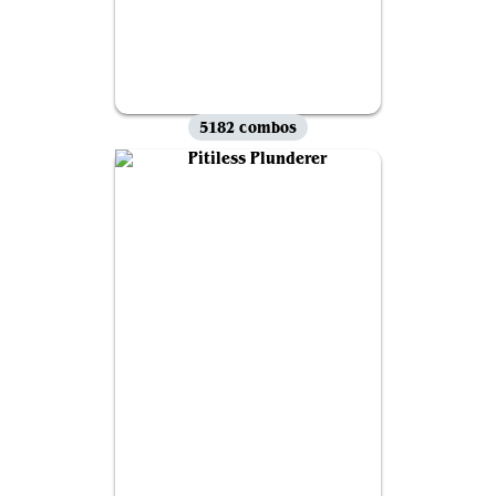
5182 combos