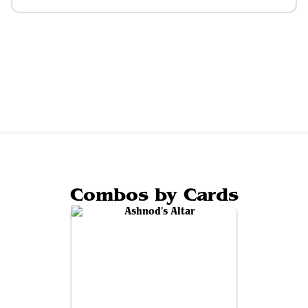
Combos by Cards